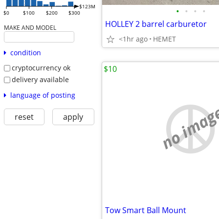
$123M
•
•
•
•
$0
$100
$200
$300
HOLLEY 2 barrel carburetor
MAKE AND MODEL
<1hr ago
HEMET
condition
cryptocurrency ok
$10
delivery available
language of posting
no imag
reset
apply
Tow Smart Ball Mount