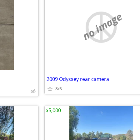
no image
2009 Odyssey rear camera
8/6
$5,000