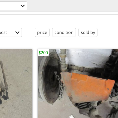
est
price
condition
sold by
$200