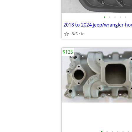
•
•
•
•
•
2018 to 2024 jeep/wrangler ho
8/5
Ie
$125
•
•
•
•
•
•