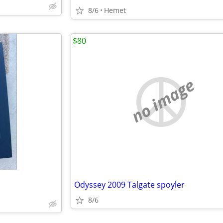
8/6
Hemet
$80
no image
Odyssey 2009 Talgate spoyler
8/6