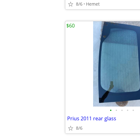
8/6
Hemet
$60
•
•
•
•
•
Prius 2011 rear glass
8/6