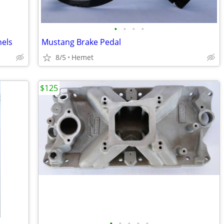
•
•
•
•
nels
Mustang Brake Pedal
8/5
Hemet
$125
•
•
•
•
•