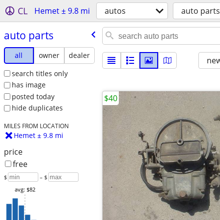
CL
Hemet ± 9.8 mi
autos
auto parts
auto parts
all
owner
dealer
new
search titles only
has image
posted today
$40
hide duplicates
MILES FROM LOCATION
Hemet ± 9.8 mi
price
free
$
– $
avg: $82