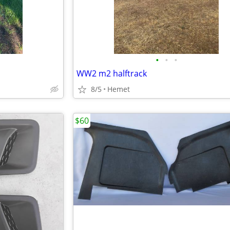
•
•
•
WW2 m2 halftrack
8/5
Hemet
$60