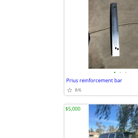
•
•
•
Prius reinforcement bar
8/6
$5,000