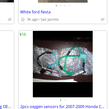
•
•
•
•
White ford fiesta
3h ago
San Jacinto
$16
•
•
Mahle-Behr Oil Cooler and Filter Housing OEM #11428596283
2pcs oxygen sensors for 2007-2009 Honda CR-V 2.4L. L4