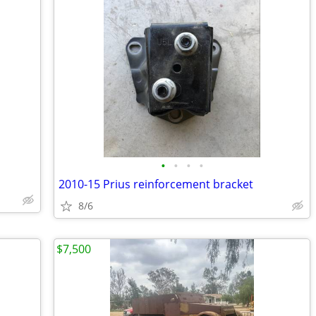
•
•
•
•
2010-15 Prius reinforcement bracket
8/6
$7,500