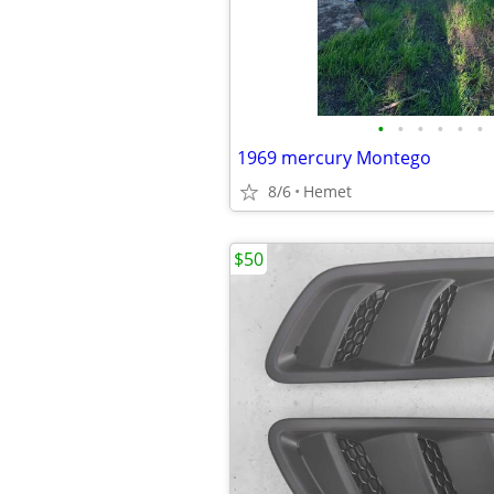
•
•
•
•
•
•
1969 mercury Montego
8/6
Hemet
$50