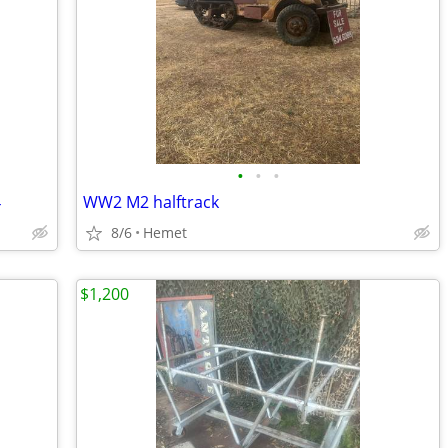
•
•
•
4
WW2 M2 halftrack
8/6
Hemet
$1,200