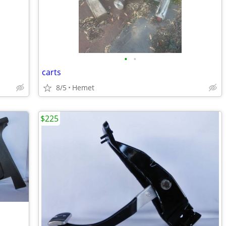
•
•
carts
8/5
Hemet
$225