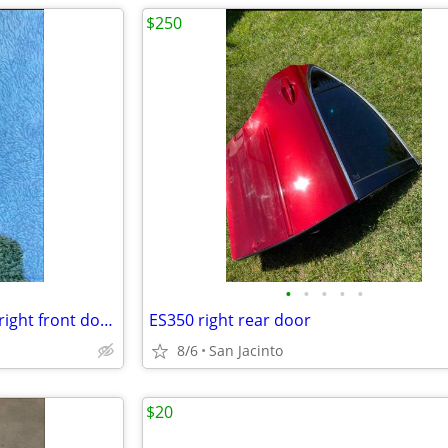
$250
•
•
•
•
•
2013-2018Lexus es350-es300h right front door glass
ЕS350 right rear door
8/6
San Jacinto
$20