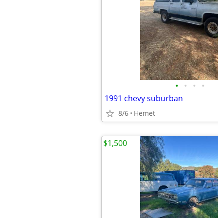
•
•
•
•
1991 chevy suburban
8/6
Hemet
$1,500