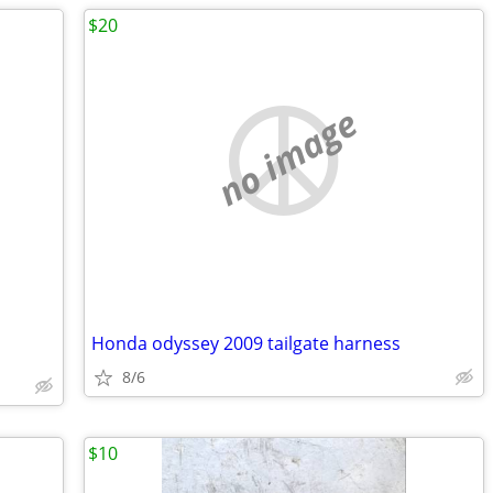
$20
no image
Honda odyssey 2009 tailgate harness
8/6
$10