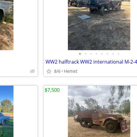
•
•
•
•
•
•
•
•
WW2 halftrack WW2 international M-2-
8/6
Hemet
$7,500