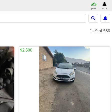
post
acct
1 - 9
of 586
$2,500