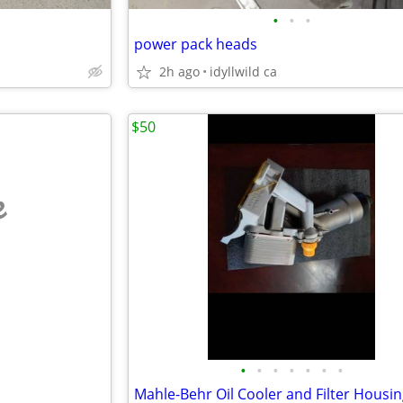
•
•
•
power pack heads
2h ago
idyllwild ca
$50
e
•
•
•
•
•
•
•