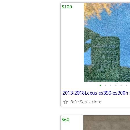
$100
•
•
•
•
•
•
8/6
San Jacinto
$60