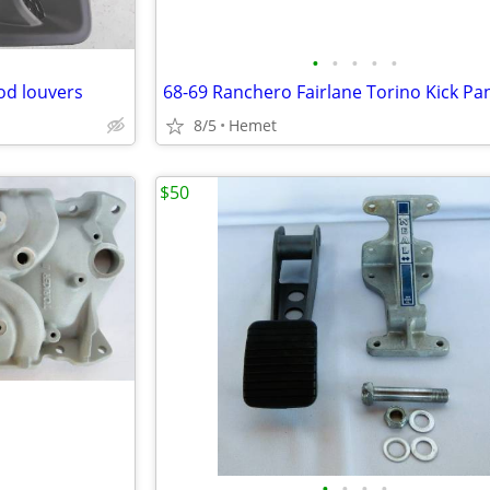
•
•
•
•
•
od louvers
68-69 Ranchero Fairlane Torino Kick Pa
8/5
Hemet
$50
•
•
•
•