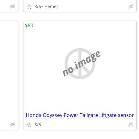
8/6
Hemet
$60
no image
Honda Odyssey Power Tailgate Liftgate sensor
8/6