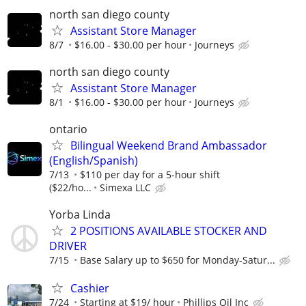
north san diego county
Assistant Store Manager
8/7
$16.00 - $30.00 per hour
Journeys
north san diego county
Assistant Store Manager
8/1
$16.00 - $30.00 per hour
Journeys
ontario
Bilingual Weekend Brand Ambassador
(English/Spanish)
7/13
$110 per day for a 5-hour shift
($22/ho...
Simexa LLC
Yorba Linda
2 POSITIONS AVAILABLE STOCKER AND
DRIVER
7/15
Base Salary up to $650 for Monday-Satur...
Cashier
7/24
Starting at $19/ hour
Phillips Oil Inc