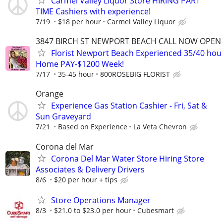
Carmel Valley Liquor Store HIRING PART
TIME Cashiers with experience!
7/19
$18 per hour
Carmel Valley Liquor
3847 BIRCH ST NEWPORT BEACH CALL NOW OPEN 
Florist Newport Beach Experienced 35/40 hou
Home PAY-$1200 Week!
7/17
35-45 hour
800ROSEBIG FLORIST
Orange
Experience Gas Station Cashier - Fri, Sat &
Sun Graveyard
7/21
Based on Experience
La Veta Chevron
Corona del Mar
Corona Del Mar Water Store Hiring Store
Associates & Delivery Drivers
8/6
$20 per hour + tips
Store Operations Manager
8/3
$21.0 to $23.0 per hour
Cubesmart