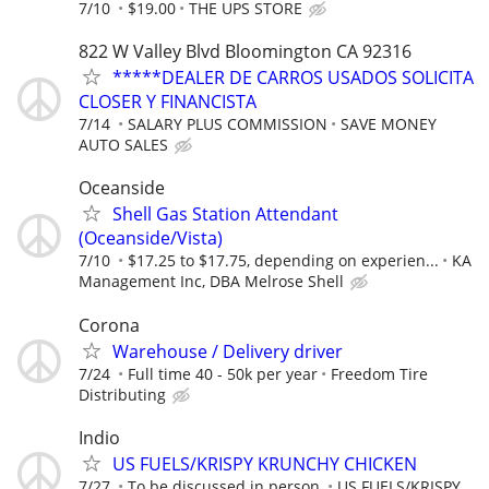
7/10
$19.00
THE UPS STORE
822 W Valley Blvd Bloomington CA 92316
*****DEALER DE CARROS USADOS SOLICITA
CLOSER Y FINANCISTA
7/14
SALARY PLUS COMMISSION
SAVE MONEY
AUTO SALES
Oceanside
Shell Gas Station Attendant
(Oceanside/Vista)
7/10
$17.25 to $17.75, depending on experien...
KA
Management Inc, DBA Melrose Shell
Corona
Warehouse / Delivery driver
7/24
Full time 40 - 50k per year
Freedom Tire
Distributing
Indio
US FUELS/KRISPY KRUNCHY CHICKEN
7/27
To be discussed in person.
US FUELS/KRISPY