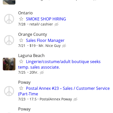
Ontario
SMOKE SHOP HIRING
7/28
retail/ cashier
Orange County
Sales Floor Manager
7/21
$19
Mr. Nice Guy
Laguna Beach
Lingerie/costume/adult boutique seeks
temp. sales associate.
7/25
20hr.
Poway
Postal Annex #23 – Sales / Customer Service
(Part-Time
7/23
17.5
PostalAnnex Poway
Poway