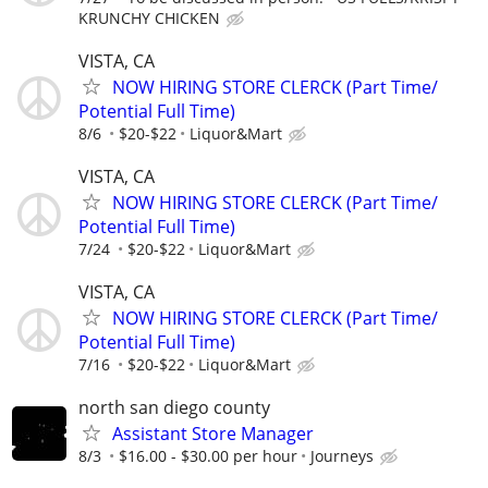
KRUNCHY CHICKEN
VISTA, CA
NOW HIRING STORE CLERCK (Part Time/
Potential Full Time)
8/6
$20-$22
Liquor&Mart
VISTA, CA
NOW HIRING STORE CLERCK (Part Time/
Potential Full Time)
7/24
$20-$22
Liquor&Mart
VISTA, CA
NOW HIRING STORE CLERCK (Part Time/
Potential Full Time)
7/16
$20-$22
Liquor&Mart
north san diego county
Assistant Store Manager
8/3
$16.00 - $30.00 per hour
Journeys