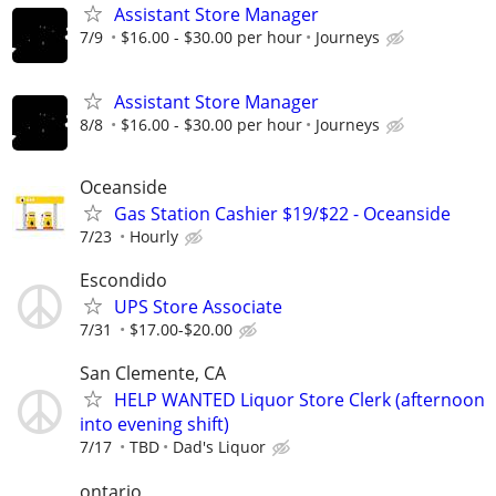
Assistant Store Manager
7/9
$16.00 - $30.00 per hour
Journeys
Assistant Store Manager
8/8
$16.00 - $30.00 per hour
Journeys
Oceanside
Gas Station Cashier $19/$22 - Oceanside
7/23
Hourly
Escondido
UPS Store Associate
7/31
$17.00-$20.00
San Clemente, CA
HELP WANTED Liquor Store Clerk (afternoon
into evening shift)
7/17
TBD
Dad's Liquor
ontario