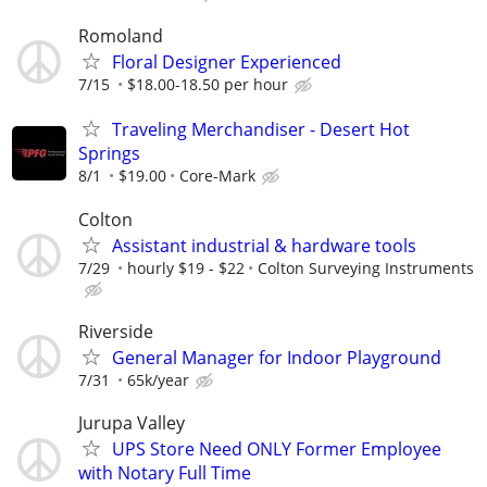
Romoland
Floral Designer Experienced
7/15
$18.00-18.50 per hour
Traveling Merchandiser - Desert Hot
Springs
8/1
$19.00
Core-Mark
Colton
Assistant industrial & hardware tools
7/29
hourly $19 - $22
Colton Surveying Instruments
Riverside
General Manager for Indoor Playground
7/31
65k/year
Jurupa Valley
UPS Store Need ONLY Former Employee
with Notary Full Time