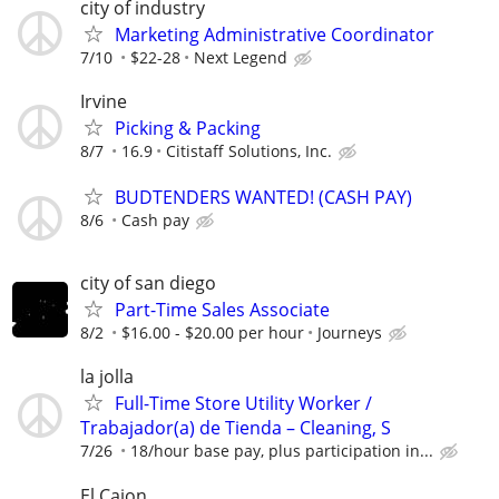
city of industry
Marketing Administrative Coordinator
7/10
$22-28
Next Legend
Irvine
Picking & Packing
8/7
16.9
Citistaff Solutions, Inc.
BUDTENDERS WANTED! (CASH PAY)
8/6
Cash pay
city of san diego
Part-Time Sales Associate
8/2
$16.00 - $20.00 per hour
Journeys
la jolla
Full-Time Store Utility Worker /
Trabajador(a) de Tienda – Cleaning, S
7/26
18/hour base pay, plus participation in...
El Cajon