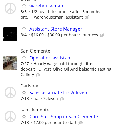
warehouseman
8/3
1/2 health insurance after 3 months
pro...
warehouseman,;assistant
Assistant Store Manager
8/4
$16.00 - $30.00 per hour
Journeys
San Clemente
Operation assistant
7/27
Hourly wage paid through direct
deposit
Olivers Olive Oil And balsamic Tasting
Gallery
Carlsbad
Sales associate for 7eleven
7/13
n/a
7eleven
san clemente
Core Surf Shop in San Clemente
7/13
17.00 per hour to start