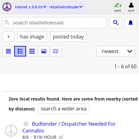
Hemet ± 9.8 mi
retail/wholesale
post
acct
+
has image
posted today
newest
1 - 6
of 60
Zero local results found. Here are some from nearby (sorted
search a wider area
by distance)
Budtender / Dispatcher Needed For
Cannabis
8/6
$19/ HOUR