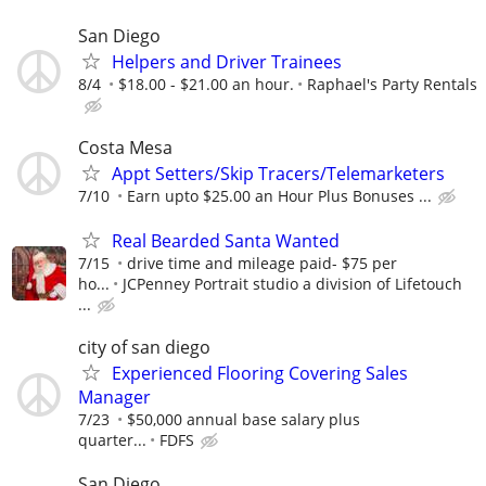
San Diego
Helpers and Driver Trainees
8/4
$18.00 - $21.00 an hour.
Raphael's Party Rentals
Costa Mesa
Appt Setters/Skip Tracers/Telemarketers
7/10
Earn upto $25.00 an Hour Plus Bonuses ...
Real Bearded Santa Wanted
7/15
drive time and mileage paid- $75 per
ho...
JCPenney Portrait studio a division of Lifetouch
...
city of san diego
Experienced Flooring Covering Sales
Manager
7/23
$50,000 annual base salary plus
quarter...
FDFS
San Diego