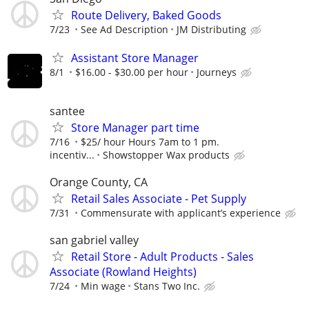
Route Delivery, Baked Goods
7/23
See Ad Description
JM Distributing
Assistant Store Manager
8/1
$16.00 - $30.00 per hour
Journeys
santee
Store Manager part time
7/16
$25/ hour Hours 7am to 1 pm.
incentiv...
Showstopper Wax products
Orange County, CA
Retail Sales Associate - Pet Supply
7/31
Commensurate with applicant’s experience
san gabriel valley
Retail Store - Adult Products - Sales
Associate (Rowland Heights)
7/24
Min wage
Stans Two Inc.