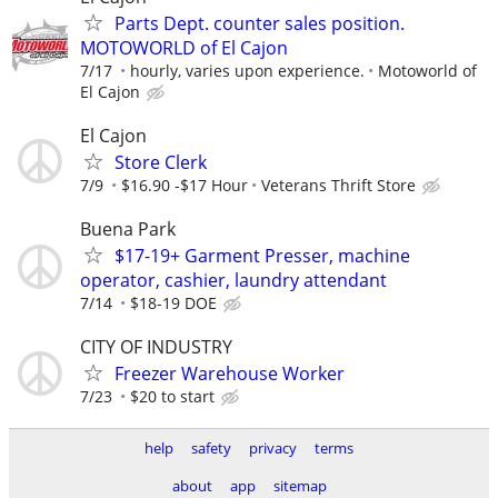
Parts Dept. counter sales position.
MOTOWORLD of El Cajon
7/17
hourly, varies upon experience.
Motoworld of
El Cajon
El Cajon
Store Clerk
7/9
$16.90 -$17 Hour
Veterans Thrift Store
Buena Park
$17-19+ Garment Presser, machine
operator, cashier, laundry attendant
7/14
$18-19 DOE
CITY OF INDUSTRY
Freezer Warehouse Worker
7/23
$20 to start
help
safety
privacy
terms
about
app
sitemap