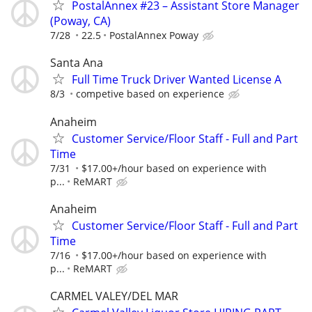
PostalAnnex #23 – Assistant Store Manager
(Poway, CA)
7/28
22.5
PostalAnnex Poway
Santa Ana
Full Time Truck Driver Wanted License A
8/3
competive based on experience
Anaheim
Customer Service/Floor Staff - Full and Part
Time
7/31
$17.00+/hour based on experience with
p...
ReMART
Anaheim
Customer Service/Floor Staff - Full and Part
Time
7/16
$17.00+/hour based on experience with
p...
ReMART
CARMEL VALEY/DEL MAR