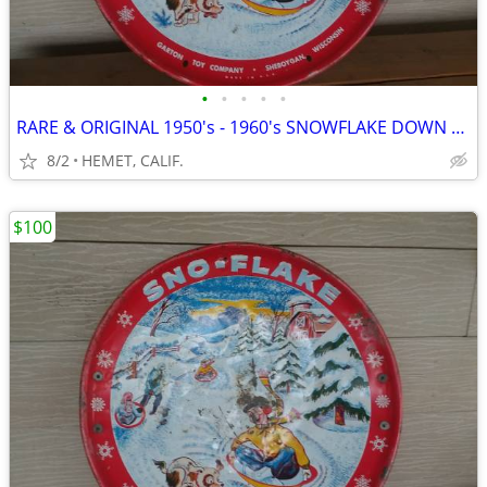
•
•
•
•
•
RARE & ORIGINAL 1950's - 1960's SNOWFLAKE DOWN HILL SNOW SAUCER...LOOK
8/2
HEMET, CALIF.
$100