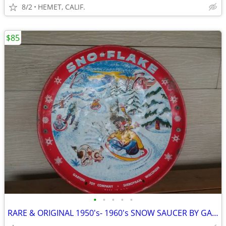
8/2
HEMET, CALIF.
$85
•
•
•
•
•
RARE & ORIGINAL 1950's- 1960's SNOW SAUCER BY GARTON