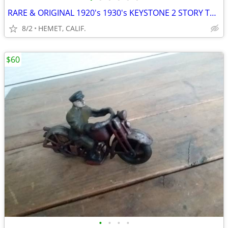
RARE & ORIGINAL 1920's 1930's KEYSTONE 2 STORY TOY GARAGE
8/2
HEMET, CALIF.
$60
•
•
•
•