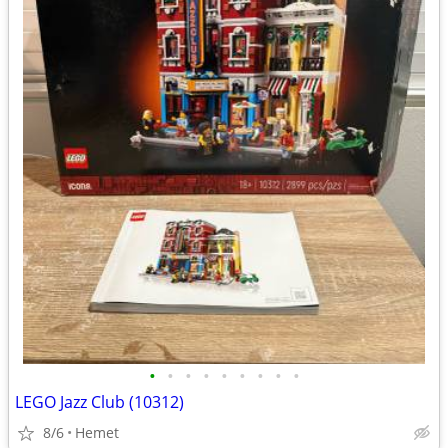
•
•
•
•
•
•
•
•
•
LEGO Jazz Club (10312)
8/6
Hemet