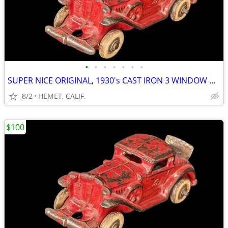
•
•
•
•
•
•
•
SUPER NICE ORIGINAL, 1930's CAST IRON 3 WINDOW MODEL A COUPE
8/2
HEMET, CALIF.
$100