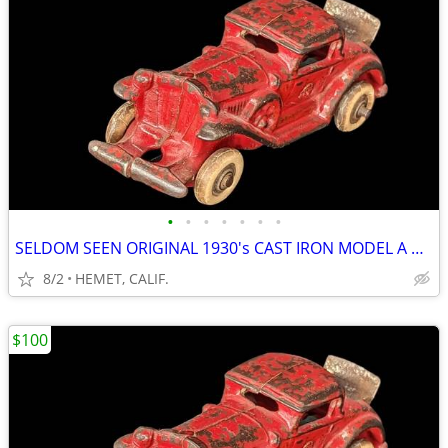
•
•
•
•
•
•
•
SELDOM SEEN ORIGINAL 1930's CAST IRON MODEL A COUPE WITH RUMBLE SEAT
8/2
HEMET, CALIF.
$100