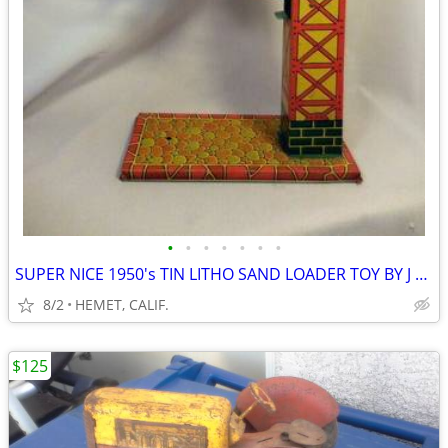
•
•
•
•
•
•
•
SUPER NICE 1950's TIN LITHO SAND LOADER TOY BY J CHEIN
8/2
HEMET, CALIF.
$125