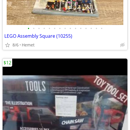
•
•
•
•
•
•
•
•
•
•
•
•
•
•
•
LEGO Assembly Square (10255)
8/6
Hemet
$12