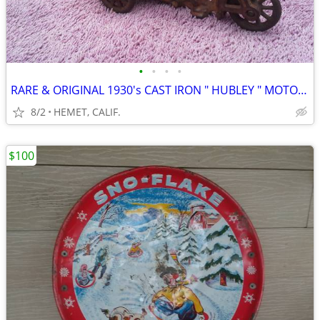
•
•
•
•
RARE & ORIGINAL 1930's CAST IRON " HUBLEY " MOTORCYCLE CRASH CART
8/2
HEMET, CALIF.
$100