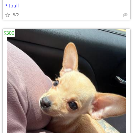
Pitbull
8/2
$300