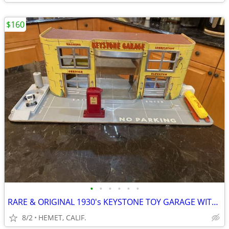
$160
•
•
•
•
•
•
RARE & ORIGINAL 1930's KEYSTONE TOY GARAGE WITH ACCESSORIES
8/2
HEMET, CALIF.