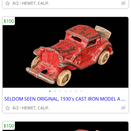
8/2
HEMET, CALIF.
$100
•
•
•
•
•
•
•
SELDOM SEEN ORIGINAL, 1930's CAST IRON MODEL A COUPE WITH RUMBLE SEAT
8/2
HEMET, CALIF.
$100