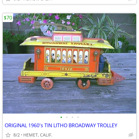
$70
•
•
•
•
ORIGINAL 1960's TIN LITHO BROADWAY TROLLEY
8/2
HEMET, CALIF.