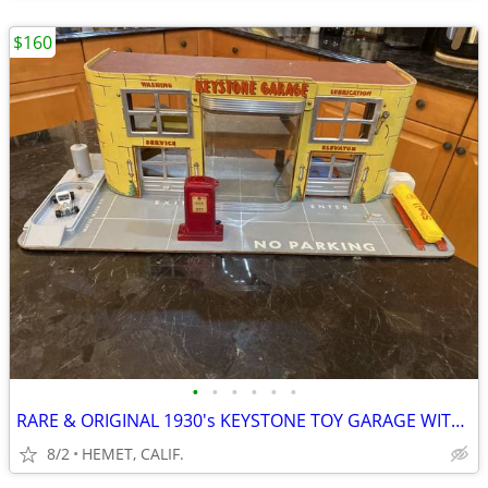
$160
•
•
•
•
•
•
RARE & ORIGINAL 1930's KEYSTONE TOY GARAGE WITH ACC.
8/2
HEMET, CALIF.