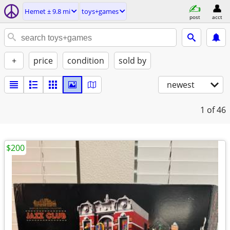
Hemet ± 9.8 mi
toys+games
post
acct
+
price
condition
sold by
newest
1
of 46
$200