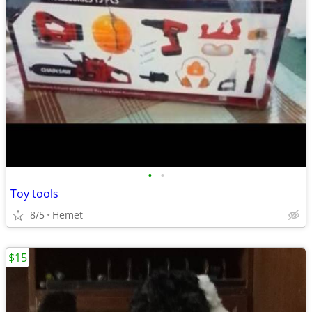
•
•
Toy tools
8/5
Hemet
$15