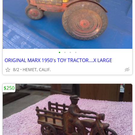
•
•
•
•
ORIGINAL MARX 1950's TOY TRACTOR....X LARGE
8/2
HEMET, CALIF.
$250