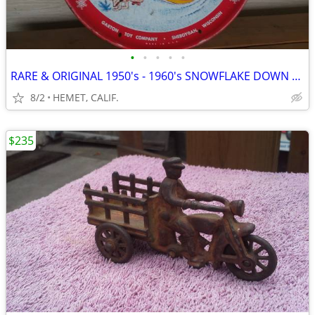
•
•
•
•
•
RARE & ORIGINAL 1950's - 1960's SNOWFLAKE DOWN HILL SNOW SAUCER...LOOK
8/2
HEMET, CALIF.
$235