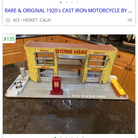
•
•
•
•
RARE & ORIGINAL 1920's CAST IRON MOTORCYCLE BY HUBLEY....LOOK
8/2
HEMET, CALIF.
$135
•
•
•
•
•
•