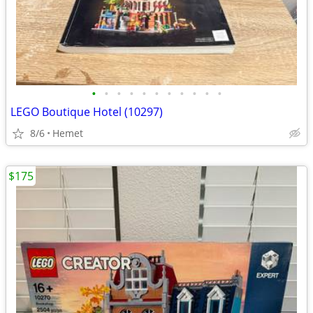
•
•
•
•
•
•
•
•
•
•
•
LEGO Boutique Hotel (10297)
8/6
Hemet
$175