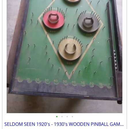
•
•
•
•
SELDOM SEEN 1920's - 1930's WOODEN PINBALL GAME....COMPLETE