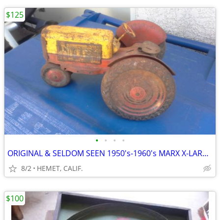
$125
•
•
•
•
ORIGINAL & SELDOM SEEN 1950's-1960's MARX X-LARGE TOY TRACTOR
8/2
HEMET, CALIF.
$100