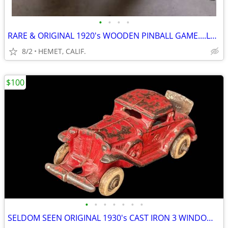
•
•
•
•
RARE & ORIGINAL 1920's WOODEN PINBALL GAME....LOOK
8/2
HEMET, CALIF.
$100
•
•
•
•
•
•
•
SELDOM SEEN ORIGINAL 1930's CAST IRON 3 WINDOW MODEL A COUPE