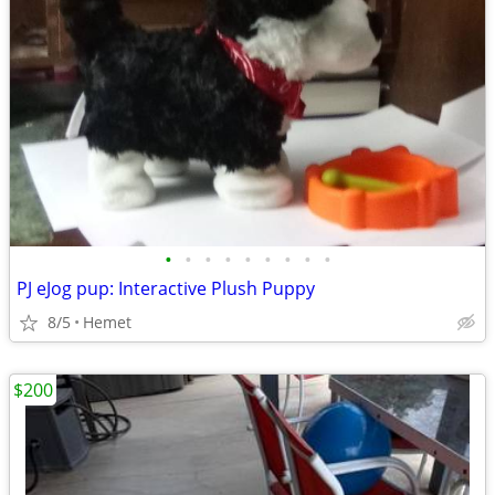
•
•
•
•
•
•
•
•
•
PJ eJog pup: Interactive Plush Puppy
8/5
Hemet
$200