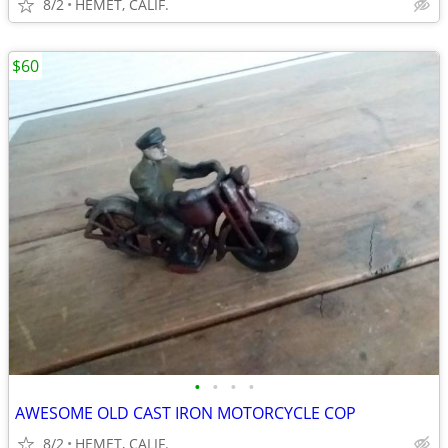
8/2
HEMET, CALIF.
$60
•
•
•
•
AWESOME OLD CAST IRON MOTORCYCLE COP
8/2
HEMET, CALIF.