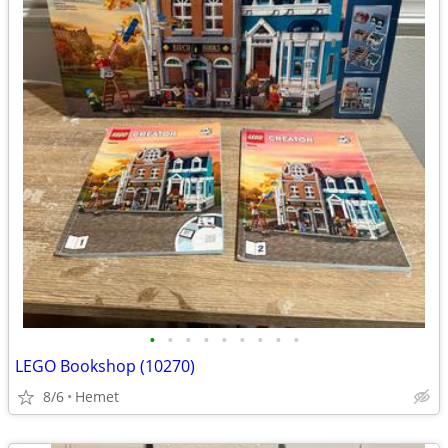
•
•
•
•
•
•
•
•
•
LEGO Bookshop (10270)
8/6
Hemet