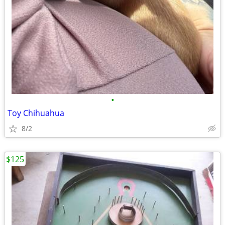
•
Toy Chihuahua
8/2
$125