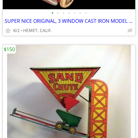
•
•
•
•
•
•
•
SUPER NICE ORIGINAL, 3 WINDOW CAST IRON MODEL A COUPE WITH RUMBLE SEAT
8/2
HEMET, CALIF.
$150