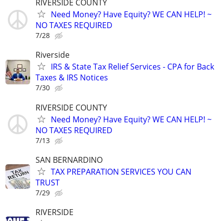
RIVERSIDE COUNTY
Need Money? Have Equity? WE CAN HELP! ~
NO TAXES REQUIRED
7/28
Riverside
IRS & State Tax Relief Services - CPA for Back
Taxes & IRS Notices
7/30
RIVERSIDE COUNTY
Need Money? Have Equity? WE CAN HELP! ~
NO TAXES REQUIRED
7/13
SAN BERNARDINO
TAX PREPARATION SERVICES YOU CAN
TRUST
7/29
RIVERSIDE