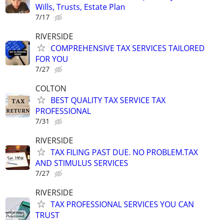
Wills, Trusts, Estate Plan
7/17
RIVERSIDE
COMPREHENSIVE TAX SERVICES TAILORED
FOR YOU
7/27
COLTON
BEST QUALITY TAX SERVICE TAX
PROFESSIONAL
7/31
RIVERSIDE
TAX FILING PAST DUE. NO PROBLEM.TAX
AND STIMULUS SERVICES
7/27
RIVERSIDE
TAX PROFESSIONAL SERVICES YOU CAN
TRUST