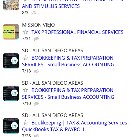
AND STIMULUS SERVICES
8/3
MISSION VIEJO
TAX PROFESSIONAL FINANCIAL SERVICES
7/31
SD - ALL SAN DIEGO AREAS
BOOKKEEPING & TAX PREPARATION
SERVICES - Small Business ACCOUNTING
7/18
SD - ALL SAN DIEGO AREAS
BOOKKEEPING & TAX PREPARATION
SERVICES - Small Business ACCOUNTING
7/10
SD - ALL SAN DIEGO AREAS
Bookkeeping | TAX & Accounting Services -
QuickBooks TAX & PAYROLL
7/28