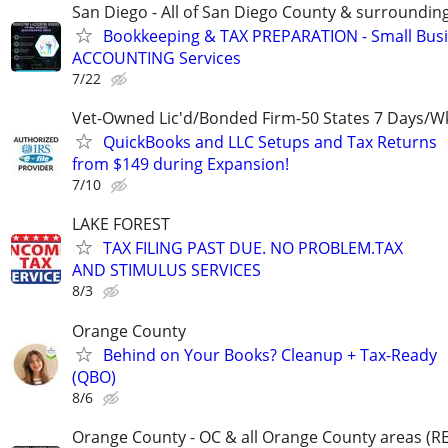
San Diego - All of San Diego County & surroundin
Bookkeeping & TAX PREPARATION - Small Bus
ACCOUNTING Services
7/22
Vet-Owned Lic'd/Bonded Firm-50 States 7 Days/W
QuickBooks and LLC Setups and Tax Returns
from $149 during Expansion!
7/10
LAKE FOREST
TAX FILING PAST DUE. NO PROBLEM.TAX
AND STIMULUS SERVICES
8/3
Orange County
Behind on Your Books? Cleanup + Tax-Ready
(QBO)
8/6
Orange County - OC & all Orange County areas 