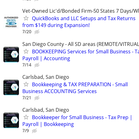
Vet-Owned Lic'd/Bonded Firm-50 States 7 Days/W
QuickBooks and LLC Setups and Tax Returns
from $149 during Expansion!
7/20
San Diego County - All SD areas (REMOTE/VITRUA
BOOKKEEPING Services for Small Business - T
Payroll | Accounting
7/14
Carlsbad, San Diego
Bookkeeping & TAX PREPARATION - Small
Business ACCOUNTING Services
7/21
Carlsbad, San Diego
Bookkeeper for Small Business - Tax Prep |
Payroll | Bookkeeping
7/9