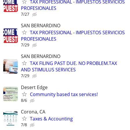
TAX PROFESSIONAL - IMPUESTOS SERVICIOS
PROFESIONALES
7/27
SAN BERNARDINO
TAX PROFESSIONAL - IMPUESTOS SERVICIOS
PROFESIONALES
7/29
SAN BERNARDINO
TAX FILING PAST DUE. NO PROBLEM.TAX
AND STIMULUS SERVICES
7/29
Desert Edge
Community based tax services!
8/6
Corona, CA
Taxes & Accounting
7/8