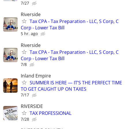
7/27
Riverside
Tax CPA - Tax Preparation - LLC, S Corp, C
Corp - Lower Tax Bill
5 hr. ago
Riverside
Tax CPA - Tax Preparation - LLC, S Corp, C
Corp - Lower Tax Bill
7/8
Inland Empire
SUMMER IS HERE — IT’S THE PERFECT TIME
TO GET CAUGHT UP ON TAXES
7/17
RIVERSIDE
TAX PROFESSIONAL
7/28