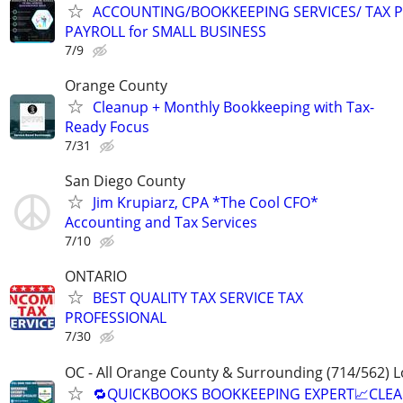
ACCOUNTING/BOOKKEEPING SERVICES/ TAX P
PAYROLL for SMALL BUSINESS
7/9
Orange County
Cleanup + Monthly Bookkeeping with Tax-
Ready Focus
7/31
San Diego County
Jim Krupiarz, CPA *The Cool CFO*
Accounting and Tax Services
7/10
ONTARIO
BEST QUALITY TAX SERVICE TAX
PROFESSIONAL
7/30
OC - All Orange County & Surrounding (714/562) L
🔁QUICKBOOKS BOOKKEEPING EXPERT📈CLE