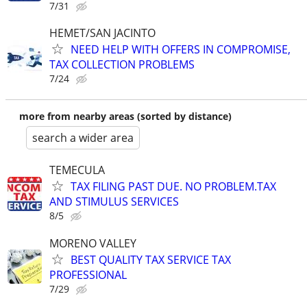
7/31
HEMET/SAN JACINTO
NEED HELP WITH OFFERS IN COMPROMISE,
TAX COLLECTION PROBLEMS
7/24
more from nearby areas (sorted by distance)
search a wider area
TEMECULA
TAX FILING PAST DUE. NO PROBLEM.TAX
AND STIMULUS SERVICES
8/5
MORENO VALLEY
BEST QUALITY TAX SERVICE TAX
PROFESSIONAL
7/29