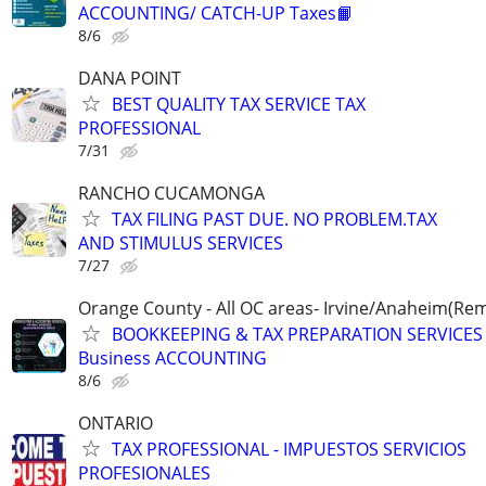
ACCOUNTING/ CATCH-UP Taxes📙
8/6
DANA POINT
BEST QUALITY TAX SERVICE TAX
PROFESSIONAL
7/31
RANCHO CUCAMONGA
TAX FILING PAST DUE. NO PROBLEM.TAX
AND STIMULUS SERVICES
7/27
Orange County - All OC areas- Irvine/Anaheim(Rem
BOOKKEEPING & TAX PREPARATION SERVICES -
Business ACCOUNTING
8/6
ONTARIO
TAX PROFESSIONAL - IMPUESTOS SERVICIOS
PROFESIONALES