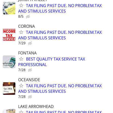
TAX FILING PAST DUE. NO PROBLEM.TAX
AND STIMULUS SERVICES
8/5
CORONA
TAX FILING PAST DUE. NO PROBLEM.TAX
AND STIMULUS SERVICES
7/29
FONTANA
BEST QUALITY TAX SERVICE TAX
PROFESSIONAL
7/28
OCEANSIDE
TAX FILING PAST DUE. NO PROBLEM.TAX
AND STIMULUS SERVICES
7/28
LAKE ARROWHEAD
TAX FILING PAST DUE. NO PROBLEM.TAX