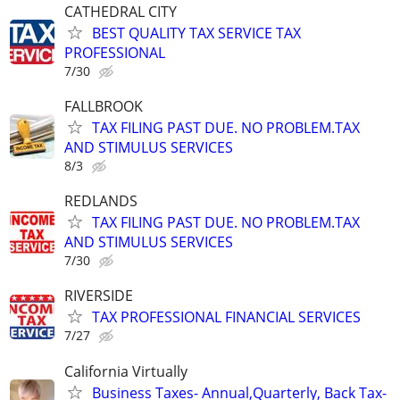
CATHEDRAL CITY
BEST QUALITY TAX SERVICE TAX
PROFESSIONAL
7/30
FALLBROOK
TAX FILING PAST DUE. NO PROBLEM.TAX
AND STIMULUS SERVICES
8/3
REDLANDS
TAX FILING PAST DUE. NO PROBLEM.TAX
AND STIMULUS SERVICES
7/30
RIVERSIDE
TAX PROFESSIONAL FINANCIAL SERVICES
7/27
California Virtually
Business Taxes- Annual,Quarterly, Back Tax-