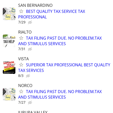
SAN BERNARDINO
BEST QUALITY TAX SERVICE TAX
PROFESSIONAL
7/29
RIALTO
TAX FILING PAST DUE. NO PROBLEM.TAX
AND STIMULUS SERVICES
7/31
VISTA
SUPERIOR TAX PROFESSIONAL BEST QUALITY
TAX SERVICES
8/3
NORCO
TAX FILING PAST DUE. NO PROBLEM.TAX
AND STIMULUS SERVICES
7/27
JURUPA VALLEY