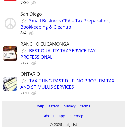
7/30
San Diego
Small Business CPA – Tax Preparation,
Bookkeeping & Cleanup
8/4
RANCHO CUCAMONGA
BEST QUALITY TAX SERVICE TAX
PROFESSIONAL
7/27
ONTARIO
TAX FILING PAST DUE. NO PROBLEM.TAX
AND STIMULUS SERVICES
7/30
help
safety
privacy
terms
about
app
sitemap
© 2026 craigslist