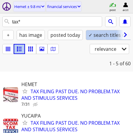
Hemet ± 9.8 mi
financial services
post
acct
+
has image
posted today
✓ search titles only
relevance
1 - 5
of 60
HEMET
TAX FILING PAST DUE. NO PROBLEM.TAX
AND STIMULUS SERVICES
7/31
YUCAIPA
TAX FILING PAST DUE. NO PROBLEM.TAX
AND STIMULUS SERVICES