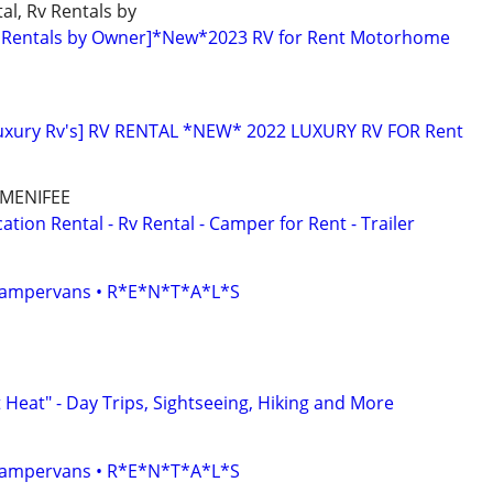
al, Rv Rentals by
 Rentals by Owner]*New*2023 RV for Rent Motorhome
Luxury Rv's] RV RENTAL *NEW* 2022 LUXURY RV FOR Rent
 MENIFEE
ion Rental - Rv Rental - Camper for Rent - Trailer
• Campervans • R*E*N*T*A*L*S
Heat" - Day Trips, Sightseeing, Hiking and More
• Campervans • R*E*N*T*A*L*S