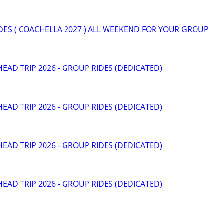
DES ( COACHELLA 2027 ) ALL WEEKEND FOR YOUR GROUP
HEAD TRIP 2026 - GROUP RIDES (DEDICATED)
HEAD TRIP 2026 - GROUP RIDES (DEDICATED)
HEAD TRIP 2026 - GROUP RIDES (DEDICATED)
HEAD TRIP 2026 - GROUP RIDES (DEDICATED)