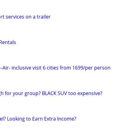
t services on a trailer
Rentals
-Air- inclusive visit 6 cities from 1699/per person
h for your group? BLACK SUV too expensive?
el? Looking to Earn Extra Income?