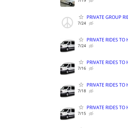
7/19
PRIVATE GROUP RI
7/24
PRIVATE RIDES TO 
7/24
PRIVATE RIDES TO 
7/16
PRIVATE RIDES TO 
7/18
PRIVATE RIDES TO 
7/15