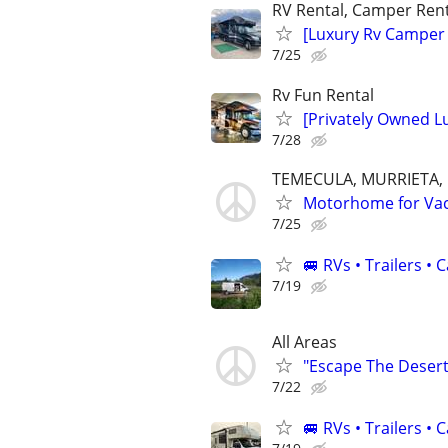
RV Rental, Camper Rent
[Luxury Rv Camper
7/25
Rv Fun Rental
[Privately Owned 
7/28
TEMECULA, MURRIETA,
Motorhome for Vacat
7/25
🚐 RVs • Trailers 
7/19
All Areas
"Escape The Desert 
7/22
🚐 RVs • Trailers 