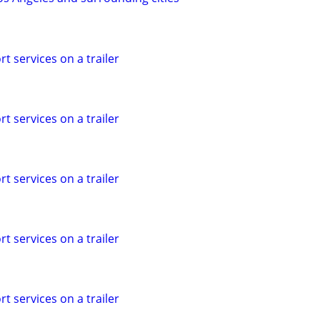
t services on a trailer
t services on a trailer
t services on a trailer
t services on a trailer
t services on a trailer