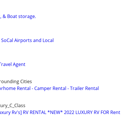
, & Boat storage.
l SoCal Airports and Local
Travel Agent
ounding Cities
orhome Rental - Camper Rental - Trailer Rental
ury_C_Class
Luxury Rv's] RV RENTAL *NEW* 2022 LUXURY RV FOR Rent