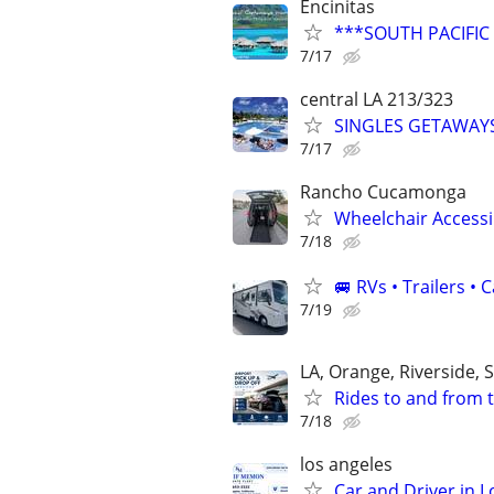
Encinitas
***SOUTH PACIFIC
7/17
central LA 213/323
SINGLES GETAWAYS-
7/17
Rancho Cucamonga
Wheelchair Accessib
7/18
🚐 RVs • Trailers 
7/19
LA, Orange, Riverside,
Rides to and from 
7/18
los angeles
Car and Driver in L