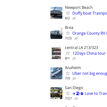
Newport Beach
Duffy boat Trasnpor
8/2
Brea
Orange County RV 
7/25
central LA 213/323
12Days China tour -
8/1
Anaheim
Uber not big enoug
7/9
San Diego
✈️🏖💲 Love to Trav
7/27