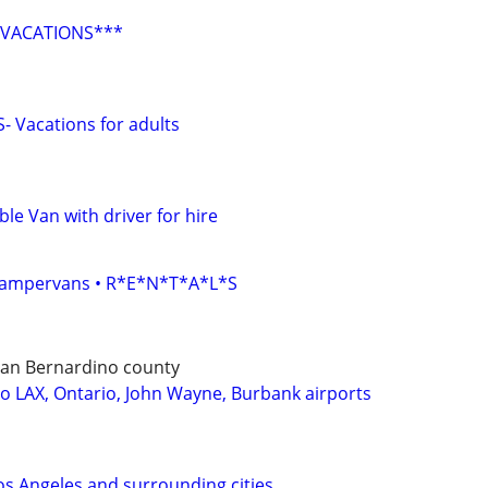
 VACATIONS***
 Vacations for adults
le Van with driver for hire
• Campervans • R*E*N*T*A*L*S
 San Bernardino county
to LAX, Ontario, John Wayne, Burbank airports
os Angeles and surrounding cities