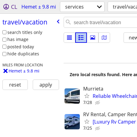
CL
Hemet ± 9.8 mi
services
travel/vac
travel/​vacation
search titles only
new
has image
posted today
hide duplicates
MILES FROM LOCATION
Hemet ± 9.8 mi
Zero local results found. Here 
reset
apply
Murrieta
Reliable Wheelchai
7/28
RV Rental, Camper Rent
[Luxury Rv Camper
7/25