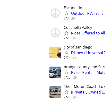
Escondido
Outdoor RV, Trailer
8/3
Coachella Valley
Rides Offered to Al
7/29
city of san diego
Disney / Universal 
7/24
orange county and Surr
Rv for Rental - Mot
7/25
Thor_Motor_Coach_Lux
[Privately Owned 
7/28