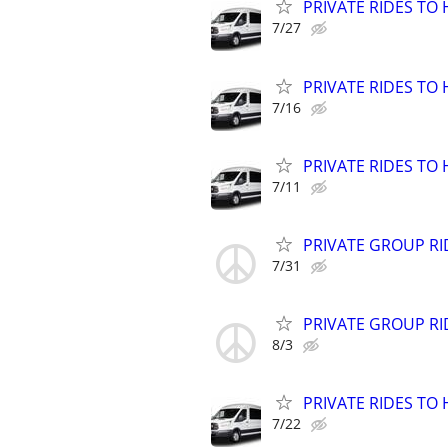
PRIVATE RIDES TO 
7/27
PRIVATE RIDES TO 
7/16
PRIVATE RIDES TO 
7/11
PRIVATE GROUP RI
7/31
PRIVATE GROUP RI
8/3
PRIVATE RIDES TO 
7/22