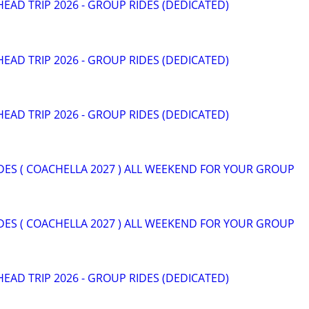
HEAD TRIP 2026 - GROUP RIDES (DEDICATED)
HEAD TRIP 2026 - GROUP RIDES (DEDICATED)
HEAD TRIP 2026 - GROUP RIDES (DEDICATED)
DES ( COACHELLA 2027 ) ALL WEEKEND FOR YOUR GROUP
DES ( COACHELLA 2027 ) ALL WEEKEND FOR YOUR GROUP
HEAD TRIP 2026 - GROUP RIDES (DEDICATED)