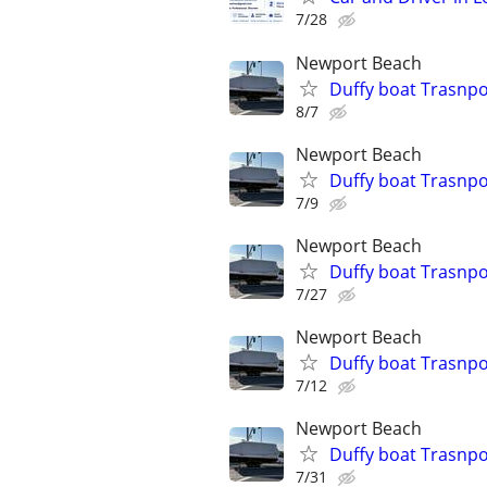
7/28
Newport Beach
Duffy boat Trasnpor
8/7
Newport Beach
Duffy boat Trasnpor
7/9
Newport Beach
Duffy boat Trasnpor
7/27
Newport Beach
Duffy boat Trasnpor
7/12
Newport Beach
Duffy boat Trasnpor
7/31