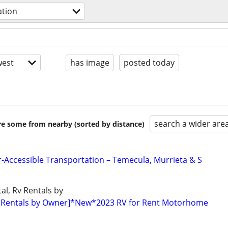
ation
est
has image
posted today
search a wider are
are some from nearby (sorted by distance)
r-Accessible Transportation – Temecula, Murrieta & S
al, Rv Rentals by
 Rentals by Owner]*New*2023 RV for Rent Motorhome