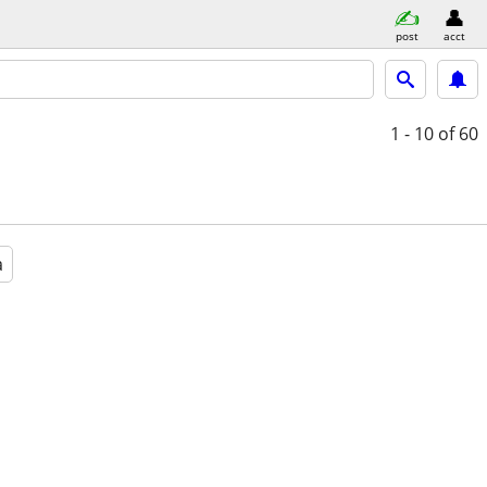
post
acct
1 - 10
of 60
a