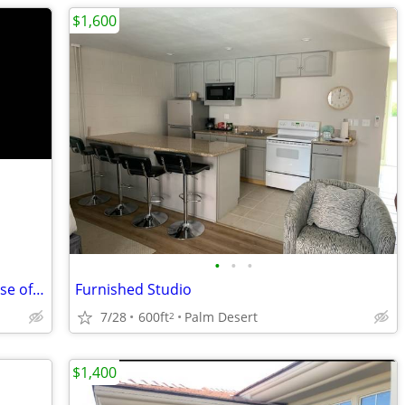
$1,600
•
•
•
2 bedroom house right on the golf course of Palm Desert Country Club
Furnished Studio
7/28
600ft
Palm Desert
2
$1,400