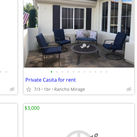
•
•
•
•
•
•
•
•
•
•
•
•
•
Private Casita for rent
7/3
1br
Rancho Mirage
$3,000