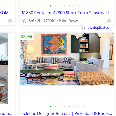
•
•
•
•
•
•
•
•
TRAVELING MEDICAL PROFESSIONALS - HOME READY FOR YOUR STAY
$1850 Rental or $2800 Short Term Seasonal including ( Utilities )
8/6
2br
1700ft
Palm Desert
2
show duplicates
$2,950
•
•
•
•
•
•
•
•
FOR LEASE NOW - 42680 INCANTATA PL Indio, CA 92203 - 5 BEDROOM
Eclectic Designer Retreat | Pickleball & Pools 2/2