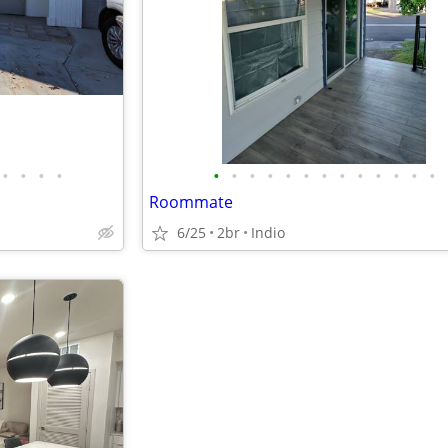
•
•
•
•
•
•
•
•
•
•
•
•
•
•
•
•
•
Roommate
6/25
2br
Indio