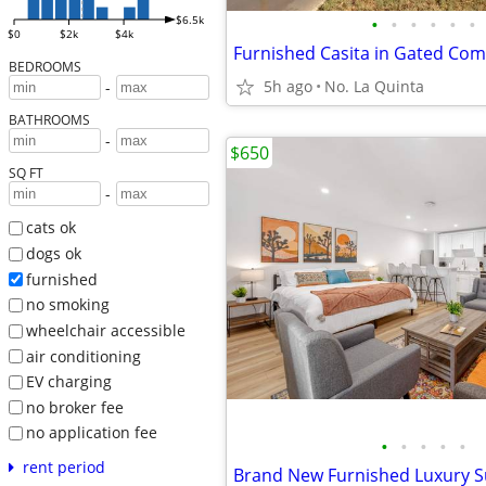
•
•
•
•
•
•
$6.5k
$0
$2k
$4k
BEDROOMS
5h ago
No. La Quinta
-
BATHROOMS
-
$650
SQ FT
-
cats ok
dogs ok
furnished
no smoking
wheelchair accessible
air conditioning
EV charging
no broker fee
no application fee
•
•
•
•
•
rent period
Brand New Furnished Luxury S