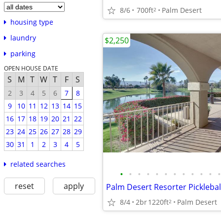
8/6
700ft
Palm Desert
2
housing type
laundry
$2,250
parking
OPEN HOUSE DATE
S
M
T
W
T
F
S
2
3
4
5
6
7
8
9
10
11
12
13
14
15
16
17
18
19
20
21
22
23
24
25
26
27
28
29
30
31
1
2
3
4
5
related searches
•
•
•
•
•
•
•
•
•
•
•
•
reset
apply
8/4
2br
1220ft
Palm Desert
2