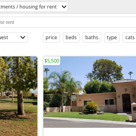
ments / housing for rent
est
price
beds
baths
type
cats
$5,500