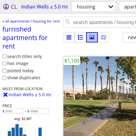
CL
Indian Wells ± 5.0 mi
housing
apart
« all apartments / housing for rent
furnished
apartments for
new
rent
search titles only
$1,100
has image
posted today
show duplicates
MILES FROM LOCATION
Indian Wells ± 5.0 mi
PRICE
$
– $
avg: $2,487