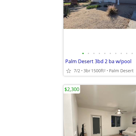
•
•
•
•
•
•
•
•
•
•
Palm Desert 3bd 2 ba w/pool
7/2
3br
1500ft
Palm Desert
2
$2,300