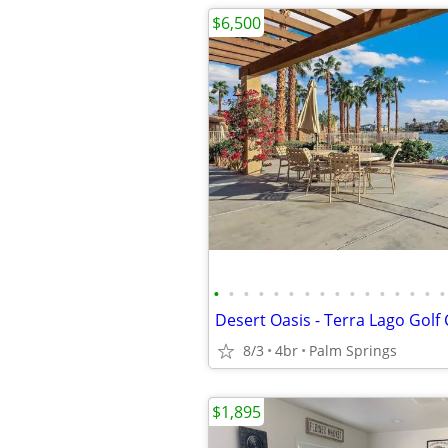
$6,500
•
•
•
•
•
•
•
•
•
•
•
•
•
•
•
•
8/3
4br
Palm Springs
$1,895