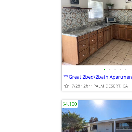
•
•
•
•
•
**Great 2bed/2bath Apartmen
7/28
2br
PALM DESERT, CA
$4,100