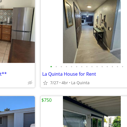
•
•
•
•
•
•
•
•
•
•
•
•
•
•
•
t**
La Quinta House for Rent
7/27
4br
La Quinta
$750