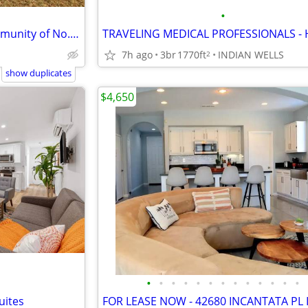
•
Furnished Casita in Gated Community of No. La Quinta
7h ago
3br
1770ft
INDIAN WELLS
2
show duplicates
$4,650
•
•
•
•
•
•
•
•
•
•
•
•
•
uites