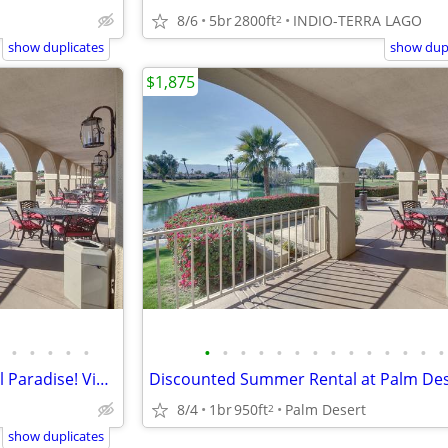
8/6
5br
2800ft
INDIO-TERRA LAGO
2
show duplicates
show dupl
$1,875
•
•
•
•
•
•
•
•
•
•
•
•
•
•
•
•
•
•
•
Palm Desert Resorter Pickleball Paradise! Views!!!
8/4
1br
950ft
Palm Desert
2
show duplicates