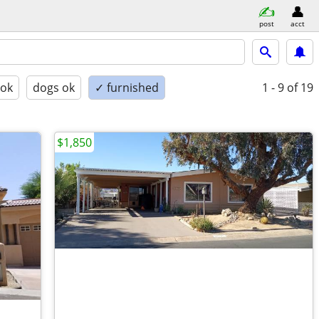
post
acct
 ok
dogs ok
✓ furnished
1 - 9
of 19
$1,850