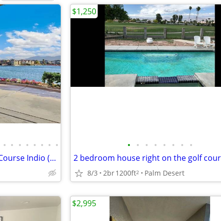
$1,250
•
•
•
•
•
•
•
•
•
•
•
•
•
•
•
•
Desert Oasis - Terra Lago Golf Course Indio (Palm Springs) California
8/3
2br
1200ft
Palm Desert
2
$2,995