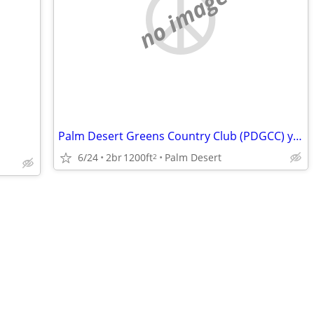
no image
Palm Desert Greens Country Club (PDGCC) year-round 55+age
6/24
2br
1200ft
Palm Desert
2