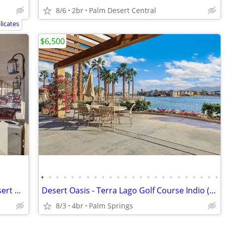
8/6
2br
Palm Desert Central
icates
$6,500
•
•
•
•
•
•
•
•
•
•
•
•
•
•
•
•
•
•
•
•
•
•
•
•
Discounted Summer Rental at Palm Desert Resort
Desert Oasis - Terra Lago Golf Course Indio (Palm Springs) California
8/3
4br
Palm Springs