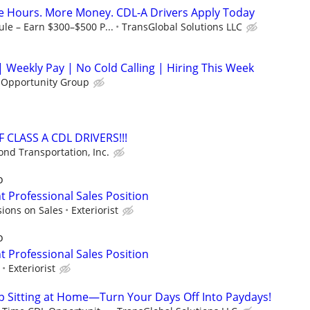
e Hours. More Money. CDL-A Drivers Apply Today
le – Earn $300–$500 P...
TransGlobal Solutions LLC
 Weekly Pay | No Cold Calling | Hiring This Week
 Opportunity Group
 CLASS A CDL DRIVERS!!!
nd Transportation, Inc.
o
Professional Sales Position
ions on Sales
Exteriorist
o
Professional Sales Position
Exteriorist
op Sitting at Home—Turn Your Days Off Into Paydays!