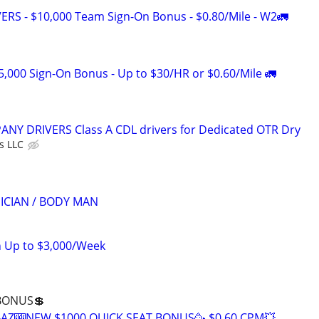
RS - $10,000 Team Sign-On Bonus - $0.80/Mile - W2🚛
5,000 Sign-On Bonus - Up to $30/HR or $0.60/Mile 🚛
Y DRIVERS Class A CDL drivers for Dedicated OTR Dry
s LLC
ICIAN / BODY MAN
n Up to $3,000/Week
 BONUS💲
V-AZ🎰NEW $1000 QUICK SEAT BONUS🥳 $0.60 CPM💥