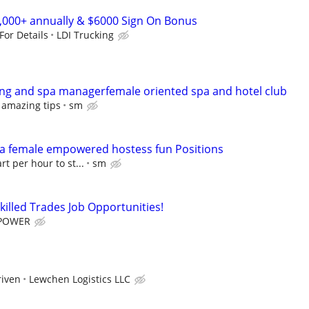
0,000+ annually & $6000 Sign On Bonus
 For Details
LDI Trucking
ng and spa managerfemale oriented spa and hotel club
 amazing tips
sm
pa female empowered hostess fun Positions
rt per hour to st...
sm
killed Trades Job Opportunities!
POWER
riven
Lewchen Logistics LLC