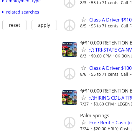
employment type
8/3
55 to 71 cents. Call F
related searches
Class A Driver $$1
reset
apply
8/5
55 to 71 cents. Call F
💎$10,000 RETENTION
💥 TRI-STATE CA-N
8/3
$0.60 CPM 10K BON
Class A Driver $10
8/6
55 to 71 cents. Call F
💎$10,000 RETENTION
💥HIRING CDL-A TR
7/27
$0.60 CPM
LEGEN
Palm Springs
Free Rent + Cash J
7/24
$20.00 HRLY; Cash