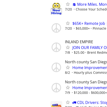
💲 More Miles. Mor
7/20
Choose Your Schedu
$65K+ Remote Job |
7/20
$65,000+
Pinnacle
INLAND EMPIRE
JOIN OUR FAMILY OF
7/8
$25.00
Brent Redmo
North county San Dieg
Home Improvement 
8/2
Hourly plus Commiss
North county San Dieg
Home Improvement 
7/9
$120,000 - $600,000+
🚛 CDL Drivers: St