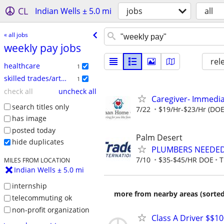
CL
Indian Wells ± 5.0 mi
jobs
all
« all jobs
weekly pay jobs
rel
healthcare
1
skilled trades/artisan
1
check all
uncheck all
Caregiver- Immedi
search titles only
7/22
$19/Hr-$23/Hr (DOE
has image
posted today
Palm Desert
hide duplicates
PLUMBERS NEEDED 
7/10
$35-$45/HR DOE
T
MILES FROM LOCATION
Indian Wells ± 5.0 mi
internship
more from nearby areas (sorted
telecommuting ok
non-profit organization
Class A Driver $$1