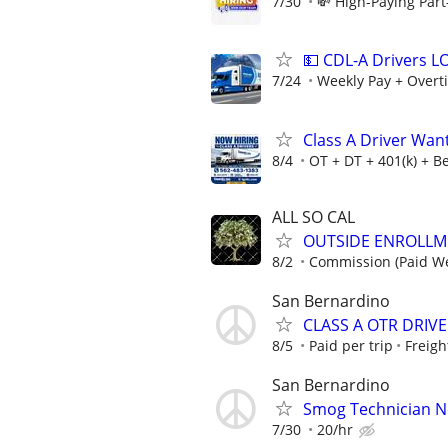
7/30
💸 High-Paying Part
💵 CDL-A Drivers 
7/24
Weekly Pay + Overt
Class A Driver Wan
8/4
OT + DT + 401(k) + Be
ALL SO CAL
OUTSIDE ENROLLM
8/2
Commission (Paid We
San Bernardino
CLASS A OTR DRIVER
8/5
Paid per trip
Freigh
San Bernardino
Smog Technician 
7/30
20/hr