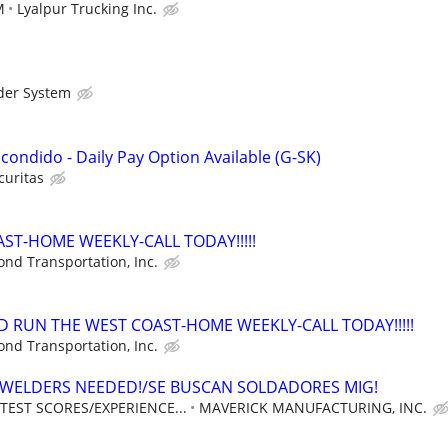
M
Lyalpur Trucking Inc.
der System
Escondido - Daily Pay Option Available (G-SK)
curitas
ST-HOME WEEKLY-CALL TODAY!!!!!
nd Transportation, Inc.
D RUN THE WEST COAST-HOME WEEKLY-CALL TODAY!!!!!
nd Transportation, Inc.
 WELDERS NEEDED!/SE BUSCAN SOLDADORES MIG!
TEST SCORES/EXPERIENCE...
MAVERICK MANUFACTURING, INC.