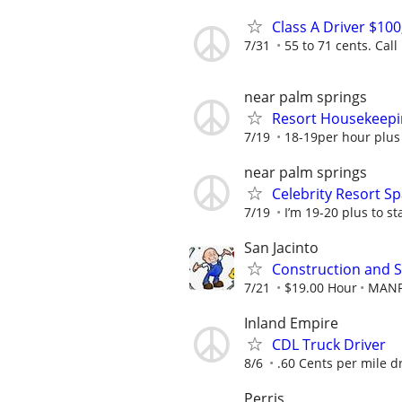
Class A Driver $10
7/31
55 to 71 cents. Call
near palm springs
Resort Housekeepi
7/19
18-19per hour plus
near palm springs
Celebrity Resort S
7/19
I’m 19-20 plus to sta
San Jacinto
Construction and S
7/21
$19.00 Hour
MAN
Inland Empire
CDL Truck Driver
8/6
.60 Cents per mile d
Perris