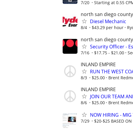
7/20
Starting at 0.55 CP
north san diego county
Diesel Mechanic
8/4
$43.29 per hour
Ry
north san diego county
Security Officer - 
7/16
$17.75 - $21.00
Se
INLAND EMPIRE
RUN THE WEST COA
8/3
$25.00
Brent Redmo
INLAND EMPIRE
JOIN OUR TEAM AN
8/6
$25.00
Brent Redmo
NOW HIRING - MIG
7/29
$20-$25 BASED ON 