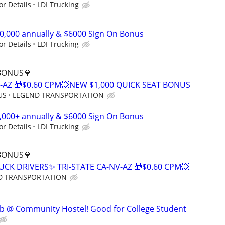
or Details
LDI Trucking
00,000 annually & $6000 Sign On Bonus
or Details
LDI Trucking
 BONUS💎
V-AZ 🎁$0.60 CPM💥NEW $1,000 QUICK SEAT BONUS
US
LEGEND TRANSPORTATION
0,000+ annually & $6000 Sign On Bonus
or Details
LDI Trucking
 BONUS💎
UCK DRIVERS✨ TRI-STATE CA-NV-AZ 🎁$0.60 CPM💥
D TRANSPORTATION
ob @ Community Hostel! Good for College Student