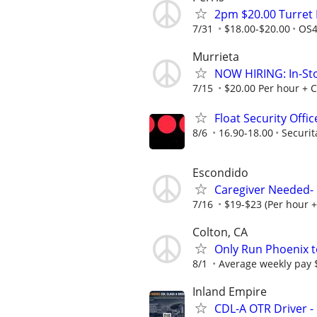
2pm $20.00 Turret F
7/31
$18.00-$20.00
OS4
Murrieta
NOW HIRING: In-St
7/15
$20.00 Per hour +
Float Security Offi
8/6
16.90-18.00
Securit
Escondido
Caregiver Needed-
7/16
$19-$23 (Per hour 
Colton, CA
Only Run Phoenix t
8/1
Average weekly pay $
Inland Empire
CDL-A OTR Driver -