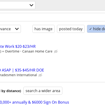
evance
has image
posted today
✓ hide d
ate Work $20-$23/HR
) + Overtime
Canaan Home Care
ASAP | $35-$45/HR DOE
radesmen International
search a wider area
 by distance)
00,000+ annually & $6000 Sign On Bonus