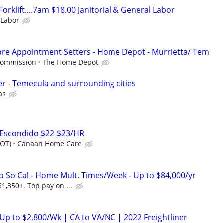
orklift....7am $18.00 Janitorial & General Labor
Labor
ore Appointment Setters - Home Depot - Murrietta/ Tem
 Commission
The Home Depot
cer - Temecula and surrounding cities
as
 Escondido $22-$23/HR
+OT)
Canaan Home Care
o So Cal - Home Mult. Times/Week - Up to $84,000/yr
1,350+. Top pay on ...
 Up to $2,800/Wk | CA to VA/NC | 2022 Freightliner