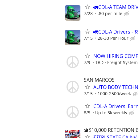
🚛CDL-A TEAM DRIVE
7/28
.80 per mile
🚛CDL-A Drivers - $
7/15
28-30 Per Hour
NOW HIRING COMPAN
7/9
TBD
Freight System
SAN MARCOS
AUTO BODY TECHN
7/15
1000-2500/week
CDL-A Drivers: Ear
8/5
Up to 3k weekly
💲$10,000 RETENTION
💥TRI-STATE CA-N