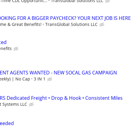
-Time CDL Opportunit...
TransGlobal Solutions LLC
LOOKING FOR A BIGGER PAYCHECK? YOUR NEXT JOB IS HERE
ime & Great Benefits!
TransGlobal Solutions LLC
ted
nefits
ENT AGENTS WANTED - NEW SOCAL GAS CAMPAIGN
ekly) | No Cap
3 IN 1
S Dedicated Freight • Drop & Hook • Consistent Miles
t Systems LLC
Needed