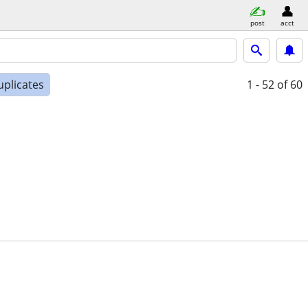
post
acct
uplicates
1 - 52
of 60