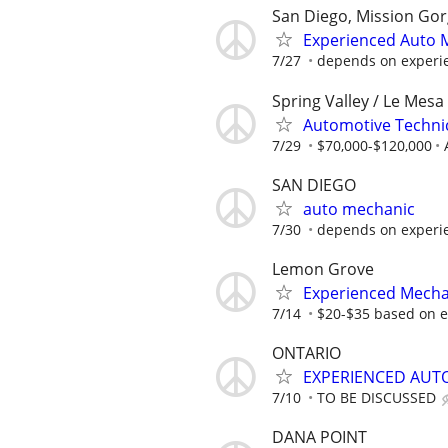
San Diego, Mission Gor
Experienced Auto 
7/27
depends on experi
Spring Valley / Le Mes
Automotive Techni
7/29
$70,000-$120,000
SAN DIEGO
auto mechanic
7/30
depends on experi
Lemon Grove
Experienced Mecha
7/14
$20-$35 based on e
ONTARIO
EXPERIENCED AUT
7/10
TO BE DISCUSSED
DANA POINT