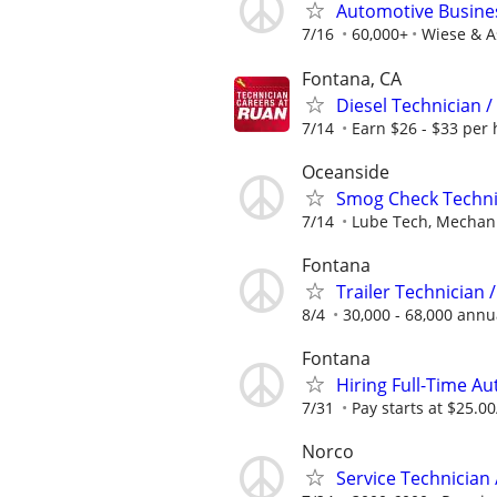
Automotive Busines
7/16
60,000+
Wiese & A
Fontana, CA
Diesel Technician /
7/14
Earn $26 - $33 per 
Oceanside
Smog Check Techni
7/14
Lube Tech, Mechanic
Fontana
Trailer Technician 
8/4
30,000 - 68,000 annu
Fontana
Hiring Full-Time A
7/31
Pay starts at $25.00
Norco
Service Technician