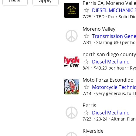
reset
apply
Perris CA, Moreno Valle
DIESEL MECHANIC 
7/25
TBD
Rock Solid Di
Moreno Valley
Transmission Gene
7/31
Starting $30 per ho
north san diego county
Diesel Mechanic
8/4
$43.29 per hour
Ry
Moto Forza Escondido
Motorcycle Techni
7/14
very generous, full 
Perris
Diesel Mechanic
7/23
20-24
Altman Plan
Riverside