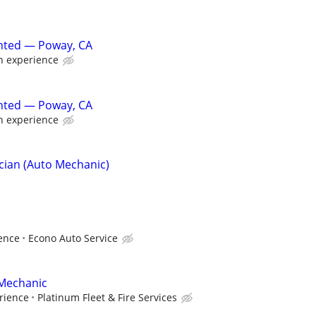
nted — Poway, CA
 experience
nted — Poway, CA
 experience
cian (Auto Mechanic)
ence
Econo Auto Service
 Mechanic
rience
Platinum Fleet & Fire Services