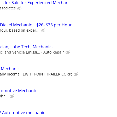
s for Sale for Experienced Mechanic
ssociates
 Diesel Mechanic | $26- $33 per Hour |
hour, based on exper...
cian, Lube Tech, Mechanics
, and Vehicle Emissi...
Auto Repair
/ Mechanic
ally income
EIGHT POINT TRAILER CORP;
utomotive Mechanic
/hr +
 / Automotive mechanic