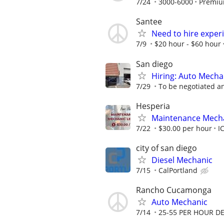
7/24
3000-6000
Premiu
Santee
Need to hire exper
7/9
$20 hour - $60 hour
San diego
Hiring: Auto Mecha
7/29
To be negotiated a
Hesperia
Maintenance Mech
7/22
$30.00 per hour
I
city of san diego
Diesel Mechanic
7/15
CalPortland
Rancho Cucamonga
Auto Mechanic
7/14
25-55 PER HOUR D