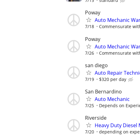
7/15
standard
Poway
Auto Mechanic Wa
7/18
Commensurate with
Poway
Auto Mechanic Wa
7/26
Commensurate with
san diego
Auto Repair Techni
7/19
$320 per day
San Bernardino
Auto Mechanic
7/25
Depends on Experi
Riverside
Heavy Duty Diesel
7/20
depending on expe