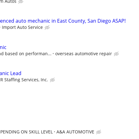
m Autos
ienced auto mechanic in East County, San Diego ASAP!
Import Auto Service
nic
nd based on performan...
overseas automotive repair
anic Lead
CR Staffing Services, Inc.
EPENDING ON SKILL LEVEL
A&A AUTOMOTIVE