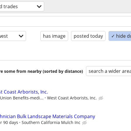
ed trades
est
has image
posted today
✓ hide d
search a wider are
are some from nearby (sorted by distance)
 Coast Arborists, Inc.
 Union Benefits-medi...
West Coast Arborists, Inc.
chnician Bulk Landscape Materials Company
er 90 days
Southern California Mulch Inc