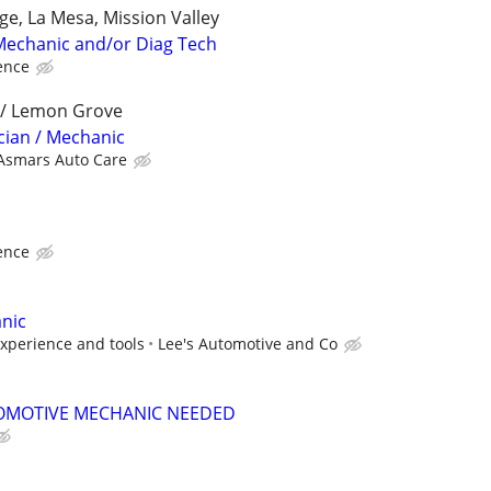
ge, La Mesa, Mission Valley
Mechanic and/or Diag Tech
ence
a / Lemon Grove
cian / Mechanic
Asmars Auto Care
ence
nic
xperience and tools
Lee's Automotive and Co
OMOTIVE MECHANIC NEEDED