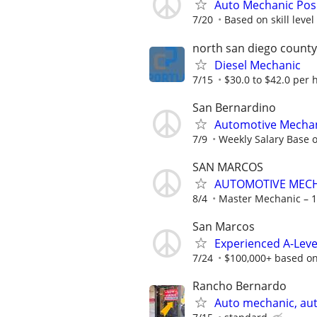
Auto Mechanic Pos
7/20
Based on skill level
north san diego county
Diesel Mechanic
7/15
$30.0 to $42.0 per 
San Bernardino
Automotive Mecha
7/9
Weekly Salary Base 
SAN MARCOS
AUTOMOTIVE MEC
8/4
Master Mechanic – 10
San Marcos
Experienced A-Lev
7/24
$100,000+ based on
Rancho Bernardo
Auto mechanic, au