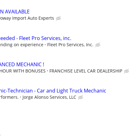
N AVAILABLE
Poway Import Auto Experts
eded - Fleet Pro Services, inc.
ending on experience
Fleet Pro Services, Inc.
ANCED MECHANIC !
 HOUR WITH BONUSES
FRANCHISE LEVEL CAR DEALERSHIP
c-Technician - Car and Light Truck Mechanic
rformers.
Jorge Alonso Services, LLC
y