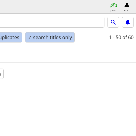
post
acct
uplicates
✓ search titles only
1 - 50
of 60
a