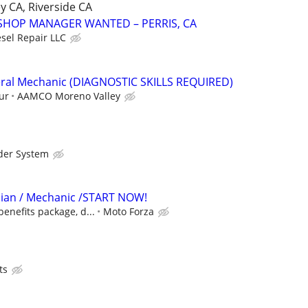
y CA, Riverside CA
SHOP MANAGER WANTED – PERRIS, CA
esel Repair LLC
ral Mechanic (DIAGNOSTIC SKILLS REQUIRED)
ur
AAMCO Moreno Valley
der System
cian / Mechanic /START NOW!
benefits package, d...
Moto Forza
ts