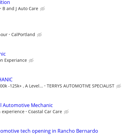
ition
B and J Auto Care
hour
CalPortland
nic
on Experiance
HANIC
0k -125k+ , A Level...
TERRYS AUTOMOTIVE SPECIALIST
el Automotive Mechanic
 experience
Coastal Car Care
tomotive tech opening in Rancho Bernardo