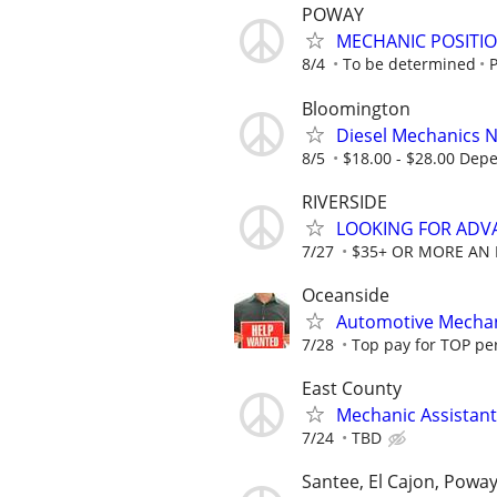
POWAY
MECHANIC POSITIO
8/4
To be determined
Bloomington
Diesel Mechanics Ne
8/5
$18.00 - $28.00 Dep
RIVERSIDE
LOOKING FOR ADV
7/27
$35+ OR MORE AN
Oceanside
Automotive Mechani
7/28
Top pay for TOP pe
East County
Mechanic Assistant
7/24
TBD
Santee, El Cajon, Powa