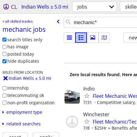
CL
Indian Wells ± 5.0 mi
jobs
skill
« all skilled trades
mechanic jobs
new
search titles only
has image
posted today
hide duplicates
MILES FROM LOCATION
Zero local results found. Here 
Indian Wells ± 5.0 mi
internship
Indio
telecommuting ok
Fleet Mechanic West
7/31
Competitive salary,
non-profit organization
employment type
Winchester
Fleet Mechanic/Te
related searches
7/8
$25Hr + Benefits aft