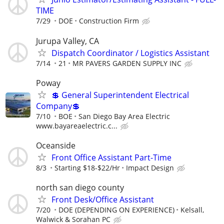
TIME
7/29
DOE
Construction Firm
Jurupa Valley, CA
Dispatch Coordinator / Logistics Assistant
7/14
21
MR PAVERS GARDEN SUPPLY INC
Poway
💲 General Superintendent Electrical
Company💲
7/10
BOE
San Diego Bay Area Electric
www.bayareaelectric.c...
Oceanside
Front Office Assistant Part-Time
8/3
Starting $18-$22/Hr
Impact Design
north san diego county
Front Desk/Office Assistant
7/20
DOE (DEPENDING ON EXPERIENCE)
Kelsall,
Walwick & Sorahan PC