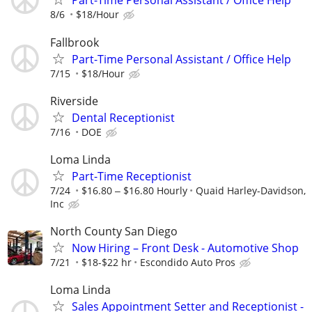
Part-Time Personal Assistant / Office Help
8/6
$18/Hour
Fallbrook
Part-Time Personal Assistant / Office Help
7/15
$18/Hour
Riverside
Dental Receptionist
7/16
DOE
Loma Linda
Part-Time Receptionist
7/24
$16.80 ‒ $16.80 Hourly
Quaid Harley-Davidson,
Inc
North County San Diego
Now Hiring – Front Desk - Automotive Shop
7/21
$18-$22 hr
Escondido Auto Pros
Loma Linda
Sales Appointment Setter and Receptionist -