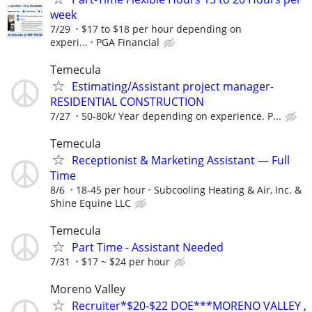
week
7/29
$17 to $18 per hour depending on
experi...
PGA Financial
Temecula
Estimating/Assistant project manager-
RESIDENTIAL CONSTRUCTION
7/27
50-80k/ Year depending on experience. P...
Temecula
Receptionist & Marketing Assistant — Full
Time
8/6
18-45 per hour
Subcooling Heating & Air, Inc. &
Shine Equine LLC
Temecula
Part Time - Assistant Needed
7/31
$17 ~ $24 per hour
Moreno Valley
Recruiter*$20-$22 DOE***MORENO VALLEY ,