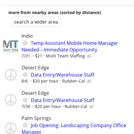
more from nearby areas (sorted by distance)
search a wider area
Indio
Temp Assistant Mobile Home Manager
Needed – Immediate Opportunity
7/31
$21
Multi Team Staffing
Desert Edge
Data Entry/Warehouse Staff
8/6
$20 per hour
Rubber-Cal
Desert Edge
Data Entry/Warehouse Staff
7/30
$20 per hour
Rubber-Cal
Palm Springs
Job Opening: Landscaping Company Office
Manager