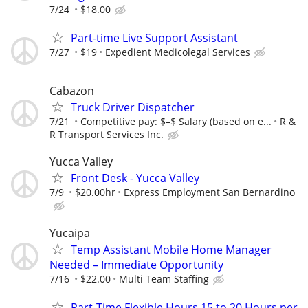
7/24
$18.00
Part-time Live Support Assistant
7/27
$19
Expedient Medicolegal Services
Cabazon
Truck Driver Dispatcher
7/21
Competitive pay: $–$ Salary (based on e...
R &
R Transport Services Inc.
Yucca Valley
Front Desk - Yucca Valley
7/9
$20.00hr
Express Employment San Bernardino
Yucaipa
Temp Assistant Mobile Home Manager
Needed – Immediate Opportunity
7/16
$22.00
Multi Team Staffing
Part-Time Flexible Hours 15 to 20 Hours per