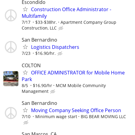
Escondido
Construction Office Administrator -
Multifamily
7/17
$33-$38hr.
Apartment Company Group
Construction, LLC
San Bernardino
Logistics Dispatchers
7/23
$16.90/hr.
COLTON
OFFICE ADMINISTRATOR for Mobile Home
Park
8/5
$16.90/hr
MCM Mobile Community
Management
San Bernardino
Moving Company Seeking Office Person
7/10
Minimum wage start
BIG BEAR MOVING LLC
San Marcos, CA