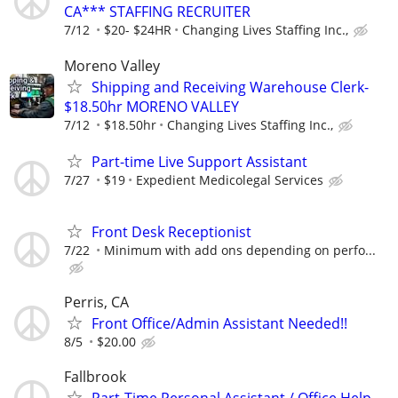
CA*** STAFFING RECRUITER
7/12
$20- $24HR
Changing Lives Staffing Inc.,
Moreno Valley
Shipping and Receiving Warehouse Clerk-
$18.50hr MORENO VALLEY
7/12
$18.50hr
Changing Lives Staffing Inc.,
Part-time Live Support Assistant
7/27
$19
Expedient Medicolegal Services
Front Desk Receptionist
7/22
Minimum with add ons depending on perfo...
Perris, CA
Front Office/Admin Assistant Needed!!
8/5
$20.00
Fallbrook