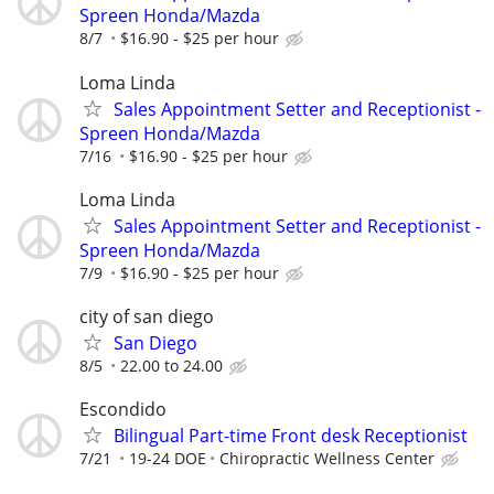
Spreen Honda/Mazda
8/7
$16.90 - $25 per hour
Loma Linda
Sales Appointment Setter and Receptionist -
Spreen Honda/Mazda
7/16
$16.90 - $25 per hour
Loma Linda
Sales Appointment Setter and Receptionist -
Spreen Honda/Mazda
7/9
$16.90 - $25 per hour
city of san diego
San Diego
8/5
22.00 to 24.00
Escondido
Bilingual Part-time Front desk Receptionist
7/21
19-24 DOE
Chiropractic Wellness Center