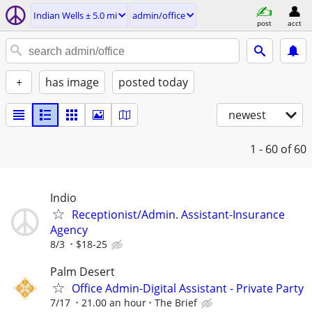
Indian Wells ± 5.0 mi
admin/office
post
acct
+
has image
posted today
newest
1 - 60
of 60
Indio
Receptionist/Admin. Assistant-Insurance
Agency
8/3
$18-25
Palm Desert
Office Admin-Digital Assistant - Private Party
7/17
21.00 an hour
The Brief