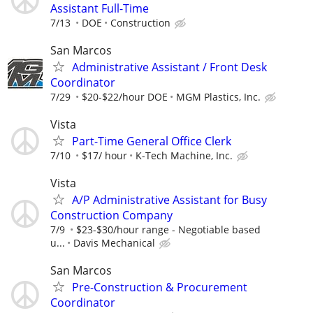
Assistant Full-Time
7/13
DOE
Construction
San Marcos
Administrative Assistant / Front Desk
Coordinator
7/29
$20-$22/hour DOE
MGM Plastics, Inc.
Vista
Part-Time General Office Clerk
7/10
$17/ hour
K-Tech Machine, Inc.
Vista
A/P Administrative Assistant for Busy
Construction Company
7/9
$23-$30/hour range - Negotiable based
u...
Davis Mechanical
San Marcos
Pre-Construction & Procurement
Coordinator