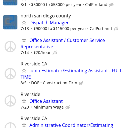
8/1
$50000 to $53000 per year
CalPortland
north san diego county
Dispatch Manager
7/18
$90000 to $115000 per year
CalPortland
Office Assistant / Customer Service
Representative
7/14
$20/hour
Riverside CA
Junio Estimator/Estimating Assistant - FULL-
TIME
8/5
DOE
Construction Firm
Riverside
Office Assistant
7/20
Minimum Wage
Riverside CA
Administrative Coordinator/Estimating