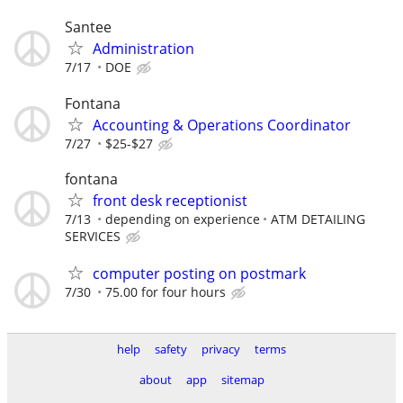
Santee
Administration
7/17
DOE
Fontana
Accounting & Operations Coordinator
7/27
$25-$27
fontana
front desk receptionist
7/13
depending on experience
ATM DETAILING
SERVICES
computer posting on postmark
7/30
75.00 for four hours
help
safety
privacy
terms
about
app
sitemap