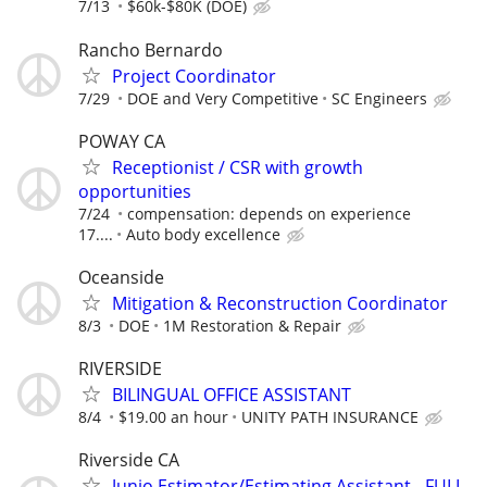
7/13
$60k-$80K (DOE)
Rancho Bernardo
Project Coordinator
7/29
DOE and Very Competitive
SC Engineers
POWAY CA
Receptionist / CSR with growth
opportunities
7/24
compensation: depends on experience
17....
Auto body excellence
Oceanside
Mitigation & Reconstruction Coordinator
8/3
DOE
1M Restoration & Repair
RIVERSIDE
BILINGUAL OFFICE ASSISTANT
8/4
$19.00 an hour
UNITY PATH INSURANCE
Riverside CA
Junio Estimator/Estimating Assistant - FULL-