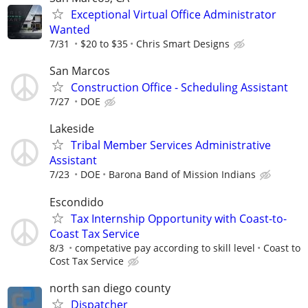
Exceptional Virtual Office Administrator
Wanted
7/31
$20 to $35
Chris Smart Designs
San Marcos
Construction Office - Scheduling Assistant
7/27
DOE
Lakeside
Tribal Member Services Administrative
Assistant
7/23
DOE
Barona Band of Mission Indians
Escondido
Tax Internship Opportunity with Coast-to-
Coast Tax Service
8/3
competative pay according to skill level
Coast to
Cost Tax Service
north san diego county
Dispatcher