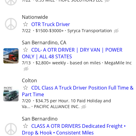
Nationwide
OTR Truck Driver
7/22
$1500-$3000+
Syryca Transportation
San Bernardino, CA
CDL- A OTR DRIVER | DRY VAN | POWER
ONLY | ALL 48 STATES
7/13
$2,800+ weekly - based on miles
MegaMile Inc
Colton
CDL Class A Truck Driver Position Full Time &
Part Time
7/20
$34.75 per Hour. 10 Paid Holiday and
Va...
PACIFIC ALLIANCE INC.
San Bernardino
CLASS A OTR DRIVERS Dedicated Freight •
Drop & Hook • Consistent Miles