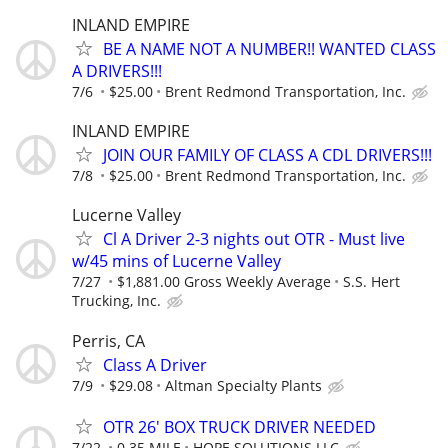
INLAND EMPIRE
BE A NAME NOT A NUMBER!! WANTED CLASS
A DRIVERS!!!
7/6
$25.00
Brent Redmond Transportation, Inc.
INLAND EMPIRE
JOIN OUR FAMILY OF CLASS A CDL DRIVERS!!!
7/8
$25.00
Brent Redmond Transportation, Inc.
Lucerne Valley
Cl A Driver 2-3 nights out OTR - Must live
w/45 mins of Lucerne Valley
7/27
$1,881.00 Gross Weekly Average
S.S. Hert
Trucking, Inc.
Perris, CA
Class A Driver
7/9
$29.08
Altman Specialty Plants
OTR 26' BOX TRUCK DRIVER NEEDED
7/22
0.35 MILE
HOPE SOLUTIONS LLC