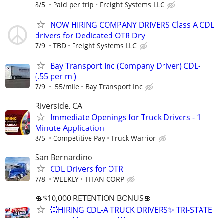
8/5
Paid per trip
Freight Systems LLC
NOW HIRING COMPANY DRIVERS Class A CDL
drivers for Dedicated OTR Dry
7/9
TBD
Freight Systems LLC
Bay Transport Inc (Company Driver) CDL-
(.55 per mi)
7/9
.55/mile
Bay Transport Inc
Riverside, CA
Immediate Openings for Truck Drivers - 1
Minute Application
8/5
Competitive Pay
Truck Warrior
San Bernardino
CDL Drivers for OTR
7/8
WEEKLY
TITAN CORP
💲$10,000 RETENTION BONUS💲
💥HIRING CDL-A TRUCK DRIVERS✨ TRI-STATE