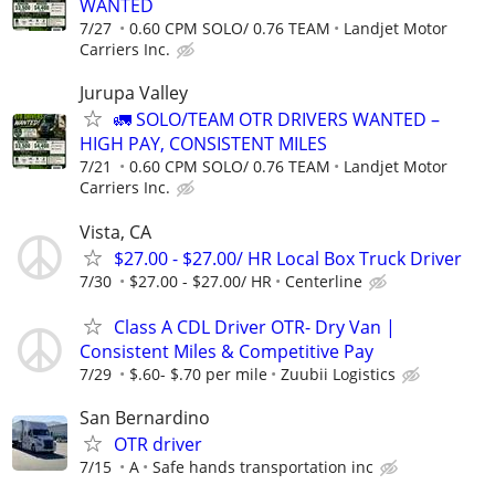
WANTED
7/27
0.60 CPM SOLO/ 0.76 TEAM
Landjet Motor
Carriers Inc.
Jurupa Valley
🚛 SOLO/TEAM OTR DRIVERS WANTED –
HIGH PAY, CONSISTENT MILES
7/21
0.60 CPM SOLO/ 0.76 TEAM
Landjet Motor
Carriers Inc.
Vista, CA
$27.00 - $27.00/ HR Local Box Truck Driver
7/30
$27.00 - $27.00/ HR
Centerline
Class A CDL Driver OTR- Dry Van |
Consistent Miles & Competitive Pay
7/29
$.60- $.70 per mile
Zuubii Logistics
San Bernardino
OTR driver
7/15
A
Safe hands transportation inc