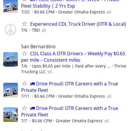
Fleet Stability | 2 Yrs Exp
7/25
$0.66 CPM
Greater Omaha Express
Experienced CDL Truck Driver (OTR & Local)
7/6
TBD
San Bernardino
CDL Class A OTR Drivers – Weekly Pay $0.65
per mile – Consistent miles
7/6
Upto $0.65 per mile | Paid after every ...
Thrive
Trucking LLC
🚛 Drive Proud: OTR Careers with a True
Private Fleet
7/11
$0.66 CPM
Greater Omaha Express
🚛 Drive Proud: OTR Careers with a True
Private Fleet
7/7
$0.66 CPM
Greater Omaha Express