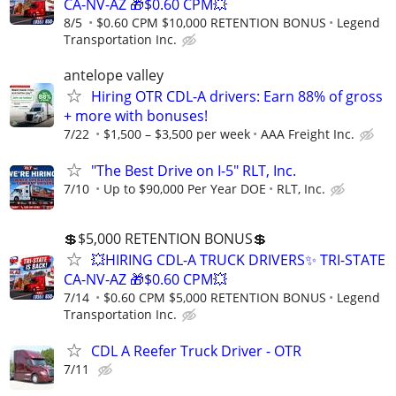
CA-NV-AZ 🎁$0.60 CPM💥
8/5
$0.60 CPM $10,000 RETENTION BONUS
Legend
Transportation Inc.
antelope valley
Hiring OTR CDL-A drivers: Earn 88% of gross
+ more with bonuses!
7/22
$1,500 – $3,500 per week
AAA Freight Inc.
"The Best Drive on I-5" RLT, Inc.
7/10
Up to $90,000 Per Year DOE
RLT, Inc.
💲$5,000 RETENTION BONUS💲
💥HIRING CDL-A TRUCK DRIVERS✨ TRI-STATE
CA-NV-AZ 🎁$0.60 CPM💥
7/14
$0.60 CPM $5,000 RETENTION BONUS
Legend
Transportation Inc.
CDL A Reefer Truck Driver - OTR
7/11