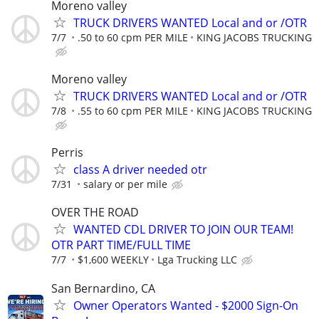
Moreno valley
TRUCK DRIVERS WANTED Local and or /OTR
7/7
.50 to 60 cpm PER MILE
KING JACOBS TRUCKING
Moreno valley
TRUCK DRIVERS WANTED Local and or /OTR
7/8
.55 to 60 cpm PER MILE
KING JACOBS TRUCKING
Perris
class A driver needed otr
7/31
salary or per mile
OVER THE ROAD
WANTED CDL DRIVER TO JOIN OUR TEAM!
OTR PART TIME/FULL TIME
7/7
$1,600 WEEKLY
Lga Trucking LLC
San Bernardino, CA
Owner Operators Wanted - $2000 Sign-On