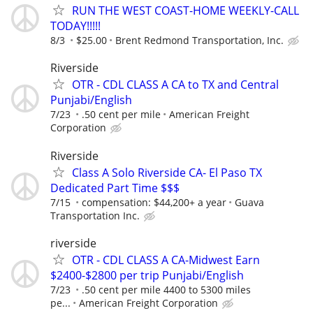
RUN THE WEST COAST-HOME WEEKLY-CALL
TODAY!!!!!
8/3
$25.00
Brent Redmond Transportation, Inc.
Riverside
OTR - CDL CLASS A CA to TX and Central
Punjabi/English
7/23
.50 cent per mile
American Freight
Corporation
Riverside
Class A Solo Riverside CA- El Paso TX
Dedicated Part Time $$$
7/15
compensation: $44,200+ a year
Guava
Transportation Inc.
riverside
OTR - CDL CLASS A CA-Midwest Earn
$2400-$2800 per trip Punjabi/English
7/23
.50 cent per mile 4400 to 5300 miles
pe...
American Freight Corporation