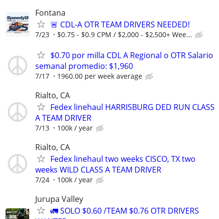
Fontana
🚨 CDL-A OTR TEAM DRIVERS NEEDED!
7/23
$0.75 - $0.9 CPM / $2,000 - $2,500+ Wee...
$0.70 por milla CDL A Regional o OTR Salario
semanal promedio: $1,960
7/17
1960.00 per week average
Rialto, CA
Fedex linehaul HARRISBURG DED RUN CLASS
A TEAM DRIVER
7/13
100k / year
Rialto, CA
Fedex linehaul two weeks CISCO, TX two
weeks WILD CLASS A TEAM DRIVER
7/24
100k / year
Jurupa Valley
🚛 SOLO $0.60 /TEAM $0.76 OTR DRIVERS