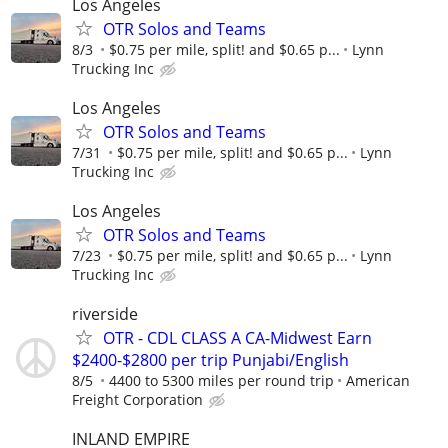
Los Angeles
OTR Solos and Teams
8/3
$0.75 per mile, split! and $0.65 p...
Lynn
Trucking Inc
Los Angeles
OTR Solos and Teams
7/31
$0.75 per mile, split! and $0.65 p...
Lynn
Trucking Inc
Los Angeles
OTR Solos and Teams
7/23
$0.75 per mile, split! and $0.65 p...
Lynn
Trucking Inc
riverside
OTR - CDL CLASS A CA-Midwest Earn
$2400-$2800 per trip Punjabi/English
8/5
4400 to 5300 miles per round trip
American
Freight Corporation
INLAND EMPIRE