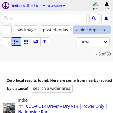
Indian Wells ± 5.0 mi
transport
post
acct
+
has image
posted today
✓ hide duplicates
newest
1 - 6
of 60
Zero local results found. Here are some from nearby (sorted
search a wider area
by distance)
Indio
CDL-A OTR Driver – Dry Van | Power Only |
Nationwide Runs