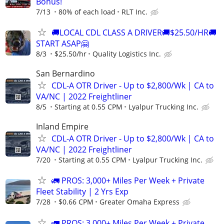
Bonus!
7/13
80% of each load
RLT Inc.
🚚LOCAL CDL CLASS A DRIVER🚚$25.50/HR🚚
START ASAP🤗
8/3
$25.50/hr
Quality Logistics Inc.
San Bernardino
CDL-A OTR Driver - Up to $2,800/Wk | CA to
VA/NC | 2022 Freightliner
8/5
Starting at 0.55 CPM
Lyalpur Trucking Inc.
Inland Empire
CDL-A OTR Driver - Up to $2,800/Wk | CA to
VA/NC | 2022 Freightliner
7/20
Starting at 0.55 CPM
Lyalpur Trucking Inc.
🚛 PROS: 3,000+ Miles Per Week + Private
Fleet Stability | 2 Yrs Exp
7/28
$0.66 CPM
Greater Omaha Express
🚛 PROS: 3,000+ Miles Per Week + Private