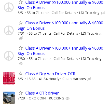
Class A Driver $$100,000 annually & $6000
Sign On Bonus
8/5
55 to 71 cents. Call For Details
LDI Trucking
Class A Driver $100,000+ annually & $6000
Sign On Bonus
7/31
55 to 71 cents. Call For Details
LDI Trucking
Class A Driver $100,000+ annually & $6000
Sign On Bonus
7/30
55 to 71 cents. Call For Details
LDI Trucking
Class A Dry Van Driver-OTR
8/5
15.63 - 41.54 Hourly
Clean Harbors
Class A OTR driver
7/28
ORO COIN TRUCKING