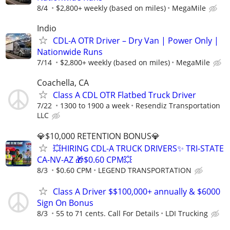
8/4
$2,800+ weekly (based on miles)
MegaMile
Indio
CDL-A OTR Driver – Dry Van | Power Only |
Nationwide Runs
7/14
$2,800+ weekly (based on miles)
MegaMile
Coachella, CA
Class A CDL OTR Flatbed Truck Driver
7/22
1300 to 1900 a week
Resendiz Transportation
LLC
💎$10,000 RETENTION BONUS💎
💥HIRING CDL-A TRUCK DRIVERS✨ TRI-STATE
CA-NV-AZ 🎁$0.60 CPM💥
8/3
$0.60 CPM
LEGEND TRANSPORTATION
Class A Driver $$100,000+ annually & $6000
Sign On Bonus
8/3
55 to 71 cents. Call For Details
LDI Trucking