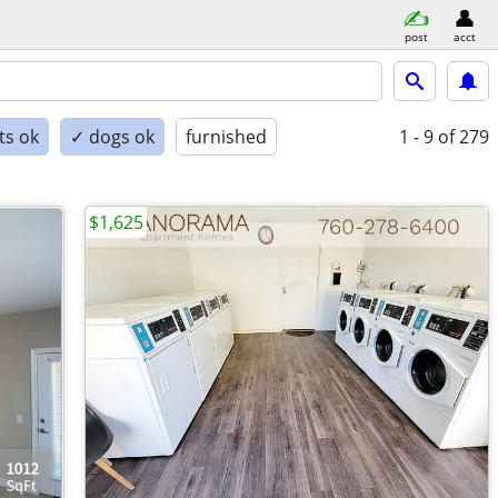
post
acct
ts ok
✓ dogs ok
furnished
1 - 9
of 279
$1,625