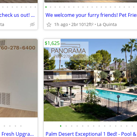
•
•
•
•
•
•
•
•
•
•
•
•
•
•
•
•
•
•
•
•
•
•
•
•
•
•
•
•
If you commute, you'll want to check us out! Near public transport
ta
1h ago
2br
1012ft
La Quinta
2
$1,625
•
•
•
•
•
•
•
•
•
•
•
•
•
•
•
•
•
•
SPECIAL: Save $1500 - 1 BR with Fresh Upgrades + Bring Ur Pets