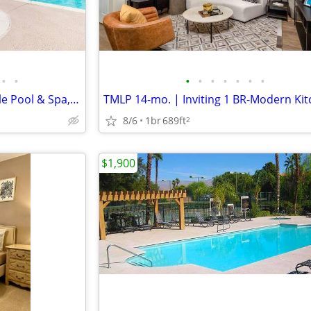
•
•
•
•
•
•
•
•
•
Built-In Microwaves, Resort Style Pool & Spa, Fitness Center
8/6
1br
689ft
2
$1,900