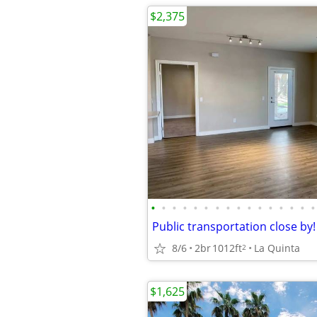
$2,375
•
•
•
•
•
•
•
•
•
•
•
•
•
•
•
•
8/6
2br
1012ft
La Quinta
2
$1,625