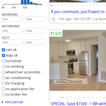
•
•
•
•
•
•
•
•
•
•
•
•
•
•
•
•
$8k
$0
$1k
$2k
BEDROOMS
<1hr ago
2br
1012ft
La Quin
2
-
BATHROOMS
-
$1,625
SQ FT
-
cats ok
dogs ok
furnished
no smoking
wheelchair accessible
air conditioning
EV charging
no application fee
no broker fee
•
•
•
•
•
•
•
•
•
•
•
rent period