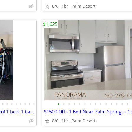
8/6
1br
Palm Desert
$1,625
•
•
•
•
•
•
•
•
•
•
•
•
•
•
•
•
•
•
•
•
•
•
Something to love in every room! 1 bed, 1 bath. Beautiful view!
8/6
1br
Palm Desert