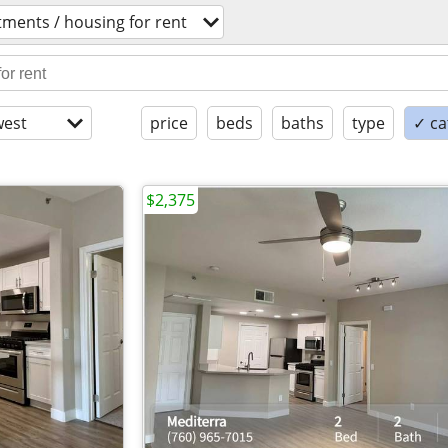
ments / housing for rent
est
price
beds
baths
type
✓ ca
$2,375