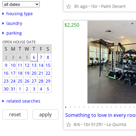
3h ago
1br
Palm Desert
housing type
laundry
$2,250
parking
OPEN HOUSE DATE
S
M
T
W
T
F
S
2
3
4
5
6
7
8
9
10
11
12
13
14
15
16
17
18
19
20
21
22
23
24
25
26
27
28
29
30
31
1
2
3
4
5
related searches
•
•
•
•
•
•
•
•
•
•
•
•
•
•
•
•
reset
apply
8/6
1br
912ft
La Quinta
2