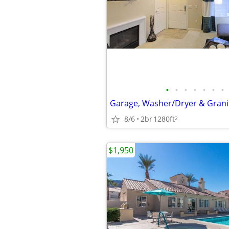
•
•
•
•
•
•
•
8/6
2br
1280ft
2
$1,950