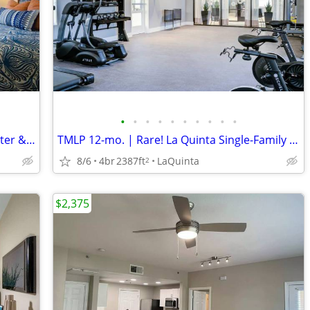
•
•
•
•
•
•
•
•
•
•
Captivating 2 BR Apartment-Fitness Center & Relaxing Spa Awaits!
TMLP 12-mo. | Rare! La Quinta Single-Family Rentals-Exclusive & Spacious
8/6
4br
2387ft
LaQuinta
2
$2,375