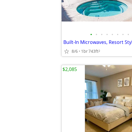
•
•
•
•
•
•
•
•
8/6
1br
743ft
2
$2,085