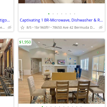
•
•
•
•
•
•
•
Condo/Apt. Ground Floor End Unit.Prestigous Saddleback Gated Community
Captivating 1 BR-Microwave, Dishwasher & Relaxing Pool Views
Bermuda Dunes. Palm Desert.
8/5
1br
960ft
78650 Ave 42 Bermuda Dunes Ca, 92203
2
$1,950
•
•
•
•
•
•
•
•
•
•