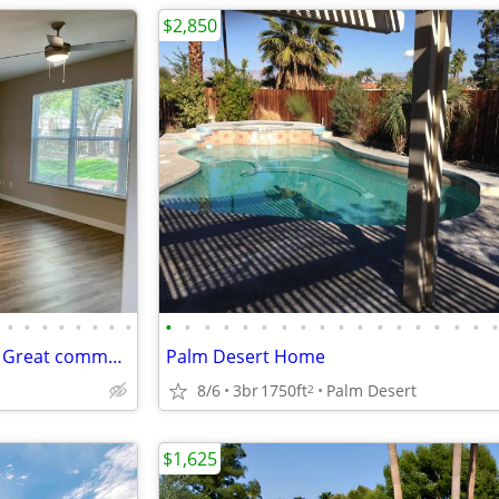
$2,850
•
•
•
•
•
•
•
•
•
•
•
•
•
•
•
•
•
•
•
•
•
•
•
•
•
Public transportation close by! Great commuter location. 2 bed, 2 ba
Palm Desert Home
8/6
3br
1750ft
Palm Desert
2
$1,625