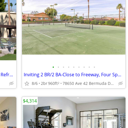
•
•
•
•
•
•
•
•
•
Now Get $1500 Off + 1 BR - Courtyard & Refreshing Pool - Pet Park
Inviting 2 BR/2 BA-Close to Freeway, Four Sparkling Pools
8/6
2br
960ft
78650 Ave 42 Bermuda Dunes Ca, 92203
2
$4,314