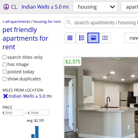
CL
Indian Wells ± 5.0 mi
housing
apart
« all apartments / housing for rent
pet friendly
apartments for
new
rent
search titles only
$2,375
has image
posted today
show duplicates
MILES FROM LOCATION
Indian Wells ± 5.0 mi
PRICE
$
– $
avg: $2,181