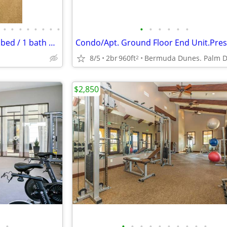
•
•
•
•
•
•
•
•
•
•
•
•
•
•
Rent an amazing 768 Sq Foot 1 bed / 1 bath near transit!
8/5
2br
960ft
2
$2,850
•
•
•
•
•
•
•
•
•
•
•