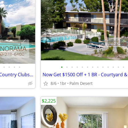
•
•
•
•
•
•
•
•
•
•
•
•
•
•
•
•
•
One Bedroom w Tons to Do!! - Country Clubs, Golf Courses & Shops
8/6
1br
Palm Desert
$2,225