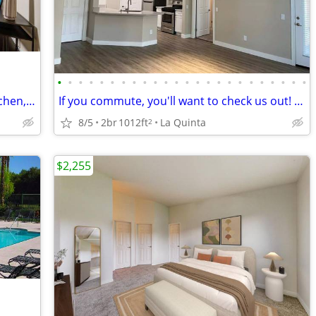
•
•
•
•
•
•
•
•
•
•
•
•
•
•
•
•
•
•
•
•
•
•
•
•
TMLP 14-mo. | Inviting 1 BR-Modern Kitchen, Quartz Counters & Balcony
If you commute, you'll want to check us out! Near public transport
8/5
2br
1012ft
La Quinta
2
$2,255