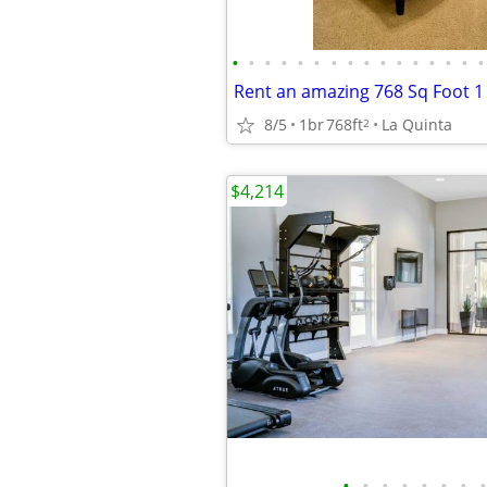
•
•
•
•
•
•
•
•
•
•
•
•
•
•
•
•
8/5
1br
768ft
La Quinta
2
$4,214
•
•
•
•
•
•
•
•