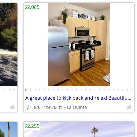
$2,085
•
•
•
•
•
•
•
•
•
•
•
•
•
•
•
•
•
•
•
•
•
•
•
•
•
•
•
•
A great place to kick back and relax! Beautiful neighborhood!
8/6
1br
768ft
La Quinta
2
$2,255