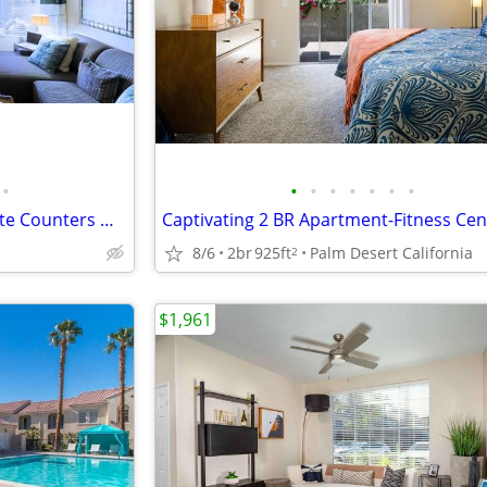
•
•
•
•
•
•
•
•
Garage, Washer/Dryer & Granite Counters @ The Enclave
8/6
2br
925ft
Palm Desert California
2
$1,961