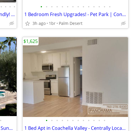
•
•
•
•
•
•
•
•
•
•
•
•
•
•
•
•
•
•
We welcome your furry friends! Pet Friendly! 2 Bd / 2 Ba / 1012 SqFt
1 Bedroom Fresh Upgrades! - Pet Park | Convenient Covered Parking
3h ago
1br
Palm Desert
$1,625
•
•
•
•
•
•
•
•
•
•
•
•
•
Palm Desert Exceptional 1 Bed! - Pool & Sundeck - Maintenance Onsite
1 Bed Apt in Coachella Valley - Centrally Located Near Palm Springs