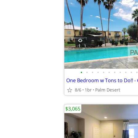
•
•
•
•
•
•
•
•
•
•
•
8/6
1br
Palm Desert
$3,065