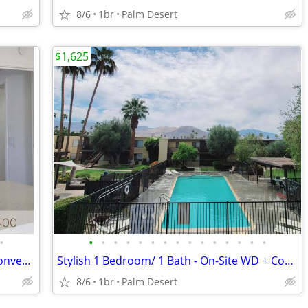
8/6
1br
Palm Desert
$1,625
•
•
•
•
•
•
•
•
•
•
•
•
•
•
•
•
$1500 Off - 1 Bed Near Palm Springs - Convenient Covered Parking
Stylish 1 Bedroom/ 1 Bath - On-Site WD + Convenient Covered Parking
8/6
1br
Palm Desert