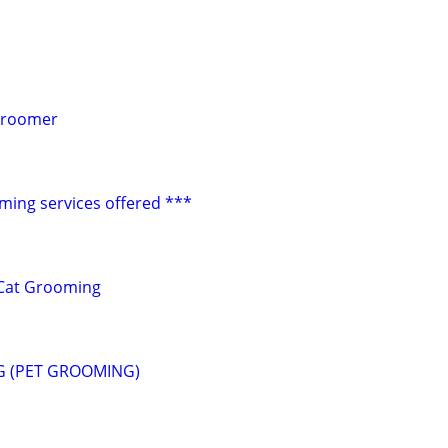
Groomer
ming services offered ***
Cat Grooming
G (PET GROOMING)