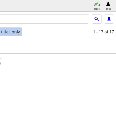
post
acct
titles only
1 - 17
of 17
a