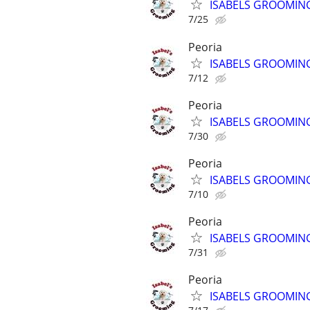
ISABELS GROOMIN
7/25
Peoria
ISABELS GROOMIN
7/12
Peoria
ISABELS GROOMIN
7/30
Peoria
ISABELS GROOMIN
7/10
Peoria
ISABELS GROOMIN
7/31
Peoria
ISABELS GROOMIN