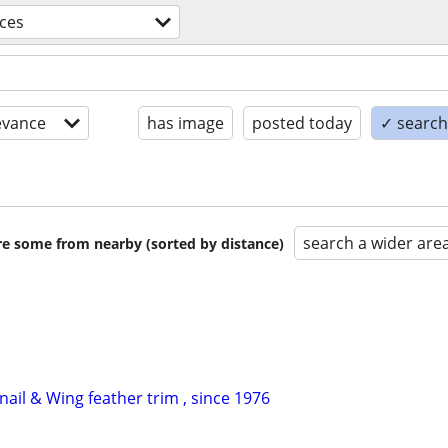
ices
evance
has image
posted today
✓ search 
search a wider are
are some from nearby (sorted by distance)
ail & Wing feather trim , since 1976