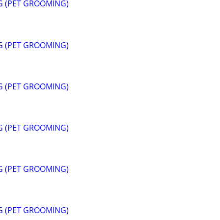
G (PET GROOMING)
G (PET GROOMING)
G (PET GROOMING)
G (PET GROOMING)
G (PET GROOMING)
G (PET GROOMING)