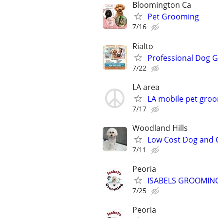
Bloomington Ca
Pet Grooming
7/16
Rialto
Professional Dog 
7/22
LA area
LA mobile pet groo
7/17
Woodland Hills
Low Cost Dog and 
7/11
Peoria
ISABELS GROOMIN
7/25
Peoria