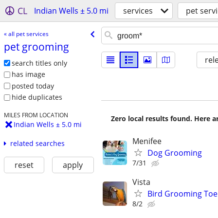
CL
Indian Wells ± 5.0 mi
services
pet serv
« all pet services
pet grooming
rel
search titles only
has image
posted today
hide duplicates
MILES FROM LOCATION
Zero local results found. Here 
Indian Wells ± 5.0 mi
Menifee
related searches
Dog Grooming
7/31
reset
apply
Vista
Bird Grooming Toen
8/2