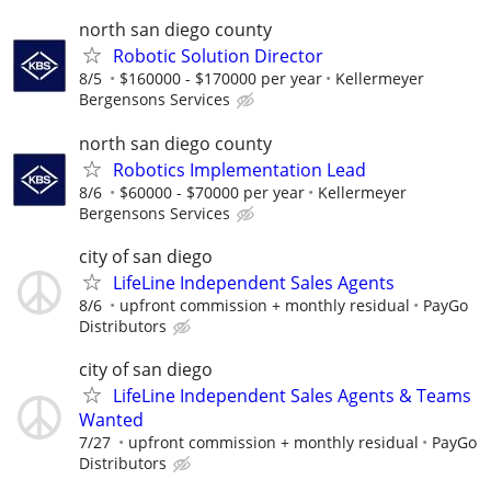
north san diego county
Robotic Solution Director
8/5
$160000 - $170000 per year
Kellermeyer
Bergensons Services
north san diego county
Robotics Implementation Lead
8/6
$60000 - $70000 per year
Kellermeyer
Bergensons Services
city of san diego
LifeLine Independent Sales Agents
8/6
upfront commission + monthly residual
PayGo
Distributors
city of san diego
LifeLine Independent Sales Agents & Teams
Wanted
7/27
upfront commission + monthly residual
PayGo
Distributors