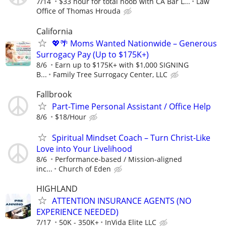
7/14
$33 hour for total noob with CA Bar L...
Law
Office of Thomas Hrouda
California
💖🌴 Moms Wanted Nationwide – Generous
Surrogacy Pay (Up to $175K+)
8/6
Earn up to $175K+ with $1,000 SIGNING
B...
Family Tree Surrogacy Center, LLC
Fallbrook
Part-Time Personal Assistant / Office Help
8/6
$18/Hour
Spiritual Mindset Coach – Turn Christ-Like
Love into Your Livelihood
8/6
Performance-based / Mission-aligned
inc...
Church of Eden
HIGHLAND
ATTENTION INSURANCE AGENTS (NO
EXPERIENCE NEEDED)
7/17
50K - 350K+
InVida Elite LLC