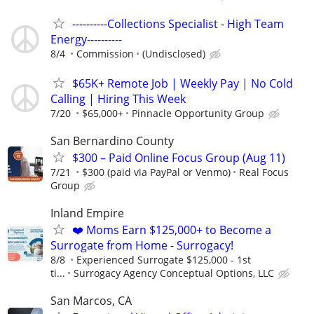
----------Collections Specialist - High Team
Energy----------
8/4
Commission
(Undisclosed)
$65K+ Remote Job | Weekly Pay | No Cold
Calling | Hiring This Week
7/20
$65,000+
Pinnacle Opportunity Group
San Bernardino County
$300 – Paid Online Focus Group (Aug 11)
7/21
$300 (paid via PayPal or Venmo)
Real Focus
Group
Inland Empire
❤️ Moms Earn $125,000+ to Become a
Surrogate from Home - Surrogacy!
8/8
Experienced Surrogate $125,000 - 1st
ti...
Surrogacy Agency Conceptual Options, LLC
San Marcos, CA