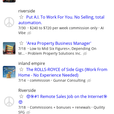
riverside
Put A.I. To Work For You. No Selling, total
automation.
7/30
$240 to $720 per week commission only
AI
Vibe
'Area Property Business Manager'
7/18
Low to Mid Six Figures+, Depending On
M...
Problem Property Solutions Inc.
inland empire
The ROLLS-ROYCE of Side Gigs (Work From
Home - No Experience Needed)
7/14
commission
Gunnar Consulting
Riverside
🤑🎯#1 Remote Sales Job on the Internet🎯
🤑
7/18
Commissions + bonuses + renewals
Quility
SFG