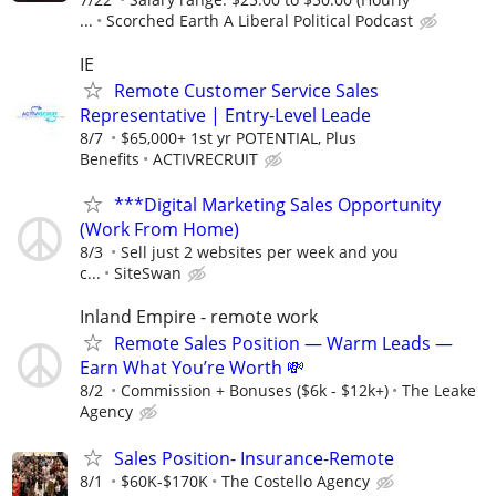
...
Scorched Earth A Liberal Political Podcast
IE
Remote Customer Service Sales
Representative | Entry-Level Leade
8/7
$65,000+ 1st yr POTENTIAL, Plus
Benefits
ACTIVRECRUIT
***Digital Marketing Sales Opportunity
(Work From Home)
8/3
Sell just 2 websites per week and you
c...
SiteSwan
Inland Empire - remote work
Remote Sales Position — Warm Leads —
Earn What You’re Worth 💸
8/2
Commission + Bonuses ($6k - $12k+)
The Leake
Agency
Sales Position- Insurance-Remote
8/1
$60K-$170K
The Costello Agency