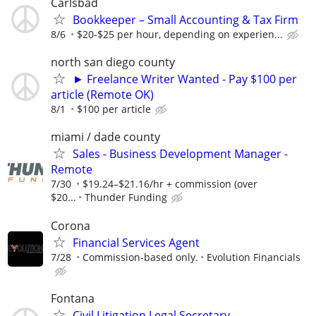
Carlsbad
Bookkeeper – Small Accounting & Tax Firm
8/6
$20-$25 per hour, depending on experien...
north san diego county
► Freelance Writer Wanted - Pay $100 per
article (Remote OK)
8/1
$100 per article
miami / dade county
Sales - Business Development Manager -
Remote
7/30
$19.24–$21.16/hr + commission (over
$20...
Thunder Funding
Corona
Financial Services Agent
7/28
Commission-based only.
Evolution Financials
Fontana
Civil Litigation Legal Secretary