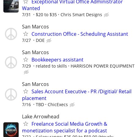
Exceptional Virtual Office Administrator
Wanted
7/31
$20 to $35
Chris Smart Designs
San Marcos
Construction Office - Scheduling Assistant
7/27
DOE
San Marcos
Bookkeepers assistant
7/29
related to skills
HARRISON POWER EQUIPMENT
San Marcos
Sales Account Executive - PR /Digitial/ Retail
placement
7/16
TBD
ChicExecs
Lake Arrowhead
Freelance Social Media Growth &
monetization specialist for a podcast
7/22
Salary range: $25.00 to $50.00 (Hourly