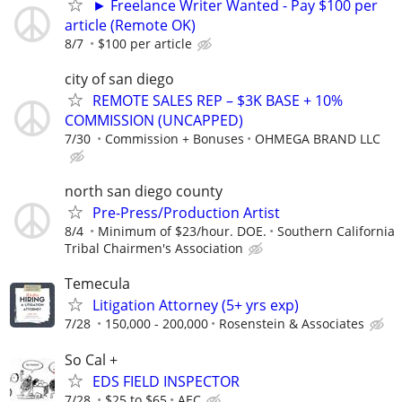
► Freelance Writer Wanted - Pay $100 per
article (Remote OK)
8/7
$100 per article
city of san diego
REMOTE SALES REP – $3K BASE + 10%
COMMISSION (UNCAPPED)
7/30
Commission + Bonuses
OHMEGA BRAND LLC
north san diego county
Pre-Press/Production Artist
8/4
Minimum of $23/hour. DOE.
Southern California
Tribal Chairmen's Association
Temecula
Litigation Attorney (5+ yrs exp)
7/28
150,000 - 200,000
Rosenstein & Associates
So Cal +
EDS FIELD INSPECTOR
7/28
$25 to $65
AEC