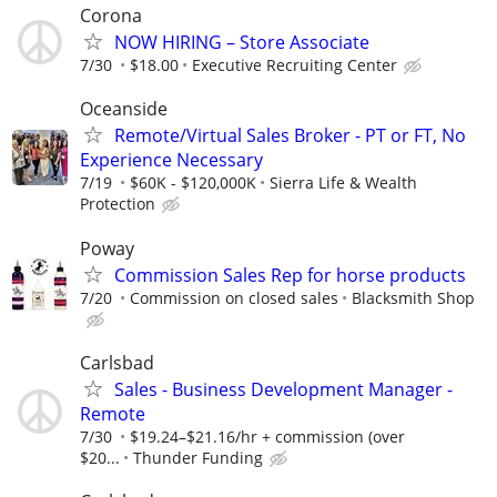
Corona
NOW HIRING – Store Associate
7/30
$18.00
Executive Recruiting Center
Oceanside
Remote/Virtual Sales Broker - PT or FT, No
Experience Necessary
7/19
$60K - $120,000K
Sierra Life & Wealth
Protection
Poway
Commission Sales Rep for horse products
7/20
Commission on closed sales
Blacksmith Shop
Carlsbad
Sales - Business Development Manager -
Remote
7/30
$19.24–$21.16/hr + commission (over
$20...
Thunder Funding