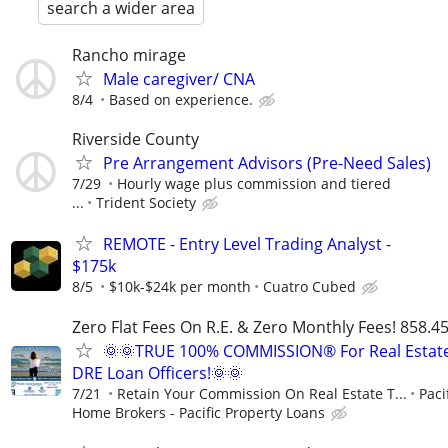
search a wider area
Rancho mirage
Male caregiver/ CNA
8/4
Based on experience.
Riverside County
Pre Arrangement Advisors (Pre-Need Sales)
7/29
Hourly wage plus commission and tiered
...
Trident Society
REMOTE - Entry Level Trading Analyst -
$175k
8/5
$10k-$24k per month
Cuatro Cubed
Zero Flat Fees On R.E. & Zero Monthly Fees! 858.4
🌞🌞TRUE 100% COMMISSION® For Real Estat
DRE Loan Officers!🌞🌞
7/21
Retain Your Commission On Real Estate T...
Paci
Home Brokers - Pacific Property Loans