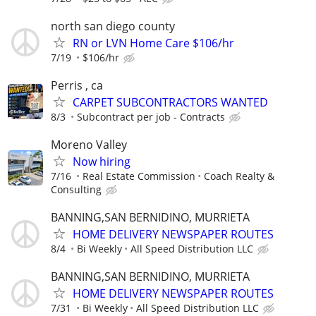
north san diego county
RN or LVN Home Care $106/hr
7/19
$106/hr
Perris , ca
CARPET SUBCONTRACTORS WANTED
8/3
Subcontract per job - Contracts
Moreno Valley
Now hiring
7/16
Real Estate Commission
Coach Realty &
Consulting
BANNING,SAN BERNIDINO, MURRIETA
HOME DELIVERY NEWSPAPER ROUTES
8/4
Bi Weekly
All Speed Distribution LLC
BANNING,SAN BERNIDINO, MURRIETA
HOME DELIVERY NEWSPAPER ROUTES
7/31
Bi Weekly
All Speed Distribution LLC