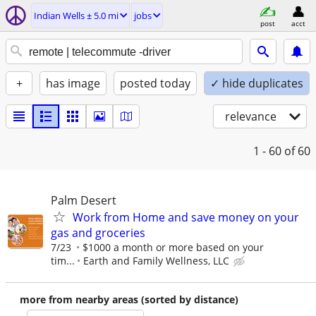
Indian Wells ± 5.0 mi
jobs
post
acct
+
has image
posted today
✓ hide duplicates
relevance
1 - 60
of 60
Palm Desert
Work from Home and save money on your
gas and groceries
7/23
$1000 a month or more based on your
tim...
Earth and Family Wellness, LLC
more from nearby areas (sorted by distance)