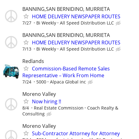
BANNING,SAN BERNIDINO, MURRIETA
HOME DELIVERY NEWSPAPER ROUTES
7/27
Bi Weekly
All Speed Distribution LLC
BANNING,SAN BERNIDINO, MURRIETA
HOME DELIVERY NEWSPAPER ROUTES
7/13
Bi Weekly
All Speed Distribution LLC
Redlands
Commission-Based Remote Sales
Representative – Work From Home
7/24
5000
Alpaca Global inc
Moreno Valley
Now hiring !!
8/4
Real Estate Commission
Coach Realty &
Consulting
Moreno Valley
Sub-Contractor Attorney for Attorney