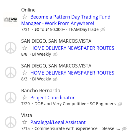
Online
Become a Pattern Day Trading Fund
Manager - Work From Anywhere!
7/31
$0 to $150,000+
TEAMDayTrade
SAN DIEGO, SAN MARCOS,VISTA
HOME DELIVERY NEWSPAPER ROUTES
8/8
Bi Weekly
SAN DIEGO, SAN MARCOS,VISTA
HOME DELIVERY NEWSPAPER ROUTES
8/3
Bi Weekly
Rancho Bernardo
Project Coordinator
7/29
DOE and Very Competitive
SC Engineers
Vista
Paralegal/Legal Assistant
7/15
Commensurate with experience - please i...