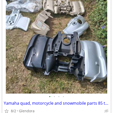
•
•
•
•
Yamaha quad, motorcycle and snowmobile parts 85 to 100pcs.
8/2
Glendora