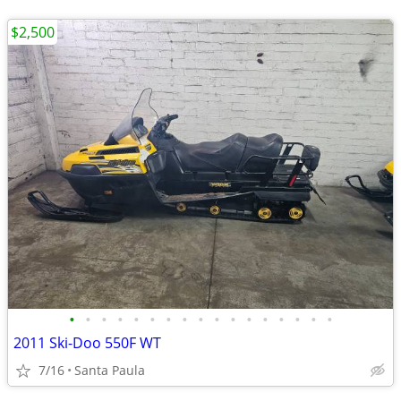
$2,500
•
•
•
•
•
•
•
•
•
•
•
•
•
•
•
•
•
2011 Ski-Doo 550F WT
7/16
Santa Paula