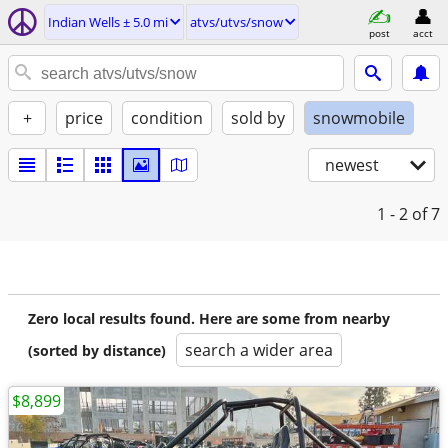
Indian Wells ± 5.0 mi
atvs/utvs/snow
post
acct
+
price
condition
sold by
snowmobile
newest
1 - 2
of 7
Zero local results found. Here are some from nearby
search a wider area
(sorted by distance)
$8,899