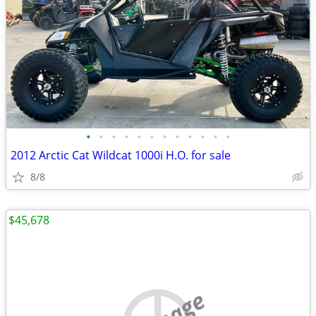
•
•
•
•
•
•
•
•
•
•
•
•
2012 Arctic Cat Wildcat 1000i H.O. for sale
8/8
$45,678