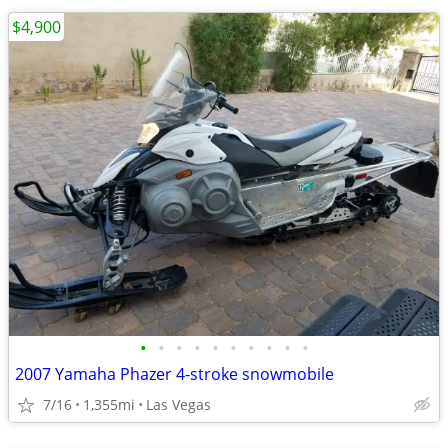
$4,900
•
•
•
•
•
•
•
•
•
•
2007 Yamaha Phazer 4-stroke snowmobile
7/16
1,355mi
Las Vegas