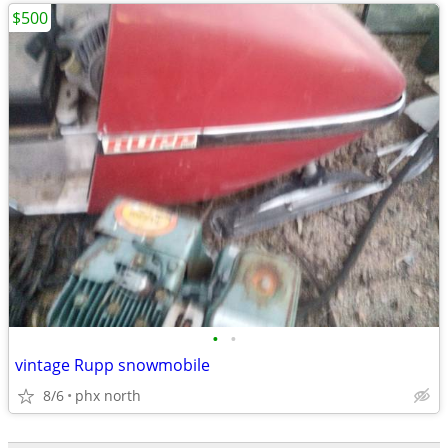
$500
•
•
vintage Rupp snowmobile
8/6
phx north