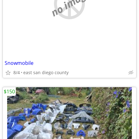
no image
Snowmobile
8/4
east san diego county
$150