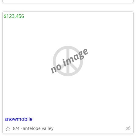
$123,456
no image
snowmobile
8/4
antelope valley