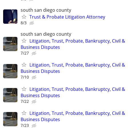
south san diego county
Trust & Probate Litigation Attorney
8/3
south san diego county
Litigation, Trust, Probate, Bankruptcy, Civil &
Business Disputes
7/27
Litigation, Trust, Probate, Bankruptcy, Civil &
Business Disputes
7/10
Litigation, Trust, Probate, Bankruptcy, Civil &
Business Disputes
7/22
Litigation, Trust, Probate, Bankruptcy, Civil &
Business Disputes
7/23