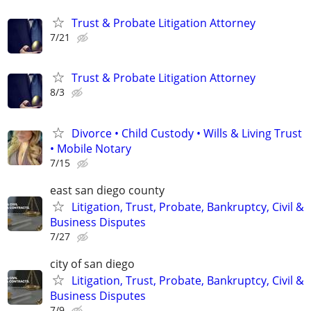
Trust & Probate Litigation Attorney
7/21
Trust & Probate Litigation Attorney
8/3
Divorce • Child Custody • Wills & Living Trust
• Mobile Notary
7/15
east san diego county
Litigation, Trust, Probate, Bankruptcy, Civil &
Business Disputes
7/27
city of san diego
Litigation, Trust, Probate, Bankruptcy, Civil &
Business Disputes
7/9