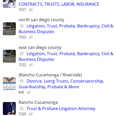
CONTRACTS, TRUSTS, LABOR, INSURANCE
7/21
north san diego county
Litigation, Trust, Probate, Bankruptcy, Civil &
Business Disputes
7/22
east san diego county
Litigation, Trust, Probate, Bankruptcy, Civil &
Business Disputes
7/22
(Rancho Cucamonga / Riverside)
Divorce, Living Trusts, Conservatorship,
Guardianship, Probate & More
8/6
Rancho Cucamonga
Trust & Probate Litigation Attorney
7/25