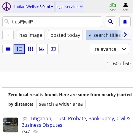
Indian Wells ± 5.0 mi
legal services
post
acct
+
has image
posted today
✓ search titles only
relevance
1 - 60
of 60
Zero local results found. Here are some from nearby (sorted
search a wider area
by distance)
Litigation, Trust, Probate, Bankruptcy, Civil &
Business Disputes
7/27