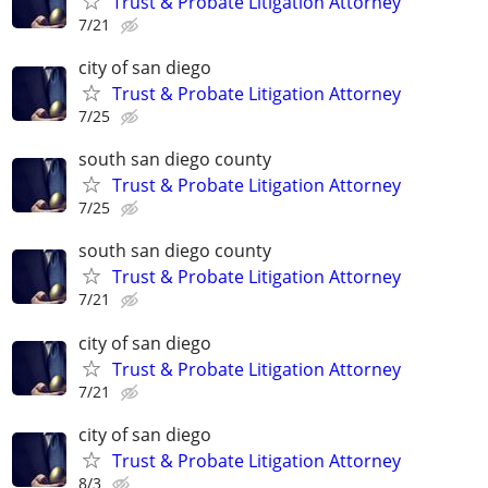
Trust & Probate Litigation Attorney
7/21
city of san diego
Trust & Probate Litigation Attorney
7/25
south san diego county
Trust & Probate Litigation Attorney
7/25
south san diego county
Trust & Probate Litigation Attorney
7/21
city of san diego
Trust & Probate Litigation Attorney
7/21
city of san diego
Trust & Probate Litigation Attorney
8/3