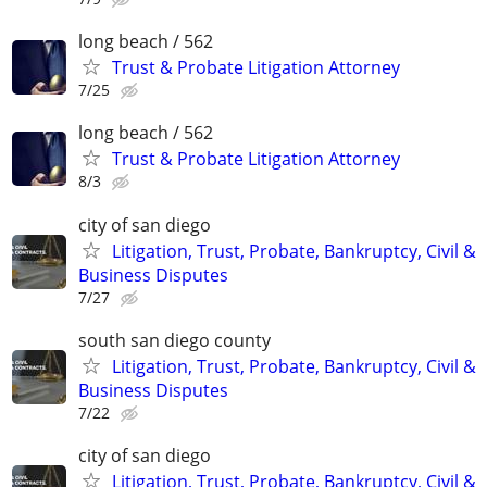
long beach / 562
Trust & Probate Litigation Attorney
7/25
long beach / 562
Trust & Probate Litigation Attorney
8/3
city of san diego
Litigation, Trust, Probate, Bankruptcy, Civil &
Business Disputes
7/27
south san diego county
Litigation, Trust, Probate, Bankruptcy, Civil &
Business Disputes
7/22
city of san diego
Litigation, Trust, Probate, Bankruptcy, Civil &