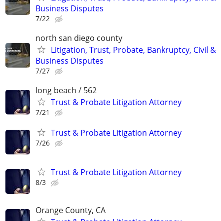
Business Disputes
7/22
north san diego county
Litigation, Trust, Probate, Bankruptcy, Civil &
Business Disputes
7/27
long beach / 562
Trust & Probate Litigation Attorney
7/21
Trust & Probate Litigation Attorney
7/26
Trust & Probate Litigation Attorney
8/3
Orange County, CA