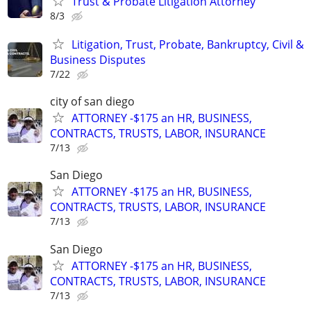
Trust & Probate Litigation Attorney
8/3
Litigation, Trust, Probate, Bankruptcy, Civil &
Business Disputes
7/22
city of san diego
ATTORNEY -$175 an HR, BUSINESS,
CONTRACTS, TRUSTS, LABOR, INSURANCE
7/13
San Diego
ATTORNEY -$175 an HR, BUSINESS,
CONTRACTS, TRUSTS, LABOR, INSURANCE
7/13
San Diego
ATTORNEY -$175 an HR, BUSINESS,
CONTRACTS, TRUSTS, LABOR, INSURANCE
7/13