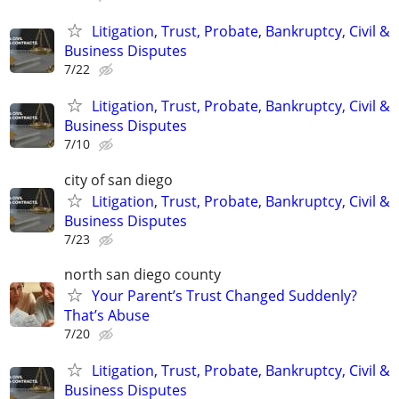
Litigation, Trust, Probate, Bankruptcy, Civil &
Business Disputes
7/22
Litigation, Trust, Probate, Bankruptcy, Civil &
Business Disputes
7/10
city of san diego
Litigation, Trust, Probate, Bankruptcy, Civil &
Business Disputes
7/23
north san diego county
Your Parent’s Trust Changed Suddenly?
That’s Abuse
7/20
Litigation, Trust, Probate, Bankruptcy, Civil &
Business Disputes