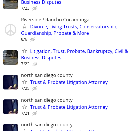
Business Disputes
7/23
Riverside / Rancho Cucamonga
Divorce, Living Trusts, Conservatorship,
Guardianship, Probate & More
8/6
Litigation, Trust, Probate, Bankruptcy, Civil &
Business Disputes
7/22
north san diego county
Trust & Probate Litigation Attorney
7/25
north san diego county
Trust & Probate Litigation Attorney
7/21
north san diego county