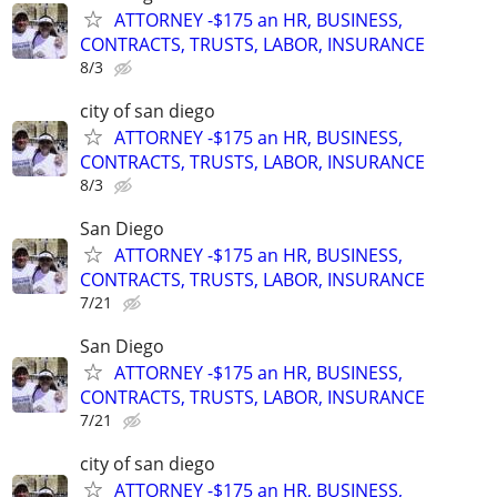
ATTORNEY -$175 an HR, BUSINESS,
CONTRACTS, TRUSTS, LABOR, INSURANCE
8/3
city of san diego
ATTORNEY -$175 an HR, BUSINESS,
CONTRACTS, TRUSTS, LABOR, INSURANCE
8/3
San Diego
ATTORNEY -$175 an HR, BUSINESS,
CONTRACTS, TRUSTS, LABOR, INSURANCE
7/21
San Diego
ATTORNEY -$175 an HR, BUSINESS,
CONTRACTS, TRUSTS, LABOR, INSURANCE
7/21
city of san diego
ATTORNEY -$175 an HR, BUSINESS,