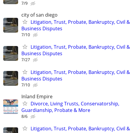
7/9
city of san diego
Litigation, Trust, Probate, Bankruptcy, Civil &
Business Disputes
7/10
Litigation, Trust, Probate, Bankruptcy, Civil &
Business Disputes
7/27
Litigation, Trust, Probate, Bankruptcy, Civil &
Business Disputes
7/10
Inland Empire
Divorce, Living Trusts, Conservatorship,
Guardianship, Probate & More
8/6
Litigation, Trust, Probate, Bankruptcy, Civil &