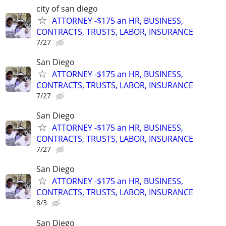
city of san diego
ATTORNEY -$175 an HR, BUSINESS,
CONTRACTS, TRUSTS, LABOR, INSURANCE
7/27
San Diego
ATTORNEY -$175 an HR, BUSINESS,
CONTRACTS, TRUSTS, LABOR, INSURANCE
7/27
San Diego
ATTORNEY -$175 an HR, BUSINESS,
CONTRACTS, TRUSTS, LABOR, INSURANCE
7/27
San Diego
ATTORNEY -$175 an HR, BUSINESS,
CONTRACTS, TRUSTS, LABOR, INSURANCE
8/3
San Diego