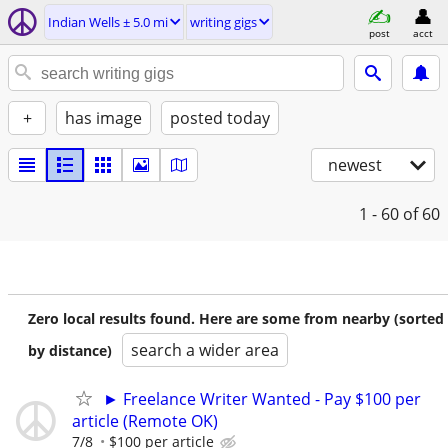
Indian Wells ± 5.0 mi
writing gigs
post
acct
+
has image
posted today
newest
1 - 60
of 60
Zero local results found. Here are some from nearby (sorted
search a wider area
by distance)
► Freelance Writer Wanted - Pay $100 per
article (Remote OK)
7/8
$100 per article