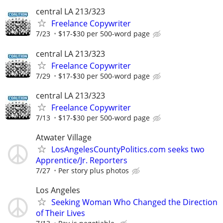
central LA 213/323
Freelance Copywriter
7/23
$17-$30 per 500-word page
central LA 213/323
Freelance Copywriter
7/29
$17-$30 per 500-word page
central LA 213/323
Freelance Copywriter
7/13
$17-$30 per 500-word page
Atwater Village
LosAngelesCountyPolitics.com seeks two
Apprentice/Jr. Reporters
7/27
Per story plus photos
Los Angeles
Seeking Woman Who Changed the Direction
of Their Lives