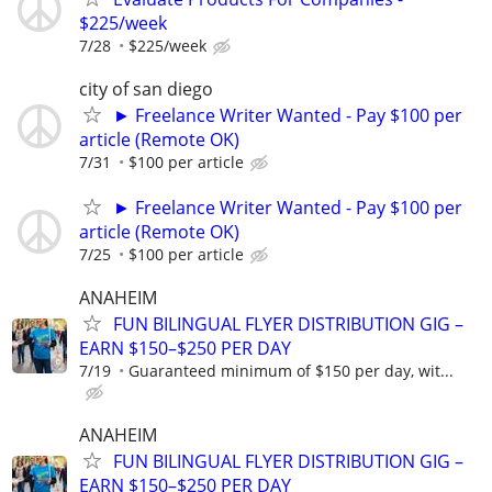
$225/week
7/28
$225/week
city of san diego
► Freelance Writer Wanted - Pay $100 per
article (Remote OK)
7/31
$100 per article
► Freelance Writer Wanted - Pay $100 per
article (Remote OK)
7/25
$100 per article
ANAHEIM
FUN BILINGUAL FLYER DISTRIBUTION GIG –
EARN $150–$250 PER DAY
7/19
Guaranteed minimum of $150 per day, wit...
ANAHEIM
FUN BILINGUAL FLYER DISTRIBUTION GIG –
EARN $150–$250 PER DAY