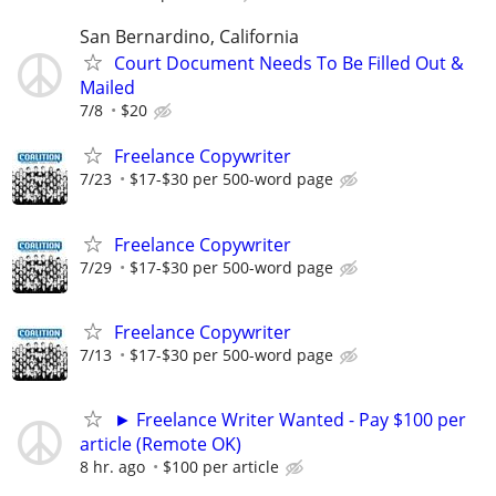
San Bernardino, California
Court Document Needs To Be Filled Out &
Mailed
7/8
$20
Freelance Copywriter
7/23
$17-$30 per 500-word page
Freelance Copywriter
7/29
$17-$30 per 500-word page
Freelance Copywriter
7/13
$17-$30 per 500-word page
► Freelance Writer Wanted - Pay $100 per
article (Remote OK)
8 hr. ago
$100 per article