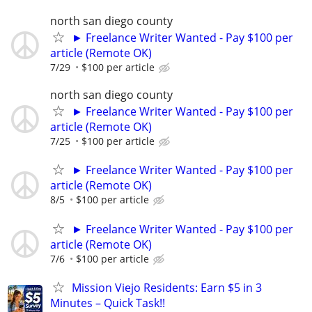
north san diego county
► Freelance Writer Wanted - Pay $100 per
article (Remote OK)
7/29
$100 per article
north san diego county
► Freelance Writer Wanted - Pay $100 per
article (Remote OK)
7/25
$100 per article
► Freelance Writer Wanted - Pay $100 per
article (Remote OK)
8/5
$100 per article
► Freelance Writer Wanted - Pay $100 per
article (Remote OK)
7/6
$100 per article
Mission Viejo Residents: Earn $5 in 3
Minutes – Quick Task!!