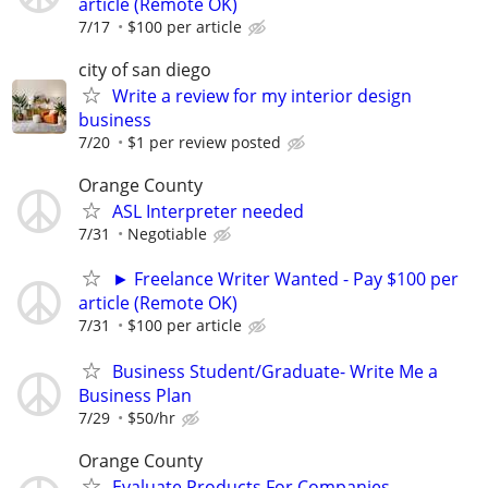
article (Remote OK)
7/17
$100 per article
city of san diego
Write a review for my interior design
business
7/20
$1 per review posted
Orange County
ASL Interpreter needed
7/31
Negotiable
► Freelance Writer Wanted - Pay $100 per
article (Remote OK)
7/31
$100 per article
Business Student/Graduate- Write Me a
Business Plan
7/29
$50/hr
Orange County
Evaluate Products For Companies -