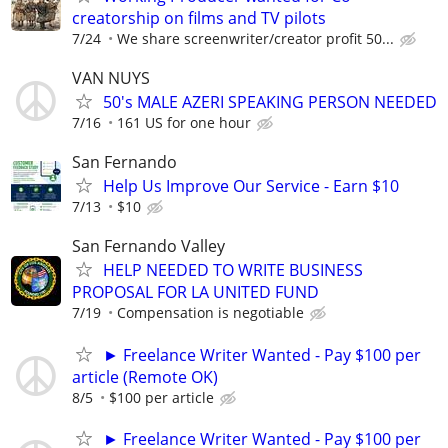
creatorship on films and TV pilots
7/24
We share screenwriter/creator profit 50...
VAN NUYS
50's MALE AZERI SPEAKING PERSON NEEDED
7/16
161 US for one hour
San Fernando
Help Us Improve Our Service - Earn $10
7/13
$10
San Fernando Valley
HELP NEEDED TO WRITE BUSINESS
PROPOSAL FOR LA UNITED FUND
7/19
Compensation is negotiable
► Freelance Writer Wanted - Pay $100 per
article (Remote OK)
8/5
$100 per article
► Freelance Writer Wanted - Pay $100 per