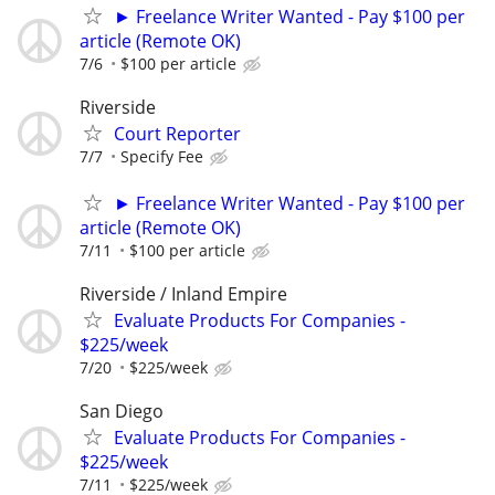
► Freelance Writer Wanted - Pay $100 per
article (Remote OK)
7/6
$100 per article
Riverside
Court Reporter
7/7
Specify Fee
► Freelance Writer Wanted - Pay $100 per
article (Remote OK)
7/11
$100 per article
Riverside / Inland Empire
Evaluate Products For Companies -
$225/week
7/20
$225/week
San Diego
Evaluate Products For Companies -
$225/week
7/11
$225/week