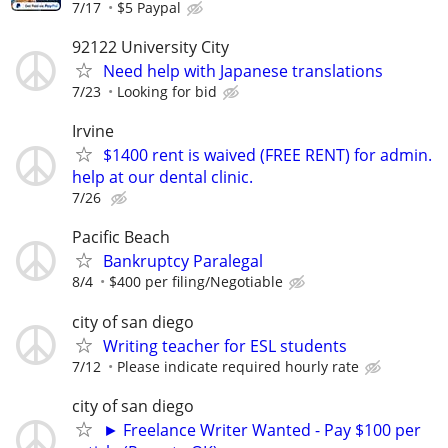
7/17
$5 Paypal
92122 University City
Need help with Japanese translations
7/23
Looking for bid
Irvine
$1400 rent is waived (FREE RENT) for admin.
help at our dental clinic.
7/26
Pacific Beach
Bankruptcy Paralegal
8/4
$400 per filing/Negotiable
city of san diego
Writing teacher for ESL students
7/12
Please indicate required hourly rate
city of san diego
► Freelance Writer Wanted - Pay $100 per