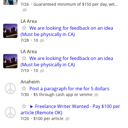
7/26
Guaranteed minimum of $150 per day, wit...
LA Area
We are looking for feedback on an idea
(Must be physically in CA)
7/28
10
LA Area
We are looking for feedback on an idea
(Must be physically in CA)
7/10
10
Anaheim
Post a paragraph for me for 5 dollars
7/30
$5 through cash app or venmo
► Freelance Writer Wanted - Pay $100 per
article (Remote OK)
7/20
$100 per article