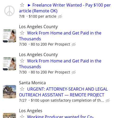
► Freelance Writer Wanted - Pay $100 per
article (Remote OK)
7/8
$100 per article
Los Angeles County
Work From Home and Get Paid in the
Thousands
7/30
80 to 200 Per Prospect
Los Angeles County
Work From Home and Get Paid in the
Thousands
7/30
80 to 200 Per Prospect
Santa Monica
URGENT: ATTORNEY-SEARCH AND LEGAL
OUTREACH ASSISTANT — REMOTE PROJECT
7/27
$100 upon satisfactory completion of th...
Los Angeles
Working Producer wanted for Co-