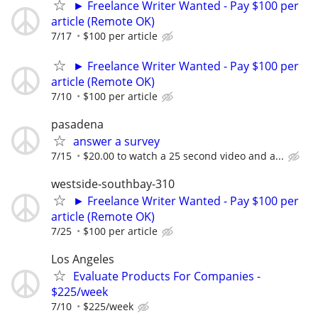
► Freelance Writer Wanted - Pay $100 per
article (Remote OK)
7/17
$100 per article
► Freelance Writer Wanted - Pay $100 per
article (Remote OK)
7/10
$100 per article
pasadena
answer a survey
7/15
$20.00 to watch a 25 second video and a...
westside-southbay-310
► Freelance Writer Wanted - Pay $100 per
article (Remote OK)
7/25
$100 per article
Los Angeles
Evaluate Products For Companies -
$225/week
7/10
$225/week