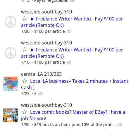
7/13
Pay is negotiable.
westside-southbay-310
► Freelance Writer Wanted - Pay $100 per
article (Remote OK)
7/30
$100 per article
westside-southbay-310
► Freelance Writer Wanted - Pay $100 per
article (Remote OK)
7/10
$100 per article
central LA 213/323
Local LA business– Takes 2 minutes + Instant
Cash )
7/23
5
westside-southbay-310
Love comic books? Master of EBay? I have a
job for you!
7/30
$19 bucks an hour plus 10% of the profi...