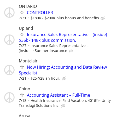
ONTARIO
CONTROLLER
7/31
$180K - $200K plus bonus and benefits
Upland
Insurance Sales Representative – (inside)
$36k - $48k plus commission.
7/27
Insurance Sales Representative –
(insid...
Sumner Insurance
Montclair
Now Hiring: Accounting and Data Review
Specialist
7/21
$25-$28 an hour.
Chino
Accounting Assistant – Full-Time
7/18
Health Insurance, Paid Vacation, 401(K)
Unity
Translogi Solutions Inc.
Azusa