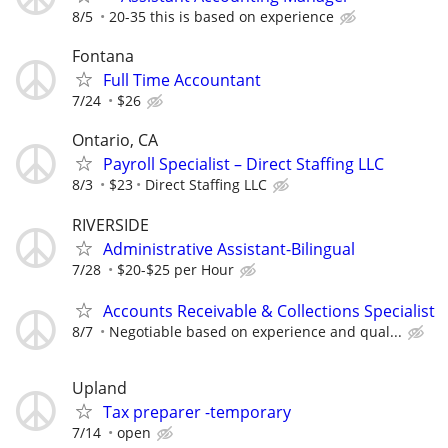
8/5
20-35 this is based on experience
Fontana
Full Time Accountant
7/24
$26
Ontario, CA
Payroll Specialist – Direct Staffing LLC
8/3
$23
Direct Staffing LLC
RIVERSIDE
Administrative Assistant-Bilingual
7/28
$20-$25 per Hour
Accounts Receivable & Collections Specialist
8/7
Negotiable based on experience and qual...
Upland
Tax preparer -temporary
7/14
open