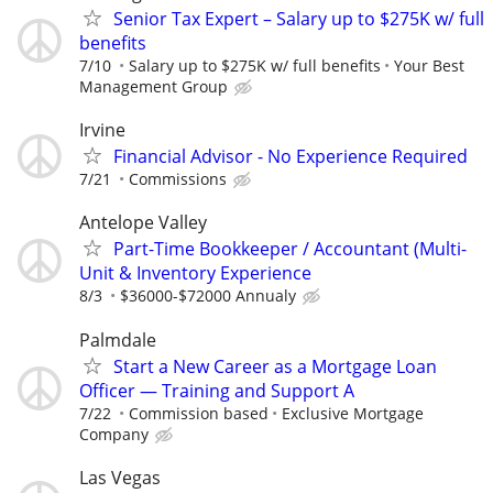
Senior Tax Expert – Salary up to $275K w/ full
benefits
7/10
Salary up to $275K w/ full benefits
Your Best
Management Group
Irvine
Financial Advisor - No Experience Required
7/21
Commissions
Antelope Valley
Part-Time Bookkeeper / Accountant (Multi-
Unit & Inventory Experience
8/3
$36000-$72000 Annualy
Palmdale
Start a New Career as a Mortgage Loan
Officer — Training and Support A
7/22
Commission based
Exclusive Mortgage
Company
Las Vegas