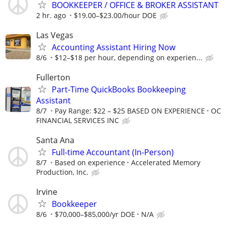
BOOKKEEPER / OFFICE & BROKER ASSISTANT
2 hr. ago
$19.00–$23.00/hour DOE
Las Vegas
Accounting Assistant Hiring Now
8/6
$12–$18 per hour, depending on experien...
Fullerton
Part-Time QuickBooks Bookkeeping
Assistant
8/7
Pay Range: $22 – $25 BASED ON EXPERIENCE
OC
FINANCIAL SERVICES INC
Santa Ana
Full-time Accountant (In-Person)
8/7
Based on experience
Accelerated Memory
Production, Inc.
Irvine
Bookkeeper
8/6
$70,000–$85,000/yr DOE
N/A