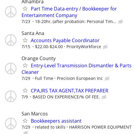
Alhambra
Part Time Data-entry / Bookkeeper for
Entertainment Company
7/23
18-20hr, (after probation: Personal Tim...
Santa Ana
Accounts Payable Coordinator
7/15
$22.00-$24.00
PriorityWorkforce
Orange County
Entry-Level Transmission Dismantler & Parts
Cleaner
7/29
Full Time
Precision European Inc
CPA,IRS TAX AGENT,TAX PREPARER
7/9
BASED ON EXPERIENCE/% OF FEE.
San Marcos
Bookkeepers assistant
7/29
related to skills
HARRISON POWER EQUIPMENT