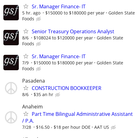
Sr. Manager Finance- IT
5 hr. ago
$150000 to $180000 per year
Golden State
Foods
Senior Treasury Operations Analyst
8/6
$108024 to $120000 per year
Golden State
Foods
Sr. Manager Finance- IT
7/9
$150000 to $180000 per year
Golden State
Foods
Pasadena
CONSTRUCTION BOOKKEEPER
8/6
$35 an hr
Anaheim
Part Time Bilingual Administrative Assistant
/ P.A.
7/28
$16.50 - $18 per hour DOE
AAT US