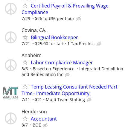
Certified Payroll & Prevailing Wage
Compliance
7/29
$26 to $36 per hour
Covina, CA.
Bilingual Bookkeeper
7/21
$25.00 to start
1 Tax Pro, Inc.
Anaheim
Labor Compliance Manager
8/6
Based on Experience.
Integrated Demolition
and Remediation Inc
Temp Leasing Consultant Needed Part
Time– Immediate Opportunity
7/11
$21
Multi Team Staffing
Henderson
Accountant
8/7
BOE