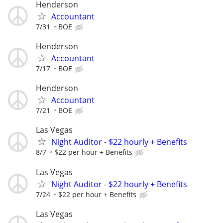
Henderson
Accountant
7/31
BOE
Henderson
Accountant
7/17
BOE
Henderson
Accountant
7/21
BOE
Las Vegas
Night Auditor - $22 hourly + Benefits
8/7
$22 per hour + Benefits
Las Vegas
Night Auditor - $22 hourly + Benefits
7/24
$22 per hour + Benefits
Las Vegas