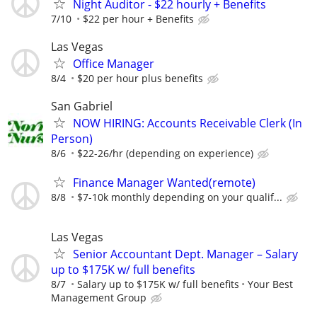
Night Auditor - $22 hourly + Benefits
7/10
$22 per hour + Benefits
Las Vegas
Office Manager
8/4
$20 per hour plus benefits
San Gabriel
NOW HIRING: Accounts Receivable Clerk (In
Person)
8/6
$22-26/hr (depending on experience)
Finance Manager Wanted(remote)
8/8
$7-10k monthly depending on your qualif...
Las Vegas
Senior Accountant Dept. Manager – Salary
up to $175K w/ full benefits
8/7
Salary up to $175K w/ full benefits
Your Best
Management Group