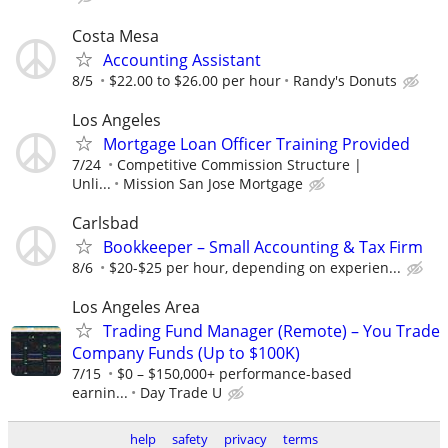
Costa Mesa
Accounting Assistant
8/5
$22.00 to $26.00 per hour
Randy's Donuts
Los Angeles
Mortgage Loan Officer Training Provided
7/24
Competitive Commission Structure |
Unli...
Mission San Jose Mortgage
Carlsbad
Bookkeeper – Small Accounting & Tax Firm
8/6
$20-$25 per hour, depending on experien...
Los Angeles Area
Trading Fund Manager (Remote) – You Trade
Company Funds (Up to $100K)
7/15
$0 – $150,000+ performance-based
earnin...
Day Trade U
help
safety
privacy
terms