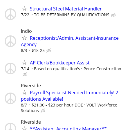
Structural Steel Material Handler
7/22
TO BE DETERMINE BY QUALIFICATIONS
Indio
Receptionist/Admin. Assistant-Insurance
Agency
8/3
$18-25
AP Clerk/Bookkeeper Assist
7/14
Based on qualification's
Pence Construction
Riverside
Payroll Specialist Needed Immediately! 2
positions Available!
8/7
$21.00 - $23 per hour DOE
VOLT Workforce
Solutions
Riverside
**Assistant Accounting Manager**