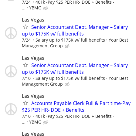
7/24
401k -Pay $25 PER HR- DOE + Benefits -
...
YBMG
Las Vegas
Senior Accountant Dept. Manager – Salary
up to $175K w/ full benefits
7/24
Salary up to $175K w/ full benefits
Your Best
Management Group
Las Vegas
Senior Accountant Dept. Manager – Salary
up to $175K w/ full benefits
7/10
Salary up to $175K w/ full benefits
Your Best
Management Group
Las Vegas
Accounts Payable Clerk Full & Part time-Pay
$25 PER HR- DOE + Benefits
7/10
401k -Pay $25 PER HR- DOE + Benefits -
...
YBMG
Las Vegas