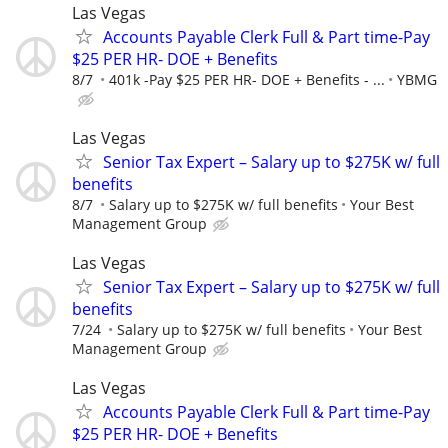
Las Vegas
Accounts Payable Clerk Full & Part time-Pay
$25 PER HR- DOE + Benefits
8/7
401k -Pay $25 PER HR- DOE + Benefits - ...
YBMG
Las Vegas
Senior Tax Expert – Salary up to $275K w/ full
benefits
8/7
Salary up to $275K w/ full benefits
Your Best
Management Group
Las Vegas
Senior Tax Expert – Salary up to $275K w/ full
benefits
7/24
Salary up to $275K w/ full benefits
Your Best
Management Group
Las Vegas
Accounts Payable Clerk Full & Part time-Pay
$25 PER HR- DOE + Benefits