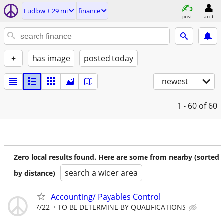
Ludlow ± 29 mi
finance
post
acct
+
has image
posted today
newest
1 - 60
of 60
Zero local results found. Here are some from nearby (sorted
search a wider area
by distance)
Accounting/ Payables Control
7/22
TO BE DETERMINE BY QUALIFICATIONS