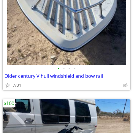
•
•
•
•
Older century V hull windshield and bow rail
7/31
$100