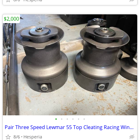
$2,000
•
•
•
•
•
•
Pair Three Speed Lewmar 55 Top Cleating Racing Winches
8/6
Hesperia