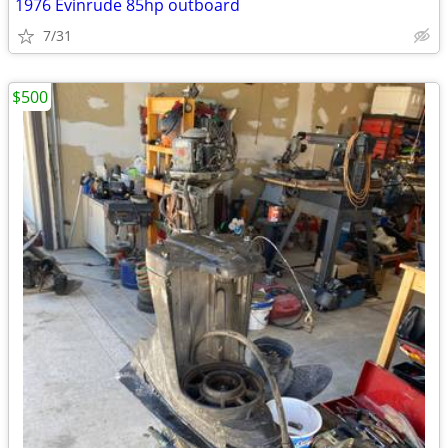
1976 Evinrude 85hp outboard
7/31
$500