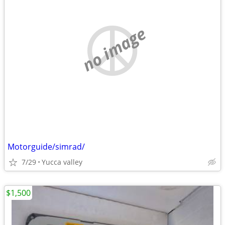
no image
Motorguide/simrad/
7/29
Yucca valley
$1,500