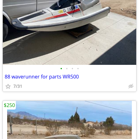
•
•
•
•
88 waverunner for parts WR500
7/31
$250