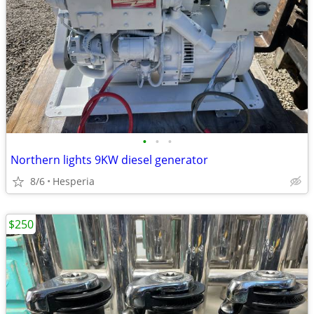
•
•
•
Northern lights 9KW diesel generator
8/6
Hesperia
$250