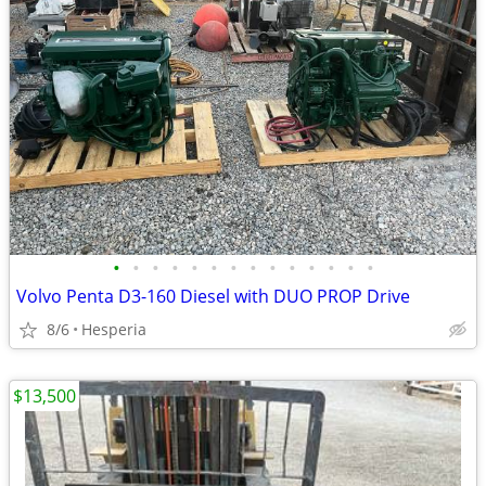
•
•
•
•
•
•
•
•
•
•
•
•
•
•
Volvo Penta D3-160 Diesel with DUO PROP Drive
8/6
Hesperia
$13,500