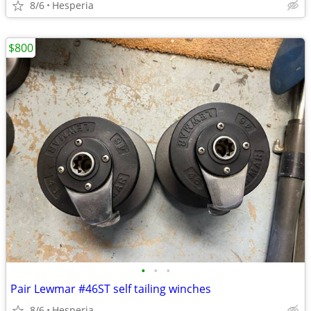
8/6
Hesperia
$800
•
•
•
Pair Lewmar #46ST self tailing winches
8/6
Hesperia