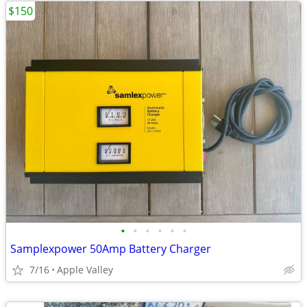
$150
•
•
•
•
•
•
Samplexpower 50Amp Battery Charger
7/16
Apple Valley