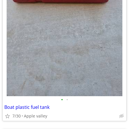
•
•
Boat plastic fuel tank
7/30
Apple valley