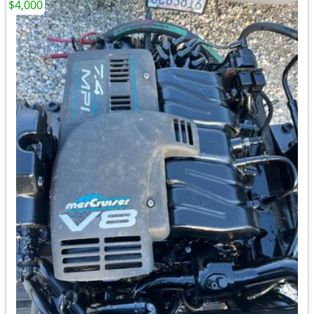
$4,000