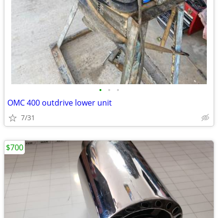
•
•
•
OMC 400 outdrive lower unit
7/31
$700