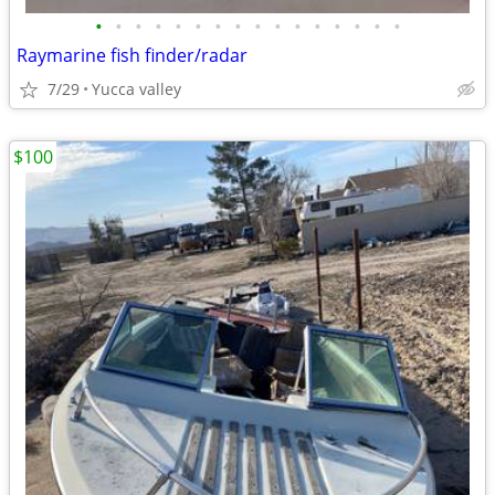
•
•
•
•
•
•
•
•
•
•
•
•
•
•
•
•
Raymarine fish finder/radar
7/29
Yucca valley
$100