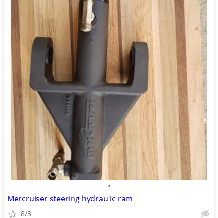
•
Mercruiser steering hydraulic ram
8/3