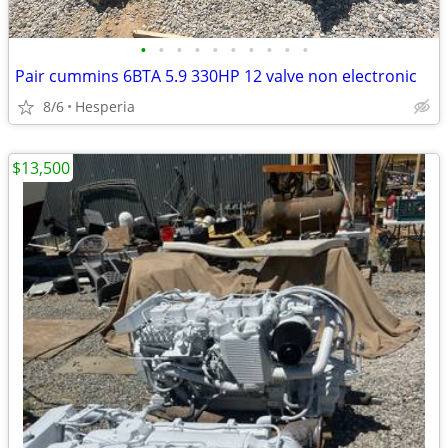
•
•
•
•
•
•
•
•
•
•
Pair cummins 6BTA 5.9 330HP 12 valve non electronic
8/6
Hesperia
$13,500