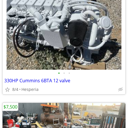
•
•
•
330HP Cummins 6BTA 12 valve
8/4
Hesperia
$7,500