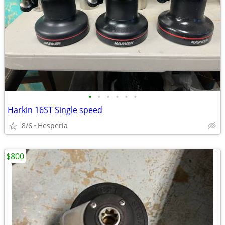
•
•
•
•
•
•
Harkin 16ST Single speed
8/6
Hesperia
$800