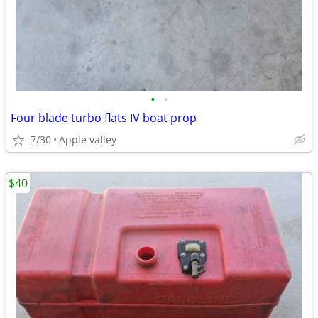
•
•
Four blade turbo flats IV boat prop
7/30
Apple valley
$40