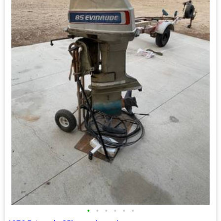
•
•
•
•
•
•