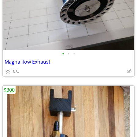
•
•
•
Magna flow Exhaust
8/3
$300