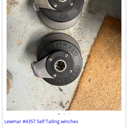
•
•
•
Lewmar #43ST Self Tailing winches