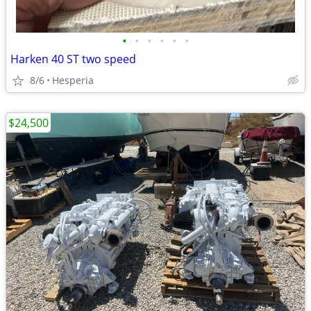
•
•
•
•
•
•
Harken 40 ST two speed
8/6
Hesperia
$24,500