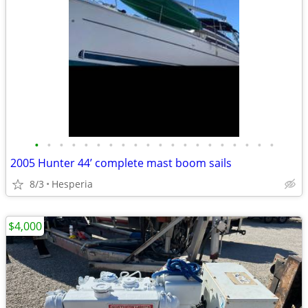
•
•
•
•
•
•
•
•
•
•
•
•
•
•
•
•
•
•
•
•
2005 Hunter 44’ complete mast boom sails
8/3
Hesperia
$4,000