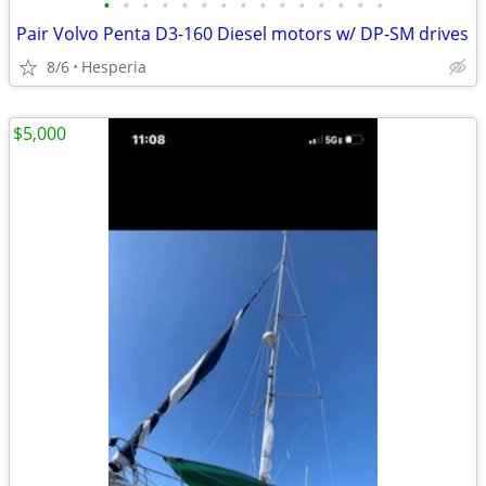
•
•
•
•
•
•
•
•
•
•
•
•
•
•
•
Pair Volvo Penta D3-160 Diesel motors w/ DP-SM drives
8/6
Hesperia
$5,000