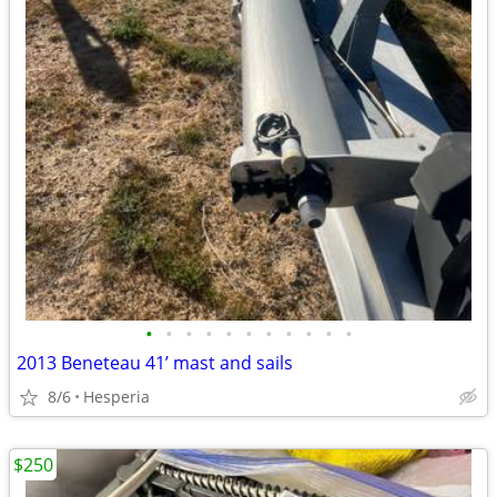
•
•
•
•
•
•
•
•
•
•
•
2013 Beneteau 41’ mast and sails
8/6
Hesperia
$250