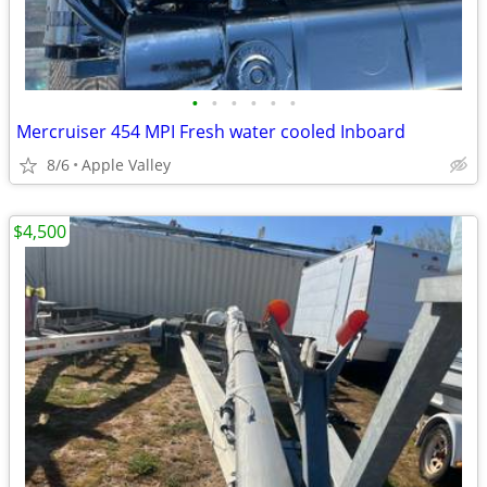
•
•
•
•
•
•
Mercruiser 454 MPI Fresh water cooled Inboard
8/6
Apple Valley
$4,500