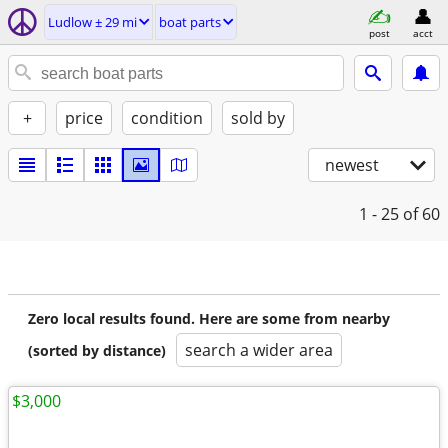
Ludlow ± 29 mi
boat parts
post
acct
+
price
condition
sold by
newest
1 - 25
of 60
Zero local results found. Here are some from nearby
search a wider area
(sorted by distance)
$3,000