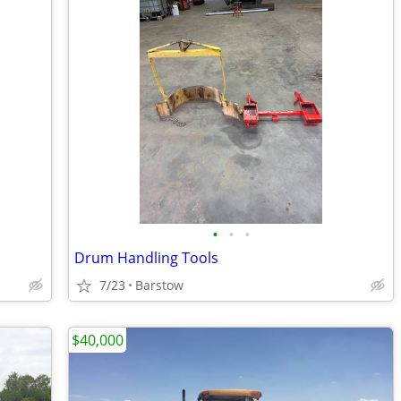
•
•
•
Drum Handling Tools
7/23
Barstow
$40,000