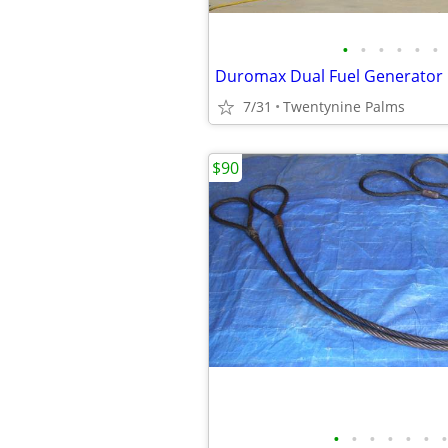
•
•
•
•
•
•
Duromax Dual Fuel Generator
7/31
Twentynine Palms
$90
•
•
•
•
•
•
•