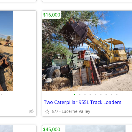
$16,000
•
•
•
•
•
•
•
•
•
•
Two Caterpillar 955L Track Loaders
8/7
Lucerne Valley
$45,000