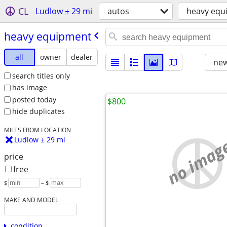
CL
Ludlow ± 29 mi
autos
heavy equ
heavy equipment
all
owner
dealer
new
search titles only
has image
posted today
$800
hide duplicates
MILES FROM LOCATION
no imag
Ludlow ± 29 mi
price
free
$
– $
MAKE AND MODEL
condition