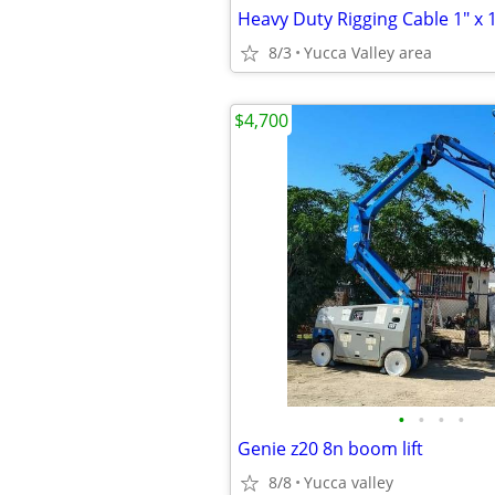
8/3
Yucca Valley area
$4,700
•
•
•
•
Genie z20 8n boom lift
8/8
Yucca valley