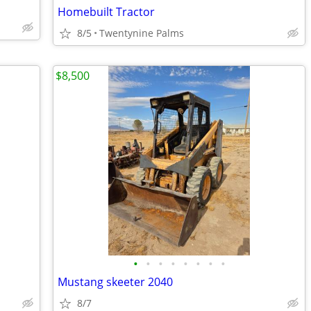
Homebuilt Tractor
8/5
Twentynine Palms
$8,500
•
•
•
•
•
•
•
•
Mustang skeeter 2040
8/7