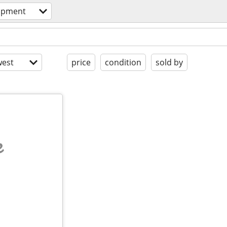
ipment
est
price
condition
sold by
e