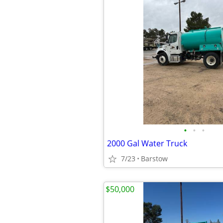
•
•
•
2000 Gal Water Truck
7/23
Barstow
$50,000