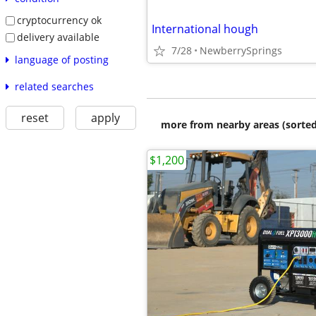
cryptocurrency ok
International hough
delivery available
7/28
NewberrySprings
language of posting
related searches
reset
apply
more from nearby areas (sorted
$1,200