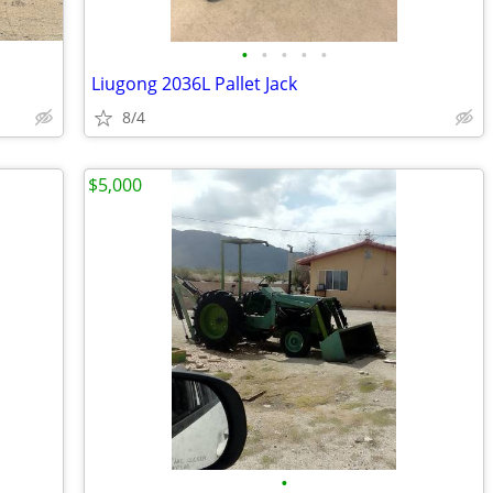
•
•
•
•
•
Liugong 2036L Pallet Jack
8/4
$5,000
•