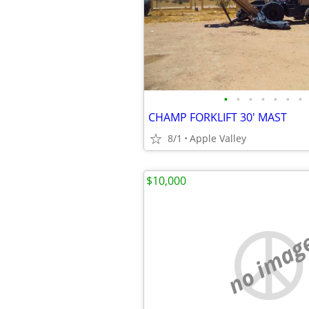
•
•
•
•
•
•
•
CHAMP FORKLIFT 30' MAST
8/1
Apple Valley
$10,000
no imag