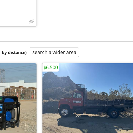
search a wider area
 by distance)
$6,500