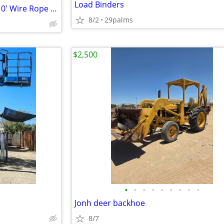
Load Binders
Heavy Duty Rigging Cable 1" x 10' Wire Rope Sling
8/2
29palms
$2,500
•
•
•
•
•
•
•
•
•
Jonh deer backhoe
8/7