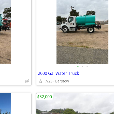
•
•
•
2000 Gal Water Truck
7/23
Barstow
$32,000