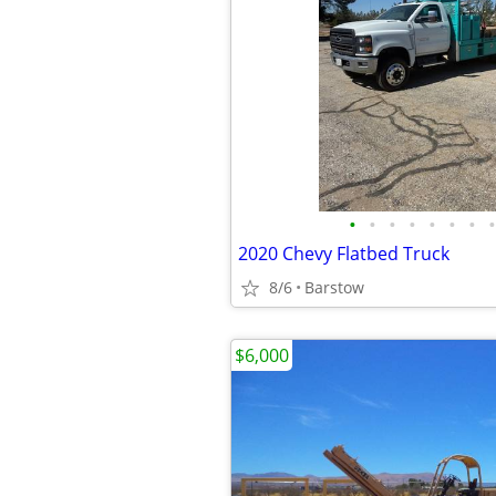
•
•
•
•
•
•
•
•
2020 Chevy Flatbed Truck
8/6
Barstow
$6,000