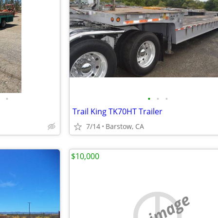
•
•
•
•
Trail King TK70HT Trailer
7/14
Barstow, CA
$10,000
no image