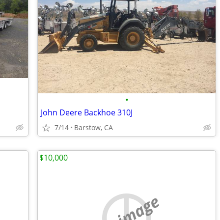
•
John Deere Backhoe 310J
7/14
Barstow, CA
$10,000
no image