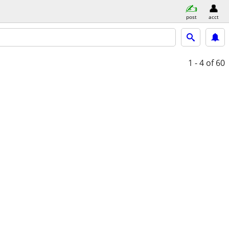
post
acct
1 - 4
of 60