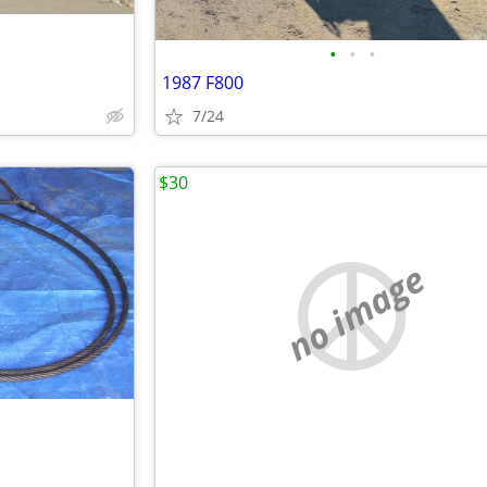
•
•
•
1987 F800
7/24
$30
no image