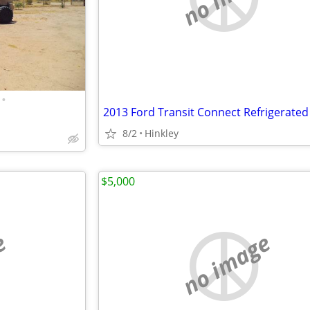
•
2013 Ford Transit Connect Refrigerated
8/2
Hinkley
$5,000
e
no image