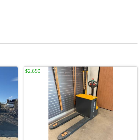
$2,650