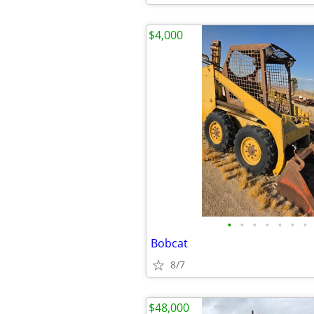
$4,000
•
•
•
•
•
•
•
Bobcat
8/7
$48,000