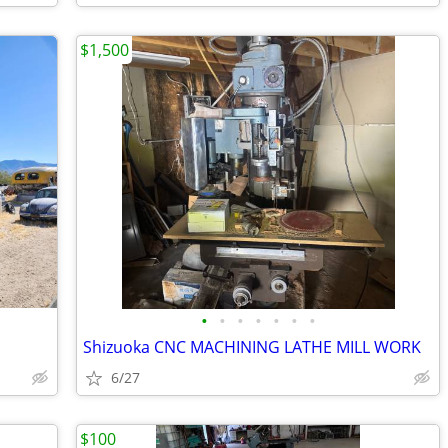
$1,500
•
•
•
•
•
•
•
Shizuoka CNC MACHINING LATHE MILL WORK
6/27
$100