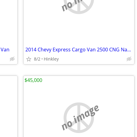
 Van
2014 Chevy Express Cargo Van 2500 CNG Natural Gas
8/2
Hinkley
$45,000
no image