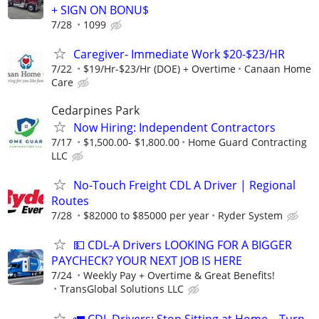
+ SIGN ON BONU$
7/28
1099
Caregiver- Immediate Work $20-$23/HR
7/22
$19/Hr-$23/Hr (DOE) + Overtime
Canaan Home
Care
Cedarpines Park
Now Hiring: Independent Contractors
7/17
$1,500.00- $1,800.00
Home Guard Contracting
LLC
No-Touch Freight CDL A Driver | Regional
Routes
7/28
$82000 to $85000 per year
Ryder System
💵 CDL-A Drivers LOOKING FOR A BIGGER
PAYCHECK? YOUR NEXT JOB IS HERE
7/24
Weekly Pay + Overtime & Great Benefits!
TransGlobal Solutions LLC
🚛 CDL Drivers: Stop Sitting at Home—Turn