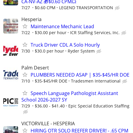
CA-NV-AZ 🎁$0.60 CPM💥
7/27
$0.60 CPM
LEGEND TRANSPORTATION
Hesperia
Maintenance Mechanic Lead
7/22
$30.00 per hour
ICR Staffing Services, Inc.
Truck Driver CDL A Solo Hourly
7/30
$30.0 per hour
Ryder System
Palm Desert
PLUMBERS NEEDED ASAP | $35-$45/HR DOE
7/10
$35-$45/HR DOE
Tradesmen International
Speech Language Pathologist Assistant
School 2026-2027 SY
7/29
$36.00 - $41.40
Epic Special Education Staffing
VICTORVILLE - HESPERIA
HIRING OTR SOLO REEFER DRIVER! - .65 CPM