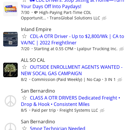
Your Days Off Into Paydays!
7/30
💸 High-Paying Part-Time CDL
Opportunit...
TransGlobal Solutions LLC
Inland Empire
CDL-A OTR Driver - Up to $2,800/Wk | CA to
VA/NC | 2022 Freightliner
7/20
Starting at 0.55 CPM
Lyalpur Trucking Inc.
ALL SO CAL
OUTSIDE ENROLLMENT AGENTS WANTED -
NEW SOCAL GAS CAMPAIGN
8/2
Commission (Paid Weekly) | No Cap
3 IN 1
San Bernardino
CLASS A OTR DRIVERS Dedicated Freight •
Drop & Hook • Consistent Miles
8/5
Paid per trip
Freight Systems LLC
San Bernardino
Smog Technician Needed