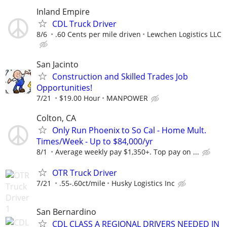
Inland Empire
CDL Truck Driver
8/6
.60 Cents per mile driven
Lewchen Logistics LLC
San Jacinto
Construction and Skilled Trades Job
Opportunities!
7/21
$19.00 Hour
MANPOWER
Colton, CA
Only Run Phoenix to So Cal - Home Mult.
Times/Week - Up to $84,000/yr
8/1
Average weekly pay $1,350+. Top pay on ...
OTR Truck Driver
7/21
.55-.60ct/mile
Husky Logistics Inc
San Bernardino
CDL CLASS A REGIONAL DRIVERS NEEDED IN