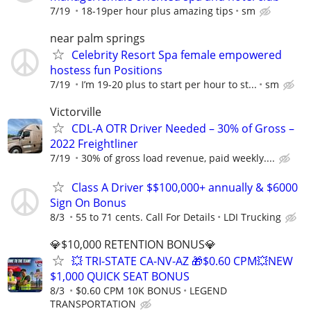
7/19
18-19per hour plus amazing tips
sm
near palm springs
Celebrity Resort Spa female empowered
hostess fun Positions
7/19
I’m 19-20 plus to start per hour to st...
sm
Victorville
CDL-A OTR Driver Needed – 30% of Gross –
2022 Freightliner
7/19
30% of gross load revenue, paid weekly....
Class A Driver $$100,000+ annually & $6000
Sign On Bonus
8/3
55 to 71 cents. Call For Details
LDI Trucking
💎$10,000 RETENTION BONUS💎
💥 TRI-STATE CA-NV-AZ 🎁$0.60 CPM💥NEW
$1,000 QUICK SEAT BONUS
8/3
$0.60 CPM 10K BONUS
LEGEND
TRANSPORTATION