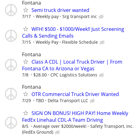
Fontana
Semi truck driver wanted
7/17
Weekly pay
Srg transport inc
WFH! $500 - $1000/Week!! Just Screening
Calls & Sending Emails
7/15
Weekly Pay
Flexible Schedule
Fontana
Class A CDL | Local Truck Driver | From
Fontana CA to Arizona or Vegas
7/8
$28.00
CPC Logistics Solutions
Fontana
OTR Commercial Truck Driver Wanted
7/29
TBD
Delta Transport LLC
SIGN ON BONUS! HIGH PAY! Home Weekly
FedEx Linehaul CDL-A Team Driving
8/5
Average over $2000/week!
Safety Transport, Inc.
(FedEx Ground)