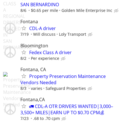
SAN BERNARDINO
8/6
$0.65 per mile
Golden Mile Enterprise Inc
Fontana
CDL-A driver
7/19
Will discuss
Loly Transport
Bloomington
Fedex Class A driver
8/2
Per experience
Fontana, CA
Property Preservation Maintenance
Vendors Needed
8/3
varies
Safeguard Properties
Fontana,CA
🚛 CDL-A OTR DRIVERS WANTED|3,000–
3,500+ MILES|EARN UP TO $0.70 CPM💰
7/23
.68 to .70 cpm