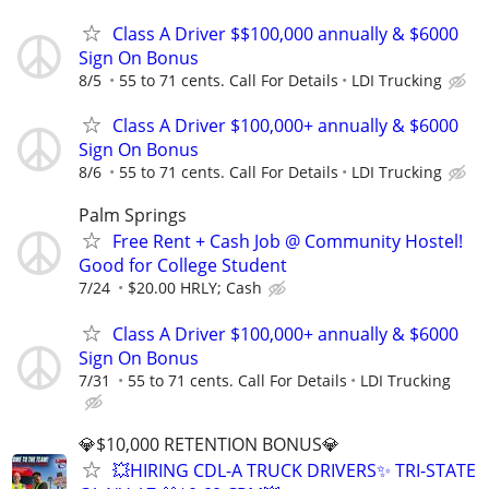
Class A Driver $$100,000 annually & $6000
Sign On Bonus
8/5
55 to 71 cents. Call For Details
LDI Trucking
Class A Driver $100,000+ annually & $6000
Sign On Bonus
8/6
55 to 71 cents. Call For Details
LDI Trucking
Palm Springs
Free Rent + Cash Job @ Community Hostel!
Good for College Student
7/24
$20.00 HRLY; Cash
Class A Driver $100,000+ annually & $6000
Sign On Bonus
7/31
55 to 71 cents. Call For Details
LDI Trucking
💎$10,000 RETENTION BONUS💎
💥HIRING CDL-A TRUCK DRIVERS✨ TRI-STATE