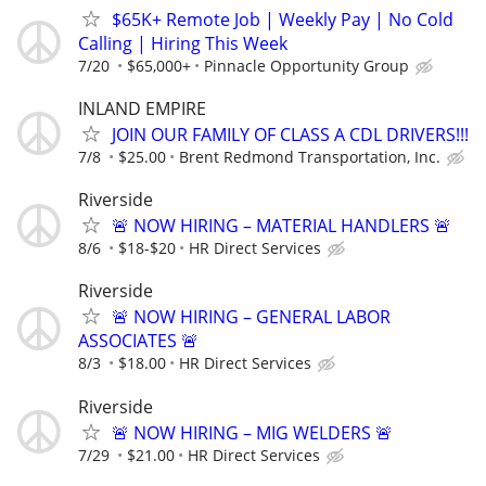
$65K+ Remote Job | Weekly Pay | No Cold
Calling | Hiring This Week
7/20
$65,000+
Pinnacle Opportunity Group
INLAND EMPIRE
JOIN OUR FAMILY OF CLASS A CDL DRIVERS!!!
7/8
$25.00
Brent Redmond Transportation, Inc.
Riverside
🚨 NOW HIRING – MATERIAL HANDLERS 🚨
8/6
$18-$20
HR Direct Services
Riverside
🚨 NOW HIRING – GENERAL LABOR
ASSOCIATES 🚨
8/3
$18.00
HR Direct Services
Riverside
🚨 NOW HIRING – MIG WELDERS 🚨
7/29
$21.00
HR Direct Services