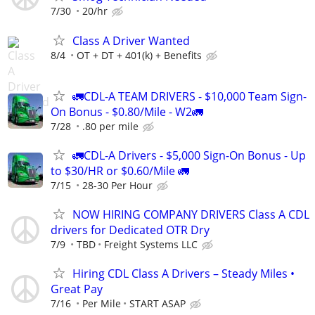
7/30
20/hr
Class A Driver Wanted
8/4
OT + DT + 401(k) + Benefits
🚛CDL-A TEAM DRIVERS - $10,000 Team Sign-
On Bonus - $0.80/Mile - W2🚛
7/28
.80 per mile
🚛CDL-A Drivers - $5,000 Sign-On Bonus - Up
to $30/HR or $0.60/Mile 🚛
7/15
28-30 Per Hour
NOW HIRING COMPANY DRIVERS Class A CDL
drivers for Dedicated OTR Dry
7/9
TBD
Freight Systems LLC
Hiring CDL Class A Drivers – Steady Miles •
Great Pay
7/16
Per Mile
START ASAP