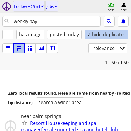
Ludlow ± 29 mi
jobs
post
acct
+
has image
posted today
✓ hide duplicates
relevance
1 - 60
of 60
Zero local results found. Here are some from nearby (sorted
search a wider area
by distance)
near palm springs
Resort Housekeeping and spa
managerfemale oriented spa and hotel club