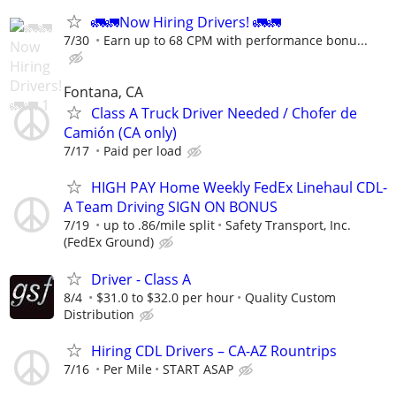
🚛🚛Now Hiring Drivers! 🚛🚛
7/30
Earn up to 68 CPM with performance bonu...
Fontana, CA
Class A Truck Driver Needed / Chofer de
Camión (CA only)
7/17
Paid per load
HIGH PAY Home Weekly FedEx Linehaul CDL-
A Team Driving SIGN ON BONUS
7/19
up to .86/mile split
Safety Transport, Inc.
(FedEx Ground)
Driver - Class A
8/4
$31.0 to $32.0 per hour
Quality Custom
Distribution
Hiring CDL Drivers – CA-AZ Rountrips
7/16
Per Mile
START ASAP