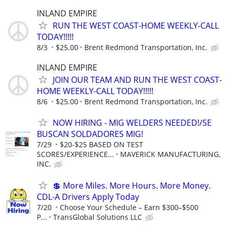
INLAND EMPIRE
RUN THE WEST COAST-HOME WEEKLY-CALL
TODAY!!!!!
8/3
$25.00
Brent Redmond Transportation, Inc.
INLAND EMPIRE
JOIN OUR TEAM AND RUN THE WEST COAST-
HOME WEEKLY-CALL TODAY!!!!!
8/6
$25.00
Brent Redmond Transportation, Inc.
NOW HIRING - MIG WELDERS NEEDED!/SE
BUSCAN SOLDADORES MIG!
7/29
$20-$25 BASED ON TEST
SCORES/EXPERIENCE...
MAVERICK MANUFACTURING,
INC.
💲 More Miles. More Hours. More Money.
CDL-A Drivers Apply Today
7/20
Choose Your Schedule – Earn $300–$500
P...
TransGlobal Solutions LLC