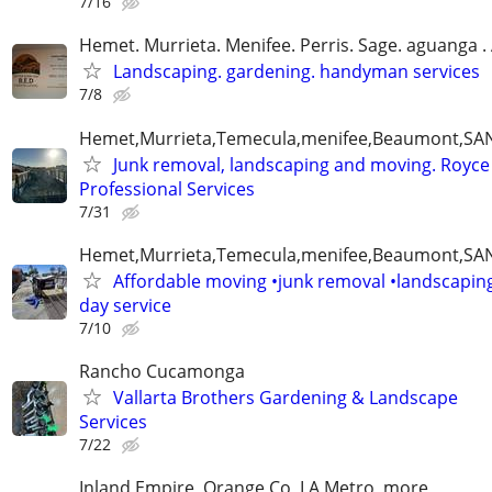
7/16
Hemet. Murrieta. Menifee. Perris. Sage. aguanga .
Landscaping. gardening. handyman services
7/8
Hemet,Murrieta,Temecula,menifee,Beaumont,SAN
Junk removal, landscaping and moving. Royce
Professional Services
7/31
Hemet,Murrieta,Temecula,menifee,Beaumont,SAN
Affordable moving •junk removal •landscapin
day service
7/10
Rancho Cucamonga
Vallarta Brothers Gardening & Landscape
Services
7/22
Inland Empire, Orange Co, LA Metro, more