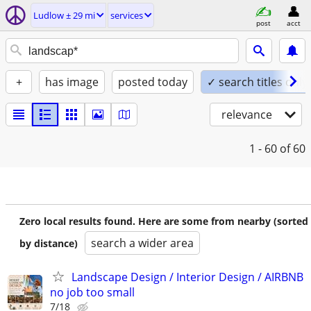
Ludlow ± 29 mi
services
post
acct
+
has image
posted today
✓ search titles only
relevance
1 - 60
of 60
Zero local results found. Here are some from nearby (sorted
search a wider area
by distance)
Landscape Design / Interior Design / AIRBNB
no job too small
7/18