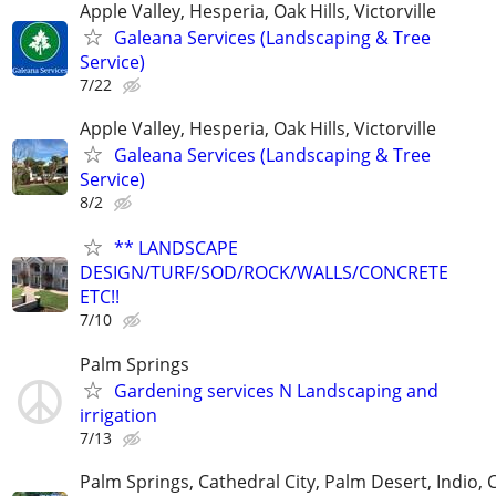
Apple Valley, Hesperia, Oak Hills, Victorville
Galeana Services (Landscaping & Tree
Service)
7/22
Apple Valley, Hesperia, Oak Hills, Victorville
Galeana Services (Landscaping & Tree
Service)
8/2
** LANDSCAPE
DESIGN/TURF/SOD/ROCK/WALLS/CONCRETE
ETC!!
7/10
Palm Springs
Gardening services N Landscaping and
irrigation
7/13
Palm Springs, Cathedral City, Palm Desert, Indio, 