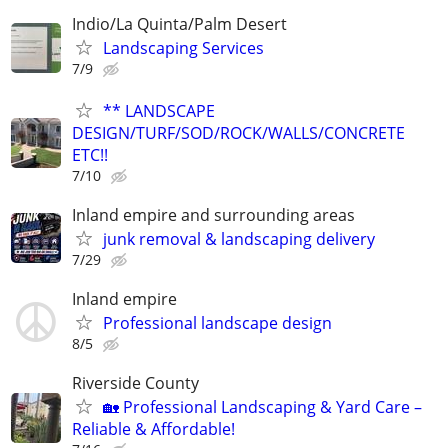
Indio/La Quinta/Palm Desert
Landscaping Services
7/9
** LANDSCAPE
DESIGN/TURF/SOD/ROCK/WALLS/CONCRETE
ETC!!
7/10
Inland empire and surrounding areas
junk removal & landscaping delivery
7/29
Inland empire
Professional landscape design
8/5
Riverside County
🏡 Professional Landscaping & Yard Care –
Reliable & Affordable!