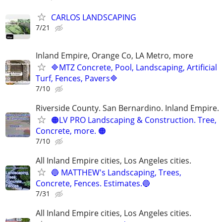
CARLOS LANDSCAPING
7/21
Inland Empire, Orange Co, LA Metro, more
🔷MTZ Concrete, Pool, Landscaping, Artificial
Turf, Fences, Pavers🔷
7/10
Riverside County. San Bernardino. Inland Empire.
🟠LV PRO Landscaping & Construction. Tree,
Concrete, more. 🟠
7/10
All Inland Empire cities, Los Angeles cities.
🔵 MATTHEW's Landscaping, Trees,
Concrete, Fences. Estimates.🔵
7/31
All Inland Empire cities, Los Angeles cities.