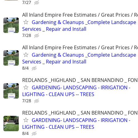
7/27
All Inland Empire Free Estimates / Great Prices / R
Gardening & Cleanups _Complete Landscape
Services _ Repair and Install
7/28
All Inland Empire Free Estimates / Great Prices / R
Gardening & Cleanups _Complete Landscape
Services _ Repair and Install
8/4
REDLANDS _HIGHLAND _ SAN BERNANDINO _ FO
GARDENING- LANDSCAPING - IRRIGATION -
LIGHTING - CLEAN UPS -- TREES
7/28
REDLANDS _HIGHLAND _ SAN BERNANDINO _ FO
GARDENING- LANDSCAPING - IRRIGATION -
LIGHTING - CLEAN UPS -- TREES
8/4