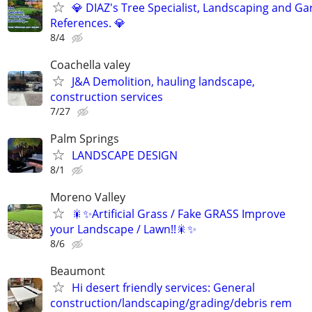
💎 DIAZ's Tree Specialist, Landscaping and Ga
References. 💎
8/4
Coachella valey
J&A Demolition, hauling landscape,
construction services
7/27
Palm Springs
LANDSCAPE DESIGN
8/1
Moreno Valley
🎇✨Artificial Grass / Fake GRASS Improve
your Landscape / Lawn!!🎇✨
8/6
Beaumont
Hi desert friendly services: General
construction/landscaping/grading/debris rem