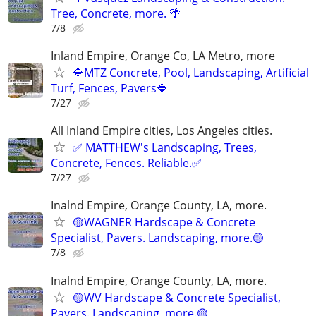
Tree, Concrete, more. 🌴
7/8
Inland Empire, Orange Co, LA Metro, more
🔷MTZ Concrete, Pool, Landscaping, Artificial
Turf, Fences, Pavers🔷
7/27
All Inland Empire cities, Los Angeles cities.
✅ MATTHEW's Landscaping, Trees,
Concrete, Fences. Reliable.✅
7/27
Inalnd Empire, Orange County, LA, more.
🟡WAGNER Hardscape & Concrete
Specialist, Pavers. Landscaping, more.🟡
7/8
Inalnd Empire, Orange County, LA, more.
🟡WV Hardscape & Concrete Specialist,
Pavers. Landscaping, more.🟡