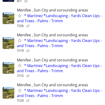
8/1
Menifee , Sun City and sorounding areas
* Martinez *Landscaping - Yards Clean Ups -
and Trees - Palms - Trimm
7/26
Menifee , Sun City and sorounding areas
* Martinez *Landscaping - Yards Clean Ups -
and Trees - Palms - Trimm
7/19
Menifee , Sun City and sorounding areas
* Martinez *Landscaping - Yards Clean Ups -
and Trees - Palms - Trimm
7/15
Menifee , Sun City and sorounding areas
* Martinez *Landscaping - Yards Clean Ups -
and Trees - Palms - Trimm
7/29