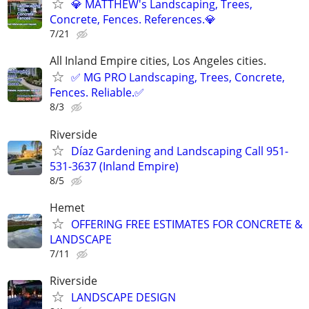
💎 MATTHEW's Landscaping, Trees,
Concrete, Fences. References.💎
7/21
All Inland Empire cities, Los Angeles cities.
✅ MG PRO Landscaping, Trees, Concrete,
Fences. Reliable.✅
8/3
Riverside
Díaz Gardening and Landscaping Call 951-
531-3637 (Inland Empire)
8/5
Hemet
OFFERING FREE ESTIMATES FOR CONCRETE &
LANDSCAPE
7/11
Riverside
LANDSCAPE DESIGN