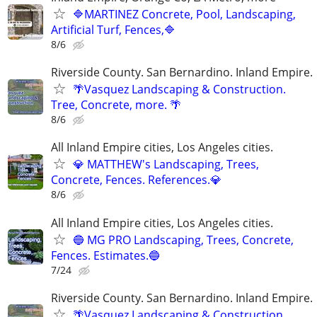
🔷MARTINEZ Concrete, Pool, Landscaping,
Artificial Turf, Fences,🔷
8/6
Riverside County. San Bernardino. Inland Empire.
🌴Vasquez Landscaping & Construction.
Tree, Concrete, more. 🌴
8/6
All Inland Empire cities, Los Angeles cities.
💎 MATTHEW's Landscaping, Trees,
Concrete, Fences. References.💎
8/6
All Inland Empire cities, Los Angeles cities.
🔵 MG PRO Landscaping, Trees, Concrete,
Fences. Estimates.🔵
7/24
Riverside County. San Bernardino. Inland Empire.
🌴Vasquez Landscaping & Construction.