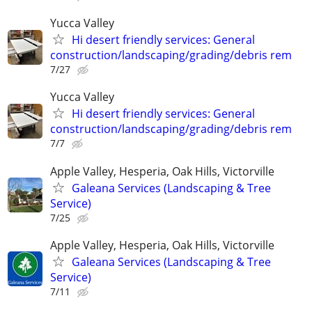
Yucca Valley
Hi desert friendly services: General
construction/landscaping/grading/debris rem
7/27
Yucca Valley
Hi desert friendly services: General
construction/landscaping/grading/debris rem
7/7
Apple Valley, Hesperia, Oak Hills, Victorville
Galeana Services (Landscaping & Tree
Service)
7/25
Apple Valley, Hesperia, Oak Hills, Victorville
Galeana Services (Landscaping & Tree
Service)
7/11