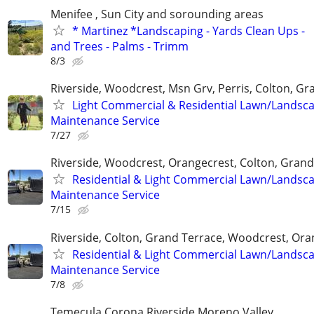
Menifee , Sun City and sorounding areas
* Martinez *Landscaping - Yards Clean Ups -
and Trees - Palms - Trimm
8/3
Riverside, Woodcrest, Msn Grv, Perris, Colton, Gr
Light Commercial & Residential Lawn/Landsc
Maintenance Service
7/27
Riverside, Woodcrest, Orangecrest, Colton, Grand
Residential & Light Commercial Lawn/Landsc
Maintenance Service
7/15
Riverside, Colton, Grand Terrace, Woodcrest, Ora
Residential & Light Commercial Lawn/Landsc
Maintenance Service
7/8
Temecula.Corona.Riverside.Moreno Valley