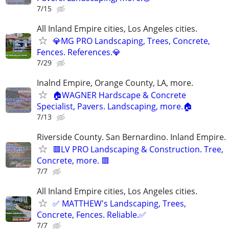
7/15
All Inland Empire cities, Los Angeles cities.
💎MG PRO Landscaping, Trees, Concrete,
Fences. References.💎
7/29
Inalnd Empire, Orange County, LA, more.
🏠WAGNER Hardscape & Concrete
Specialist, Pavers. Landscaping, more.🏠
7/13
Riverside County. San Bernardino. Inland Empire.
🟥LV PRO Landscaping & Construction. Tree,
Concrete, more. 🟥
7/7
All Inland Empire cities, Los Angeles cities.
✅ MATTHEW's Landscaping, Trees,
Concrete, Fences. Reliable.✅
7/7