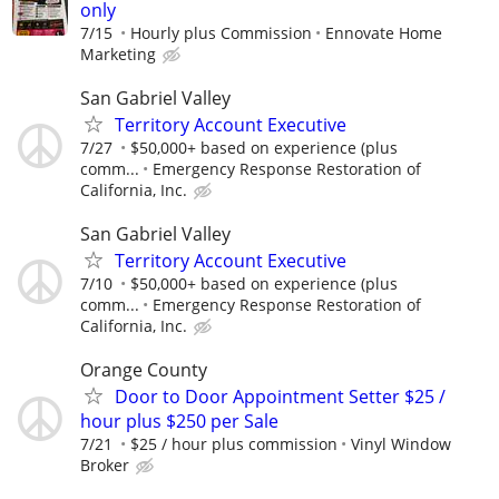
only
7/15
Hourly plus Commission
Ennovate Home
Marketing
San Gabriel Valley
Territory Account Executive
7/27
$50,000+ based on experience (plus
comm...
Emergency Response Restoration of
California, Inc.
San Gabriel Valley
Territory Account Executive
7/10
$50,000+ based on experience (plus
comm...
Emergency Response Restoration of
California, Inc.
Orange County
Door to Door Appointment Setter $25 /
hour plus $250 per Sale
7/21
$25 / hour plus commission
Vinyl Window
Broker