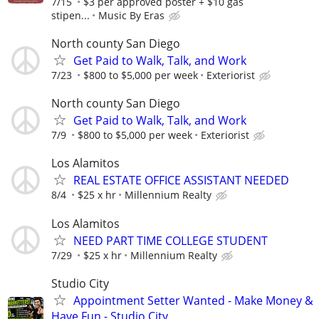
7/15
$3 per approved poster + $10 gas
stipen...
Music By Eras
North county San Diego
Get Paid to Walk, Talk, and Work
7/23
$800 to $5,000 per week
Exteriorist
North county San Diego
Get Paid to Walk, Talk, and Work
7/9
$800 to $5,000 per week
Exteriorist
Los Alamitos
REAL ESTATE OFFICE ASSISTANT NEEDED
8/4
$25 x hr
Millennium Realty
Los Alamitos
NEED PART TIME COLLEGE STUDENT
7/29
$25 x hr
Millennium Realty
Studio City
Appointment Setter Wanted - Make Money &
Have Fun - Studio City