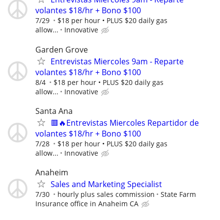
volantes $18/hr + Bono $100
7/29
$18 per hour • PLUS $20 daily gas
allow...
Innovative
Garden Grove
Entrevistas Miercoles 9am - Reparte
volantes $18/hr + Bono $100
8/4
$18 per hour • PLUS $20 daily gas
allow...
Innovative
Santa Ana
🟥🔥Entrevistas Miercoles Repartidor de
volantes $18/hr + Bono $100
7/28
$18 per hour • PLUS $20 daily gas
allow...
Innovative
Anaheim
Sales and Marketing Specialist
7/30
hourly plus sales commission
State Farm
Insurance office in Anaheim CA