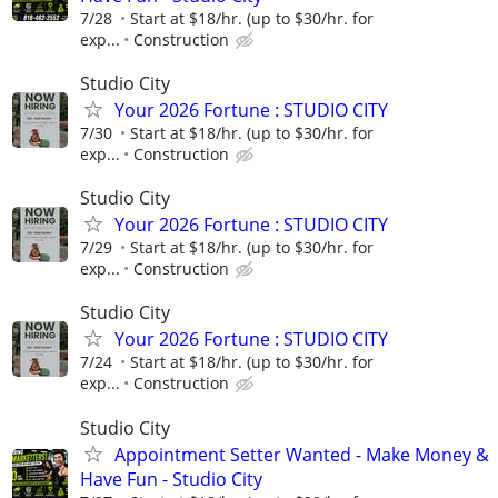
7/28
Start at $18/hr. (up to $30/hr. for
exp...
Construction
Studio City
Your 2026 Fortune : STUDIO CITY
7/30
Start at $18/hr. (up to $30/hr. for
exp...
Construction
Studio City
Your 2026 Fortune : STUDIO CITY
7/29
Start at $18/hr. (up to $30/hr. for
exp...
Construction
Studio City
Your 2026 Fortune : STUDIO CITY
7/24
Start at $18/hr. (up to $30/hr. for
exp...
Construction
Studio City
Appointment Setter Wanted - Make Money &
Have Fun - Studio City