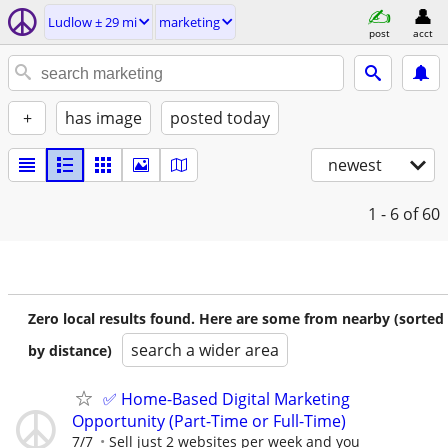
Ludlow ± 29 mi
marketing
post
acct
+
has image
posted today
newest
1 - 6
of 60
Zero local results found. Here are some from nearby (sorted
search a wider area
by distance)
✅ Home-Based Digital Marketing
Opportunity (Part-Time or Full-Time)
7/7
Sell just 2 websites per week and you