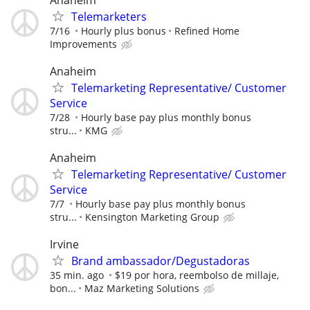
Telemarketers
7/16
Hourly plus bonus
Refined Home
Improvements
Anaheim
Telemarketing Representative/ Customer
Service
7/28
Hourly base pay plus monthly bonus
stru...
KMG
Anaheim
Telemarketing Representative/ Customer
Service
7/7
Hourly base pay plus monthly bonus
stru...
Kensington Marketing Group
Irvine
Brand ambassador/Degustadoras
35 min. ago
$19 por hora, reembolso de millaje,
bon...
Maz Marketing Solutions