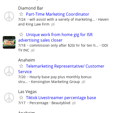
Diamond Bar
Part-Time Marketing Coordinator
7/24
will assist with a variety of marketing...
Haven
and King Law Firm
Unique work from home gig for ISR
advertising sales closer
7/18
commission only after $20/ hr for ten h...
ODI
TV INC
Anaheim
Telemarketing Representative/ Customer
Service
7/20
Hourly base pay plus monthly bonus
stru...
Kensington Marketing Group
Las Vegas
Tiktok Livestreamer percentage base
7/17
Percentage
Beautyblvd
Anaheim