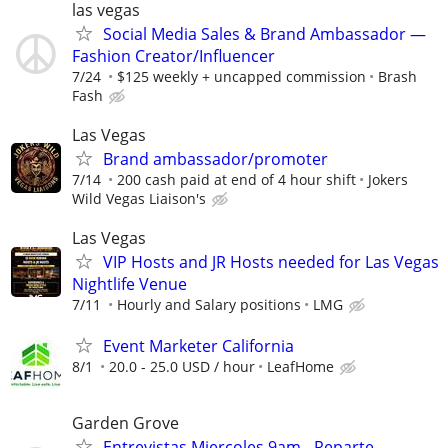
las vegas
Social Media Sales & Brand Ambassador —
Fashion Creator/Influencer
7/24
$125 weekly + uncapped commission
Brash
Fash
Las Vegas
Brand ambassador/promoter
7/14
200 cash paid at end of 4 hour shift
Jokers
Wild Vegas Liaison's
Las Vegas
VIP Hosts and JR Hosts needed for Las Vegas
Nightlife Venue
7/11
Hourly and Salary positions
LMG
Event Marketer California
8/1
20.0 - 25.0 USD / hour
LeafHome
Garden Grove
Entrevistas Miercoles 9am - Reparte