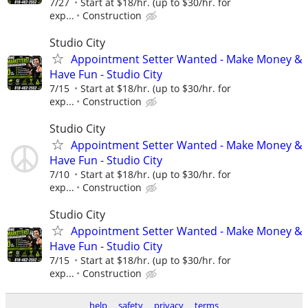
7/27
Start at $18/hr. (up to $30/hr. for
exp...
Construction
Studio City
Appointment Setter Wanted - Make Money &
Have Fun - Studio City
7/15
Start at $18/hr. (up to $30/hr. for
exp...
Construction
Studio City
Appointment Setter Wanted - Make Money &
Have Fun - Studio City
7/10
Start at $18/hr. (up to $30/hr. for
exp...
Construction
Studio City
Appointment Setter Wanted - Make Money &
Have Fun - Studio City
7/15
Start at $18/hr. (up to $30/hr. for
exp...
Construction
help
safety
privacy
terms