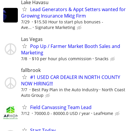
Lake Havasu
Lead Generators & Appt Setters wanted for
Growing Insurance Mktg Firm
7/29
$15.50 Hour to start plus bonuses -
Ave...
Signature Marketing
Las Vegas
Pop Up / Farmer Market Booth Sales and
Marketing
7/8
$10 per hour plus commission
Snacks
fallbrook
#1 USED CAR DEALER IN NORTH COUNTY
NOW HIRING!!!
7/7
Best Pay Plan in the Auto Industry
North Coast
Auto Group
Field Canvassing Team Lead
7/12
70000.0 - 80000.0 USD / year
LeafHome
Start Today