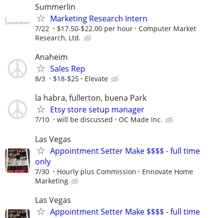
Summerlin
Marketing Research Intern
7/22
$17.50-$22.00 per hour
Computer Market
Research, Ltd.
Anaheim
Sales Rep
8/3
$18-$25
Elevate
la habra, fullerton, buena Park
Etsy store setup manager
7/10
will be discussed
OC Made Inc.
Las Vegas
Appointment Setter Make $$$$ - full time
only
7/30
Hourly plus Commission
Ennovate Home
Marketing
Las Vegas
Appointment Setter Make $$$$ - full time