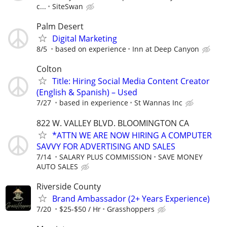
c...
SiteSwan
Palm Desert
Digital Marketing
8/5
based on experience
Inn at Deep Canyon
Colton
Title: Hiring Social Media Content Creator
(English & Spanish) – Used
7/27
based in experience
St Wannas Inc
822 W. VALLEY BLVD. BLOOMINGTON CA
*ATTN WE ARE NOW HIRING A COMPUTER
SAVVY FOR ADVERTISING AND SALES
7/14
SALARY PLUS COMMISSION
SAVE MONEY
AUTO SALES
Riverside County
Brand Ambassador (2+ Years Experience)
7/20
$25-$50 / Hr
Grasshoppers