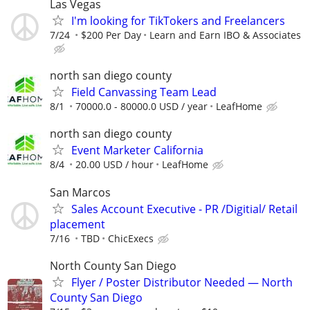
Las Vegas
I'm looking for TikTokers and Freelancers
7/24
$200 Per Day
Learn and Earn IBO & Associates
north san diego county
Field Canvassing Team Lead
8/1
70000.0 - 80000.0 USD / year
LeafHome
north san diego county
Event Marketer California
8/4
20.00 USD / hour
LeafHome
San Marcos
Sales Account Executive - PR /Digitial/ Retail
placement
7/16
TBD
ChicExecs
North County San Diego
Flyer / Poster Distributor Needed — North
County San Diego