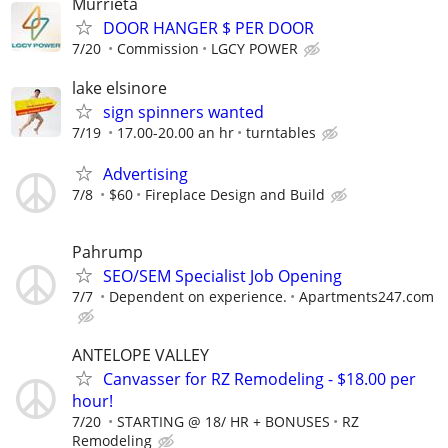
Murrieta
DOOR HANGER $ PER DOOR
7/20
Commission
LGCY POWER
lake elsinore
sign spinners wanted
7/19
17.00-20.00 an hr
turntables
Advertising
7/8
$60
Fireplace Design and Build
Pahrump
SEO/SEM Specialist Job Opening
7/7
Dependent on experience.
Apartments247.com
ANTELOPE VALLEY
Canvasser for RZ Remodeling - $18.00 per
hour!
7/20
STARTING @ 18/ HR + BONUSES
RZ
Remodeling