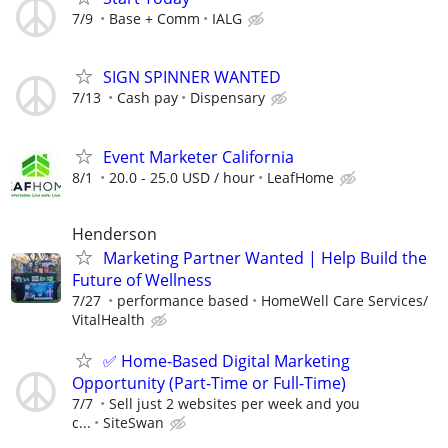
7/9
Base + Comm
IALG
SIGN SPINNER WANTED
7/13
Cash pay
Dispensary
Event Marketer California
8/1
20.0 - 25.0 USD / hour
LeafHome
Henderson
Marketing Partner Wanted | Help Build the
Future of Wellness
7/27
performance based
HomeWell Care Services/
VitalHealth
✅ Home-Based Digital Marketing
Opportunity (Part-Time or Full-Time)
7/7
Sell just 2 websites per week and you
c...
SiteSwan