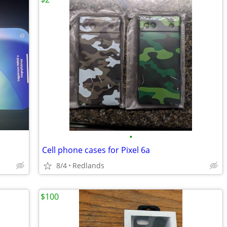
•
Cell phone cases for Pixel 6a
8/4
Redlands
$100