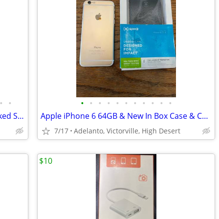
•
•
•
•
•
•
•
•
•
•
•
•
•
Samsung Galaxy S4 16GB Phone, Unlocked Sim, Perfect Condition & Few Cases
Apple iPhone 6 64GB & New In Box Case & Can Include New Charger If Needed
7/17
Adelanto, Victorville, High Desert
$10