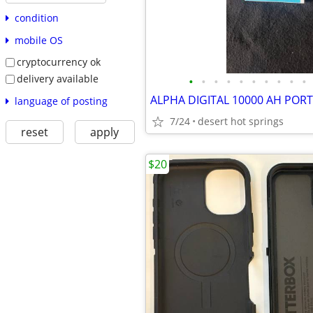
condition
mobile OS
cryptocurrency ok
delivery available
•
•
•
•
•
•
•
•
•
•
language of posting
7/24
desert hot springs
reset
apply
$20