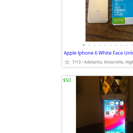
•
•
•
•
•
•
•
•
•
•
7/13
Adelanto, Victorville, Hi
$50