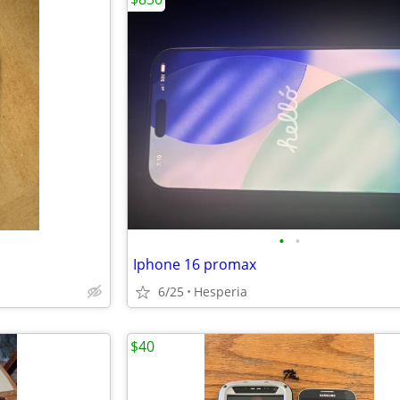
•
•
Iphone 16 promax
6/25
Hesperia
$40