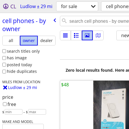
CL
Ludlow ± 29 mi
for sale
cell phone
cell phones - by
owner
new
all
owner
dealer
search titles only
has image
posted today
Zero local results found. Here 
hide duplicates
MILES FROM LOCATION
$48
Ludlow ± 29 mi
price
free
$
– $
MAKE AND MODEL