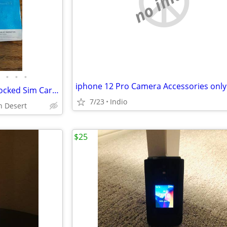
no image
•
•
•
iphone 12 Pro Camera Accessories only
Apple Iphone 6 White Face Unlocked Sim Carrier & Factory Reset Great Cond.
7/23
Indio
gh Desert
$25