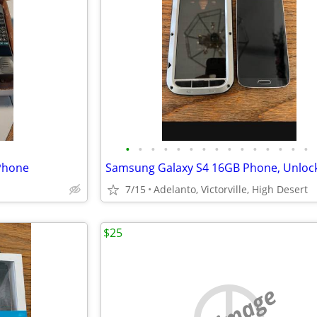
•
•
•
•
•
•
•
•
•
•
•
•
•
•
•
 Phone
7/15
Adelanto, Victorville, High Desert
$25