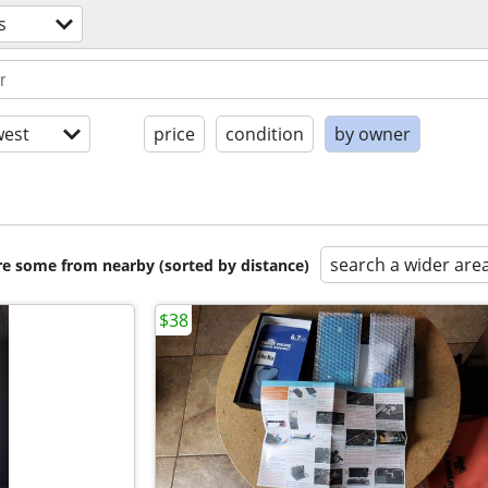
s
est
price
condition
by owner
search a wider are
are some from nearby (sorted by distance)
$38