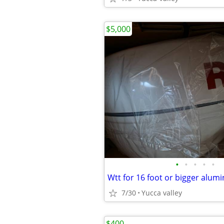
$5,000
•
•
•
•
•
Wtt for 16 foot or bigger alu
7/30
Yucca valley
$400