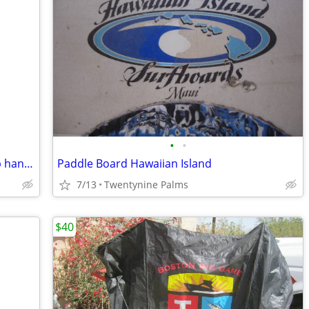
•
•
Budweiser world cup 1994 USA beer tap handle
Paddle Board Hawaiian Island
7/13
Twentynine Palms
$40