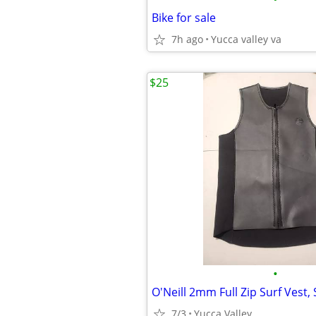
Bike for sale
7h ago
Yucca valley va
$25
•
7/3
Yucca Valley