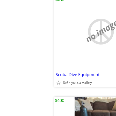
no imag
Scuba Dive Equipment
8/6
yucca valley
$400