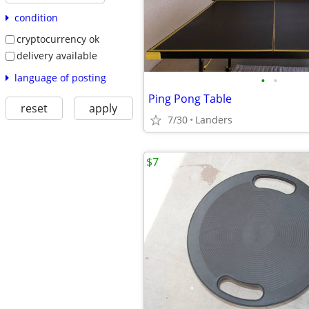
condition
cryptocurrency ok
delivery available
language of posting
•
•
Ping Pong Table
reset
apply
7/30
Landers
$7