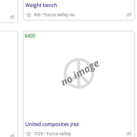
Weight bench
8/6
Yucca valley va
$400
no image
United composites jrex
7/29
Yucca valley