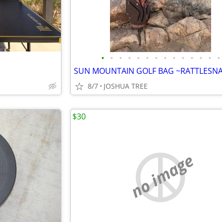
•
•
•
•
•
•
•
•
•
•
•
•
•
•
8/7
JOSHUA TREE
$30
no image