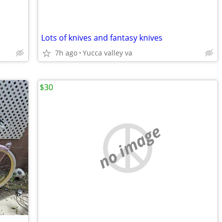
Lots of knives and fantasy knives
7h ago
Yucca valley va
$30
no image