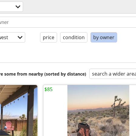
est
price
condition
by owner
search a wider are
are some from nearby (sorted by distance)
$85