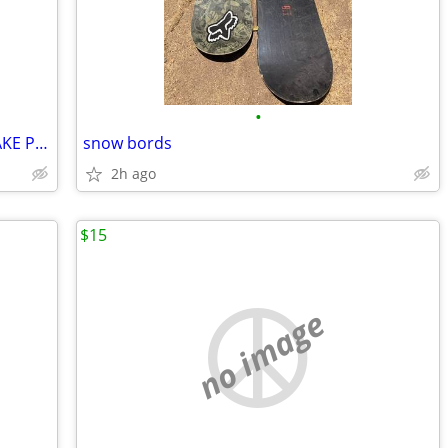
•
SUN MOUNTAIN GOLF BAG ~RATTLESNAKE PATTERN FOR DESERT~ PRICE LOWERED!
snow bords
2h ago
$15
no image