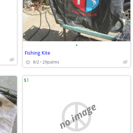
•
Fishing Kite
8/2
29palms
$1
no image