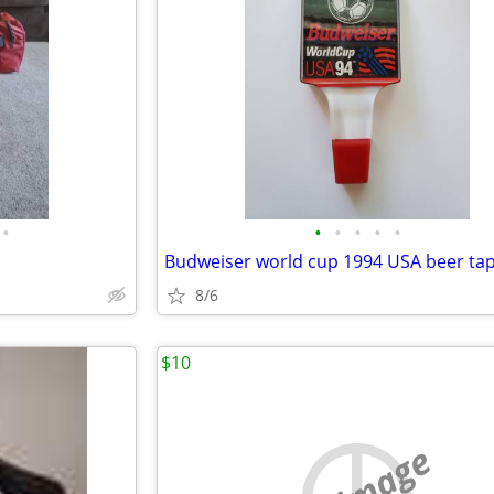
•
•
•
•
•
•
8/6
$10