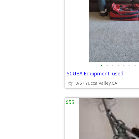
•
•
•
•
•
•
•
SCUBA Equipment, used
8/6
Yucca Valley,CA
$55