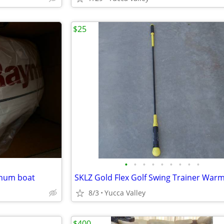
$25
•
•
•
•
•
•
•
•
•
minum boat
8/3
Yucca Valley
$400