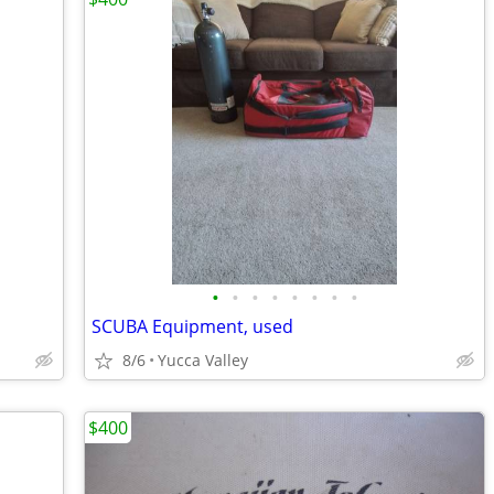
•
•
•
•
•
•
•
•
SCUBA Equipment, used
8/6
Yucca Valley
$400