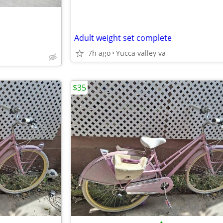
Adult weight set complete
7h ago
Yucca valley va
$35
•