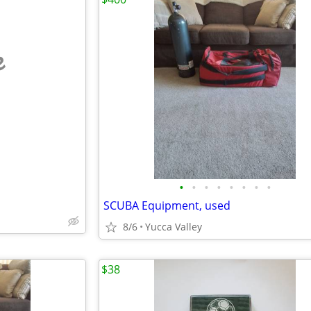
e
•
•
•
•
•
•
•
•
SCUBA Equipment, used
8/6
Yucca Valley
$38