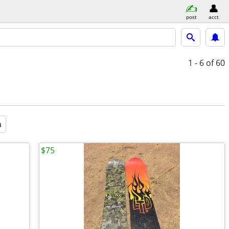
post
acct
1 - 6
of 60
a
$75