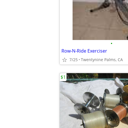
•
Row-N-Ride Exerciser
7/25
Twentynine Palms, CA
$1