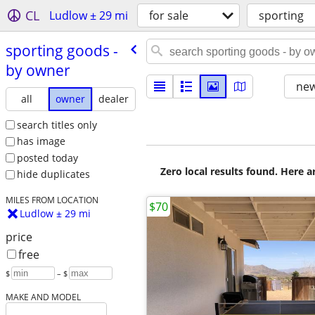
CL
Ludlow ± 29 mi
for sale
sporting
sporting goods -
by owner
new
all
owner
dealer
search titles only
has image
posted today
Zero local results found. Here 
hide duplicates
MILES FROM LOCATION
$70
Ludlow ± 29 mi
price
free
$
– $
MAKE AND MODEL