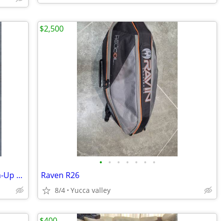
$2,500
•
•
•
•
•
•
•
SKLZ Gold Flex Golf Swing Trainer Warm-Up Stick 52"
Raven R26
8/4
Yucca valley
$400