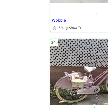
•
•
Wobble
8/4
Joshua Tree
$40
•