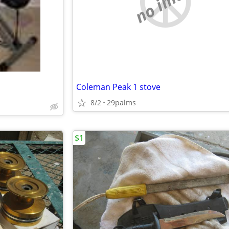
no image
Coleman Peak 1 stove
8/2
29palms
$1