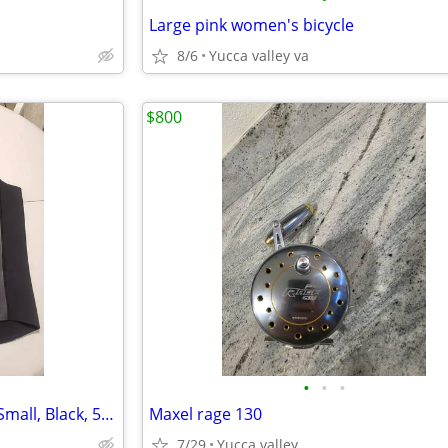
Large pink women's bicycle
8/6
Yucca valley va
$800
•
•
•
O'Neill 2mm Full Zip Surf Vest, Small, Black, 5079
Maxel rage 130
7/29
Yucca valley