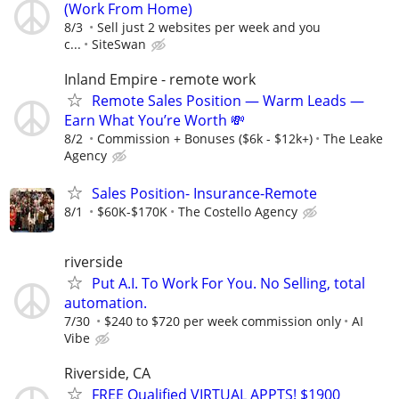
(Work From Home)
8/3
Sell just 2 websites per week and you
c...
SiteSwan
Inland Empire - remote work
Remote Sales Position — Warm Leads —
Earn What You’re Worth 💸
8/2
Commission + Bonuses ($6k - $12k+)
The Leake
Agency
Sales Position- Insurance-Remote
8/1
$60K-$170K
The Costello Agency
riverside
Put A.I. To Work For You. No Selling, total
automation.
7/30
$240 to $720 per week commission only
AI
Vibe
Riverside, CA
FREE Qualified VIRTUAL APPTS! $1900