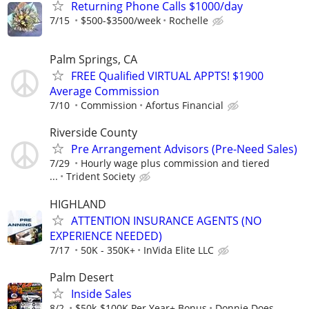
Returning Phone Calls $1000/day
7/15
$500-$3500/week
Rochelle
Palm Springs, CA
FREE Qualified VIRTUAL APPTS! $1900
Average Commission
7/10
Commission
Afortus Financial
Riverside County
Pre Arrangement Advisors (Pre-Need Sales)
7/29
Hourly wage plus commission and tiered
...
Trident Society
HIGHLAND
ATTENTION INSURANCE AGENTS (NO
EXPERIENCE NEEDED)
7/17
50K - 350K+
InVida Elite LLC
Palm Desert
Inside Sales
8/2
$50k-$100K Per Year+ Bonus
Donnie Does