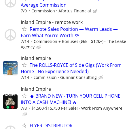
Average Commission
7/9
Commission
Afortus Financial
Inland Empire - remote work
Remote Sales Position — Warm Leads —
Earn What You’re Worth 💸
7/14
Commission + Bonuses ($6k - $12k+)
The Leake
Agency
inland empire
The ROLLS-ROYCE of Side Gigs (Work From
Home - No Experience Needed)
7/14
commission
Gunnar Consulting
Inland Empire
🔥 BRAND NEW - TURN YOUR CELL PHONE
INTO A CASH MACHINE! 🔥
7/8
$1,500-$15,750 Per Sale!
Work From Anywhere
FLYER DISTRIBUTOR