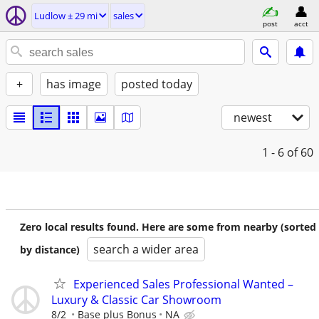
Ludlow ± 29 mi
sales
post
acct
+
has image
posted today
newest
1 - 6
of 60
Zero local results found. Here are some from nearby (sorted
search a wider area
by distance)
Experienced Sales Professional Wanted –
Luxury & Classic Car Showroom
8/2
Base plus Bonus
NA