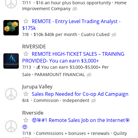
7/11
$16 an hour plus bonus opportunity
Home
Improvement Company
REMOTE - Entry Level Trading Analyst -
$175k
7/8
$10k-$40k per month
Cuatro Cubed
RIVERSIDE
​REMOTE HIGH-TICKET SALES – TRAINING
PROVIDED- You can earn $3,000+
7/13
💰 You can earn $3,000–$5,000+ Per
Sale
PARAMOUNT FINANCIAL
Jurupa Valley
Sales Rep Needed for Co-op Ad Campaign
8/4
Commission
Independent
Riverside
🤑🎯#1 Remote Sales Job on the Internet🎯
🤑
7/18
Commissions + bonuses + renewals
Quility