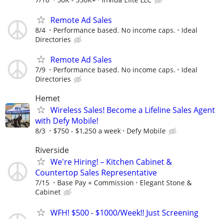
Remote Ad Sales
8/4
Performance based. No income caps.
Ideal
Directories
Remote Ad Sales
7/9
Performance based. No income caps.
Ideal
Directories
Hemet
Wireless Sales! Become a Lifeline Sales Agent
with Defy Mobile!
8/3
$750 - $1,250 a week
Defy Mobile
Riverside
We're Hiring! – Kitchen Cabinet &
Countertop Sales Representative
7/15
Base Pay + Commission
Elegant Stone &
Cabinet
WFH! $500 - $1000/Week!! Just Screening