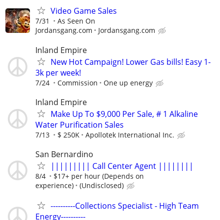
Video Game Sales
7/31
As Seen On
Jordansgang.com
Jordansgang.com
Inland Empire
New Hot Campaign! Lower Gas bills! Easy 1-
3k per week!
7/24
Commission
One up energy
Inland Empire
Make Up To $9,000 Per Sale, # 1 Alkaline
Water Purification Sales
7/13
$ 250K
Apollotek International Inc.
San Bernardino
||||||||| Call Center Agent ||||||||
8/4
$17+ per hour (Depends on
experience)
(Undisclosed)
----------Collections Specialist - High Team
Energy----------