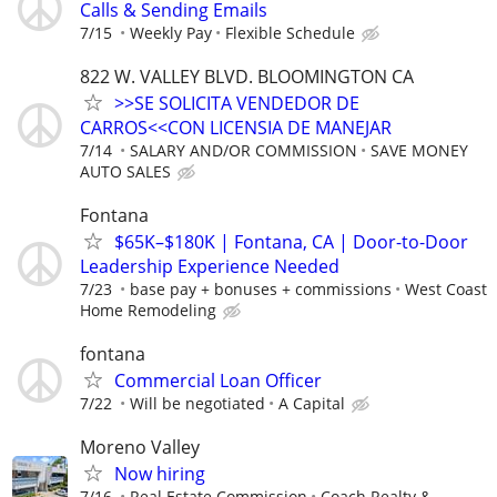
Calls & Sending Emails
7/15
Weekly Pay
Flexible Schedule
822 W. VALLEY BLVD. BLOOMINGTON CA
>>SE SOLICITA VENDEDOR DE
CARROS<<CON LICENSIA DE MANEJAR
7/14
SALARY AND/OR COMMISSION
SAVE MONEY
AUTO SALES
Fontana
$65K–$180K | Fontana, CA | Door-to-Door
Leadership Experience Needed
7/23
base pay + bonuses + commissions
West Coast
Home Remodeling
fontana
Commercial Loan Officer
7/22
Will be negotiated
A Capital
Moreno Valley
Now hiring
7/16
Real Estate Commission
Coach Realty &