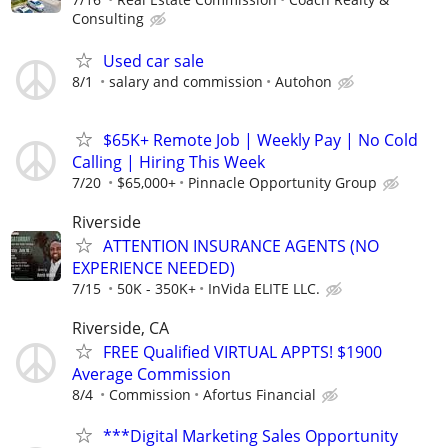
Consulting
Used car sale
8/1
salary and commission
Autohon
$65K+ Remote Job | Weekly Pay | No Cold
Calling | Hiring This Week
7/20
$65,000+
Pinnacle Opportunity Group
Riverside
ATTENTION INSURANCE AGENTS (NO
EXPERIENCE NEEDED)
7/15
50K - 350K+
InVida ELITE LLC.
Riverside, CA
FREE Qualified VIRTUAL APPTS! $1900
Average Commission
8/4
Commission
Afortus Financial
***Digital Marketing Sales Opportunity