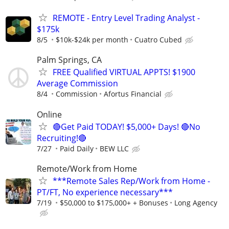
REMOTE - Entry Level Trading Analyst -
$175k
8/5
$10k-$24k per month
Cuatro Cubed
Palm Springs, CA
FREE Qualified VIRTUAL APPTS! $1900
Average Commission
8/4
Commission
Afortus Financial
Online
🔴Get Paid TODAY! $5,000+ Days! 🔴No
Recruiting!🔴
7/27
Paid Daily
BEW LLC
Remote/Work from Home
***Remote Sales Rep/Work from Home -
PT/FT, No experience necessary***
7/19
$50,000 to $175,000+ + Bonuses
Long Agency