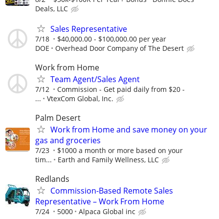
Deals, LLC
Sales Representative
7/18
$40,000.00 - $100,000.00 per year
DOE
Overhead Door Company of The Desert
Work from Home
Team Agent/Sales Agent
7/12
Commission - Get paid daily from $20 -
...
VtexCom Global, Inc.
Palm Desert
Work from Home and save money on your
gas and groceries
7/23
$1000 a month or more based on your
tim...
Earth and Family Wellness, LLC
Redlands
Commission-Based Remote Sales
Representative – Work From Home
7/24
5000
Alpaca Global inc