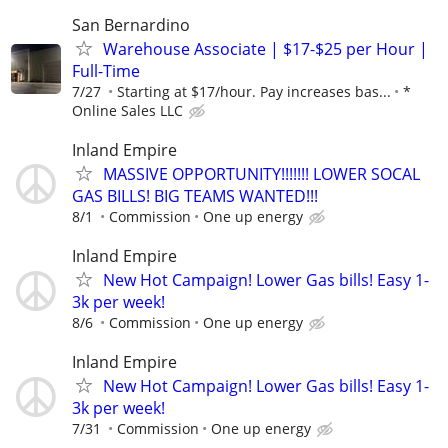
San Bernardino
Warehouse Associate | $17-$25 per Hour |
Full-Time
7/27
Starting at $17/hour. Pay increases bas...
*
Online Sales LLC
Inland Empire
MASSIVE OPPORTUNITY!!!!!!! LOWER SOCAL
GAS BILLS! BIG TEAMS WANTED!!!
8/1
Commission
One up energy
Inland Empire
New Hot Campaign! Lower Gas bills! Easy 1-
3k per week!
8/6
Commission
One up energy
Inland Empire
New Hot Campaign! Lower Gas bills! Easy 1-
3k per week!
7/31
Commission
One up energy