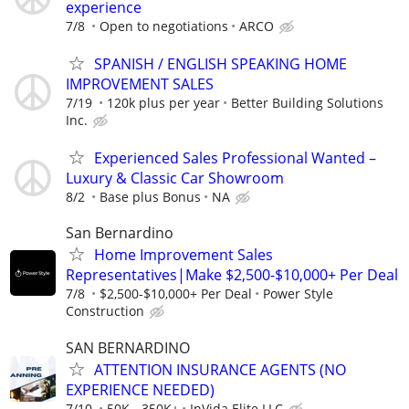
experience
7/8
Open to negotiations
ARCO
SPANISH / ENGLISH SPEAKING HOME
IMPROVEMENT SALES
7/19
120k plus per year
Better Building Solutions
Inc.
Experienced Sales Professional Wanted –
Luxury & Classic Car Showroom
8/2
Base plus Bonus
NA
San Bernardino
Home Improvement Sales
Representatives|Make $2,500-$10,000+ Per Deal
7/8
$2,500-$10,000+ Per Deal
Power Style
Construction
SAN BERNARDINO
ATTENTION INSURANCE AGENTS (NO
EXPERIENCE NEEDED)
7/10
50K - 350K+
InVida Elite LLC