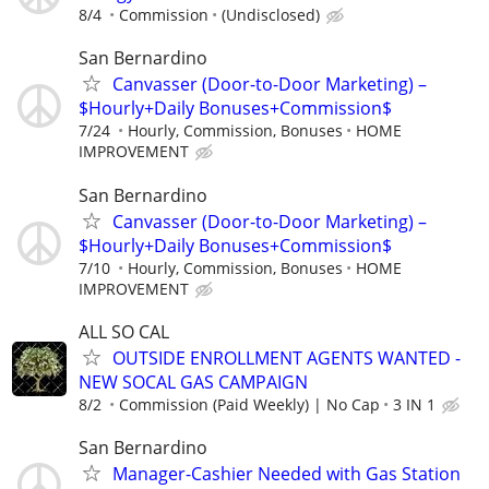
8/4
Commission
(Undisclosed)
San Bernardino
Canvasser (Door-to-Door Marketing) –
$Hourly+Daily Bonuses+Commission$
7/24
Hourly, Commission, Bonuses
HOME
IMPROVEMENT
San Bernardino
Canvasser (Door-to-Door Marketing) –
$Hourly+Daily Bonuses+Commission$
7/10
Hourly, Commission, Bonuses
HOME
IMPROVEMENT
ALL SO CAL
OUTSIDE ENROLLMENT AGENTS WANTED -
NEW SOCAL GAS CAMPAIGN
8/2
Commission (Paid Weekly) | No Cap
3 IN 1
San Bernardino
Manager-Cashier Needed with Gas Station