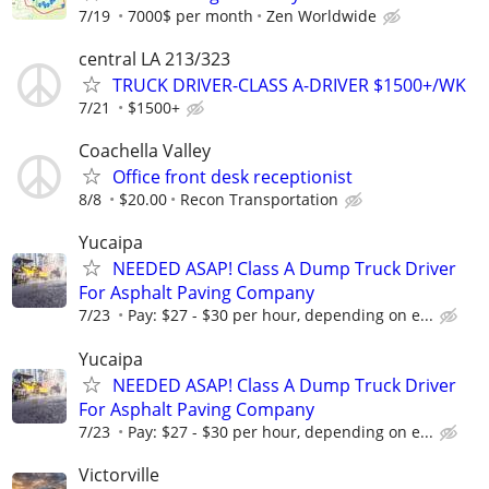
7/19
7000$ per month
Zen Worldwide
central LA 213/323
TRUCK DRIVER-CLASS A-DRIVER $1500+/WK
7/21
$1500+
Coachella Valley
Office front desk receptionist
8/8
$20.00
Recon Transportation
Yucaipa
NEEDED ASAP! Class A Dump Truck Driver
For Asphalt Paving Company
7/23
Pay: $27 - $30 per hour, depending on e...
Yucaipa
NEEDED ASAP! Class A Dump Truck Driver
For Asphalt Paving Company
7/23
Pay: $27 - $30 per hour, depending on e...
Victorville