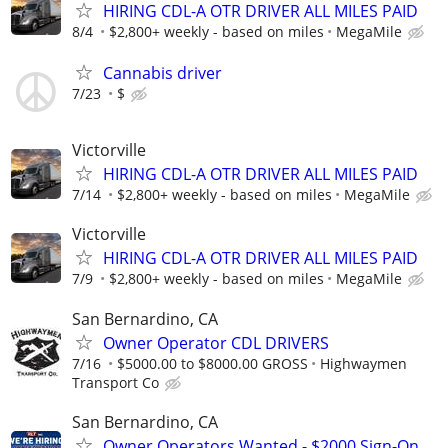
HIRING CDL-A OTR DRIVER ALL MILES PAID
8/4
$2,800+ weekly - based on miles
MegaMile
Cannabis driver
7/23
$
Victorville
HIRING CDL-A OTR DRIVER ALL MILES PAID
7/14
$2,800+ weekly - based on miles
MegaMile
Victorville
HIRING CDL-A OTR DRIVER ALL MILES PAID
7/9
$2,800+ weekly - based on miles
MegaMile
San Bernardino, CA
Owner Operator CDL DRIVERS
7/16
$5000.00 to $8000.00 GROSS
Highwaymen
Transport Co
San Bernardino, CA
Owner Operators Wanted - $2000 Sign-On