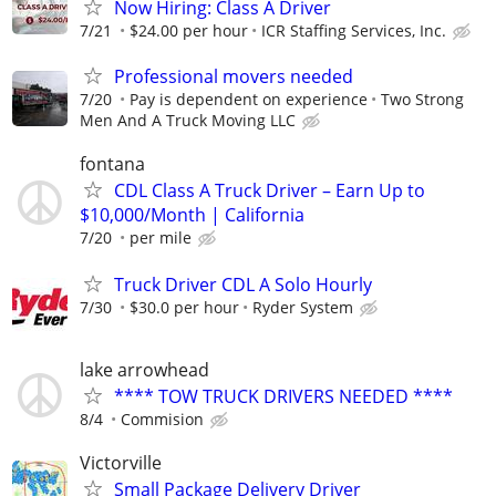
Now Hiring: Class A Driver
7/21
$24.00 per hour
ICR Staffing Services, Inc.
Professional movers needed
7/20
Pay is dependent on experience
Two Strong
Men And A Truck Moving LLC
fontana
CDL Class A Truck Driver – Earn Up to
$10,000/Month | California
7/20
per mile
Truck Driver CDL A Solo Hourly
7/30
$30.0 per hour
Ryder System
lake arrowhead
**** TOW TRUCK DRIVERS NEEDED ****
8/4
Commision
Victorville
Small Package Delivery Driver