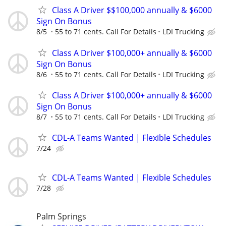
Class A Driver $$100,000 annually & $6000
Sign On Bonus
8/5
55 to 71 cents. Call For Details
LDI Trucking
Class A Driver $100,000+ annually & $6000
Sign On Bonus
8/6
55 to 71 cents. Call For Details
LDI Trucking
Class A Driver $100,000+ annually & $6000
Sign On Bonus
8/7
55 to 71 cents. Call For Details
LDI Trucking
CDL-A Teams Wanted | Flexible Schedules
7/24
CDL-A Teams Wanted | Flexible Schedules
7/28
Palm Springs