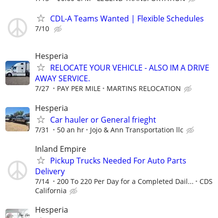
CDL-A Teams Wanted | Flexible Schedules
7/10
Hesperia
RELOCATE YOUR VEHICLE - ALSO IM A DRIVE
AWAY SERVICE.
7/27
PAY PER MILE
MARTINS RELOCATION
Hesperia
Car hauler or General frieght
7/31
50 an hr
Jojo & Ann Transportation llc
Inland Empire
Pickup Trucks Needed For Auto Parts
Delivery
7/14
200 To 220 Per Day for a Completed Dail...
CDS
California
Hesperia