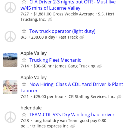
Cl A Driver 2-3 nights out OTR - Must live
w/45 mins of Lucerne Valley
7/27
$1,881.00 Gross Weekly Average
S.S. Hert
Trucking, Inc.
Tow truck operator (light duty)
8/3
238.00 a day
Fast Track
Apple Valley
Trucking Fleet Mechanic
7/14
$30-60 hr
James Gang Trucking
Apple Valley
Now Hiring: Class A CDL Yard Driver & Plant
Laborer
7/21
$25.00 per hour
ICR Staffing Services, Inc.
helendale
TEAM-CDL 53's Dry Van long haul driver
7/28
long haul dry van Team good pay 0.80
pe...
trilines express inc