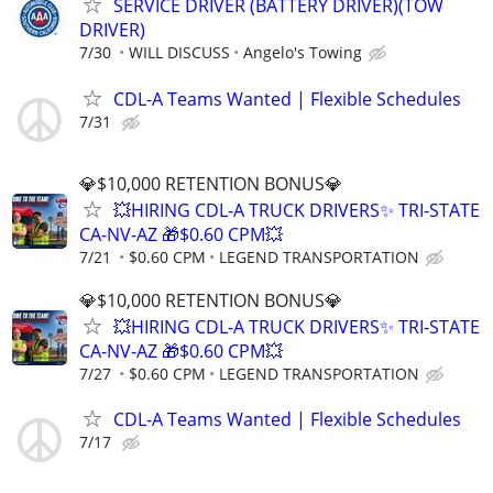
SERVICE DRIVER (BATTERY DRIVER)(TOW
DRIVER)
7/30
WILL DISCUSS
Angelo's Towing
CDL-A Teams Wanted | Flexible Schedules
7/31
💎$10,000 RETENTION BONUS💎
💥HIRING CDL-A TRUCK DRIVERS✨ TRI-STATE
CA-NV-AZ 🎁$0.60 CPM💥
7/21
$0.60 CPM
LEGEND TRANSPORTATION
💎$10,000 RETENTION BONUS💎
💥HIRING CDL-A TRUCK DRIVERS✨ TRI-STATE
CA-NV-AZ 🎁$0.60 CPM💥
7/27
$0.60 CPM
LEGEND TRANSPORTATION
CDL-A Teams Wanted | Flexible Schedules
7/17