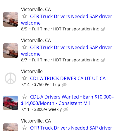
Victorville, CA
OTR Truck Drivers Needed SAP driver
welcome
8/5
Full Time
HDT Transportation Inc
Victorville, CA
OTR Truck Drivers Needed SAP driver
welcome
8/7
Full Time
HDT Transportation Inc
Victorville
CDL A TRUCK DRIVER CA-UT UT-CA
7/14
$750 Per Trip
CDL-A Drivers Wanted • Earn $10,000–
$14,000/Month • Consistent Mil
7/11
2800/+ weekly
Victorville, CA
OTR Truck Drivers Needed SAP driver