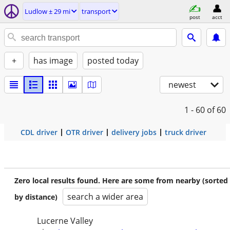
Ludlow ± 29 mi
transport
post
acct
+
has image
posted today
newest
1 - 60
of 60
CDL driver
OTR driver
delivery jobs
truck driver
Zero local results found. Here are some from nearby (sorted
search a wider area
by distance)
Lucerne Valley