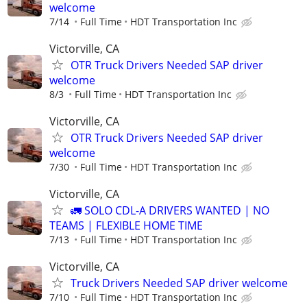
welcome
7/14
Full Time
HDT Transportation Inc
Victorville, CA
OTR Truck Drivers Needed SAP driver
welcome
8/3
Full Time
HDT Transportation Inc
Victorville, CA
OTR Truck Drivers Needed SAP driver
welcome
7/30
Full Time
HDT Transportation Inc
Victorville, CA
🚛 SOLO CDL-A DRIVERS WANTED | NO
TEAMS | FLEXIBLE HOME TIME
7/13
Full Time
HDT Transportation Inc
Victorville, CA
Truck Drivers Needed SAP driver welcome
7/10
Full Time
HDT Transportation Inc