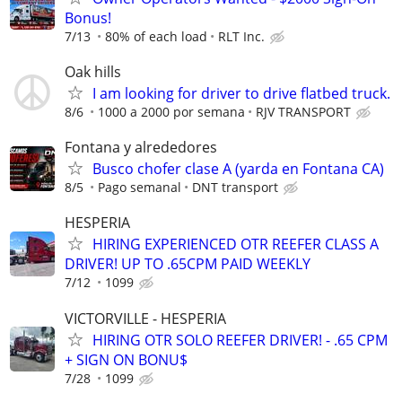
Bonus!
7/13
80% of each load
RLT Inc.
Oak hills
I am looking for driver to drive flatbed truck.
8/6
1000 a 2000 por semana
RJV TRANSPORT
Fontana y alrededores
Busco chofer clase A (yarda en Fontana CA)
8/5
Pago semanal
DNT transport
HESPERIA
HIRING EXPERIENCED OTR REEFER CLASS A
DRIVER! UP TO .65CPM PAID WEEKLY
7/12
1099
VICTORVILLE - HESPERIA
HIRING OTR SOLO REEFER DRIVER! - .65 CPM
+ SIGN ON BONU$
7/28
1099