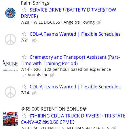
Palm Springs
SERVICE DRIVER (BATTERY DRIVER)(TOW
DRIVER)
7/28
WILL DISCUSS
Angelo's Towing
CDL-A Teams Wanted | Flexible Schedules
7/21
Crematory and Transport Assistant (Part-
Time with Training Period)
7/14
$20 - $22 per hour based on experience
...
Anubis Inc
CDL-A Teams Wanted | Flexible Schedules
7/14
💎$5,000 RETENTION BONUS💎
💥HIRING CDL-A TRUCK DRIVERS✨ TRI-STATE
CA-NV-AZ 🎁$0.60 CPM💥
7/13
$0.60 CPM
LEGEND TRANSPORTATION