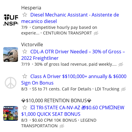
Hesperia
Diesel Mechanic Assistant - Asistente de
mecanico diesel
7/9
Competitive hourly pay based on
experie...
CENTURION TRANSPORT
Victorville
CDL-A OTR Driver Needed – 30% of Gross –
2022 Freightliner
7/19
30% of gross load revenue, paid weekly....
Class A Driver $$100,000+ annually & $6000
Sign On Bonus
8/3
55 to 71 cents. Call For Details
LDI Trucking
💎$10,000 RETENTION BONUS💎
💥 TRI-STATE CA-NV-AZ 🎁$0.60 CPM💥NEW
$1,000 QUICK SEAT BONUS
8/3
$0.60 CPM 10K BONUS
LEGEND
TRANSPORTATION