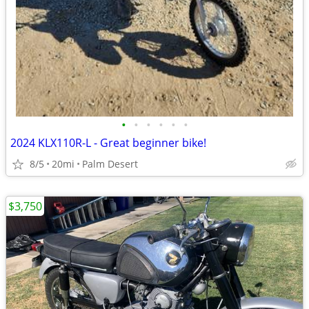
•
•
•
•
•
•
2024 KLX110R-L - Great beginner bike!
8/5
20mi
Palm Desert
$3,750