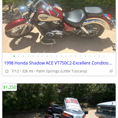
•
•
•
•
•
•
•
•
•
•
•
•
•
•
•
•
•
•
•
•
1998 Honda Shadow ACE VT750C2-Excellent Condition - Ready to Ride
7/12
32k mi
Palm Springs (Little Tuscany)
$1,250