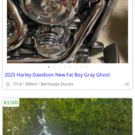
•
•
•
•
•
•
•
•
2025 Harley Davidson New Fat Boy Gray Ghost
7/14
300mi
Bermuda Dunes
$3,500