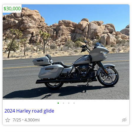
$30,000
•
•
•
•
2024 Harley road glide
7/25
4,300mi