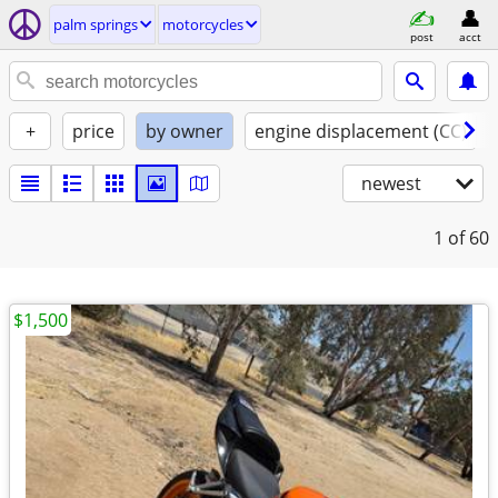
palm springs
motorcycles
post
acct
+
price
by owner
engine displacement (CC)
newest
1
of 60
$1,500