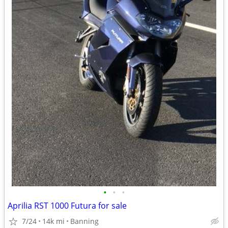
•
•
•
Aprilia RST 1000 Futura for sale
7/24
14k mi
Banning