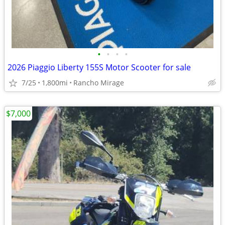
•
•
•
•
2026 Piaggio Liberty 155S Motor Scooter for sale
7/25
1,800mi
Rancho Mirage
$7,000