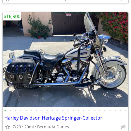
$16,900
•
•
•
•
•
•
•
•
•
•
•
•
•
•
•
•
•
•
•
•
•
•
•
•
Harley Davidson Heritage Springer-Collector
7/29
20mi
Bermuda Dunes