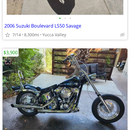
•
•
•
2006 Suzuki Boulevard LS50 Savage
7/14
8,300mi
Yucca Valley
$3,900