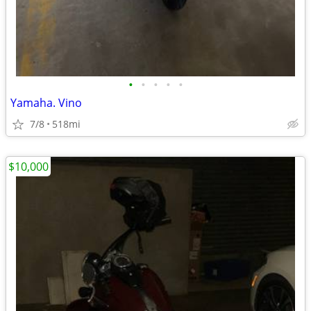
•
•
•
•
•
Yamaha. Vino
7/8
518mi
$10,000