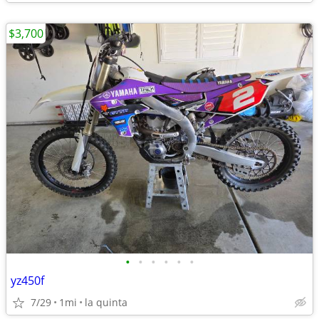
$3,700
•
•
•
•
•
•
yz450f
7/29
1mi
la quinta