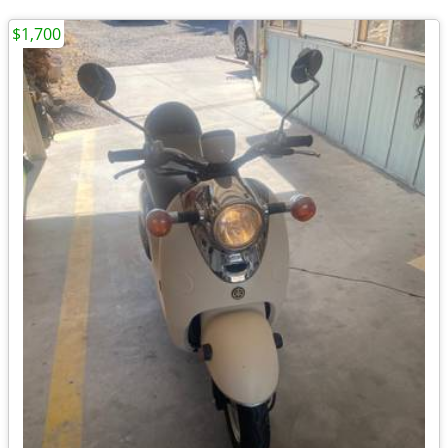
$1,700