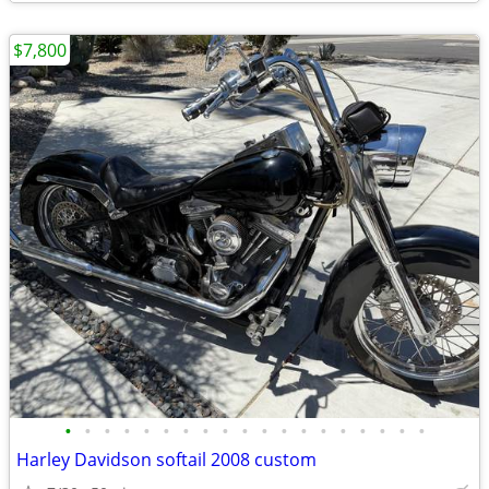
$7,800
•
•
•
•
•
•
•
•
•
•
•
•
•
•
•
•
•
•
•
Harley Davidson softail 2008 custom