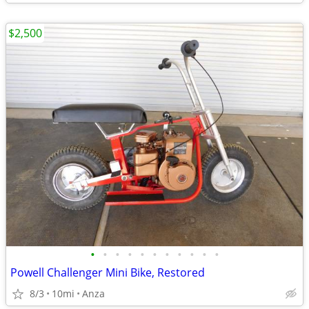
$2,500
•
•
•
•
•
•
•
•
•
•
•
Powell Challenger Mini Bike, Restored
8/3
10mi
Anza