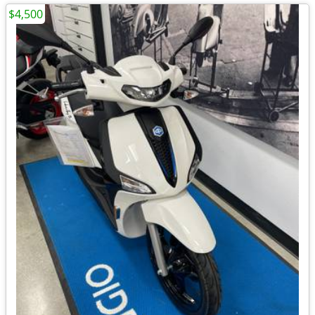
$4,500