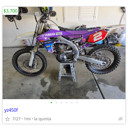
$3,700
•
•
•
•
•
•
yz450f
7/27
1mi
la quinta