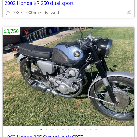
2002 Honda XR 250 dual sport
7/8
1,000mi
Idyllwild
$3,750
•
•
•
•
•
•
•
•
•
•
•