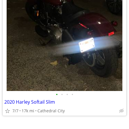
•
•
•
•
2020 Harley Softail Slim
7/7
17k mi
Cathedral City