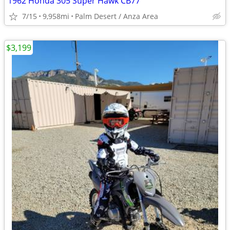
1962 Honda 305 Super Hawk CB77
7/15
9,958mi
Palm Desert / Anza Area
$3,199