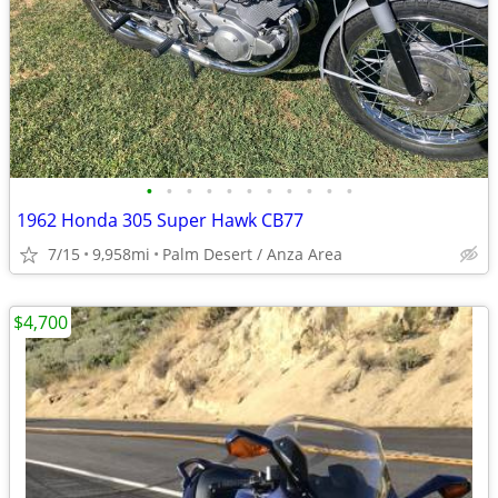
•
•
•
•
•
•
•
•
•
•
•
1962 Honda 305 Super Hawk CB77
7/15
9,958mi
Palm Desert / Anza Area
$4,700