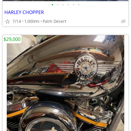
•
•
•
•
•
•
HARLEY CHOPPER
7/14
1,000mi
Palm Desert
$29,000