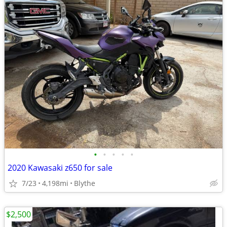
•
•
•
•
•
2020 Kawasaki z650 for sale
7/23
4,198mi
Blythe
$2,500