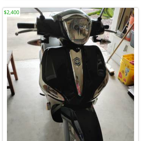
$2,400