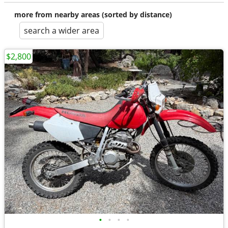
more from nearby areas (sorted by distance)
search a wider area
$2,800
•
•
•
•