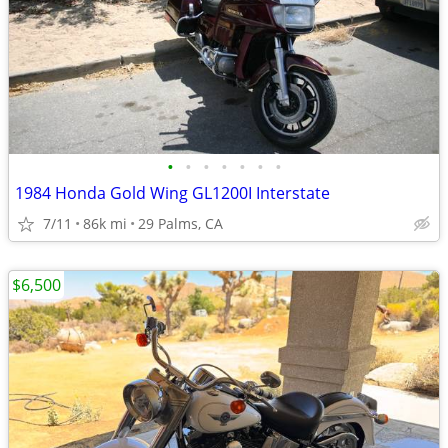
•
•
•
•
•
•
•
1984 Honda Gold Wing GL1200I Interstate
7/11
86k mi
29 Palms, CA
$6,500