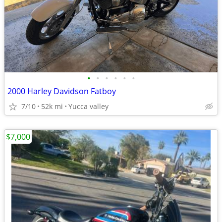
•
•
•
•
•
•
2000 Harley Davidson Fatboy
7/10
52k mi
Yucca valley
$7,000