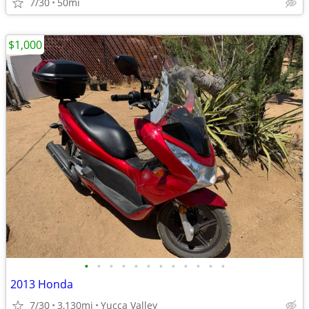
7/30
50mi
$1,000
•
•
•
•
•
•
•
•
•
•
•
•
2013 Honda
7/30
3,130mi
Yucca Valley