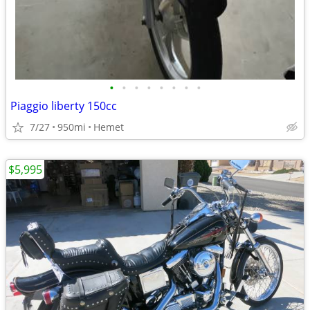
•
•
•
•
•
•
•
•
Piaggio liberty 150cc
7/27
950mi
Hemet
$5,995