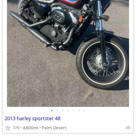
•
•
•
•
•
•
•
2013 harley sportster 48
7/9
4,800mi
Palm Desert