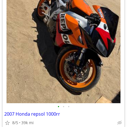
•
•
•
2007 Honda repsol 1000rr
8/5
39k mi