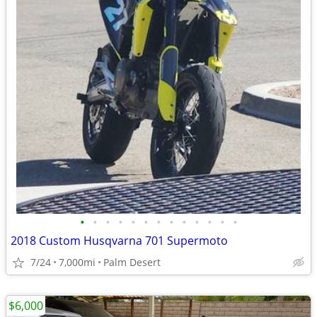
•
•
•
•
•
•
•
•
•
•
•
•
•
2018 Custom Husqvarna 701 Supermoto
7/24
7,000mi
Palm Desert
$6,000