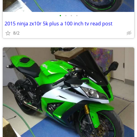
•
•
•
•
2015 ninja zx10r 5k plus a 100 inch tv read post
8/2