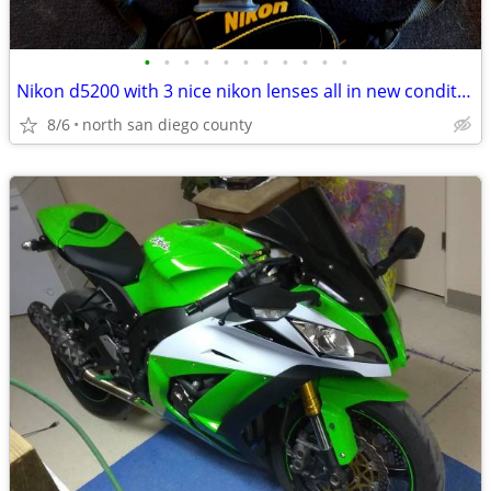
•
•
•
•
•
•
•
•
•
•
•
Nikon d5200 with 3 nice nikon lenses all in new condition hardly used
8/6
north san diego county