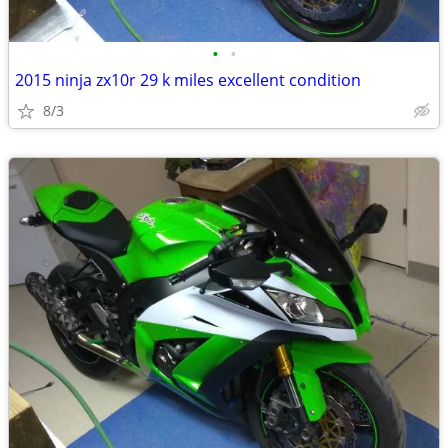
•
•
2015 ninja zx10r 29 k miles excellent condition
8/3