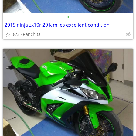
•
2015 ninja zx10r 29 k miles excellent condition
8/3
Ranchita