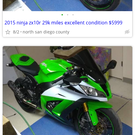
•
•
•
2015 ninja zx10r 29k miles excellent condition $5999
8/2
north san diego county