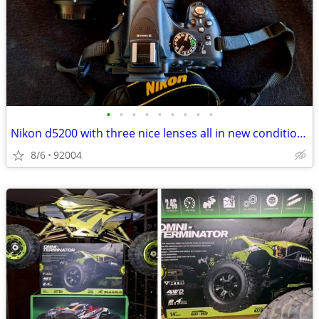
•
•
•
•
•
•
•
•
•
Nikon d5200 with three nice lenses all in new condition hardly used
8/6
92004