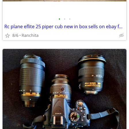
•
•
•
Rc plane eflite 25 piper cub new in box sells on ebay for $350
8/6
Ranchita