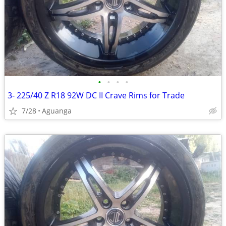
•
•
•
•
3- 225/40 Z R18 92W DC II Crave Rims for Trade
7/28
Aguanga