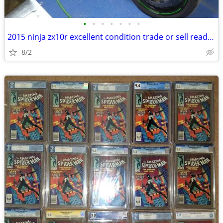
•
•
•
•
•
•
•
2015 ninja zx10r excellent condition trade or sell read post
8/2