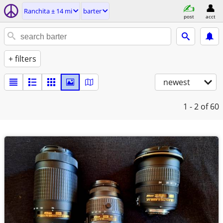
Ranchita ± 14 mi
barter
post
acct
+ filters
newest
1 - 2
of 60