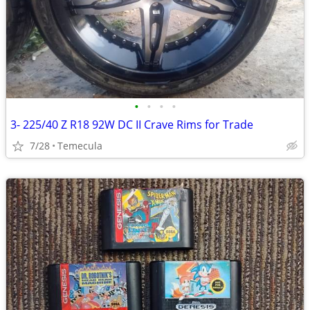
•
•
•
•
3- 225/40 Z R18 92W DC II Crave Rims for Trade
7/28
Temecula