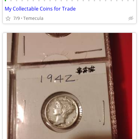
•
•
•
•
•
•
•
•
•
•
•
•
•
•
•
•
•
•
•
•
•
•
•
•
My Collectable Coins for Trade
7/9
Temecula