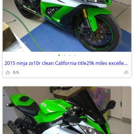
•
•
•
•
2015 ninja zx10r clean California title29k miles excellent condition
8/6