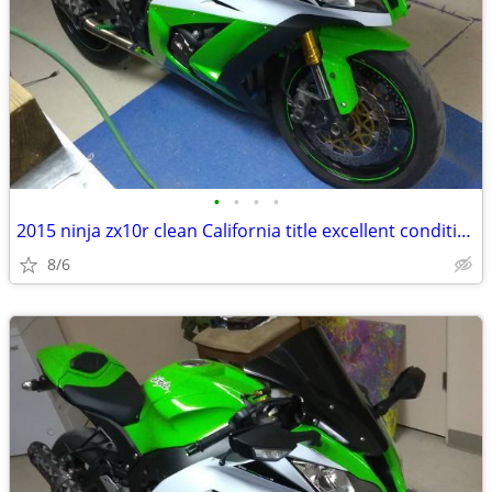
•
•
•
•
2015 ninja zx10r clean California title excellent condition
8/6