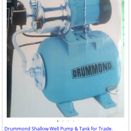
•
•
•
•
Drummond Shallow Well Pump & Tank for Trade.