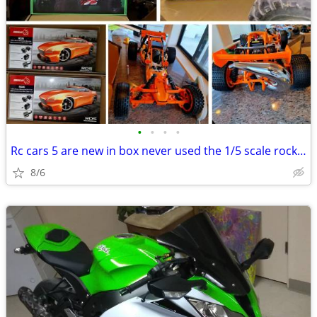
•
•
•
•
Rc cars 5 are new in box never used the 1/5 scale rock crawler is used
8/6