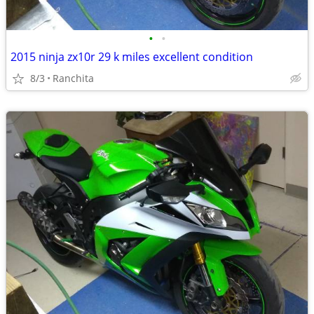
•
•
2015 ninja zx10r 29 k miles excellent condition
8/3
Ranchita