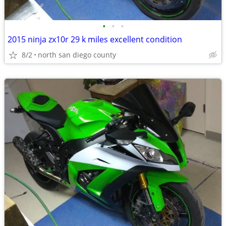
•
•
•
2015 ninja zx10r 29 k miles excellent condition
8/2
north san diego county