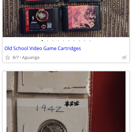
•
•
•
•
•
•
•
•
•
•
Old School Video Game Cartridges
8/7
Aguanga