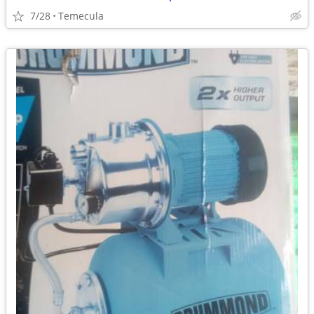
7/28
Temecula