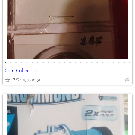
•
•
•
•
•
•
•
•
•
•
•
•
•
•
•
•
•
•
•
•
•
•
•
•
Coin Collection
7/9
Aguanga