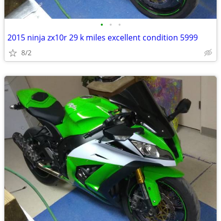
•
•
•
2015 ninja zx10r 29 k miles excellent condition 5999
8/2