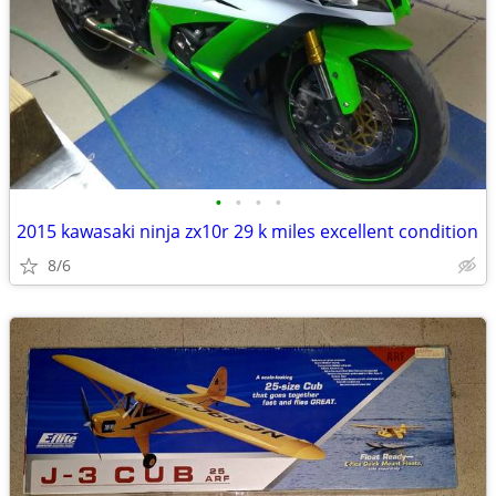
•
•
•
•
2015 kawasaki ninja zx10r 29 k miles excellent condition
8/6