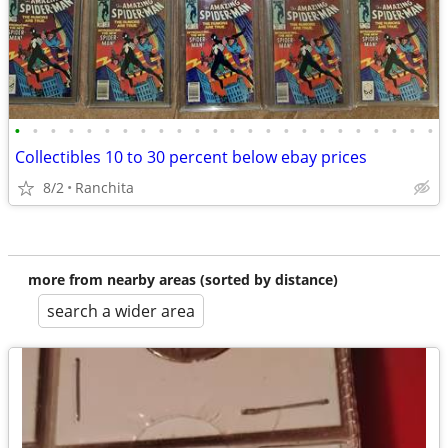
•
•
•
•
•
•
•
•
•
•
•
•
•
•
•
•
•
•
•
•
•
•
•
•
Collectibles 10 to 30 percent below ebay prices
8/2
Ranchita
more from nearby areas (sorted by distance)
search a wider area