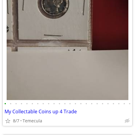
•
•
•
•
•
•
•
•
•
•
•
•
•
•
•
•
•
•
•
•
•
•
•
•
My Collectable Coins up 4 Trade
8/7
Temecula