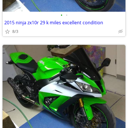
•
•
2015 ninja zx10r 29 k miles excellent condition
8/3