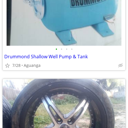
•
•
•
•
Drummond Shallow Well Pump & Tank
7/28
Aguanga