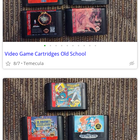
•
•
•
•
•
•
•
•
•
•
Video Game Cartridges Old School
8/7
Temecula