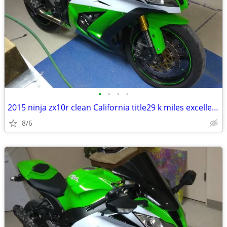
•
•
•
•
2015 ninja zx10r clean California title29 k miles excellent condition
8/6