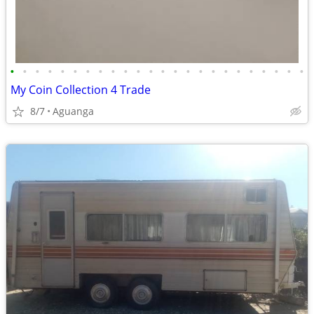
•
•
•
•
•
•
•
•
•
•
•
•
•
•
•
•
•
•
•
•
•
•
•
•
My Coin Collection 4 Trade
8/7
Aguanga