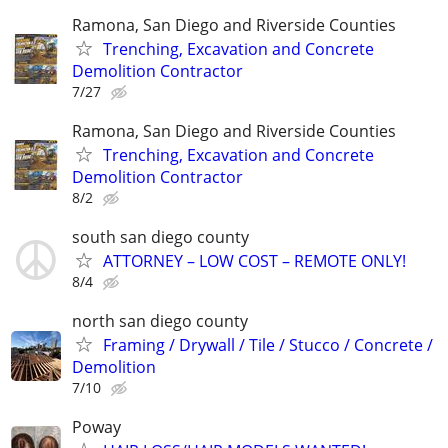
Ramona, San Diego and Riverside Counties
Trenching, Excavation and Concrete
Demolition Contractor
7/27
Ramona, San Diego and Riverside Counties
Trenching, Excavation and Concrete
Demolition Contractor
8/2
south san diego county
ATTORNEY – LOW COST – REMOTE ONLY!
8/4
north san diego county
Framing / Drywall / Tile / Stucco / Concrete /
Demolition
7/10
Poway