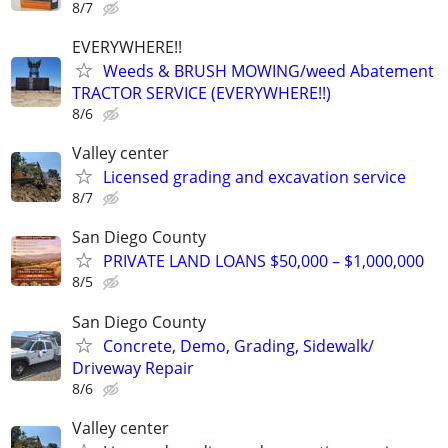
8/7
EVERYWHERE!!
Weeds & BRUSH MOWING/weed Abatement
TRACTOR SERVICE (EVERYWHERE!!)
8/6
Valley center
Licensed grading and excavation service
8/7
San Diego County
PRIVATE LAND LOANS $50,000 – $1,000,000
8/5
San Diego County
Concrete, Demo, Grading, Sidewalk/
Driveway Repair
8/6
Valley center