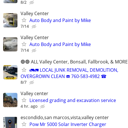
8/2
Valley Center
Auto Body and Paint by Mike
7/14
Valley Center
Auto Body and Paint by Mike
7/14
🟢🟢 ALL Valley Center, Bonsall, Fallbrook, & MORE
🚛🚛 LOCAL JUNK REMOVAL, DEMOLITION,
OVERGROWN CLEAN ☎️ 760-583-4982 ☎
8/7
Valley center
Licensed grading and excavation service
4 hr. ago
escondido,san marcos,vista,valley center
Pow Mr 5000 Solar Inverter Charger