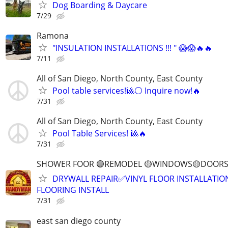
Dog Boarding & Daycare
7/29
Ramona
"INSULATION INSTALLATIONS !!! " 😱😱🔥🔥
7/11
All of San Diego, North County, East County
Pool table services!🎱⚪ Inquire now!🔥
7/31
All of San Diego, North County, East County
Pool Table Services! 🎱🔥
7/31
SHOWER FOOR 🟣REMODEL 🟡WINDOWS🟡DOORS
DRYWALL REPAIR✅VINYL FLOOR INSTALLATI
FLOORING INSTALL
7/31
east san diego county