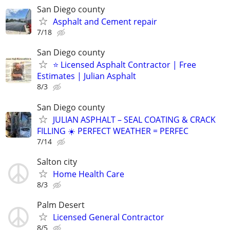
San Diego county
Asphalt and Cement repair
7/18
San Diego county
⭐ Licensed Asphalt Contractor | Free
Estimates | Julian Asphalt
8/3
San Diego county
JULIAN ASPHALT – SEAL COATING & CRACK
FILLING ☀️ PERFECT WEATHER = PERFEC
7/14
Salton city
Home Health Care
8/3
Palm Desert
Licensed General Contractor
8/5