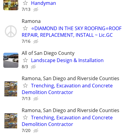
Handyman
7/13
Ramona
⭐DIAMOND IN THE SKY ROOFING⭐ROOF
REPAIR, REPLACEMENT, INSTALL ~ Lic.GC
7/16
All of San Diego County
Landscape Design & Installation
8/3
Ramona, San Diego and Riverside Counties
Trenching, Excavation and Concrete
Demolition Contractor
7/13
Ramona, San Diego and Riverside Counties
Trenching, Excavation and Concrete
Demolition Contractor
7/20