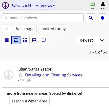
Ranchita ± 14 mi
services
post
acct
+
has image
posted today
newest
1 - 6
of 60
Julian/Santa Ysabel
Detailing and Cleaning Services
7/31
more from nearby areas (sorted by distance)
search a wider area