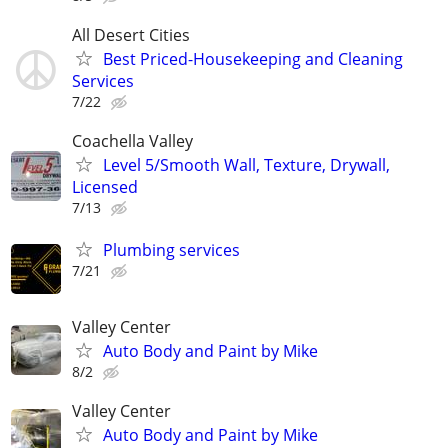
All Desert Cities
Best Priced-Housekeeping and Cleaning
Services
7/22
Coachella Valley
Level 5/Smooth Wall, Texture, Drywall,
Licensed
7/13
Plumbing services
7/21
Valley Center
Auto Body and Paint by Mike
8/2
Valley Center
Auto Body and Paint by Mike