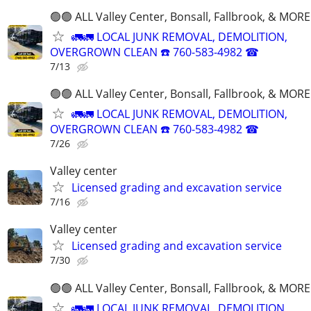
🟢🟢 ALL Valley Center, Bonsall, Fallbrook, & MORE
🚛🚛 LOCAL JUNK REMOVAL, DEMOLITION,
OVERGROWN CLEAN ☎️ 760-583-4982 ☎
7/13
🟢🟢 ALL Valley Center, Bonsall, Fallbrook, & MORE
🚛🚛 LOCAL JUNK REMOVAL, DEMOLITION,
OVERGROWN CLEAN ☎️ 760-583-4982 ☎
7/26
Valley center
Licensed grading and excavation service
7/16
Valley center
Licensed grading and excavation service
7/30
🟢🟢 ALL Valley Center, Bonsall, Fallbrook, & MORE
🚛🚛 LOCAL JUNK REMOVAL, DEMOLITION,