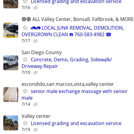
Licensed grading and excavation service
7/16
🟢🟢 ALL Valley Center, Bonsall, Fallbrook, & MORE
🚛🚛 LOCAL JUNK REMOVAL, DEMOLITION,
OVERGROWN CLEAN ☎️ 760-583-4982 ☎
7/17
San Diego County
Concrete, Demo, Grading, Sidewalk/
Driveway Repair
7/10
escondido,san marcos,vista,valley center
senior male exchange massage with senior
male
7/14
Valley center
Licensed grading and excavation service
7/19