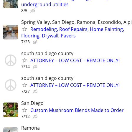
underground utilities
8/5
Spring Valley, San Diego, Ramona, Escondido, Alp
Remodeling, Roof Repairs, Home Painting,
Flooring, Drywall, Pavers
7/23
south san diego county
ATTORNEY – LOW COST – REMOTE ONLY!
7/14
south san diego county
ATTORNEY – LOW COST – REMOTE ONLY!
7/27
San Diego
Custom Mushroom Blends Made to Order
7/12
Ramona