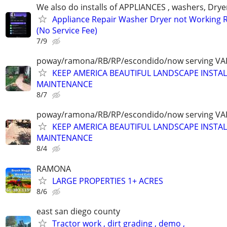
We also do installs of APPLIANCES , washers, Drye
Appliance Repair Washer Dryer not Working R
(No Service Fee)
7/9
poway/ramona/RB/RP/escondido/now serving VA
KEEP AMERICA BEAUTIFUL LANDSCAPE INSTA
MAINTENANCE
8/7
poway/ramona/RB/RP/escondido/now serving VA
KEEP AMERICA BEAUTIFUL LANDSCAPE INSTA
MAINTENANCE
8/4
RAMONA
LARGE PROPERTIES 1+ ACRES
8/6
east san diego county
Tractor work , dirt grading , demo ,