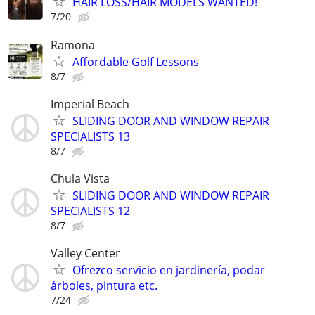
HAIR LOSS/HAIR MODELS WANTED!
7/20
Ramona
Affordable Golf Lessons
8/7
Imperial Beach
SLIDING DOOR AND WINDOW REPAIR
SPECIALISTS 13
8/7
Chula Vista
SLIDING DOOR AND WINDOW REPAIR
SPECIALISTS 12
8/7
Valley Center
Ofrezco servicio en jardinería, podar
árboles, pintura etc.
7/24