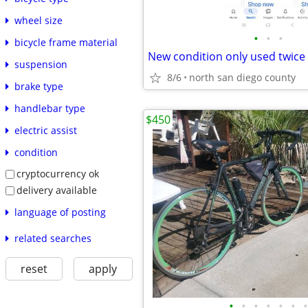
wheel size
•
•
•
bicycle frame material
suspension
8/6
north san diego county
brake type
handlebar type
$450
electric assist
condition
cryptocurrency ok
delivery available
language of posting
related searches
reset
apply
•
•
•
•
•
•
•