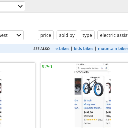
est
price
sold by
type
electric assis
e-bikes
kids bikes
mountain bike
SEE ALSO
$250