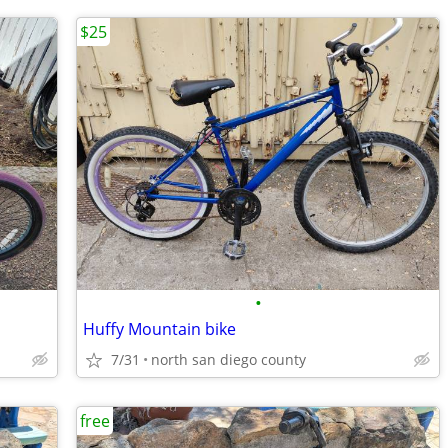
$25
•
Huffy Mountain bike
7/31
north san diego county
free