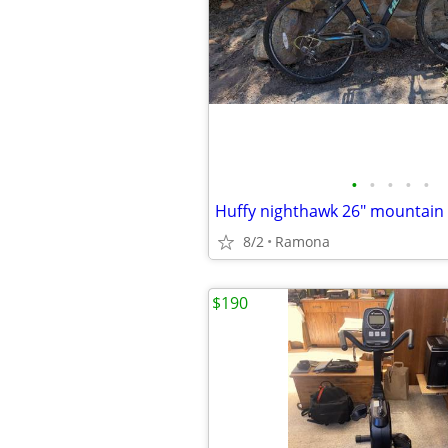
•
•
•
•
•
Huffy nighthawk 26" mountain 
8/2
Ramona
$190