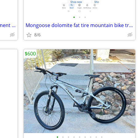
•
•
•
New condition only used twice on pavement trade or sell
Mongoose dolomite fat tire mountain bike trade or sell
8/6
$600
•
•
•
•
•
•
•
•
•