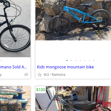
•
•
•
•
•
•
•
•
The 2013 Electra Cruiser 7D Shimano Sold As Is
Kids mongoose mountain bike
y
8/2
Ramona
$100