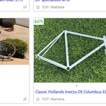
7/31
Ramona
$475
•
7/27
Ramona