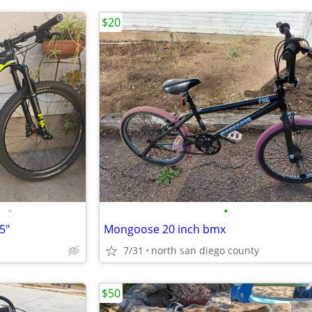
$20
•
•
5"
Mongoose 20 inch bmx
7/31
north san diego county
$50