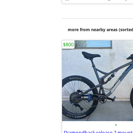
more from nearby areas (sorted
$800
•
Diamondback release 2 mountai