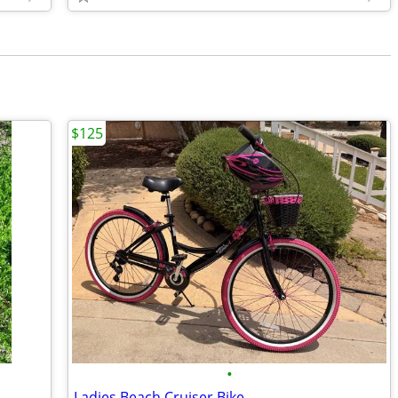
$125
•
Ladies Beach Cruiser Bike