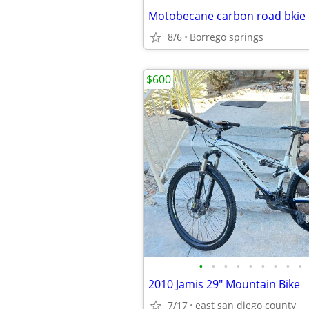
Motobecane carbon road bkie
8/6
Borrego springs
$600
•
•
•
•
•
•
•
•
•
2010 Jamis 29" Mountain Bike
7/17
east san diego county