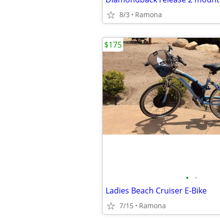
8/3
Ramona
$175
•
•
Ladies Beach Cruiser E-Bike
7/15
Ramona