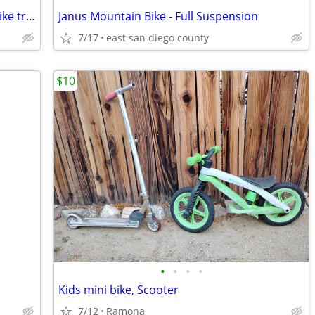
Mongoose dolomite fat tire mountain bike trade or sell
Janus Mountain Bike - Full Suspension
7/17
east san diego county
$10
•
•
•
•
Kids mini bike, Scooter
7/12
Ramona