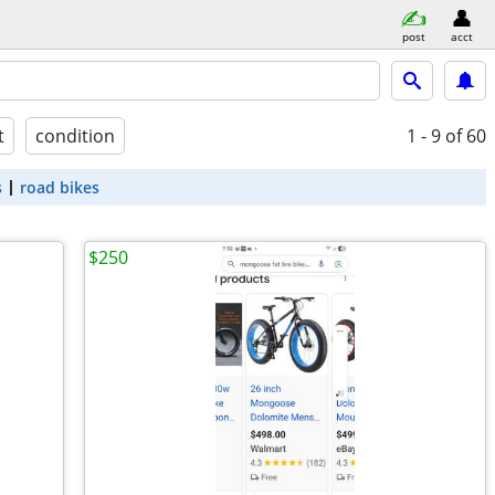
post
acct
t
condition
1 - 9
of 60
s
road bikes
$250