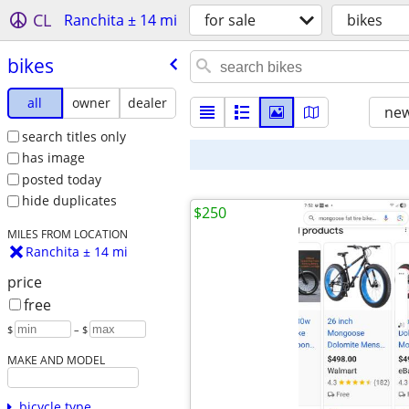
CL
Ranchita ± 14 mi
for sale
bikes
bikes
all
owner
dealer
new
search titles only
has image
posted today
hide duplicates
$250
MILES FROM LOCATION
Ranchita ± 14 mi
price
free
$
– $
MAKE AND MODEL
bicycle type