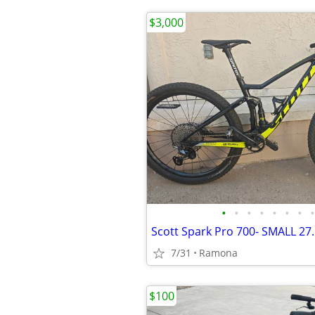
$3,000
•
•
•
•
•
•
•
•
Scott Spark Pro 700- SMALL 27.
7/31
Ramona
$100