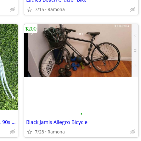
7/15
Ramona
$200
•
Classic Hollands Invicta OS Columbus EL 90s CrMo Road Bike Fork 700c
Black Jamis Allegro Bicycle
7/28
Ramona