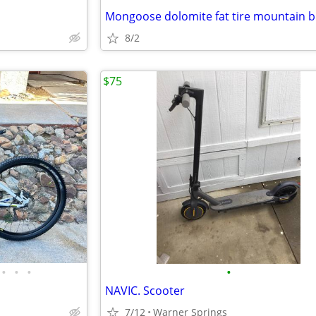
8/2
$75
•
•
•
•
NAVIC. Scooter
7/12
Warner Springs