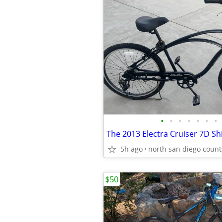
•
•
•
•
•
•
•
5h ago
north san diego count
$50