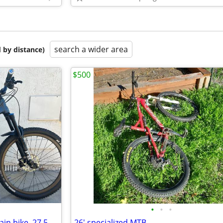
search a wider area
 by distance)
$500
•
•
•
n bike. 27.5
26' specialized MTB