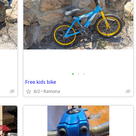
•
•
•
Free kids bike
8/2
Ramona