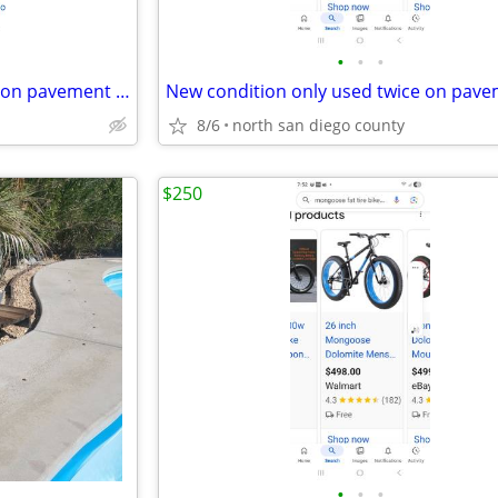
•
•
•
New condition only used twice on pavement trade or sell
8/6
north san diego county
$250
•
•
•