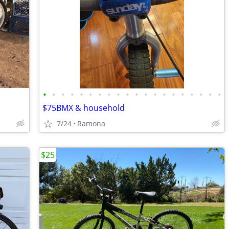
•
•
•
•
•
•
•
•
•
•
•
•
•
•
•
•
•
•
•
•
$75BMX & household
7/24
Ramona
$25