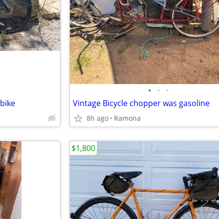
•
•
•
bike
Vintage Bicycle chopper was gasoline
8h ago
Ramona
$1,800