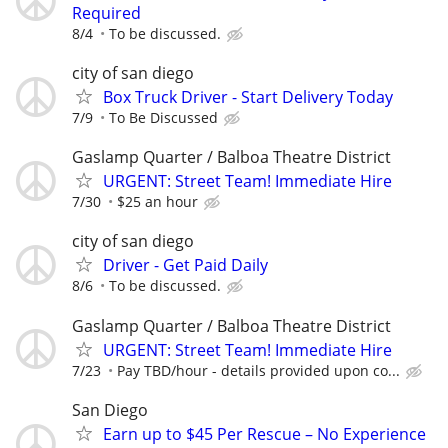
Required
8/4
To be discussed.
city of san diego
Box Truck Driver - Start Delivery Today
7/9
To Be Discussed
Gaslamp Quarter / Balboa Theatre District
URGENT: Street Team! Immediate Hire
7/30
$25 an hour
city of san diego
Driver - Get Paid Daily
8/6
To be discussed.
Gaslamp Quarter / Balboa Theatre District
URGENT: Street Team! Immediate Hire
7/23
Pay TBD/hour - details provided upon co...
San Diego
Earn up to $45 Per Rescue – No Experience