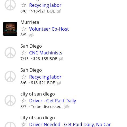
Recycling labor
8/6
$18-$21 BOE
Murrieta
Volunteer Co-Host
8/5
San Diego
CNC Machinists
7/15
$28-$35 BOE
San Diego
Recycling labor
8/6
$18-$21 BOE
city of san diego
Driver - Get Paid Daily
8/7
To be discussed.
city of san diego
Driver Needed - Get Paid Daily, No Car