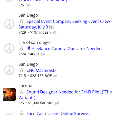
8/5
San Diego
Special Event Company Seeking Event Crew -
Saturday, July 31st
7/29
$19/hr Cash
city of san diego
🎥 Freelance Camera Operator Needed
7/24
40/hr
San Diego
CNC Machinists
7/15
$28-$35 BOE
corona
Sound Designer Needed for Sci-Fi Pilot ("The
Variant")
8/5
$1,000 flat rate
Earn Cash Taking Online Surveys