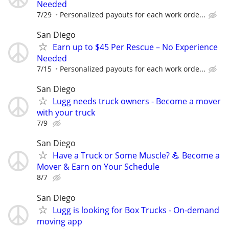
Needed
7/29
Personalized payouts for each work orde...
San Diego
Earn up to $45 Per Rescue – No Experience
Needed
7/15
Personalized payouts for each work orde...
San Diego
Lugg needs truck owners - Become a mover
with your truck
7/9
San Diego
Have a Truck or Some Muscle? 💪 Become a
Mover & Earn on Your Schedule
8/7
San Diego
Lugg is looking for Box Trucks - On-demand
moving app