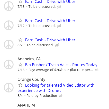
Earn Cash - Drive with Uber
7/18
To be discussed.
Earn Cash - Drive with Uber
7/12
To be discussed.
Earn Cash - Drive with Uber
8/2
To be discussed.
Anaheim, CA
Bin Pusher / Trash Valet - Routes Today
7/15
Pay: Average of $20/hour (flat rate per...
Orange County
Looking for talented Video Editor with
experience with Drone .
8/4
Paid by Production
ANAHEIM