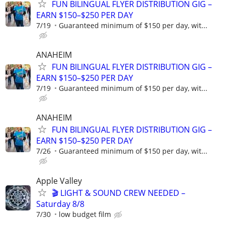
FUN BILINGUAL FLYER DISTRIBUTION GIG –
EARN $150–$250 PER DAY
7/19
Guaranteed minimum of $150 per day, wit...
ANAHEIM
FUN BILINGUAL FLYER DISTRIBUTION GIG –
EARN $150–$250 PER DAY
7/19
Guaranteed minimum of $150 per day, wit...
ANAHEIM
FUN BILINGUAL FLYER DISTRIBUTION GIG –
EARN $150–$250 PER DAY
7/26
Guaranteed minimum of $150 per day, wit...
Apple Valley
🎬 LIGHT & SOUND CREW NEEDED –
Saturday 8/8
7/30
low budget film