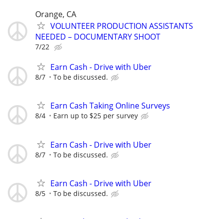
Orange, CA
VOLUNTEER PRODUCTION ASSISTANTS
NEEDED – DOCUMENTARY SHOOT
7/22
Earn Cash - Drive with Uber
8/7
To be discussed.
Earn Cash Taking Online Surveys
8/4
Earn up to $25 per survey
Earn Cash - Drive with Uber
8/7
To be discussed.
Earn Cash - Drive with Uber
8/5
To be discussed.