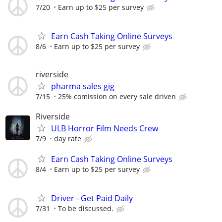
7/20
Earn up to $25 per survey
Earn Cash Taking Online Surveys
8/6
Earn up to $25 per survey
riverside
pharma sales gig
7/15
25% comission on every sale driven
Riverside
ULB Horror Film Needs Crew
7/9
day rate
Earn Cash Taking Online Surveys
8/4
Earn up to $25 per survey
Driver - Get Paid Daily
7/31
To be discussed.