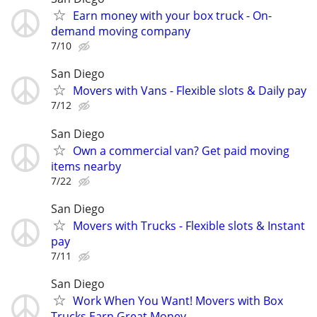
Earn money with your box truck - On-
demand moving company
7/10
San Diego
Movers with Vans - Flexible slots & Daily pay
7/12
San Diego
Own a commercial van? Get paid moving
items nearby
7/22
San Diego
Movers with Trucks - Flexible slots & Instant
pay
7/11
San Diego
Work When You Want! Movers with Box
Trucks Earn Great Money