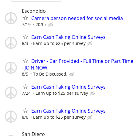
Escondido
Camera person needed for social media
7/19
20/hr
Earn Cash Taking Online Surveys
8/3
Earn up to $25 per survey
Driver - Car Provided - Full Time or Part Time
- JOIN NOW
8/5
To Be Discussed.
Earn Cash Taking Online Surveys
7/24
Earn up to $25 per survey
Earn Cash Taking Online Surveys
8/6
Earn up to $25 per survey
San Diego