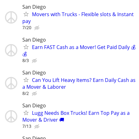
San Diego
Movers with Trucks - Flexible slots & Instant
pay
7/20
San Diego
Earn FAST Cash as a Mover! Get Paid Daily 💰
💰
8/3
San Diego
Can You Lift Heavy Items? Earn Daily Cash as
a Mover & Laborer
8/2
San Diego
Lugg Needs Box Trucks! Earn Top Pay as a
Mover & Driver 🚚
7/13
San Diego