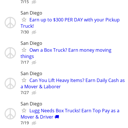
7/15
San Diego
Earn up to $300 PER DAY with your Pickup
Truck!
7/30
San Diego
Own a Box Truck? Earn money moving
things
7/17
San Diego
Can You Lift Heavy Items? Earn Daily Cash as
a Mover & Laborer
7/27
San Diego
Lugg Needs Box Trucks! Earn Top Pay as a
Mover & Driver 🚚
7/19