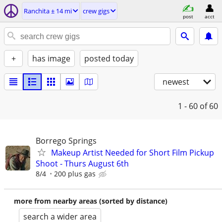
Ranchita ± 14 mi
crew gigs
post
acct
+
has image
posted today
newest
1 - 60
of 60
Borrego Springs
Makeup Artist Needed for Short Film Pickup
Shoot - Thurs August 6th
8/4
200 plus gas
more from nearby areas (sorted by distance)
search a wider area