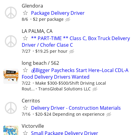
Glendora
Package Delivery Driver
8/6
$2 per package
LA PALMA, CA
** PART-TIME ** Class C, Box Truck Delivery
Driver / Chofer Clase C
7/27
$19.25 per hour
long beach / 562
💰Bigger Paychecks Start Here–Local CDL-A
Food Delivery Drivers Wanted
7/22
Make $300-$500/Shift Driving Local
Rout...
TransGlobal Solutions LLC
Cerritos
Delivery Driver - Construction Materials
7/16
$20-$24 Depending on experience
Victorville
Small Package Delivery Driver