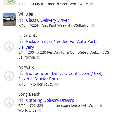
7/19
7000$ per month
Zen Worldwide
Whittier
Class C Delivery Driver
7/13
$22/hr Get Paid Weekly!
OS4Labor
La County
Pickup Trucks Needed For Auto Parts
Delivery
8/4
200 To 220 Per Day for a Completed Dail...
CDS
California
norwalk
Independent Delivery Contractor (1099) -
Flexible Courier Routes
7/10
$45 per route
Long Beach
Catering Delivery Drivers
7/22
$22-$23 based on experience
Air Culinaire
Worldwide