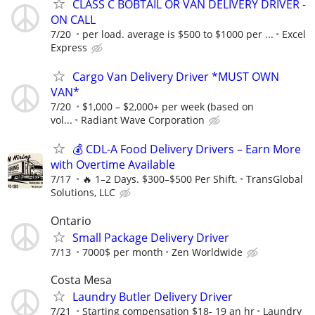
CLASS C BOBTAIL OR VAN DELIVERY DRIVER -
ON CALL
7/20
per load. average is $500 to $1000 per ...
Excel
Express
Cargo Van Delivery Driver *MUST OWN
VAN*
7/20
$1,000 – $2,000+ per week (based on
vol...
Radiant Wave Corporation
💰 CDL-A Food Delivery Drivers – Earn More
with Overtime Available
7/17
🔥 1–2 Days. $300–$500 Per Shift.
TransGlobal
Solutions, LLC
Ontario
Small Package Delivery Driver
7/13
7000$ per month
Zen Worldwide
Costa Mesa
Laundry Butler Delivery Driver
7/21
Starting compensation $18- 19 an hr
Laundry