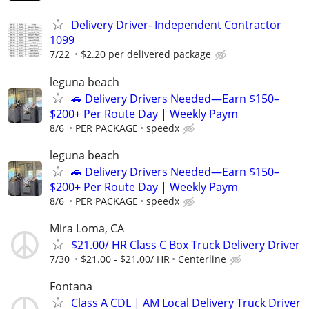
Delivery Driver- Independent Contractor
1099
7/22
$2.20 per delivered package
leguna beach
🚗 Delivery Drivers Needed—Earn $150–
$200+ Per Route Day | Weekly Paym
8/6
PER PACKAGE
speedx
leguna beach
🚗 Delivery Drivers Needed—Earn $150–
$200+ Per Route Day | Weekly Paym
8/6
PER PACKAGE
speedx
Mira Loma, CA
$21.00/ HR Class C Box Truck Delivery Driver
7/30
$21.00 - $21.00/ HR
Centerline
Fontana
Class A CDL | AM Local Delivery Truck Driver