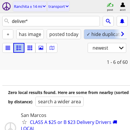
Ranchita ± 14 mi
transport
post
acct
+
has image
posted today
✓ hide duplicates
newest
1 - 6
of 60
Zero local results found. Here are some from nearby (sorted
search a wider area
by distance)
San Marcos
CLASS A $25 or B $23 Delivery Drivers 🚚
LOCAL