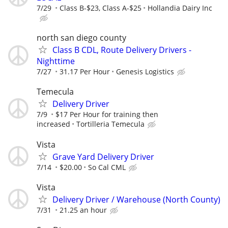
7/29
Class B-$23, Class A-$25
Hollandia Dairy Inc
north san diego county
Class B CDL, Route Delivery Drivers -
Nighttime
7/27
31.17 Per Hour
Genesis Logistics
Temecula
Delivery Driver
7/9
$17 Per Hour for training then
increased
Tortilleria Temecula
Vista
Grave Yard Delivery Driver
7/14
$20.00
So Cal CML
Vista
Delivery Driver / Warehouse (North County)
7/31
21.25 an hour