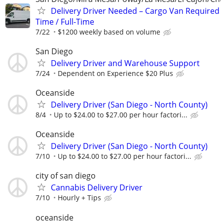
Delivery Driver Needed – Cargo Van Required 
Time / Full-Time
7/22
$1200 weekly based on volume
San Diego
Delivery Driver and Warehouse Support
7/24
Dependent on Experience $20 Plus
Oceanside
Delivery Driver (San Diego - North County)
8/4
Up to $24.00 to $27.00 per hour factori...
Oceanside
Delivery Driver (San Diego - North County)
7/10
Up to $24.00 to $27.00 per hour factori...
city of san diego
Cannabis Delivery Driver
7/10
Hourly + Tips
oceanside