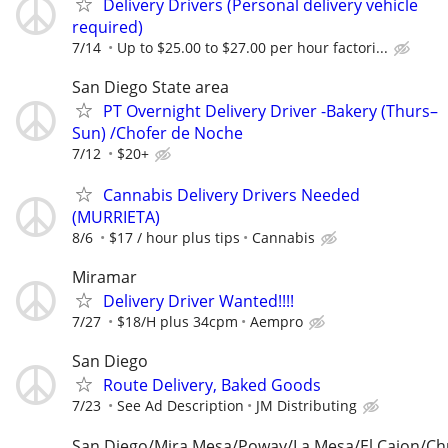
Delivery Drivers (Personal delivery vehicle
required)
7/14
Up to $25.00 to $27.00 per hour factori...
San Diego State area
PT Overnight Delivery Driver -Bakery (Thurs–
Sun) /Chofer de Noche
7/12
$20+
Cannabis Delivery Drivers Needed
(MURRIETA)
8/6
$17 / hour plus tips
Cannabis
Miramar
Delivery Driver Wanted!!!!
7/27
$18/H plus 34cpm
Aempro
San Diego
Route Delivery, Baked Goods
7/23
See Ad Description
JM Distributing
San Diego/Mira Mesa/Poway/La Mesa/El Cajon/Chu