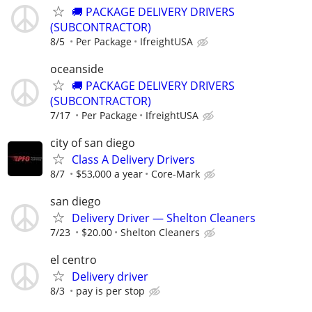
🚚 PACKAGE DELIVERY DRIVERS
(SUBCONTRACTOR)
8/5
Per Package
IfreightUSA
oceanside
🚚 PACKAGE DELIVERY DRIVERS
(SUBCONTRACTOR)
7/17
Per Package
IfreightUSA
city of san diego
Class A Delivery Drivers
8/7
$53,000 a year
Core-Mark
san diego
Delivery Driver — Shelton Cleaners
7/23
$20.00
Shelton Cleaners
el centro
Delivery driver
8/3
pay is per stop