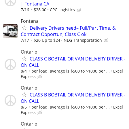
| Fontana CA
7/16
$28.00
CPC Logistics
Fontana
Delivery Drivers need– Full/Part Time, &
Contract Opportun, Class C ok
7/17
$20 Up to $24
NEG Transportation
Ontario
CLASS C BOBTAIL OR VAN DELIVERY DRIVER -
ON CALL
8/4
per load. average is $500 to $1000 per ...
Excel
Express
Ontario
CLASS B BOBTAIL OR VAN DELIVERY DRIVER -
ON CALL
8/5
per load. average is $500 to $1000 per ...
Excel
Express
Ontario