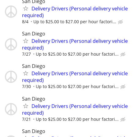
San Diego
Delivery Drivers (Personal delivery vehicle
required)
8/4
Up to $25.00 to $27.00 per hour factori...
San Diego
Delivery Drivers (Personal delivery vehicle
required)
7/27
Up to $25.00 to $27.00 per hour factori...
San Diego
Delivery Drivers (Personal delivery vehicle
required)
7/30
Up to $25.00 to $27.00 per hour factori...
San Diego
Delivery Drivers (Personal delivery vehicle
required)
7/21
Up to $25.00 to $27.00 per hour factori...
San Diego