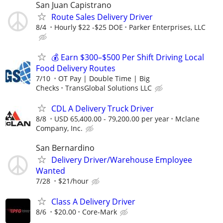
San Juan Capistrano
Route Sales Delivery Driver
8/4
Hourly $22 -$25 DOE
Parker Enterprises, LLC
💰 Earn $300–$500 Per Shift Driving Local
Food Delivery Routes
7/10
OT Pay | Double Time | Big
Checks
TransGlobal Solutions LLC
CDL A Delivery Truck Driver
8/8
USD 65,400.00 - 79,200.00 per year
Mclane
Company, Inc.
San Bernardino
Delivery Driver/Warehouse Employee
Wanted
7/28
$21/hour
Class A Delivery Driver
8/6
$20.00
Core-Mark