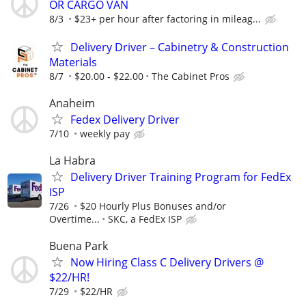
OR CARGO VAN
8/3
$23+ per hour after factoring in mileag...
Delivery Driver – Cabinetry & Construction
Materials
8/7
$20.00 - $22.00
The Cabinet Pros
Anaheim
Fedex Delivery Driver
7/10
weekly pay
La Habra
Delivery Driver Training Program for FedEx
ISP
7/26
$20 Hourly Plus Bonuses and/or
Overtime...
SKC, a FedEx ISP
Buena Park
Now Hiring Class C Delivery Drivers @
$22/HR!
7/29
$22/HR