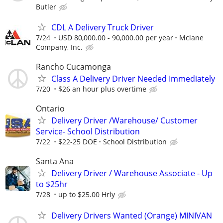
Butler
CDL A Delivery Truck Driver
7/24
USD 80,000.00 - 90,000.00 per year
Mclane
Company, Inc.
Rancho Cucamonga
Class A Delivery Driver Needed Immediately
7/20
$26 an hour plus overtime
Ontario
Delivery Driver /Warehouse/ Customer
Service- School Distribution
7/22
$22-25 DOE
School Distribution
Santa Ana
Delivery Driver / Warehouse Associate - Up
to $25hr
7/28
up to $25.00 Hrly
Delivery Drivers Wanted (Orange) MINIVAN