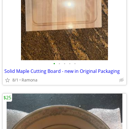
•
•
•
•
•
Solid Maple Cutting Board - new in Original Packaging
8/1
Ramona
$25