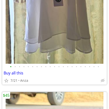
•
•
•
•
•
•
•
•
•
•
•
•
•
•
•
•
•
•
•
•
•
Buy all this
7/21
Anza
$45