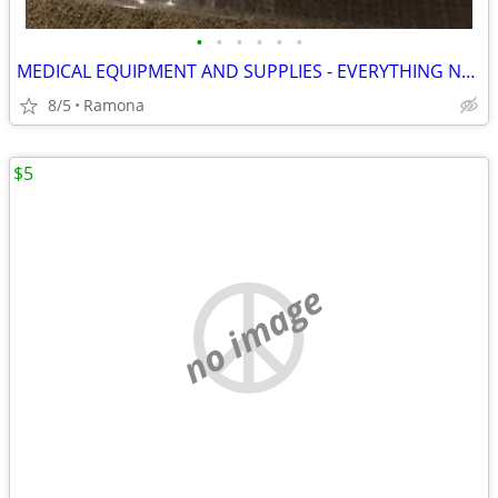
•
•
•
•
•
•
MEDICAL EQUIPMENT AND SUPPLIES - EVERYTHING NEW
8/5
Ramona
$5
no image