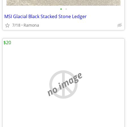
•
•
MSI Glacial Black Stacked Stone Ledger
7/18
Ramona
$20
no image