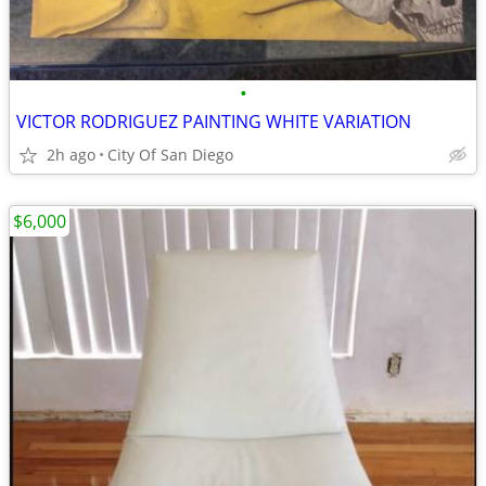
•
VICTOR RODRIGUEZ PAINTING WHITE VARIATION
2h ago
City Of San Diego
$6,000