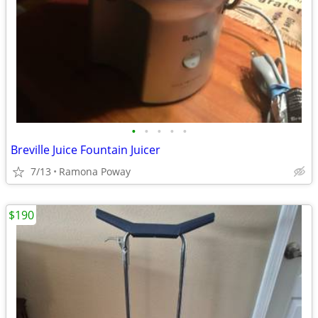
•
•
•
•
•
Breville Juice Fountain Juicer
7/13
Ramona Poway
$190