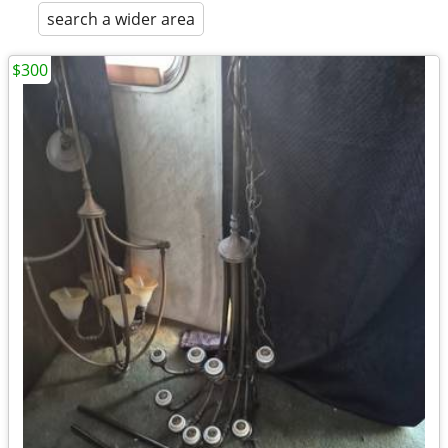
search a wider area
$300