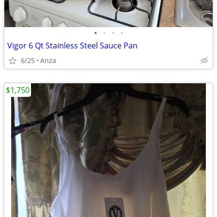
•
•
•
•
Vigor 6 Qt Stainless Steel Sauce Pan
6/25
Anza
$1,750