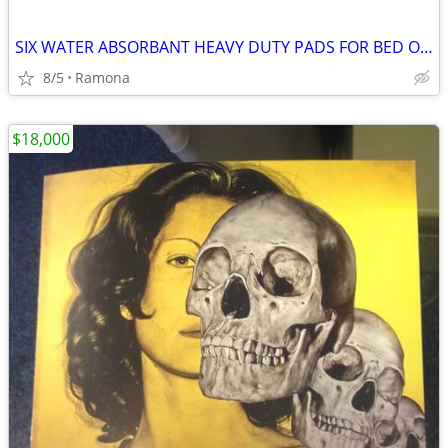
SIX WATER ABSORBANT HEAVY DUTY PADS FOR BED OR CRIB
8/5
Ramona
$18,000