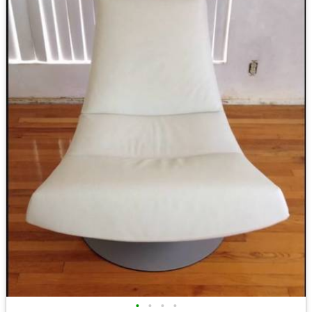
•
•
•
•