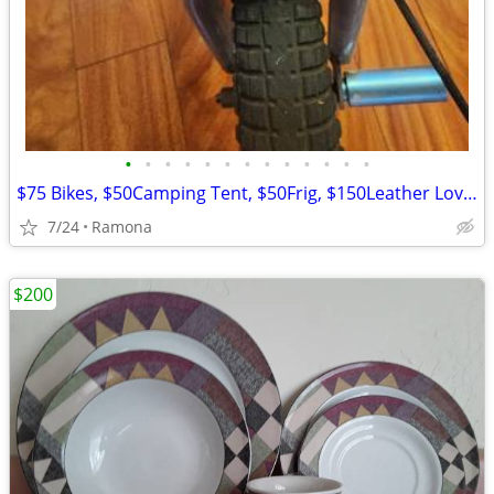
•
•
•
•
•
•
•
•
•
•
•
•
•
$75 Bikes, $50Camping Tent, $50Frig, $150Leather Loveseat more
7/24
Ramona
$200