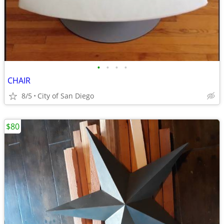
•
•
•
•
CHAIR
8/5
City of San Diego
$80