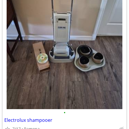
•
Electrolux shampooer
7/17
Ramona