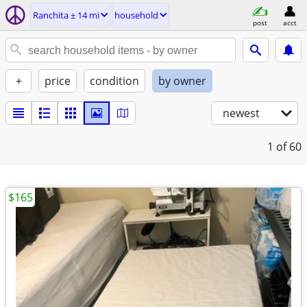
Ranchita ± 14 mi
household
post
acct
+
price
condition
by owner
newest
1
of 60
$165