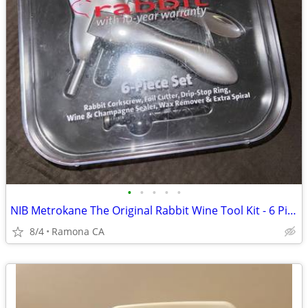
•
•
•
•
•
NIB Metrokane The Original Rabbit Wine Tool Kit - 6 Piece Set
8/4
Ramona CA