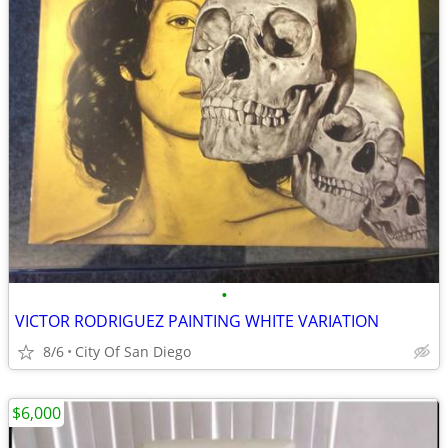
•
VICTOR RODRIGUEZ PAINTING WHITE VARIATION
8/6
City Of San Diego
$6,000