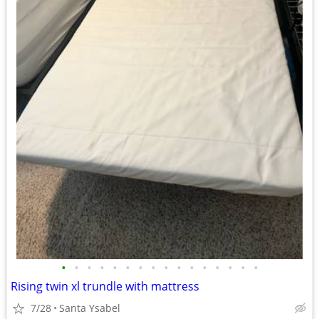
•
•
•
•
•
•
•
•
•
•
•
•
•
•
•
•
Rising twin xl trundle with mattress
7/28
Santa Ysabel