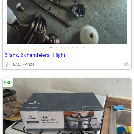
•
•
•
•
•
•
•
2 fans, 2 chandelers, 1 light
6/23
Anza
$30