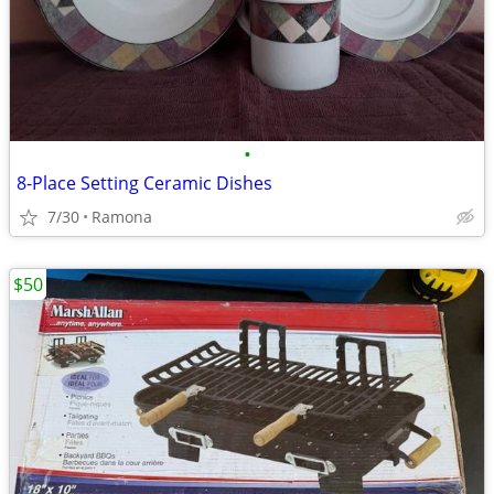
•
8-Place Setting Ceramic Dishes
7/30
Ramona
$50