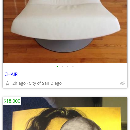
•
•
•
•
CHAIR
2h ago
City of San Diego
$18,000