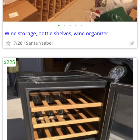
•
•
•
•
•
Wine storage, bottle shelves, wine organizer
7/28
Santa Ysabel
$225