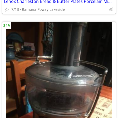
Lenox Charleston Bread & Butter Plates Porcelain Mint Set of 8
7/13
Ramona Poway Lakeside
$15