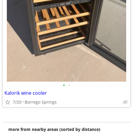
•
•
Kalorik wine cooler
7/20
Borrego Springs
more from nearby areas (sorted by distance)