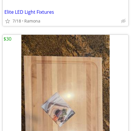
Elite LED Light Fixtures
7/18
Ramona
$30