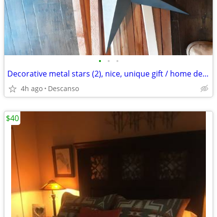
•
•
•
Decorative metal stars (2), nice, unique gift / home decor
4h ago
Descanso
$40