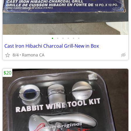
•
•
•
•
•
•
Cast Iron Hibachi Charcoal Grill-New in Box
8/4
Ramona CA
$20