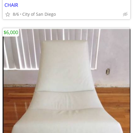
CHAIR
8/6
City of San Diego
$6,000