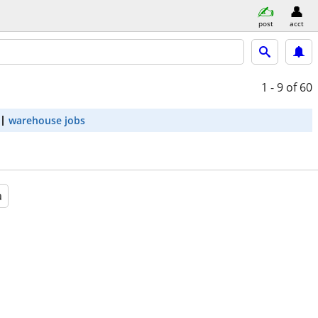
post
acct
1 - 9
of 60
warehouse jobs
a