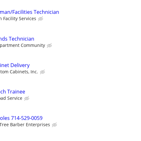
an/Facilities Technician
n Facility Services
ds Technician
 Apartment Community
net Delivery
tom Cabinets, Inc.
ch Trainee
oad Service
oles 714-529-0059
Tree Barber Enterprises