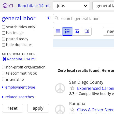
CL
Ranchita ± 14 mi
jobs
general 
general labor
search titles only
new
has image
posted today
hide duplicates
MILES FROM LOCATION
Ranchita ± 14 mi
non-profit organization
Zero local results found. Here 
telecommuting ok
internship
San Diego County
employment type
Experienced Carpe
8/3
Competitive hourly w
related searches
Ramona
reset
apply
Class A Driver Nee