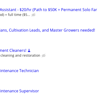
ssistant - $20/hr (Path to $50K + Permanent Solo Far
d) + full time ($5...
cians, Cultivation Leads, and Master Growers needed!
ment Cleaners! 🧹
cleaning and restoration
ntenance Technician
ntenance Supervisor