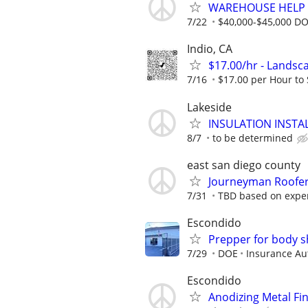
WAREHOUSE HELP 
7/22
$40,000-$45,000 D
Indio, CA
$17.00/hr - Landsc
7/16
$17.00 per Hour to St
Lakeside
INSULATION INSTA
8/7
to be determined
east san diego county
Journeyman Roofe
7/31
TBD based on expe
Escondido
Prepper for body 
7/29
DOE
Insurance Au
Escondido
Anodizing Metal Fi