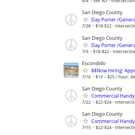
8/4
See AD
Intersection
San Diego County
Day Porter /Genera
7/28
$18-$22
Intersecti
San Diego County
Day Porter /Genera
7/9
$18-$22
Intersectio
Escondido
$$Now Hiring: App
7/16
$19 – $25 / hour, d
San Diego County
Commercial Handym
7/22
$22-$24
Intersecti
San Diego County
Commercial Handym
7/15
$22-$24
Intersecti