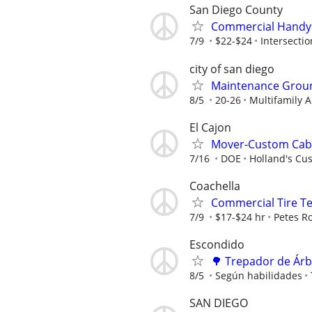
San Diego County
Commercial Handym
7/9
$22-$24
Intersectio
city of san diego
Maintenance Groun
8/5
20-26
Multifamily
El Cajon
Mover-Custom Cabi
7/16
DOE
Holland's Cus
Coachella
Commercial Tire Te
7/9
$17-$24 hr
Petes R
Escondido
🌳 Trepador de Árb
8/5
Según habilidades
SAN DIEGO