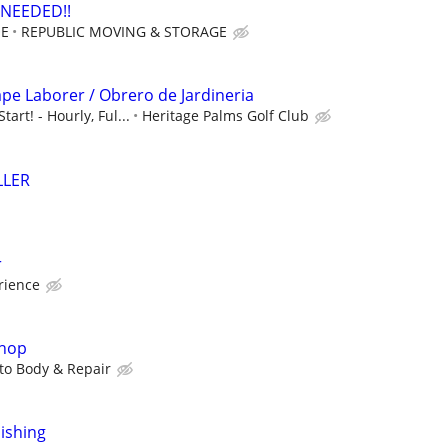
NEEDED!!
OE
REPUBLIC MOVING & STORAGE
ape Laborer / Obrero de Jardineria
art! - Hourly, Ful...
Heritage Palms Golf Club
LLER
r
rience
shop
to Body & Repair
nishing