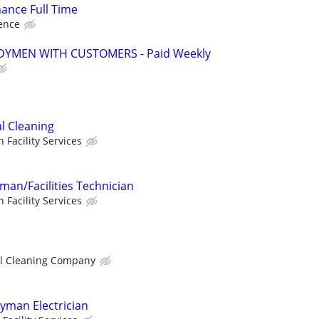
ance Full Time
ence
YMEN WITH CUSTOMERS - Paid Weekly
l Cleaning
n Facility Services
an/Facilities Technician
n Facility Services
l Cleaning Company
yman Electrician