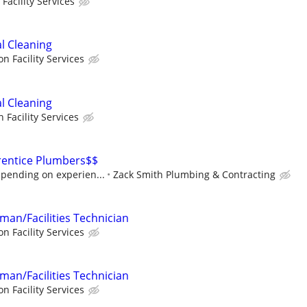
 Facility Services
l Cleaning
on Facility Services
l Cleaning
n Facility Services
rentice Plumbers$$
epending on experien...
Zack Smith Plumbing & Contracting
an/Facilities Technician
on Facility Services
an/Facilities Technician
on Facility Services