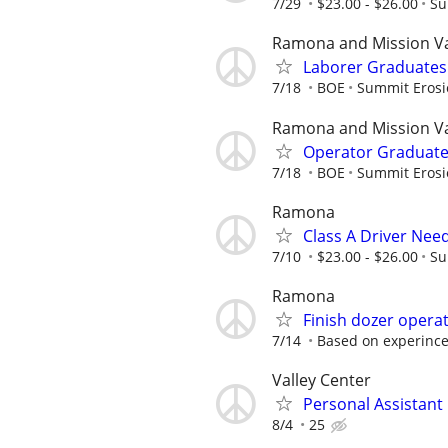
7/29
$23.00 - $26.00
Su
Ramona and Mission Va
Laborer Graduate
7/18
BOE
Summit Erosi
Ramona and Mission Va
Operator Graduat
7/18
BOE
Summit Erosi
Ramona
Class A Driver Nee
7/10
$23.00 - $26.00
Su
Ramona
Finish dozer opera
7/14
Based on experinc
Valley Center
Personal Assistant
8/4
25