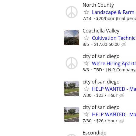
North County
Landscape & Farm A
7/14
$20/hour (trial perio
Coachella Valley
Cultivation Techni
8/5
$17.00-50.00
city of san diego
We're Hiring Apart
8/6
TBD
J N'R Company 
city of san diego
HELP WANTED - Mai
7/30
$23 / Hour
city of san diego
HELP WANTED - Mai
7/30
$26 / Hour
Escondido