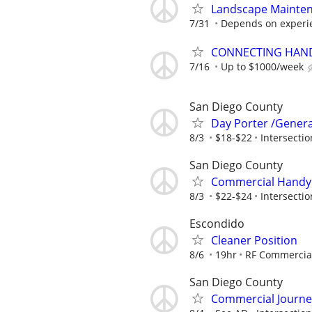
Landscape Mainten
7/31
Depends on experi
CONNECTING HAND
7/16
Up to $1000/week
San Diego County
Day Porter /Genera
8/3
$18-$22
Intersectio
San Diego County
Commercial Handym
8/3
$22-$24
Intersectio
Escondido
Cleaner Position
8/6
19hr
RF Commercia
San Diego County
Commercial Journe