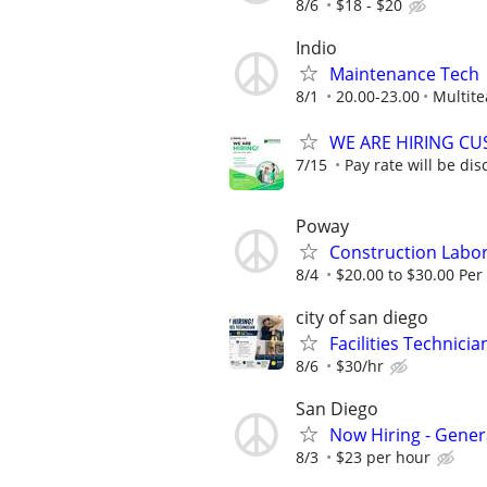
8/6
$18 - $20
Indio
Maintenance Tech
8/1
20.00-23.00
Multite
WE ARE HIRING CUS
7/15
Pay rate will be dis
Poway
Construction Labo
8/4
$20.00 to $30.00 Per
city of san diego
Facilities Technicia
8/6
$30/hr
San Diego
Now Hiring - Genera
8/3
$23 per hour