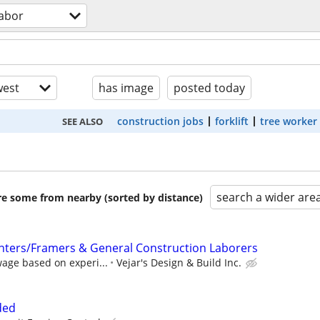
labor
est
has image
posted today
construction jobs
forklift
tree worker
SEE ALSO
search a wider are
are some from nearby (sorted by distance)
nters/Framers & General Construction Laborers
age based on experi...
Vejar's Design & Build Inc.
ded