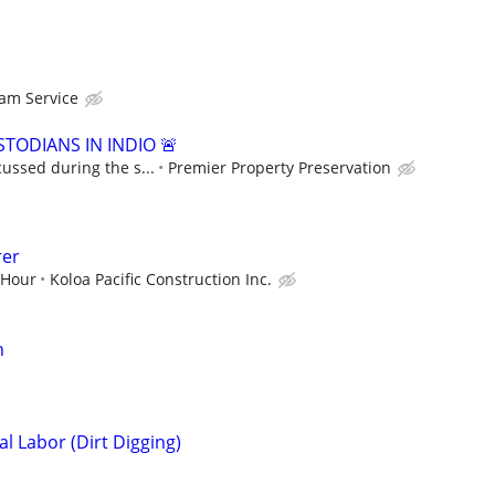
am Service
TODIANS IN INDIO 🚨
cussed during the s...
Premier Property Preservation
rer
 Hour
Koloa Pacific Construction Inc.
n
l Labor (Dirt Digging)