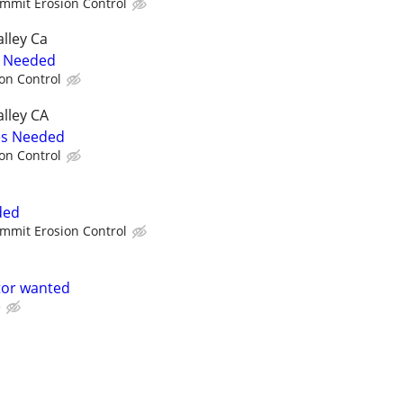
mmit Erosion Control
lley Ca
s Needed
on Control
lley CA
es Needed
on Control
ded
mmit Erosion Control
tor wanted
e