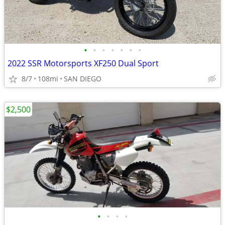
•
•
•
•
•
•
•
2022 SSR Motorsports XF250 Dual Sport
8/7
108mi
SAN DIEGO
$2,500
•
•
•
•