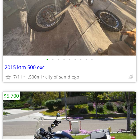
•
•
•
•
•
•
•
•
•
2015 ktm 500 exc
7/11
1,500mi
city of san diego
$5,700