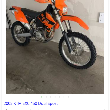
•
•
•
•
•
•
•
2005 KTM EXC 450 Dual Sport