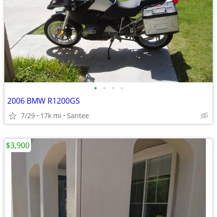
•
•
•
•
2006 BMW R1200GS
7/29
17k mi
Santee
$3,900