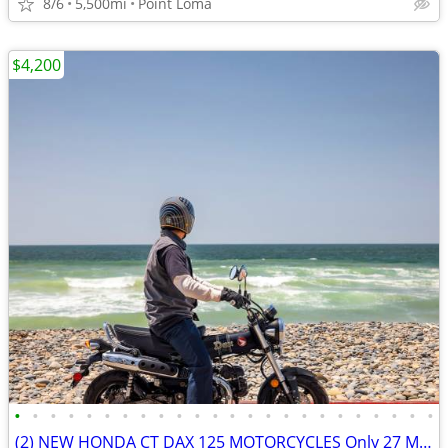
8/6
5,500mi
Point Loma
$4,200
•
•
•
•
•
•
•
•
•
•
•
•
•
•
•
•
•
•
•
•
•
•
•
•
(2) NEW HONDA CT DAX 125 MOTORCYCLES Only 27 Miles SHOWROOM CONDITION