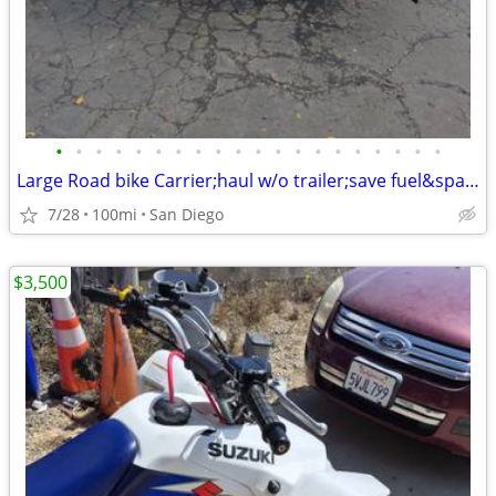
•
•
•
•
•
•
•
•
•
•
•
•
•
•
•
•
•
•
•
•
Large Road bike Carrier;haul w/o trailer;save fuel&space:hd,ktm,bmw
7/28
100mi
San Diego
$3,500