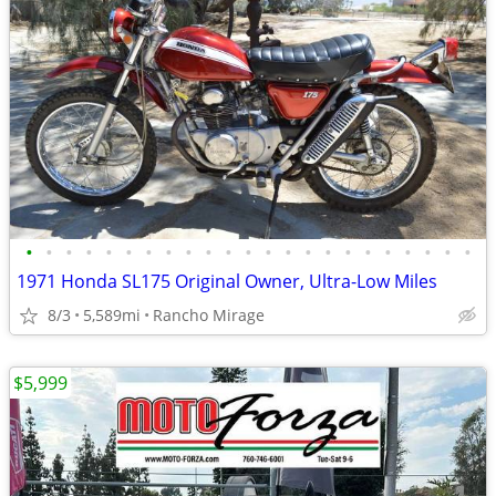
•
•
•
•
•
•
•
•
•
•
•
•
•
•
•
•
•
•
•
•
•
•
•
1971 Honda SL175 Original Owner, Ultra-Low Miles
8/3
5,589mi
Rancho Mirage
$5,999