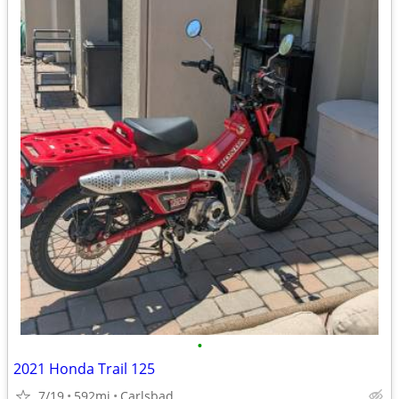
•
2021 Honda Trail 125
7/19
592mi
Carlsbad