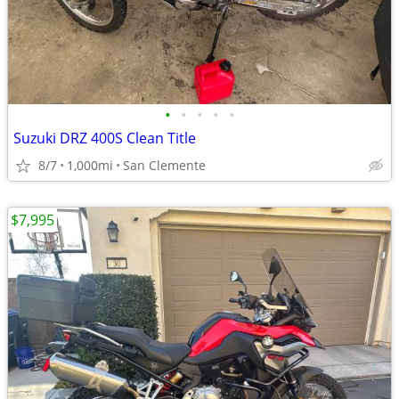
•
•
•
•
•
Suzuki DRZ 400S Clean Title
8/7
1,000mi
San Clemente
$7,995