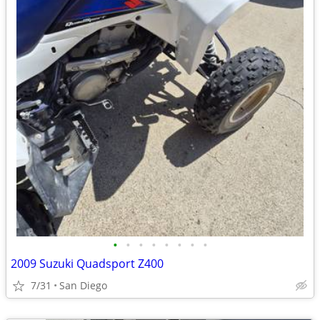
•
•
•
•
•
•
•
•
2009 Suzuki Quadsport Z400
7/31
San Diego