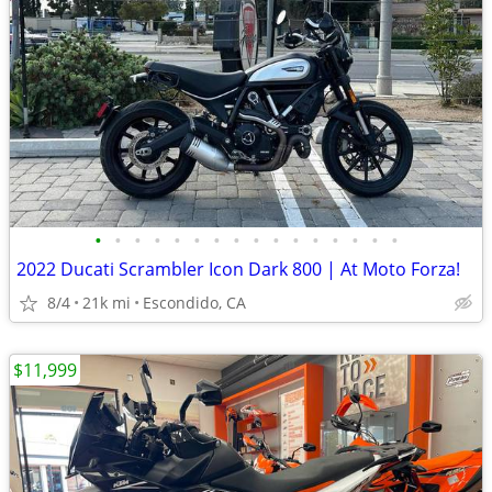
•
•
•
•
•
•
•
•
•
•
•
•
•
•
•
•
2022 Ducati Scrambler Icon Dark 800 | At Moto Forza!
8/4
21k mi
Escondido, CA
$11,999