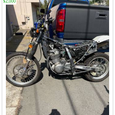
$2,000