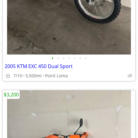
•
•
•
•
•
•
•
2005 KTM EXC 450 Dual Sport
7/10
5,500mi
Point Loma
$3,200