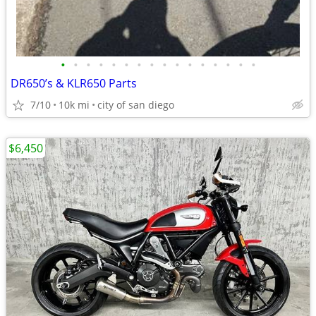
•
•
•
•
•
•
•
•
•
•
•
•
•
•
•
•
DR650’s & KLR650 Parts
7/10
10k mi
city of san diego
$6,450