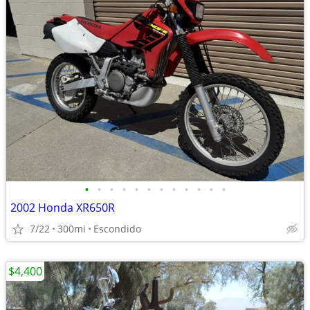
•
•
•
•
•
•
•
•
•
•
•
•
2002 Honda XR650R
7/22
300mi
Escondido
$4,400