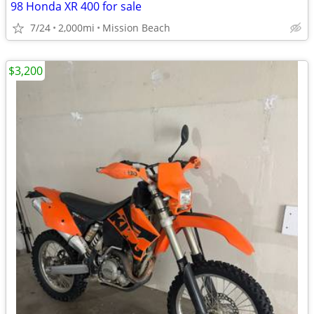
98 Honda XR 400 for sale
7/24
2,000mi
Mission Beach
$3,200