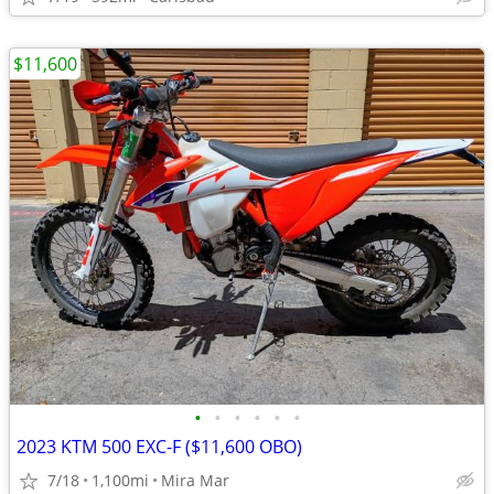
$11,600
•
•
•
•
•
•
2023 KTM 500 EXC-F ($11,600 OBO)
7/18
1,100mi
Mira Mar