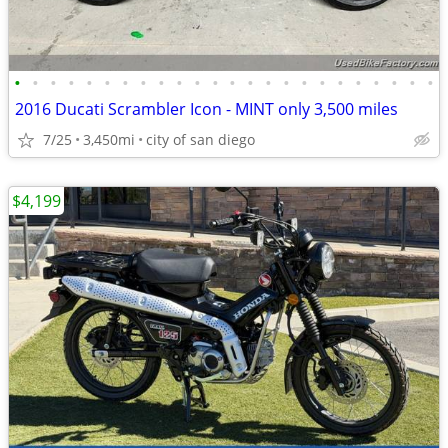
•
•
•
•
•
•
•
•
•
•
•
•
•
•
•
•
•
•
•
•
•
•
•
•
2016 Ducati Scrambler Icon - MINT only 3,500 miles
7/25
3,450mi
city of san diego
$4,199