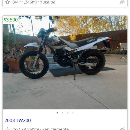
8/4
1,346mi
Yucaipa
$3,500
•
•
•
•
2003 TW200
7/31
4,550mi
San clemente