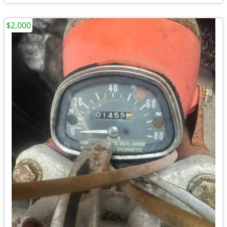
$2,000