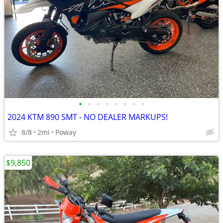
•
•
•
•
•
•
•
•
2024 KTM 890 SMT - NO DEALER MARKUPS!
8/8
2mi
Poway
$9,850