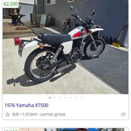
$2,500
•
•
•
•
•
•
•
1976 Yamaha XT500
8/8
1,910mi
Lemon grove