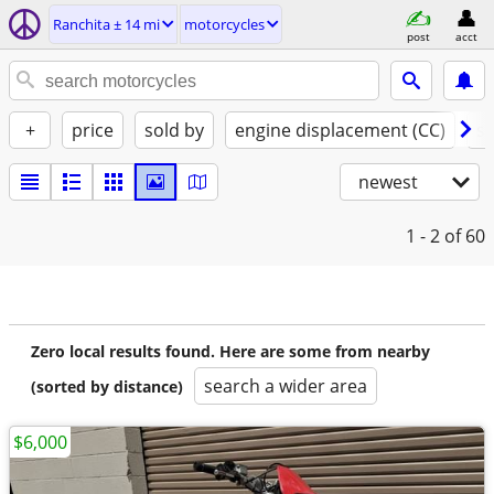
Ranchita ± 14 mi
motorcycles
post
acct
+
price
sold by
engine displacement (CC)
st
newest
1 - 2
of 60
Zero local results found. Here are some from nearby
search a wider area
(sorted by distance)
$6,000