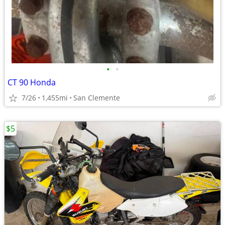
•
•
CT 90 Honda
7/26
1,455mi
San Clemente
$5