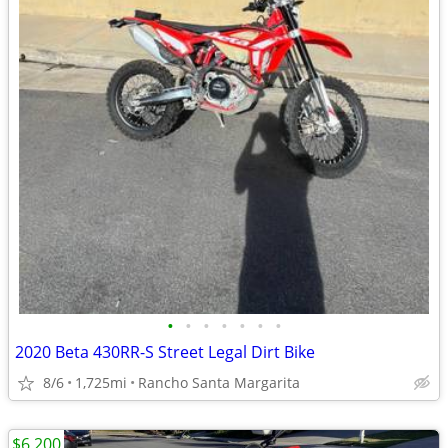
•
•
•
•
•
•
•
2020 Beta 430RR-S Street Legal Dirt Bike
8/6
1,725mi
Rancho Santa Margarita
$6,200