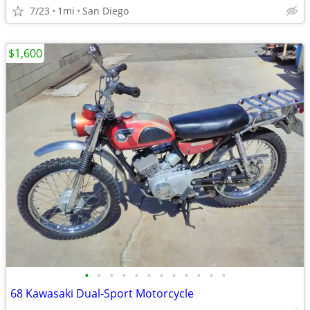
7/23
1mi
San Diego
$1,600
•
•
•
•
•
•
•
•
•
•
•
•
68 Kawasaki Dual-Sport Motorcycle