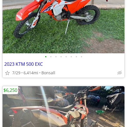
•
•
•
•
•
•
•
•
2023 KTM 500 EXC
7/29
6,414mi
Bonsall
$6,250