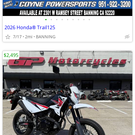
•
•
•
•
•
•
•
•
•
2026 Honda® Trail125
7/17
2mi
BANNING
$2,495