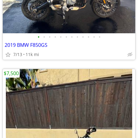
•
•
•
•
•
•
•
•
•
•
•
•
2019 BMW F850GS
7/13
11k mi
$7,500