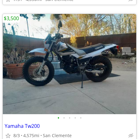
$3,500
•
•
•
•
•
Yamaha Tw200
8/3
4,575mi
San Clemente