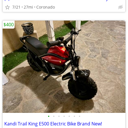
7/21
27mi
Coronado
$400
•
•
•
•
•
•
•
Kandi Trail King E500 Electric Bike Brand New!