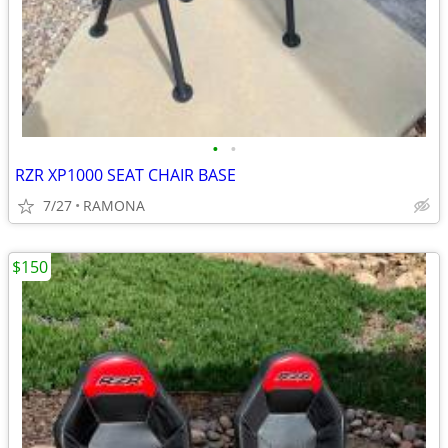
•
•
RZR XP1000 SEAT CHAIR BASE
7/27
RAMONA
$150