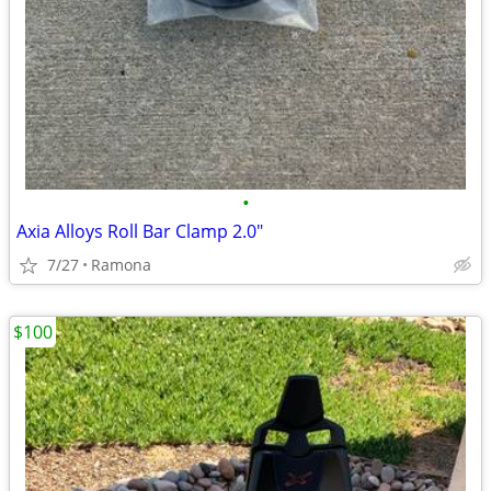
•
Axia Alloys Roll Bar Clamp 2.0"
7/27
Ramona
$100