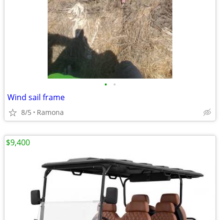
•
•
Wind sail frame
8/5
Ramona
$9,400