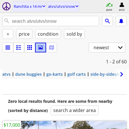
Ranchita ± 14 mi
atvs/utvs/snow
post
acct
+
price
condition
sold by
newest
1 - 2
of 60
atvs
dune buggies
go-karts
golf carts
side-by-sides/utvs
Zero local results found. Here are some from nearby
search a wider area
(sorted by distance)
$17,000