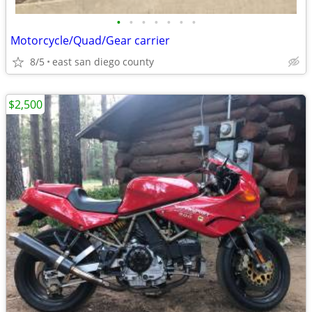
•
•
•
•
•
•
•
Motorcycle/Quad/Gear carrier
8/5
east san diego county
$2,500