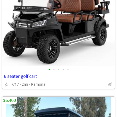
•
•
•
•
•
6 seater golf cart
7/17
2mi
Ramona
$6,400