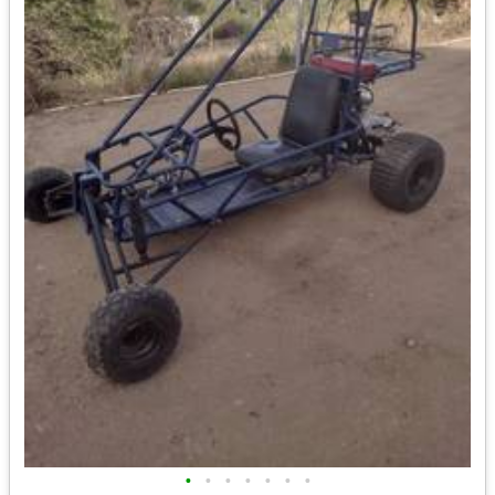
•
•
•
•
•
•
•