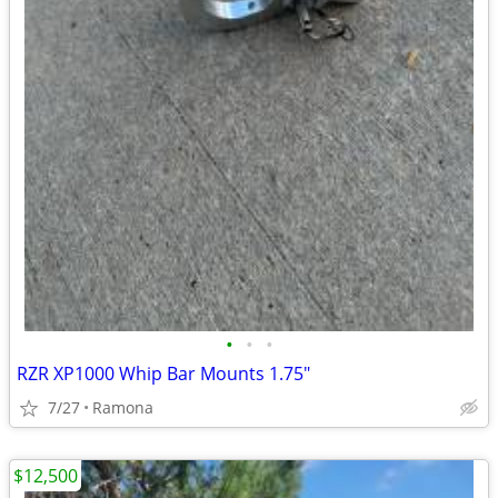
•
•
•
RZR XP1000 Whip Bar Mounts 1.75"
7/27
Ramona
$12,500