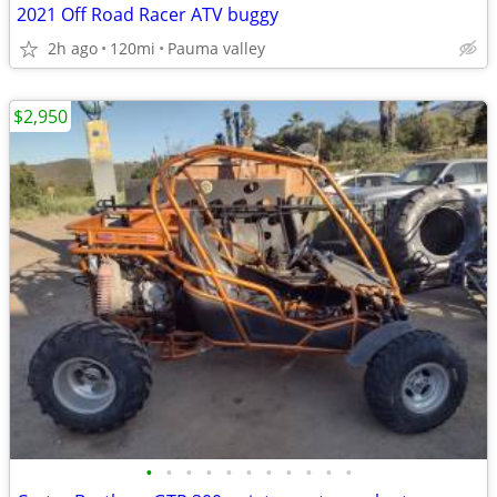
2021 Off Road Racer ATV buggy
2h ago
120mi
Pauma valley
$2,950
•
•
•
•
•
•
•
•
•
•
•