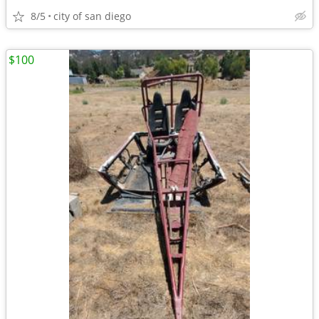
8/5
city of san diego
$100