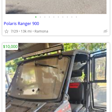
•
•
•
•
•
•
•
•
•
•
Polaris Ranger 900
7/29
13k mi
Ramona
$10,000