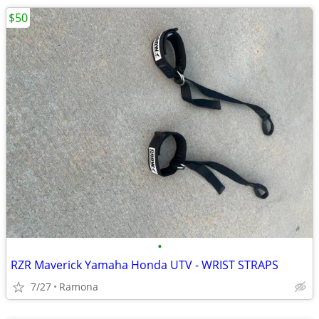
$50
•
RZR Maverick Yamaha Honda UTV - WRIST STRAPS
7/27
Ramona