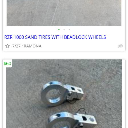
•
•
•
RZR 1000 SAND TIRES WITH BEADLOCK WHEELS
7/27
RAMONA
$60