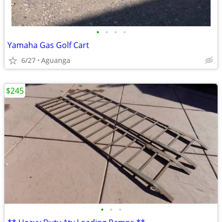
•
•
•
•
Yamaha Gas Golf Cart
6/27
Aguanga
$245
•
•
•