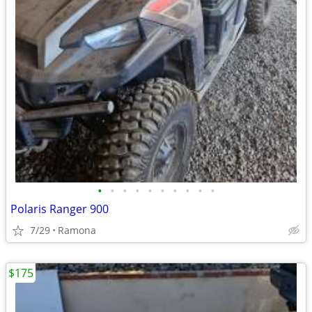
•
•
•
•
•
•
•
•
•
•
Polaris Ranger 900
7/29
Ramona
$175