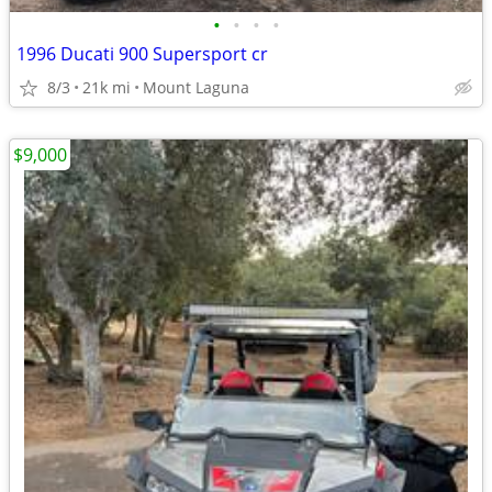
•
•
•
•
1996 Ducati 900 Supersport cr
8/3
21k mi
Mount Laguna
$9,000