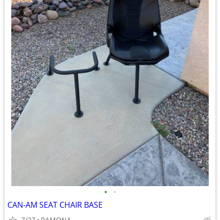
•
•
CAN-AM SEAT CHAIR BASE
7/27
RAMONA