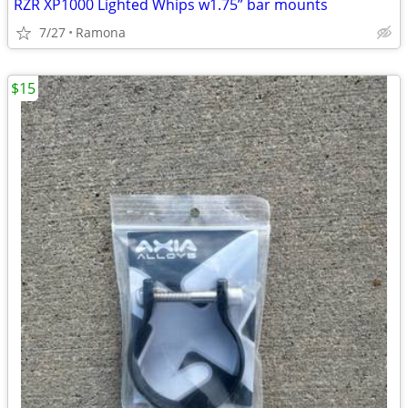
RZR XP1000 Lighted Whips w1.75” bar mounts
7/27
Ramona
$15