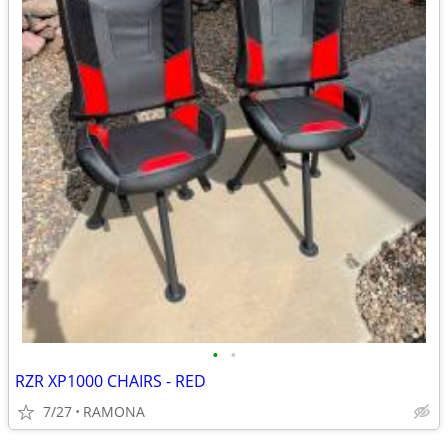
•
•
RZR XP1000 CHAIRS - RED
7/27
RAMONA