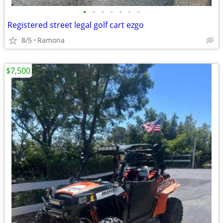
•
•
•
•
•
•
•
Registered street legal golf cart ezgo
8/5
Ramona
$7,500