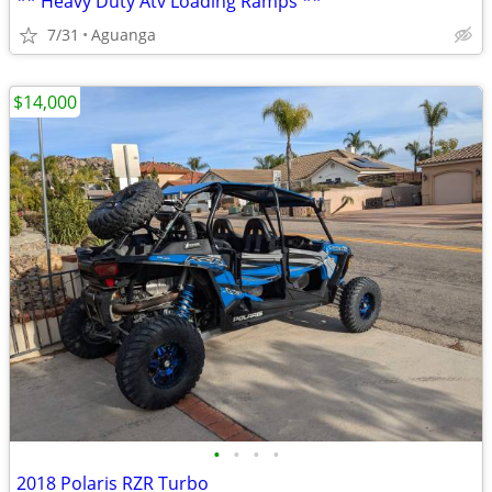
** Heavy Duty Atv Loading Ramps **
7/31
Aguanga
$14,000
•
•
•
•
2018 Polaris RZR Turbo