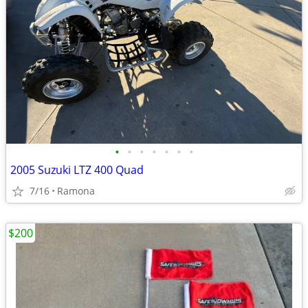
•
•
•
•
•
•
•
2005 Suzuki LTZ 400 Quad
7/16
Ramona
$200