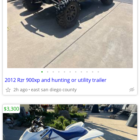
•
•
•
•
•
•
•
•
•
•
•
2012 Rzr 900xp and hunting or utility trailer
2h ago
east san diego county
$3,300