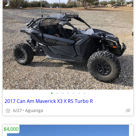
•
•
•
•
•
•
•
2017 Can Am Maverick X3 X RS Turbo R
6/27
Aguanga
$4,000