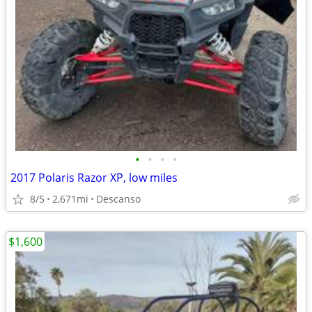
•
•
•
•
2017 Polaris Razor XP, low miles
8/5
2,671mi
Descanso
$1,600