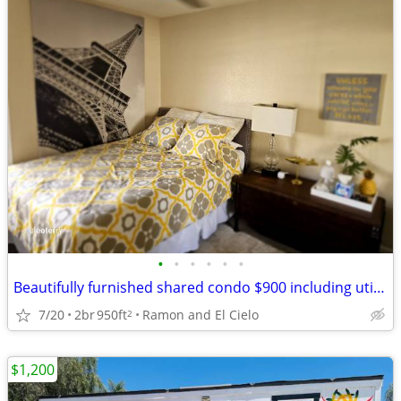
•
•
•
•
•
•
Beautifully furnished shared condo $900 including utilities
7/20
2br
950ft
Ramon and El Cielo
2
$1,200