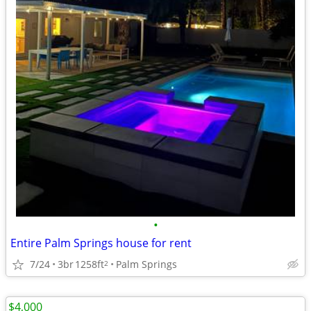
•
Entire Palm Springs house for rent
7/24
3br
1258ft
Palm Springs
2
$4,000