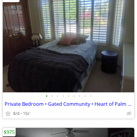
•
•
•
•
•
•
•
•
•
Private Bedroom • Gated Community • Heart of Palm Desert - CALL NOW!
8/4
1br
$975