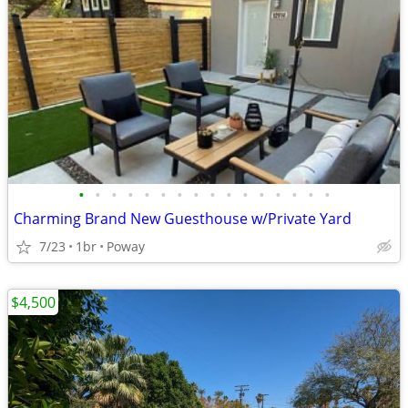
•
•
•
•
•
•
•
•
•
•
•
•
•
•
•
•
Charming Brand New Guesthouse w/Private Yard
7/23
1br
Poway
$4,500