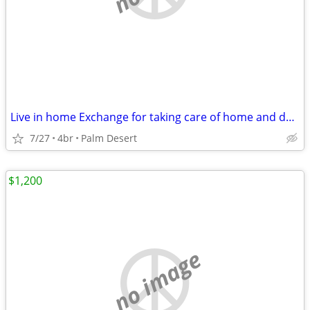
Live in home Exchange for taking care of home and dogs
7/27
4br
Palm Desert
$1,200
no image