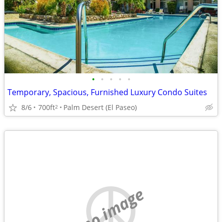
•
•
•
•
•
Temporary, Spacious, Furnished Luxury Condo Suites
8/6
700ft
Palm Desert (El Paseo)
2
no image