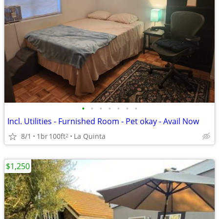
•
•
•
•
•
•
•
Incl. Utilities - Furnished Room - Pet okay - Avail Now
8/1
1br
100ft
La Quinta
2
$1,250