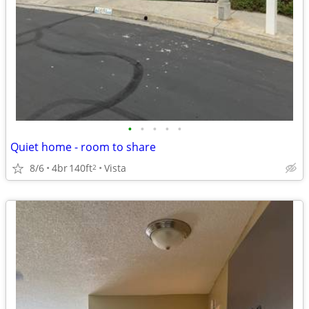
•
•
•
•
•
Quiet home - room to share
8/6
4br
140ft
Vista
2