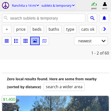
Ranchita ± 14 mi
sublets & temporary
post
acct
+
price
beds
baths
type
cats ok
dogs
newest
1 - 2
of 60
Zero local results found. Here are some from nearby
search a wider area
(sorted by distance)
$1,400