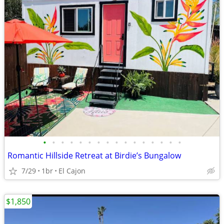
•
•
•
•
•
•
•
•
•
•
•
•
•
•
•
•
Romantic Hillside Retreat at Birdie’s Bungalow
7/29
1br
El Cajon
$1,850