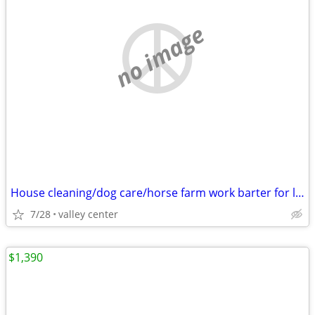
no image
House cleaning/dog care/horse farm work barter for living accommodations
7/28
valley center
$1,390