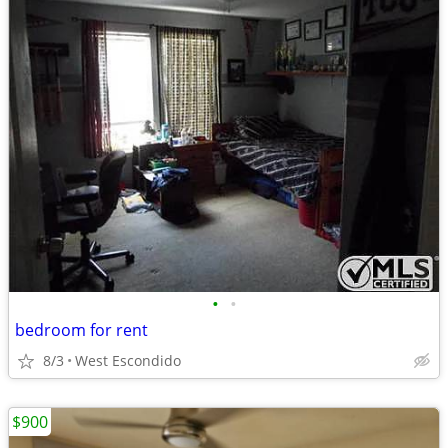
•
•
bedroom for rent
8/3
West Escondido
$900