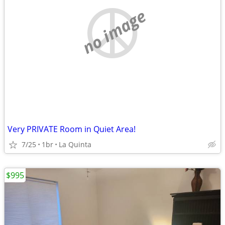
no image
Very PRIVATE Room in Quiet Area!
7/25
1br
La Quinta
$995