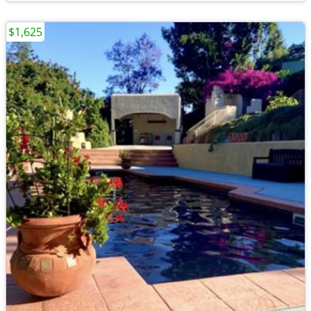
$1,625