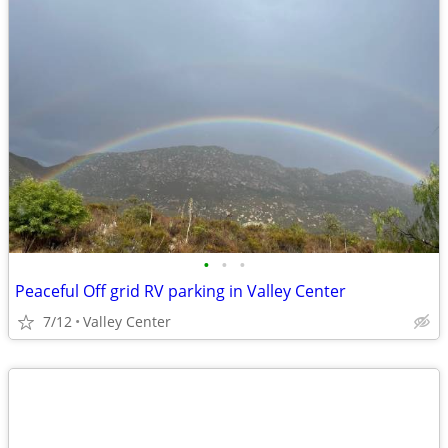
•
•
•
Peaceful Off grid RV parking in Valley Center
7/12
Valley Center