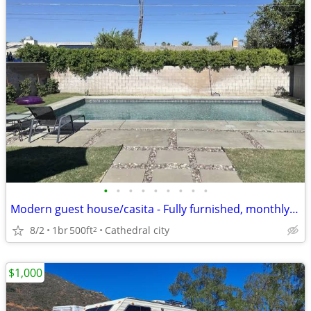
•
•
•
•
•
•
•
•
•
Modern guest house/casita - Fully furnished, monthly rental with pool
8/2
1br
500ft
Cathedral city
2
$1,000