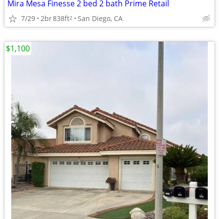
Mira Mesa Finesse 2 bed 2 bath Prime Retail
7/29
2br
838ft
San Diego, CA
2
$1,100