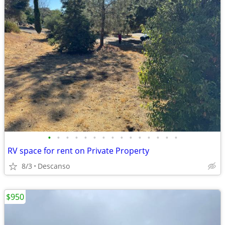
•
•
•
•
•
•
•
•
•
•
•
•
•
•
•
RV space for rent on Private Property
8/3
Descanso
$950