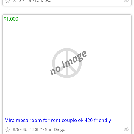
7/13
1br
La Mesa
$1,000
no image
Mira mesa room for rent couple ok 420 friendly
8/6
4br
120ft
San Diego
2