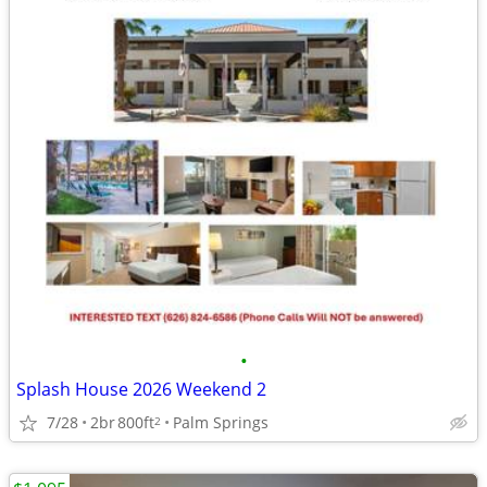
•
Splash House 2026 Weekend 2
7/28
2br
800ft
Palm Springs
2