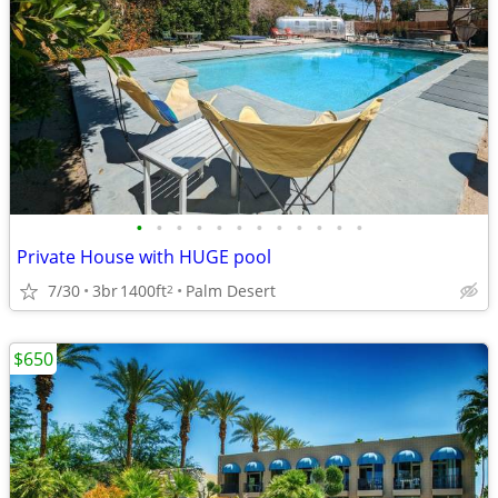
•
•
•
•
•
•
•
•
•
•
•
•
Private House with HUGE pool
7/30
3br
1400ft
Palm Desert
2
$650