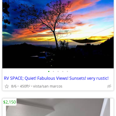
•
•
•
•
•
RV SPACE; Quiet! Fabulous Views! Sunsets! very rustic!
8/6
450ft
vista/san marcos
2
$2,150