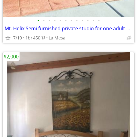
•
•
•
•
•
•
•
•
•
•
•
•
Mt. Helix Semi furnished private studio for one adult only.
7/19
1br
450ft
La Mesa
2
$2,000