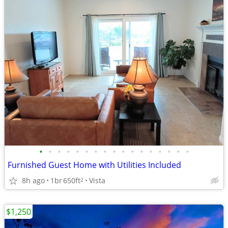
•
•
•
•
•
•
•
•
•
•
•
•
•
•
•
•
•
Furnished Guest Home with Utilities Included
8h ago
1br
650ft
Vista
2
$1,250