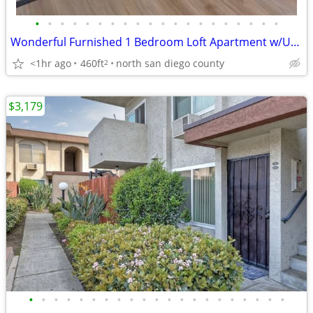
•
•
•
•
•
•
•
•
•
•
•
•
•
•
•
•
•
•
•
•
Wonderful Furnished 1 Bedroom Loft Apartment w/Utilities Included
<1hr ago
460ft
north san diego county
2
$3,179
•
•
•
•
•
•
•
•
•
•
•
•
•
•
•
•
•
•
•
•
•