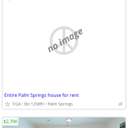
no image
Entire Palm Springs house for rent
7/24
3br
1258ft
Palm Springs
2
$2,700