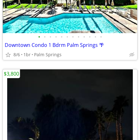
•
•
•
•
•
•
•
•
•
•
•
•
Downtown Condo 1 Bdrm Palm Springs 🌴
8/6
1br
Palm Springs
$3,800