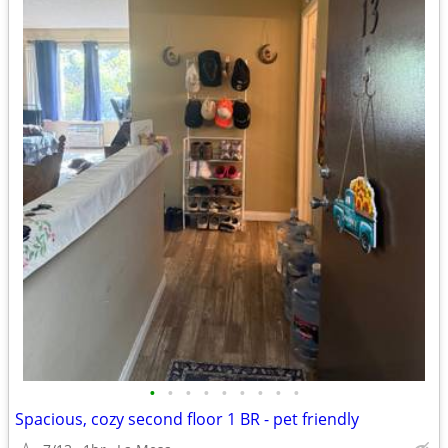
•
•
•
•
•
•
•
•
•
Spacious, cozy second floor 1 BR - pet friendly