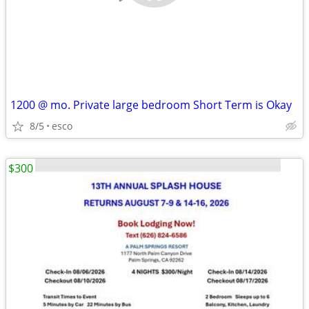
1200 @ mo. Private large bedroom Short Term is Okay
8/5
esco
$300