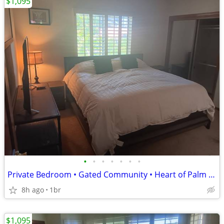
$1,095
•
•
•
•
•
•
•
Private Bedroom • Gated Community • Heart of Palm Desert - CALL NOW!
8h ago
1br
$1,095