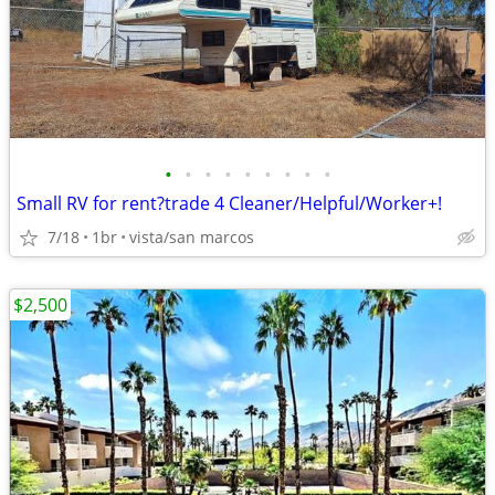
•
•
•
•
•
•
•
•
•
Small RV for rent?trade 4 Cleaner/Helpful/Worker+!
7/18
1br
vista/san marcos
$2,500