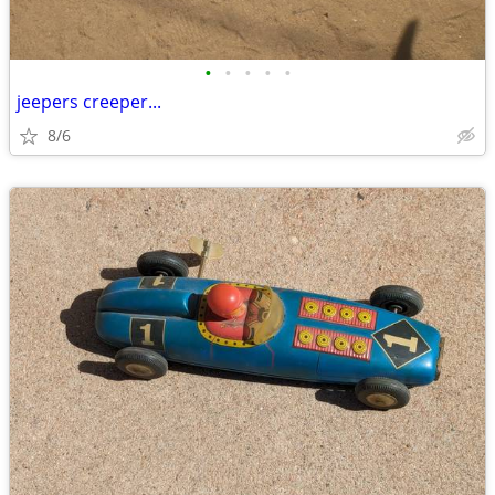
•
•
•
•
•
jeepers creeper...
8/6