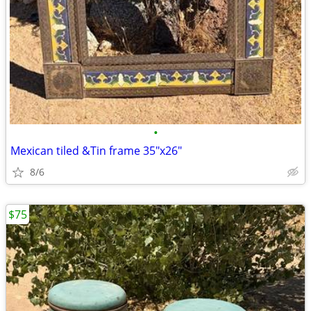
•
Mexican tiled &Tin frame 35"x26"
8/6
$75