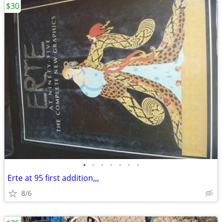
$30
•
•
•
•
•
•
•
Erte at 95 first addition,,,
8/6