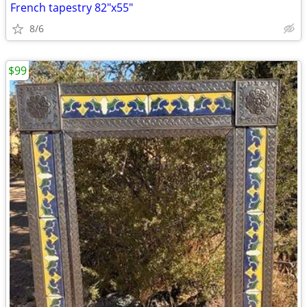
French tapestry 82"x55"
8/6
$99