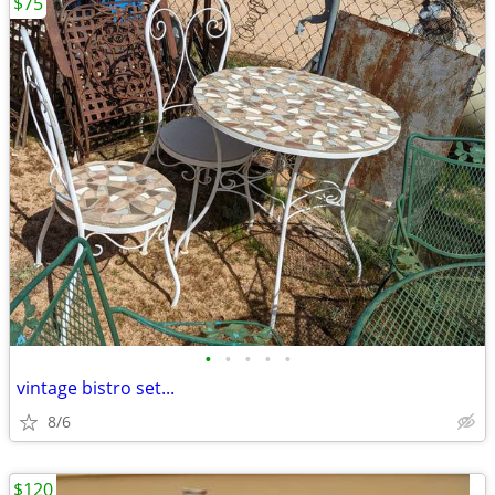
$75
•
•
•
•
•
vintage bistro set...
8/6
$120