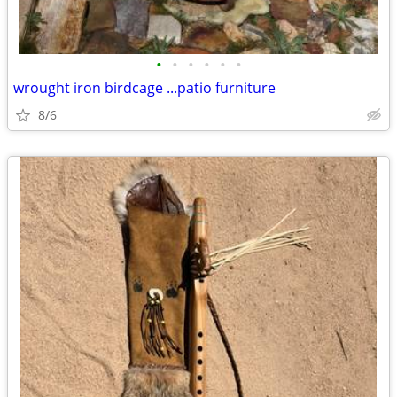
•
•
•
•
•
•
wrought iron birdcage ...patio furniture
8/6