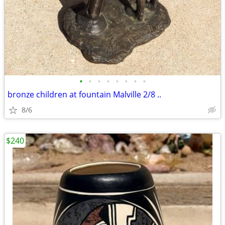
•
•
•
•
•
•
•
•
bronze children at fountain Malville 2/8 ..
8/6
$240