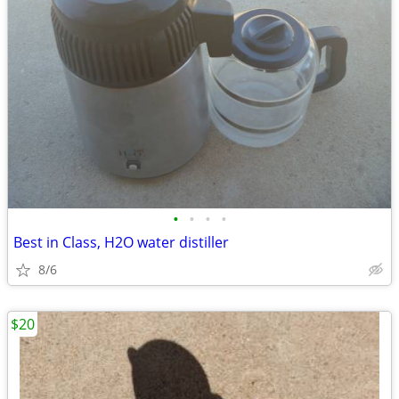
•
•
•
•
Best in Class, H2O water distiller
8/6
$20