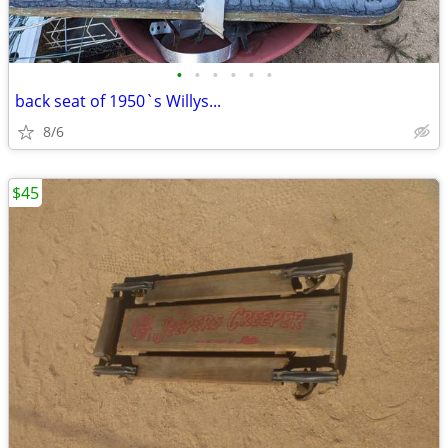
•
•
•
•
•
•
back seat of 1950`s Willys...
8/6
$45