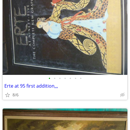
•
•
•
•
•
•
•
Erte at 95 first addition,,,
8/6