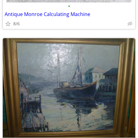
•
Antique Monroe Calculating Machine
8/6