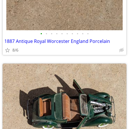
•
•
•
•
•
•
•
•
•
•
1887 Antique Royal Worcester England Porcelain
8/6