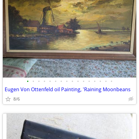
•
•
•
•
•
•
•
•
•
•
•
•
•
•
•
•
Eugen Von Ottenfeld oil Painting, 'Raining Moonbeans
8/6