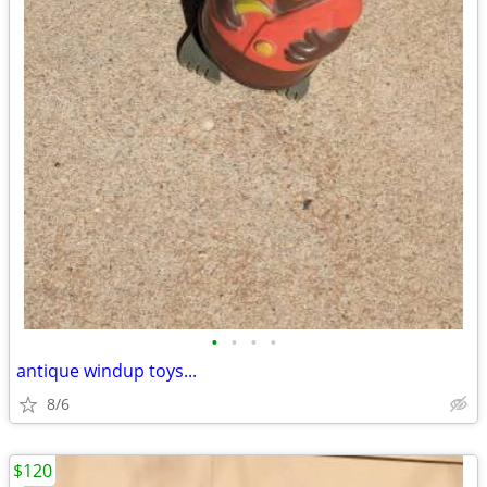
•
•
•
•
antique windup toys...
8/6
$120