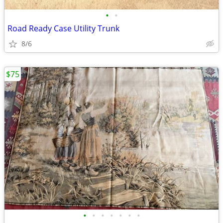
•
•
Road Ready Case Utility Trunk
8/6
$75
•
•
•
•
•
•
•