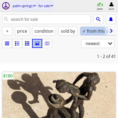
palm springs
for sale
post
acct
+
price
condition
sold by
✓ from this seller
newest
1 - 2
of 41
$180