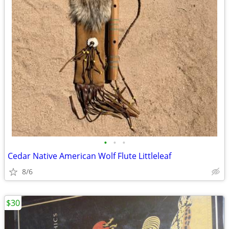
•
•
•
Cedar Native American Wolf Flute Littleleaf
8/6
$30