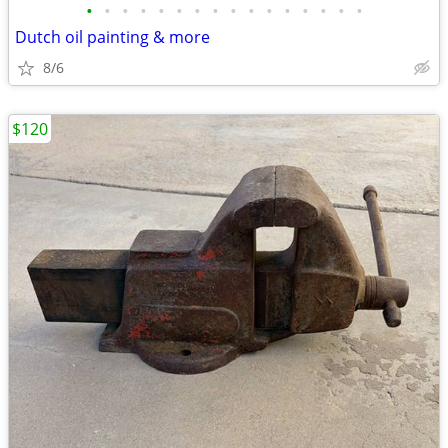
•
•
•
•
•
•
•
•
•
•
•
•
•
•
•
•
Dutch oil painting & more
8/6
$120