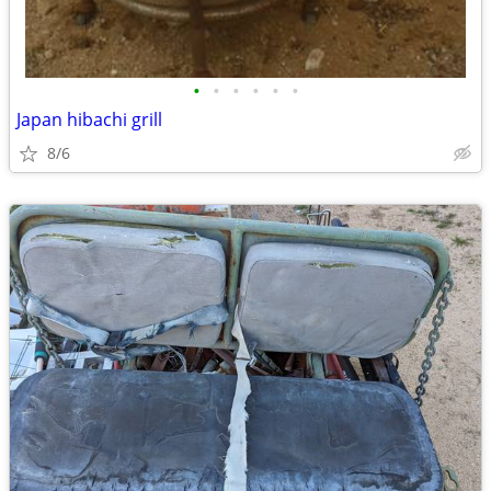
•
•
•
•
•
•
Japan hibachi grill
8/6