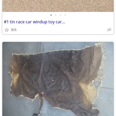
•
•
•
•
#1 tin race car windup toy car...
8/6