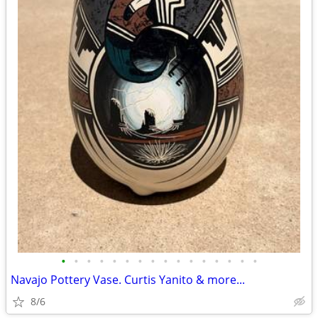
•
•
•
•
•
•
•
•
•
•
•
•
•
•
•
•
Navajo Pottery Vase. Curtis Yanito & more...
8/6