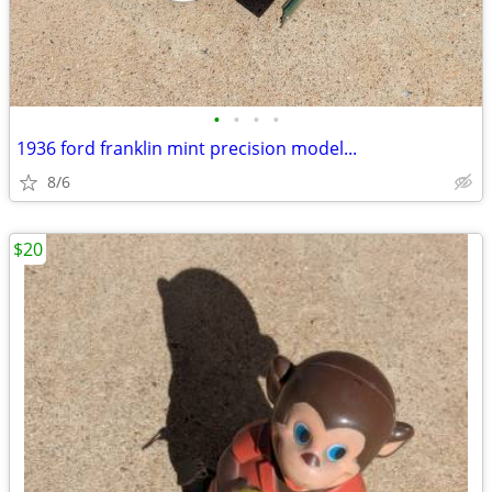
•
•
•
•
1936 ford franklin mint precision model...
8/6
$20