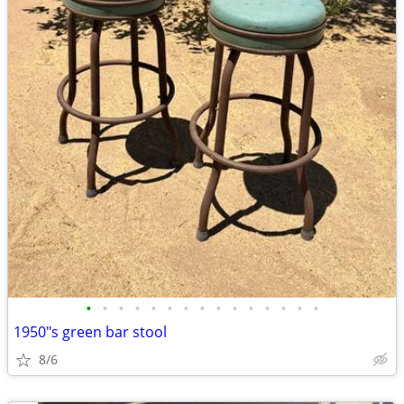
•
•
•
•
•
•
•
•
•
•
•
•
•
•
•
1950"s green bar stool
8/6