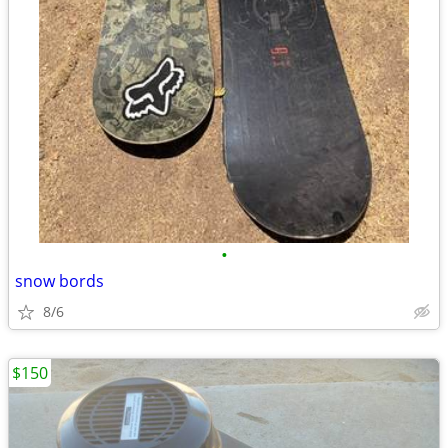
•
snow bords
8/6
$150