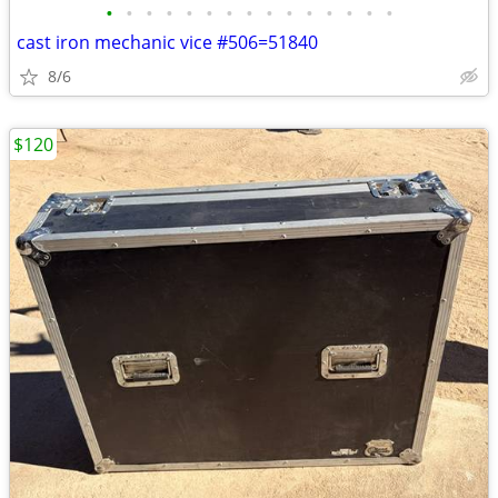
•
•
•
•
•
•
•
•
•
•
•
•
•
•
•
cast iron mechanic vice #506=51840
8/6
$120