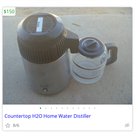
$150
•
•
•
•
•
•
•
•
•
•
•
Countertop H2O Home Water Distiller
8/6