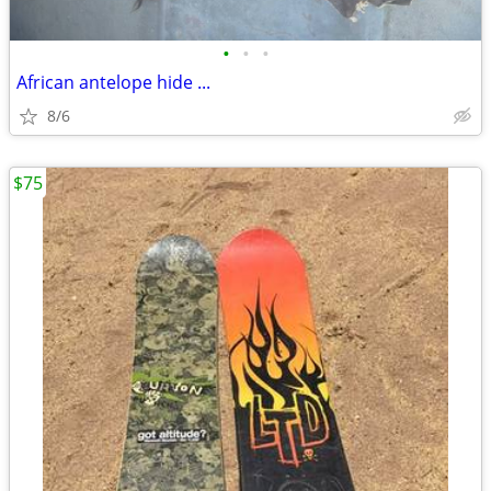
•
•
•
African antelope hide ...
8/6
$75