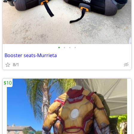
•
•
•
•
Booster seats-Murrieta
8/1
$10