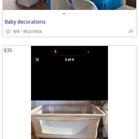
•
•
•
Baby decorations
8/6
Murrieta
$35