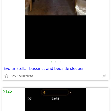
•
•
•
Evolur stellar bassinet and bedside sleeper
8/6
Murrieta
$125