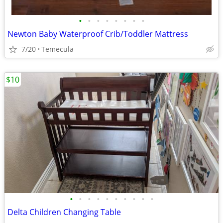
•
•
•
•
•
•
•
•
Newton Baby Waterproof Crib/Toddler Mattress
7/20
Temecula
$10
•
•
•
•
•
•
•
•
•
•
Delta Children Changing Table