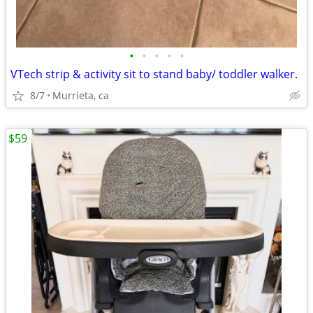
•
•
•
•
•
VTech strip & activity sit to stand baby/ toddler walker.
8/7
Murrieta, ca
$59