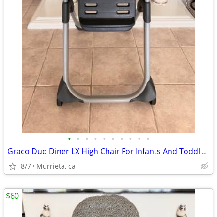
•
•
•
•
•
•
•
•
•
•
Graco Duo Diner LX High Chair For Infants And Toddlers.
8/7
Murrieta, ca
$60