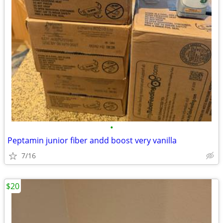
•
Peptamin junior fiber andd boost very vanilla
7/16
$20