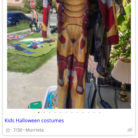
•
•
•
•
•
•
•
•
•
•
•
•
Kids Halloween costumes
7/30
Murrieta