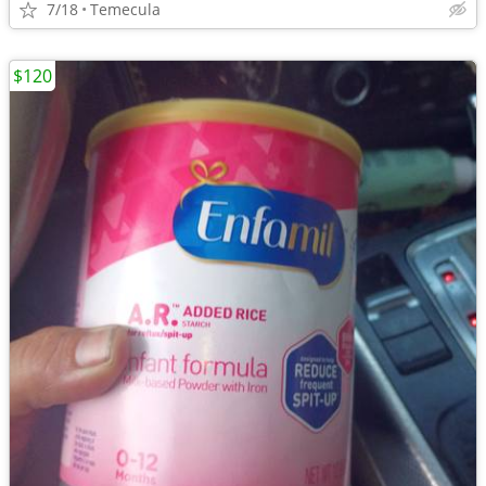
7/18
Temecula
$120