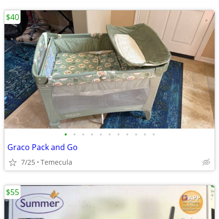
$40
•
•
•
•
•
•
•
•
•
•
•
Graco Pack and Go
7/25
Temecula
$55