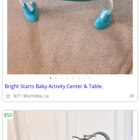
•
•
•
•
•
•
•
•
Bright Starts Baby Activity Center & Table.
8/7
Murrieta, ca
$50