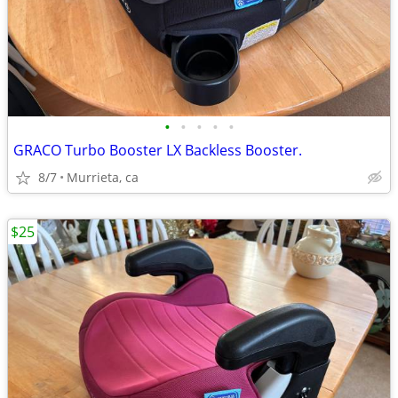
•
•
•
•
•
GRACO Turbo Booster LX Backless Booster.
8/7
Murrieta, ca
$25