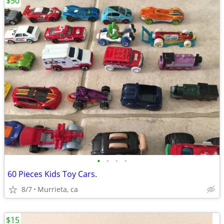
$50
•
•
•
•
60 Pieces Kids Toy Cars.
8/7
Murrieta, ca
$15