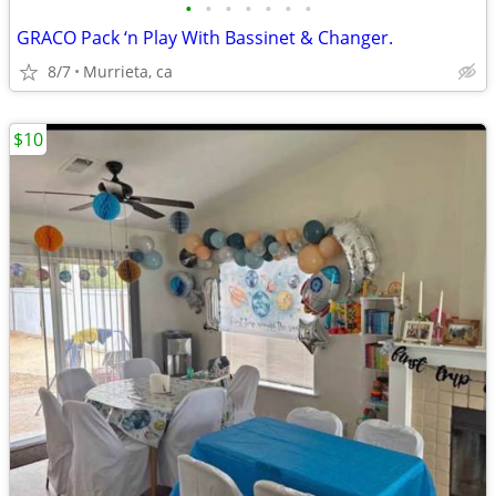
•
•
•
•
•
•
•
GRACO Pack ‘n Play With Bassinet & Changer.
8/7
Murrieta, ca
$10