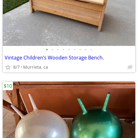
•
•
•
•
•
•
•
•
•
Vintage Children’s Wooden Storage Bench.
8/7
Murrieta, ca
$10