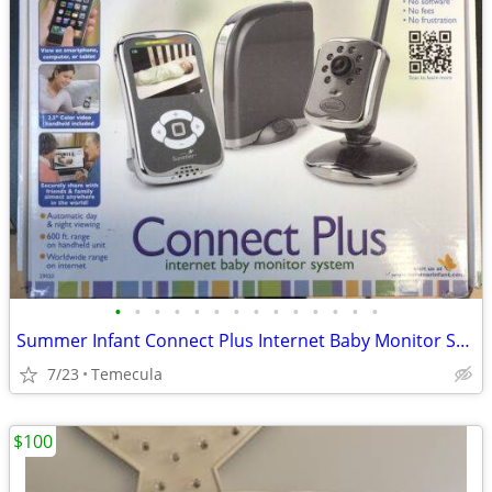
•
•
•
•
•
•
•
•
•
•
•
•
•
•
Summer Infant Connect Plus Internet Baby Monitor System Model 29020
7/23
Temecula
$100