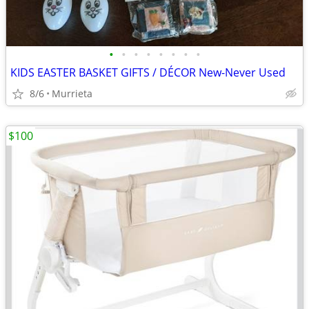
•
•
•
•
•
•
•
•
KIDS EASTER BASKET GIFTS / DÉCOR New-Never Used
8/6
Murrieta
$100