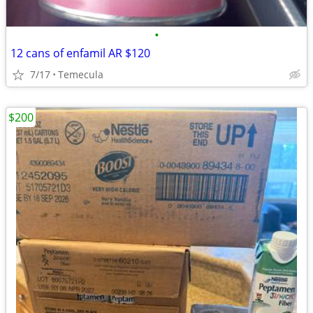
•
12 cans of enfamil AR $120
7/17
Temecula
$200