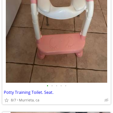
•
•
•
•
•
Potty Training Toilet. Seat.
8/7
Murrieta, ca