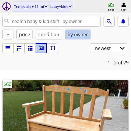
Temecula ± 11 mi
baby+kids
post
acct
+
price
condition
by owner
newest
1 - 2
of 29
$60