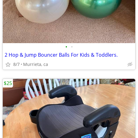
•
•
2 Hop & Jump Bouncer Balls For Kids & Toddlers.
8/7
Murrieta, ca
$25