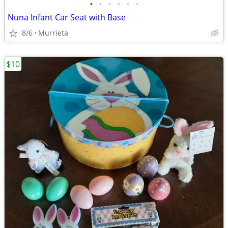
•
•
•
•
•
•
Nuna Infant Car Seat with Base
8/6
Murrieta
$10