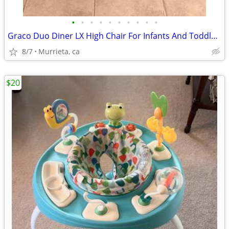
•
•
•
•
•
•
•
•
•
•
Graco Duo Diner LX High Chair For Infants And Toddlers.
8/7
Murrieta, ca
$20