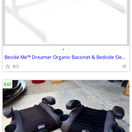
•
•
Beside Me™ Dreamer Organic Bassinet & Bedside Sleeper - Oat
8/2
$40