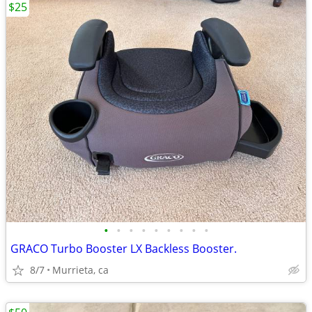
$25
•
•
•
•
•
•
•
•
•
GRACO Turbo Booster LX Backless Booster.
8/7
Murrieta, ca