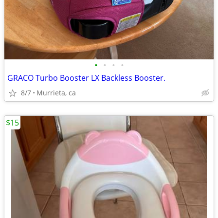
•
•
•
•
GRACO Turbo Booster LX Backless Booster.
8/7
Murrieta, ca
$15