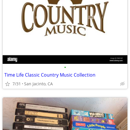
•
Time Life Classic Country Music Collection
7/31
San Jacinto, CA