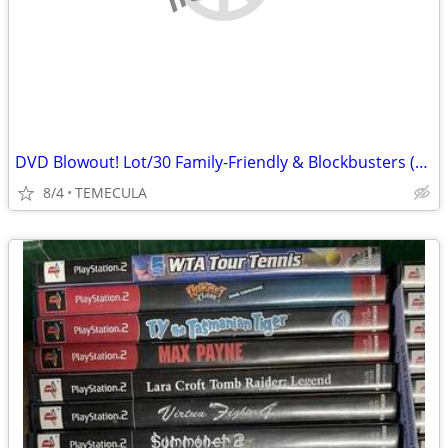
DVD Blowout! Lot/30 Family-Friendly & Blockbusters (NO R-Rated) Save!!
8/4
TEMECULA