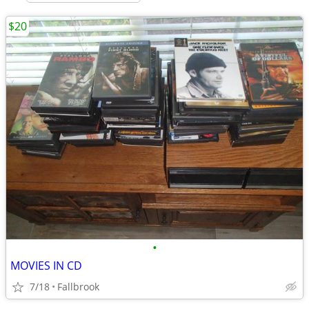
$20
•
MOVIES IN CD
7/18
Fallbrook