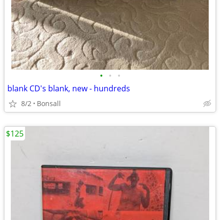
•
•
•
blank CD's blank, new - hundreds
8/2
Bonsall
$125