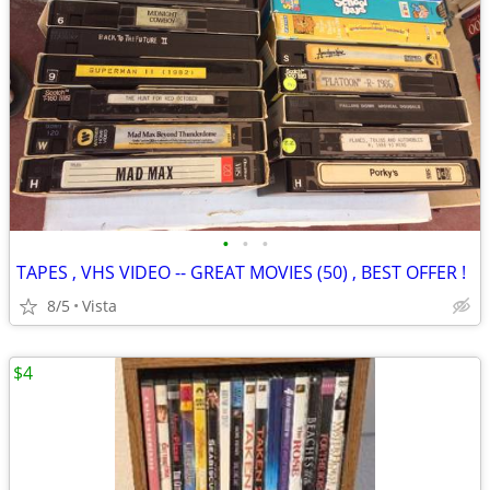
•
•
•
TAPES , VHS VIDEO -- GREAT MOVIES (50) , BEST OFFER !
8/5
Vista
$4