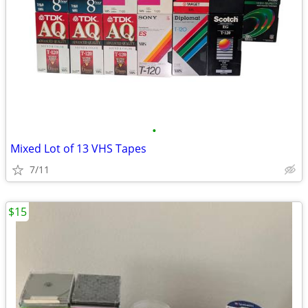
•
Mixed Lot of 13 VHS Tapes
7/11
$15