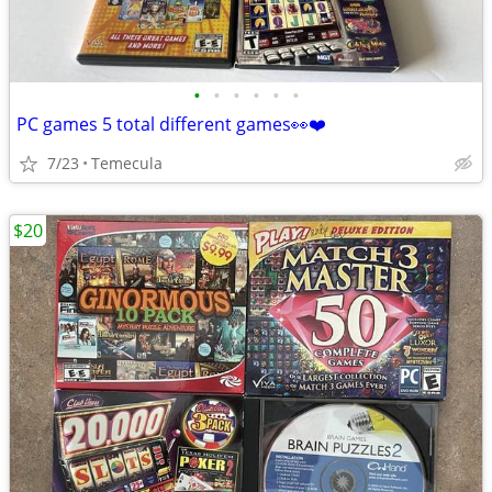
•
•
•
•
•
•
PC games 5 total different games👀❤️
7/23
Temecula
$20