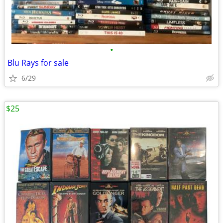
•
Blu Rays for sale
6/29
$25