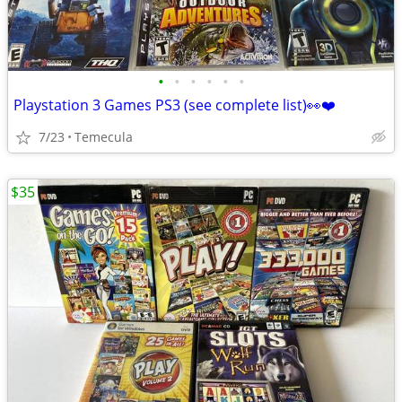
•
•
•
•
•
•
Playstation 3 Games PS3 (see complete list)👀❤️
7/23
Temecula
$35