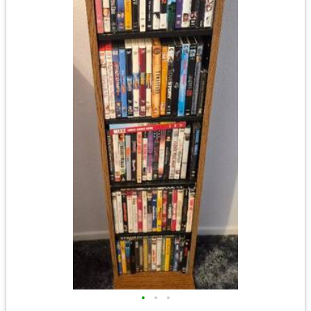
•
•
•