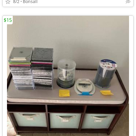
8/2
Bonsall
$15