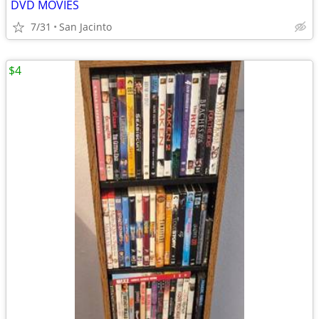
DVD MOVIES
7/31
San Jacinto
$4