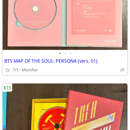
•
•
•
BTS MAP OF THE SOUL: PERSONA (vers. 01)
7/3
Menifee
$15