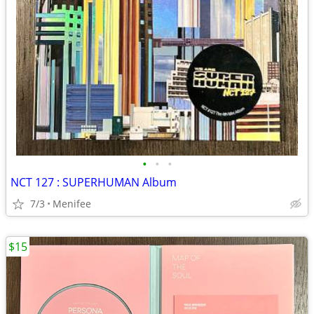
•
•
•
NCT 127 : SUPERHUMAN Album
7/3
Menifee
$15