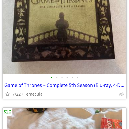
•
•
•
•
•
•
Game of Thrones – Complete 5th Season (Blu-ray, 4-Disc Set) + Digital
7/22
Temecula
$20