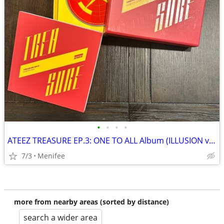
•
•
•
•
ATEEZ TREASURE EP.3: ONE TO ALL Album (ILLUSION vers.)
7/3
Menifee
more from nearby areas (sorted by distance)
search a wider area