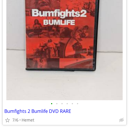
•
•
•
•
•
•
Bumfights 2 Bumlife DVD RARE
7/6
Hemet