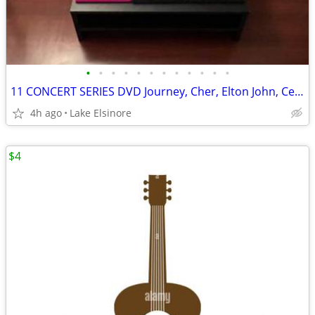
•
•
•
•
•
•
•
•
•
•
•
•
11 CONCERT SERIES DVD Journey, Cher, Elton John, Celine, Wynonna Lady Gaga PLUS
4h ago
Lake Elsinore
$4