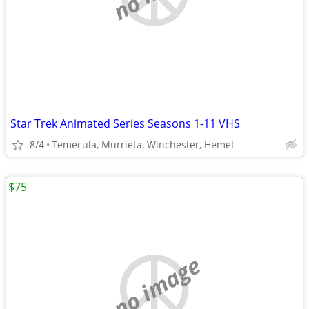
Star Trek Animated Series Seasons 1-11 VHS
8/4
Temecula, Murrieta, Winchester, Hemet
$75
no image