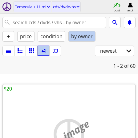
Temecula ± 11 mi
cds/dvd/vhs
post
acct
+
price
condition
by owner
newest
1 - 2
of 60
$20
no image