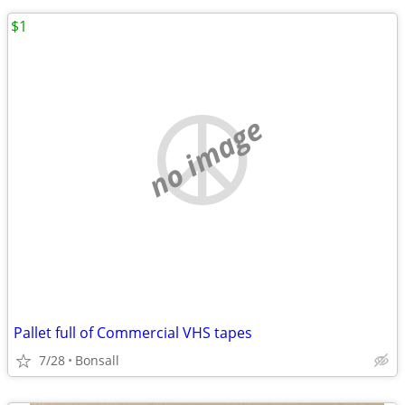
$1
no image
Pallet full of Commercial VHS tapes
7/28
Bonsall