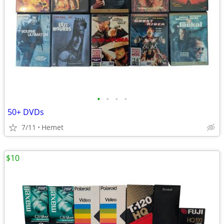
•
•
•
•
50+ DVDs
7/11
Hemet
$10