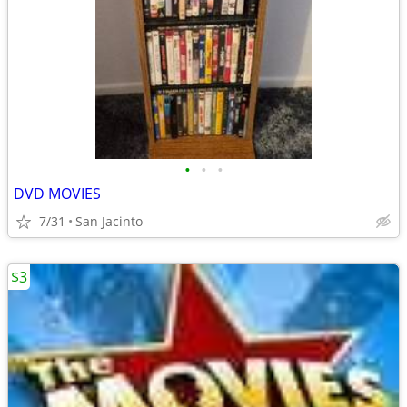
•
•
•
DVD MOVIES
7/31
San Jacinto
$3