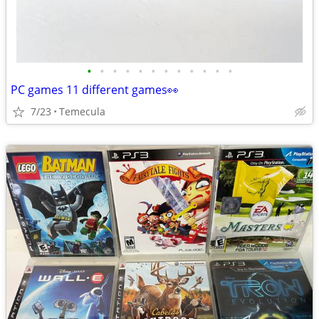
•
•
•
•
•
•
•
•
•
•
•
•
PC games 11 different games👀
7/23
Temecula