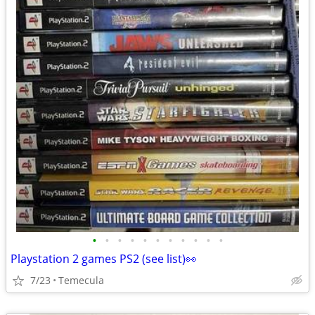
•
•
•
•
•
•
•
•
•
•
•
Playstation 2 games PS2 (see list)👀
7/23
Temecula