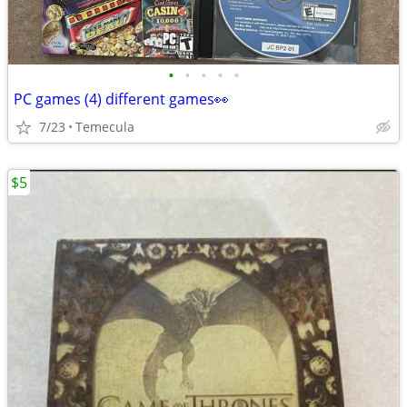
•
•
•
•
•
PC games (4) different games👀
7/23
Temecula
$5