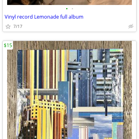
•
•
Vinyl record Lemonade full album
7/17
$15