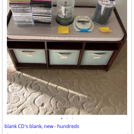
•
•
•
blank CD's blank, new - hundreds