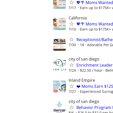
💖🌴 Moms Wanted 
7/17
Earn up to $175K+ 
California
💖🌴 Moms Wanted 
7/10
Earn up to $175K+ 
Receptionist/Bathe
7/30
18
Adorable Pet 
city of san diego
Enrichment Leader
7/24
$22.50 / hour
Belm
Inland Empire
❤️ Moms Earn $125
7/27
Experienced Surrogat
city of san diego
Behavior Program M
8/6
$26.0 to $32.0 per h