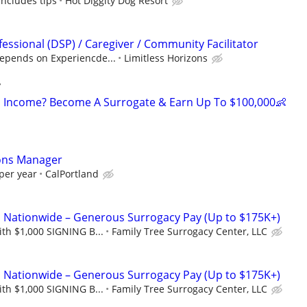
includes tips
Hot Diggity Dog Resort
essional (DSP) / Caregiver / Community Facilitator
epends on Experiencde...
Limitless Horizons
y
 Income? Become A Surrogate & Earn Up To $100,000👶
ons Manager
per year
CalPortland
Nationwide – Generous Surrogacy Pay (Up to $175K+)
th $1,000 SIGNING B...
Family Tree Surrogacy Center, LLC
Nationwide – Generous Surrogacy Pay (Up to $175K+)
th $1,000 SIGNING B...
Family Tree Surrogacy Center, LLC