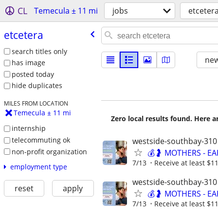
CL
Temecula ± 11 mi
jobs
etceter
etcetera
search titles only
new
has image
posted today
hide duplicates
MILES FROM LOCATION
Temecula ± 11 mi
Zero local results found. Here 
internship
telecommuting ok
westside-southbay-310
non-profit organization
💰🤰 MOTHERS - E
7/13
Receive at least $11
employment type
westside-southbay-310
reset
apply
💰🤰 MOTHERS - E
7/13
Receive at least $11