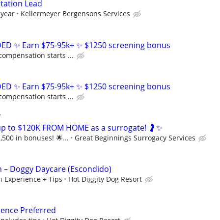
tation Lead
 year
Kellermeyer Bergensons Services
D ✨ Earn $75-95k+ ✨ $1250 screening bonus
compensation starts ...
D ✨ Earn $75-95k+ ✨ $1250 screening bonus
compensation starts ...
y
up to $120K FROM HOME as a surrogate! 🤰✨
,500 in bonuses! 🌟...
Great Beginnings Surrogacy Services
n – Doggy Daycare (Escondido)
 Experience + Tips
Hot Diggity Dog Resort
ience Preferred