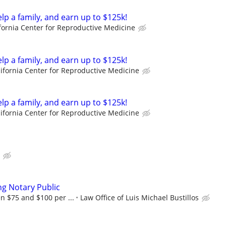
elp a family, and earn up to $125k!
fornia Center for Reproductive Medicine
elp a family, and earn up to $125k!
lifornia Center for Reproductive Medicine
elp a family, and earn up to $125k!
lifornia Center for Reproductive Medicine
ng Notary Public
n $75 and $100 per ...
Law Office of Luis Michael Bustillos