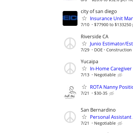
city of san diego
Insurance Unit Ma
7/10
$77900 to $133250 
Riverside CA
Junio Estimator/Est
7/29
DOE
Construction
Yucaipa
In-Home Caregiver
7/13
Negotiable
ROTA Nanny Positi
7/21
$30-35
San Bernardino
Personal Assistant
7/21
Negotiable