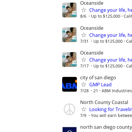
Oceanside
Change your life, h
8/6
Up to $125,000
Cali
Oceanside
Change your life, h
7/31
Up to $125,000
Ca
Oceanside
Change your life, h
7/17
Up to $125,000
Ca
city of san diego
GMP Lead
7/28
21
ABM Industries
North County Coastal
Looking for Traveli
7/9
You will earn betwee
north san diego county