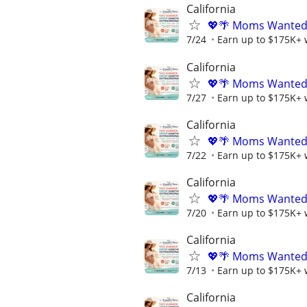
California
💖🌴 Moms Wanted 
7/24
Earn up to $175K+ 
California
💖🌴 Moms Wanted 
7/27
Earn up to $175K+ 
California
💖🌴 Moms Wanted 
7/22
Earn up to $175K+ 
California
💖🌴 Moms Wanted 
7/20
Earn up to $175K+ 
California
💖🌴 Moms Wanted 
7/13
Earn up to $175K+ 
California