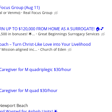
 Focus Group (Aug 11)
al or Venmo)
Real Focus Group
ARN UP TO $120,000 FROM HOME AS A SURROGATE! 🏠💕
,500 in bonuses! 🌟...
Great Beginnings Surrogacy Services
oach – Turn Christ-Like Love into Your Livelihood
Mission-aligned inc...
Church of Eden
 Caregiver for M quadriplegic $30/hour
r Caregiver for M quad $30/hour
 Newport Beach
d Wanted for Airbnb Units! 🌟