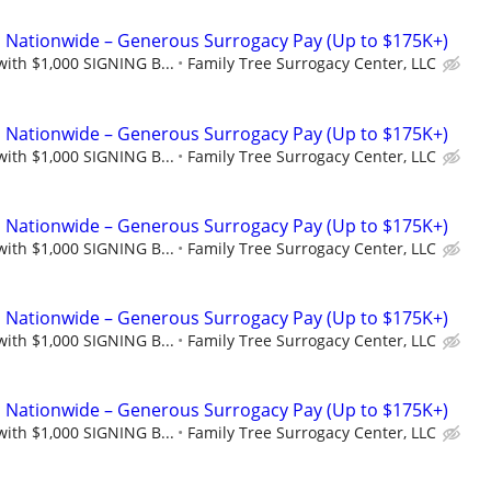
Nationwide – Generous Surrogacy Pay (Up to $175K+)
with $1,000 SIGNING B...
Family Tree Surrogacy Center, LLC
Nationwide – Generous Surrogacy Pay (Up to $175K+)
with $1,000 SIGNING B...
Family Tree Surrogacy Center, LLC
Nationwide – Generous Surrogacy Pay (Up to $175K+)
with $1,000 SIGNING B...
Family Tree Surrogacy Center, LLC
Nationwide – Generous Surrogacy Pay (Up to $175K+)
with $1,000 SIGNING B...
Family Tree Surrogacy Center, LLC
Nationwide – Generous Surrogacy Pay (Up to $175K+)
with $1,000 SIGNING B...
Family Tree Surrogacy Center, LLC