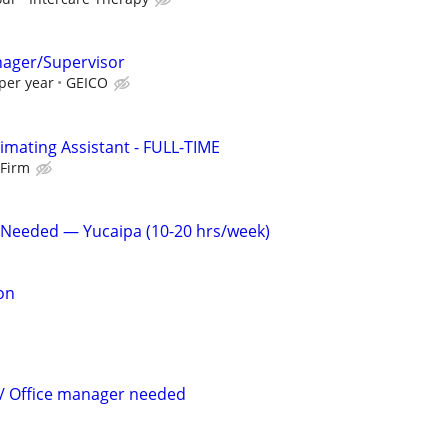
nager/Supervisor
per year
GEICO
imating Assistant - FULL-TIME
 Firm
 Needed — Yucaipa (10-20 hrs/week)
on
 / Office manager needed