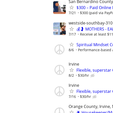
San Bernardino County
$300 – Paid Online
7/21
$300 (paid via PayP
westside-southbay-310
💰🤰 MOTHERS - E
7/17
Receive at least $11
Spiritual Mindset C
8/6
Performance-based / 
Irvine
Flexible, superstar
8/2
$30/hr
Irvine
Flexible, supersta
7/16
$30/hr
Orange County, Irvine,
🌟 Housekeeper/Mai