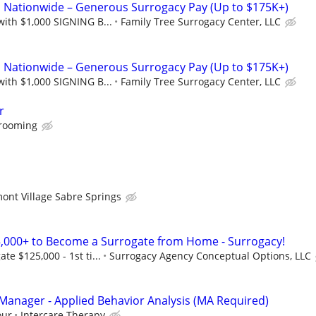
Nationwide – Generous Surrogacy Pay (Up to $175K+)
with $1,000 SIGNING B...
Family Tree Surrogacy Center, LLC
Nationwide – Generous Surrogacy Pay (Up to $175K+)
with $1,000 SIGNING B...
Family Tree Surrogacy Center, LLC
r
Grooming
ont Village Sabre Springs
,000+ to Become a Surrogate from Home - Surrogacy!
e $125,000 - 1st ti...
Surrogacy Agency Conceptual Options, LLC
anager - Applied Behavior Analysis (MA Required)
our
Intercare Therapy