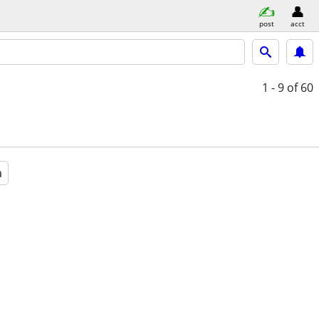
post
acct
1 - 9
of 60
a