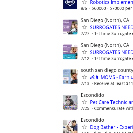
Robotics Implemen
8/6
$60000 - $70000 per
San Diego (North), CA
SURROGATES NEEDE
7/27
1st time Surrogate 
San Diego (North), CA
SURROGATES NEEDE
7/12
1st time Surrogate 
south san diego count
👶🍼 MOMS - Earn 
7/13
Receive at least $11
Escondido
Pet Care Technicia
7/25
Commensurate with
Escondido
Dog Bather - Exper