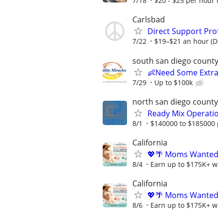
7/18
$20 - $25 per hour 
Carlsbad
Direct Support Prof
7/22
$19–$21 an hour (D
south san diego count
👶Need Some Extra
7/29
Up to $100k
north san diego county
Ready Mix Operati
8/1
$140000 to $185000 
California
💖🌴 Moms Wanted 
8/4
Earn up to $175K+ wi
California
💖🌴 Moms Wanted 
8/6
Earn up to $175K+ wi