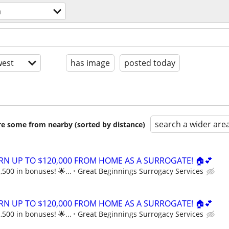
a
est
has image
posted today
search a wider are
are some from nearby (sorted by distance)
ARN UP TO $120,000 FROM HOME AS A SURROGATE! 🏠💕
,500 in bonuses! 🌟...
Great Beginnings Surrogacy Services
ARN UP TO $120,000 FROM HOME AS A SURROGATE! 🏠💕
,500 in bonuses! 🌟...
Great Beginnings Surrogacy Services