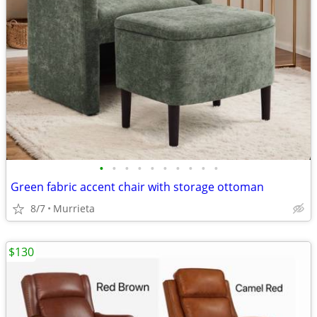
•
•
•
•
•
•
•
•
•
•
Green fabric accent chair with storage ottoman
8/7
Murrieta
$130