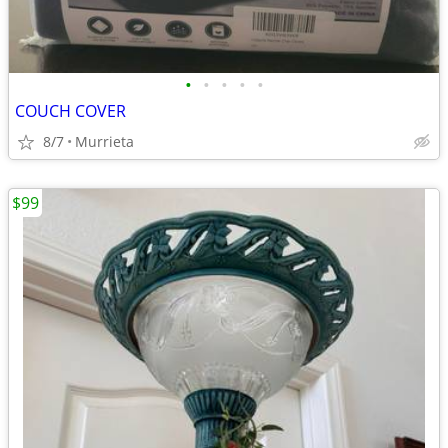
•
•
•
•
•
COUCH COVER
8/7
Murrieta
$99