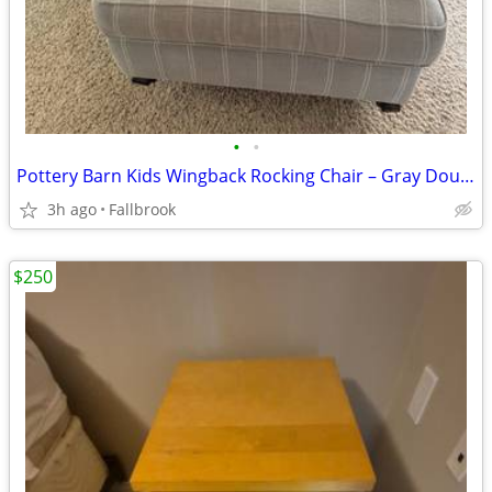
•
•
Pottery Barn Kids Wingback Rocking Chair – Gray Double Stripe – Excellent Co
3h ago
Fallbrook
$250