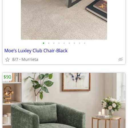
•
•
•
•
•
•
•
•
•
Moe’s Luxley Club Chair-Black
8/7
Murrieta
$90