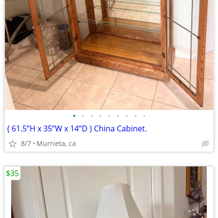
•
•
•
•
•
•
•
•
•
( 61.5”H x 35”W x 14”D ) China Cabinet.
8/7
Murrieta, ca
$35