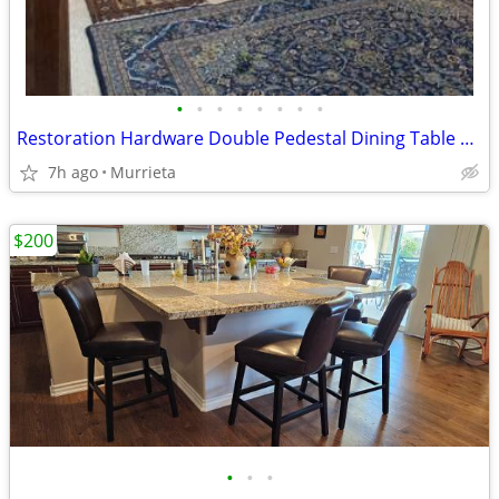
•
•
•
•
•
•
•
•
Restoration Hardware Double Pedestal Dining Table w/ 6 French Chairs
7h ago
Murrieta
$200
•
•
•