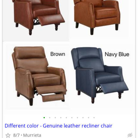
•
•
•
•
•
•
•
•
•
•
Different color - Genuine leather recliner chair
8/7
Murrieta