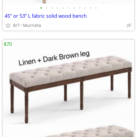
•
•
•
•
•
•
•
•
•
•
•
45” or 53” L fabric solid wood bench
8/7
Murrieta
$70