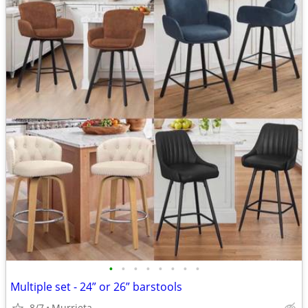
•
•
•
•
•
•
•
•
Multiple set - 24” or 26” barstools
8/7
Murrieta