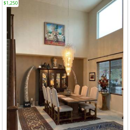
$1,250