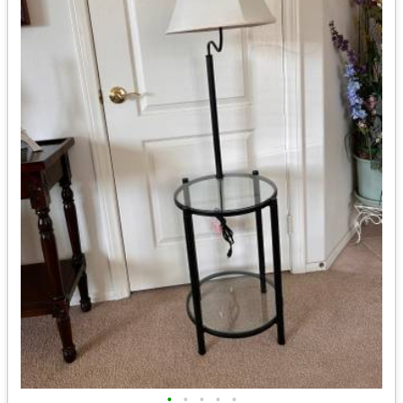
•
•
•
•
•