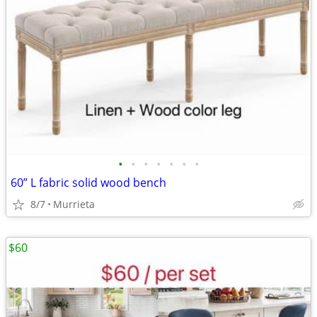
•
•
•
•
•
•
•
60” L fabric solid wood bench
8/7
Murrieta
$60