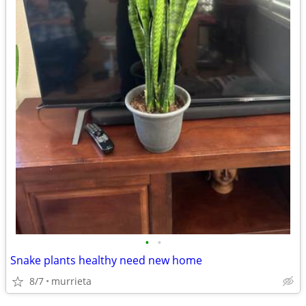
•
•
Snake plants healthy need new home
8/7
murrieta