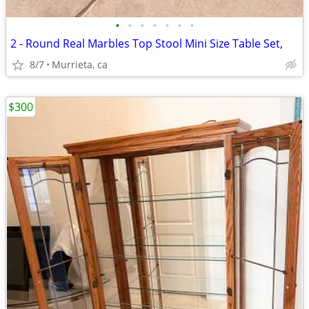
•
•
•
•
•
•
•
2 - Round Real Marbles Top Stool Mini Size Table Set,
8/7
Murrieta, ca
$300