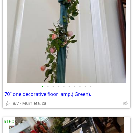
•
•
•
•
•
•
•
•
•
•
70” one decorative floor lamp.( Green).
8/7
Murrieta, ca
$160