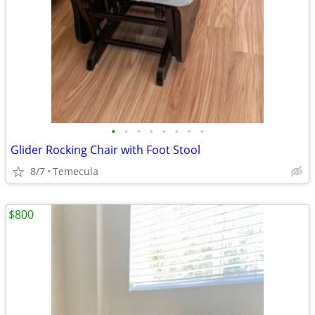
•
•
•
•
•
•
•
•
Glider Rocking Chair with Foot Stool
8/7
Temecula
$800