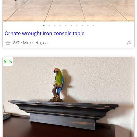
•
•
•
•
•
•
•
•
•
•
Ornate wrought iron console table.
8/7
Murrieta, ca
$15