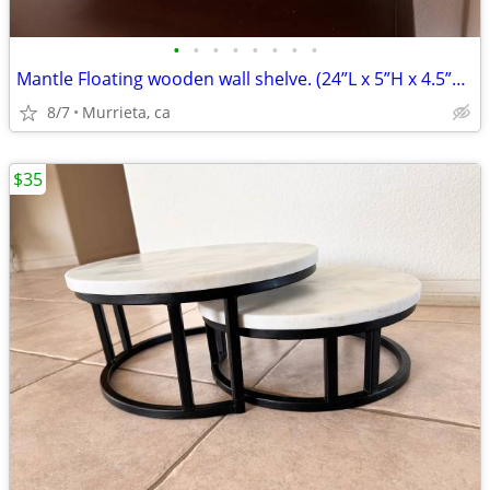
•
•
•
•
•
•
•
•
Mantle Floating wooden wall shelve. (24”L x 5”H x 4.5”D).
8/7
Murrieta, ca
$35