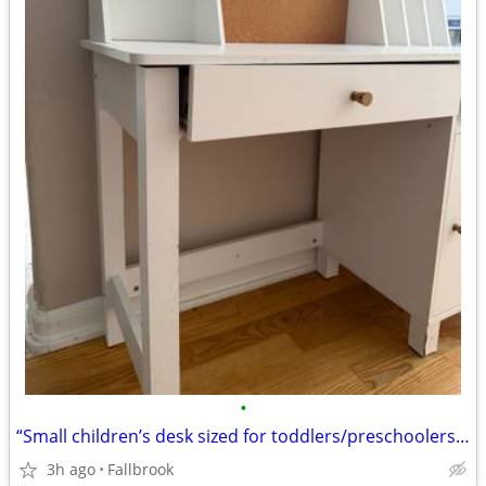
•
“Small children’s desk sized for toddlers/preschoolers, approximately ages 3
3h ago
Fallbrook