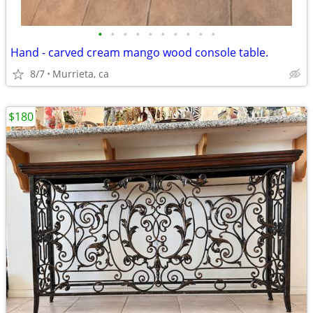
•
•
•
•
•
•
•
•
•
•
Hand - carved cream mango wood console table.
8/7
Murrieta, ca
$180