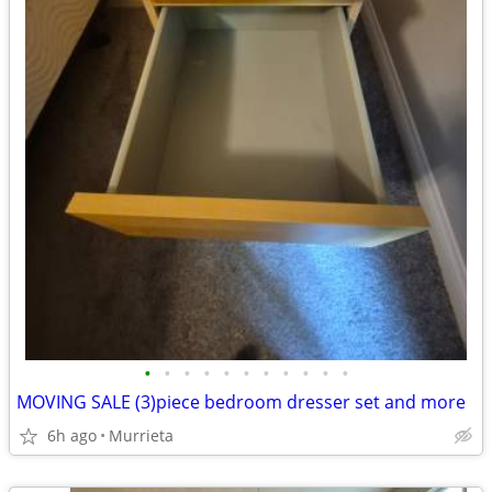
•
•
•
•
•
•
•
•
•
•
•
MOVING SALE (3)piece bedroom dresser set and more
6h ago
Murrieta