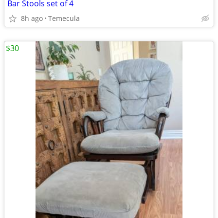
Bar Stools set of 4
8h ago
Temecula
$30