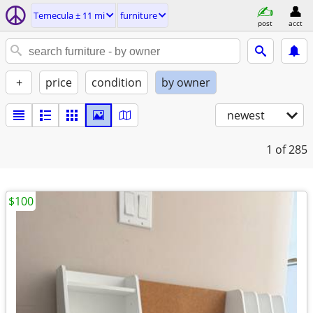
Temecula ± 11 mi
furniture
post
acct
+
price
condition
by owner
newest
1
of 285
$100