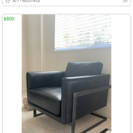
8/7
Murrieta
$800