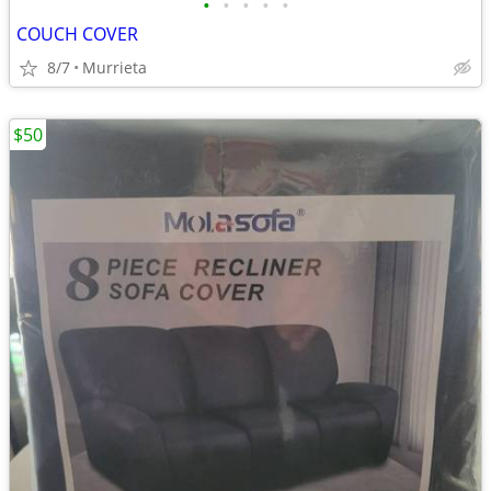
•
•
•
•
•
COUCH COVER
8/7
Murrieta
$50