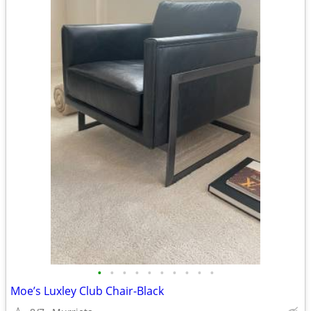
•
•
•
•
•
•
•
•
•
•
Moe’s Luxley Club Chair-Black