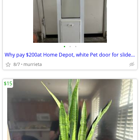
•
•
•
Why pay $200at Home Depot, white Pet door for slider door
8/7
murrieta
$15