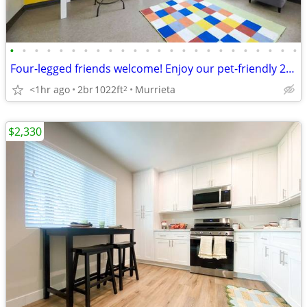
•
•
•
•
•
•
•
•
•
•
•
•
•
•
•
•
•
•
•
•
•
•
•
•
Four-legged friends welcome! Enjoy our pet-friendly 2 BD / 2 BA.
<1hr ago
2br
1022ft
Murrieta
2
$2,330