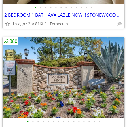
•
•
•
•
•
•
•
•
•
•
•
•
2 BEDROOM 1 BATH AVAILABLE NOW!!! STONEWOOD APARTMENTS
1h ago
2br
816ft
Temecula
2
$2,380
•
•
•
•
•
•
•
•
•
•
•
•
•
•
•