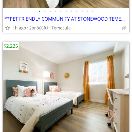
•
•
•
•
•
•
•
•
•
•
•
**PET FRIENDLY COMMUNITY AT STONEWOOD TEMECULA***
1h ago
2br
866ft
Temecula
2
$2,225