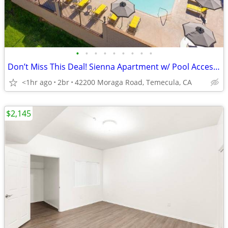
•
•
•
•
•
•
•
•
•
Don’t Miss This Deal! Sienna Apartment w/ Pool Access + 1 Month FREE!
<1hr ago
2br
42200 Moraga Road, Temecula, CA
$2,145