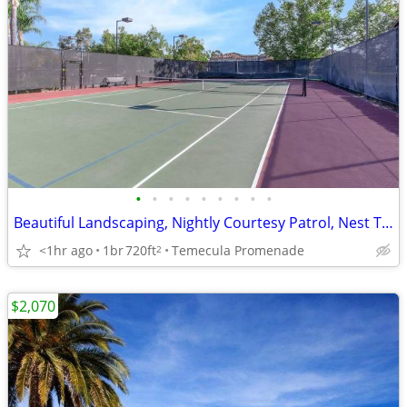
•
•
•
•
•
•
•
•
•
Beautiful Landscaping, Nightly Courtesy Patrol, Nest Thermostat
<1hr ago
1br
720ft
Temecula Promenade
2
$2,070