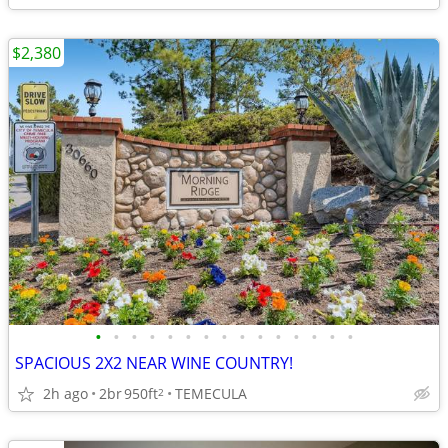
$2,380
•
•
•
•
•
•
•
•
•
•
•
•
•
•
•
SPACIOUS 2X2 NEAR WINE COUNTRY!
2h ago
2br
950ft
TEMECULA
2