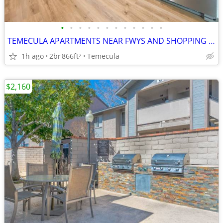
•
•
•
•
•
•
•
•
•
•
•
•
TEMECULA APARTMENTS NEAR FWYS AND SHOPPING CENTERS *STONEWOOD TEMECULA
1h ago
2br
866ft
Temecula
2
$2,160