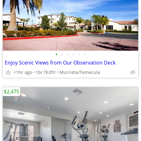
•
•
•
•
•
•
Enjoy Scenic Views from Our Observation Deck
<1hr ago
1br
763ft
Murrieta/Temecula
2
$2,475