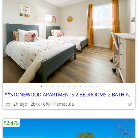
•
•
•
•
•
•
•
•
•
•
•
**STONEWOOD APARTMENTS 2 BEDROOMS 2 BATH AVAILABLE**
2h ago
2br
816ft
Temecula
2
$2,475