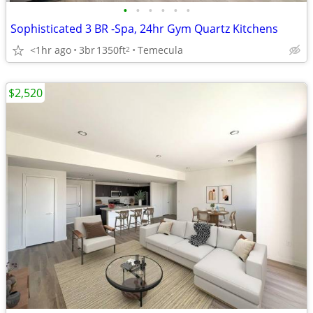
•
•
•
•
•
•
Sophisticated 3 BR -Spa, 24hr Gym Quartz Kitchens
<1hr ago
3br
1350ft
Temecula
2
$2,520