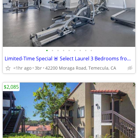
•
•
•
•
•
•
•
•
•
Limited-Time Special 🚨 Select Laurel 3 Bedrooms from $2,615!
<1hr ago
3br
42200 Moraga Road, Temecula, CA
$2,085