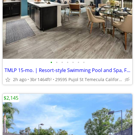
•
•
•
•
•
•
•
TMLP 15-mo. | Resort-style Swimming Pool and Spa, French Doors
2h ago
3br
1464ft
29595 Pujol St Temecula California 92590
2
$2,145