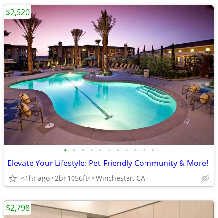
$2,520
•
•
•
•
•
•
•
•
•
•
•
Elevate Your Lifestyle: Pet-Friendly Community & More!
<1hr ago
2br
1056ft
Winchester, CA
2
$2,798