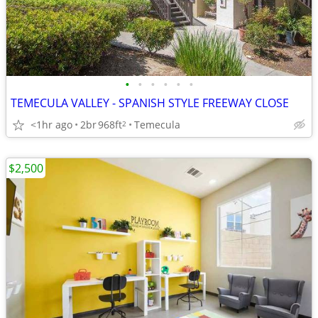
•
•
•
•
•
•
TEMECULA VALLEY - SPANISH STYLE FREEWAY CLOSE
<1hr ago
2br
968ft
Temecula
2
$2,500