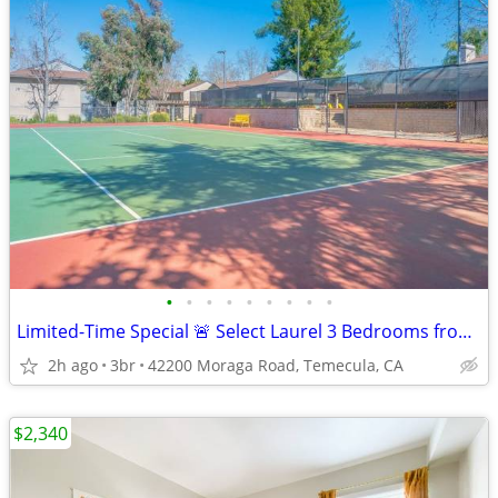
•
•
•
•
•
•
•
•
•
Limited-Time Special 🚨 Select Laurel 3 Bedrooms from $2,615!
2h ago
3br
42200 Moraga Road, Temecula, CA
$2,340