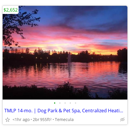
$2,652
•
•
•
•
•
TMLP 14-mo. | Dog Park & Pet Spa, Centralized Heating & Air
<1hr ago
2br
955ft
Temecula
2