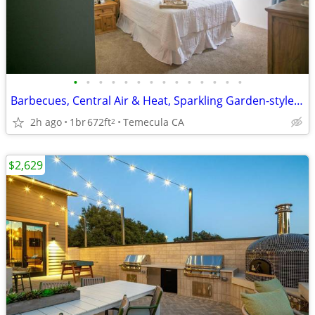
•
•
•
•
•
•
•
•
•
•
•
•
•
•
Barbecues, Central Air & Heat, Sparkling Garden-style Pool
2h ago
1br
672ft
Temecula CA
2
$2,629