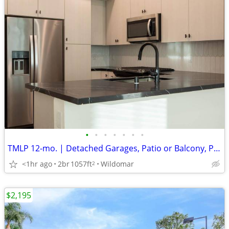
•
•
•
•
•
•
•
TMLP 12-mo. | Detached Garages, Patio or Balcony, Parcel Lockers
<1hr ago
2br
1057ft
Wildomar
2
$2,195