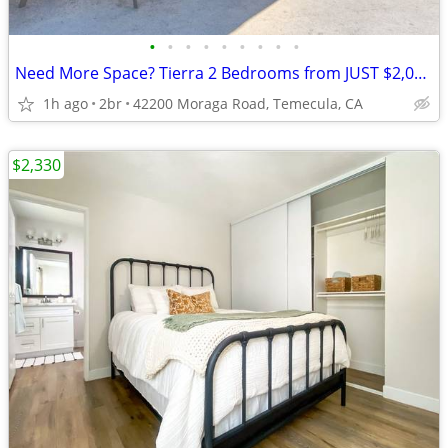
•
•
•
•
•
•
•
•
•
Need More Space? Tierra 2 Bedrooms from JUST $2,049 + 1 Month FREE!
1h ago
2br
42200 Moraga Road, Temecula, CA
$2,330