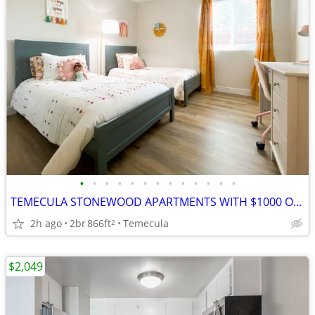
•
•
•
•
•
•
•
•
•
•
•
•
•
TEMECULA STONEWOOD APARTMENTS WITH $1000 OFF MOVE IN FUNDS
2h ago
2br
866ft
Temecula
2
$2,049