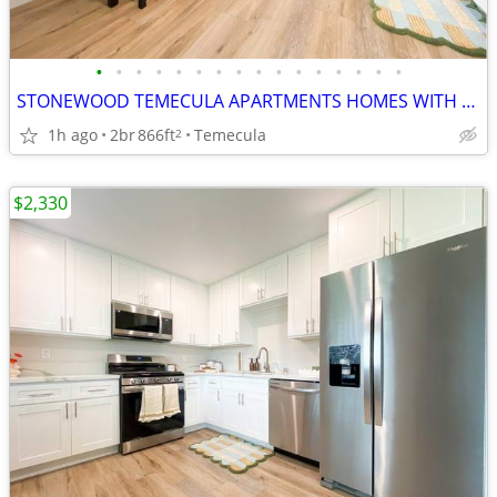
•
•
•
•
•
•
•
•
•
•
•
•
•
•
•
•
STONEWOOD TEMECULA APARTMENTS HOMES WITH 2X1 AND 2X2 UNITS
1h ago
2br
866ft
Temecula
2
$2,330