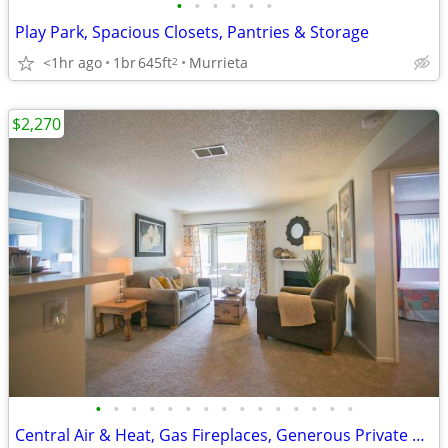
•
•
•
•
•
•
Play Park, Spacious Closets, Pantries & Storage
<1hr ago
1br
645ft
Murrieta
2
$2,270
•
•
•
•
•
•
•
•
•
•
•
•
•
•
•
Central Air & Heat, Gas Fireplaces, Generous Private Patio or Balcony