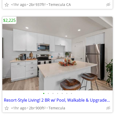
<1hr ago
2br
937ft
Temecula CA
2
$2,225
•
•
•
•
•
•
•
Resort-Style Living! 2 BR w/ Pool, Walkable & Upgraded Retreat
<1hr ago
2br
900ft
Temecula
2