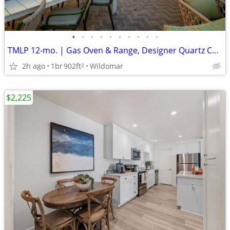
•
•
•
•
•
•
•
•
•
•
TMLP 12-mo. | Gas Oven & Range, Designer Quartz Countertops
2h ago
1br
902ft
Wildomar
2
$2,225