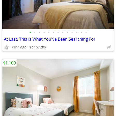
•
•
•
•
•
•
•
•
•
•
•
•
•
At Last, This Is What You've Been Searching For
<1hr ago
1br
672ft
2
$1,100