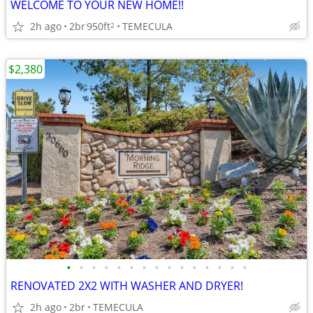
WELCOME TO YOUR NEW HOME!!
2h ago
2br
950ft
TEMECULA
2
$2,380
•
•
•
•
•
•
•
•
•
•
•
•
•
•
•
RENOVATED 2X2 WITH WASHER AND DRYER!
2h ago
2br
TEMECULA