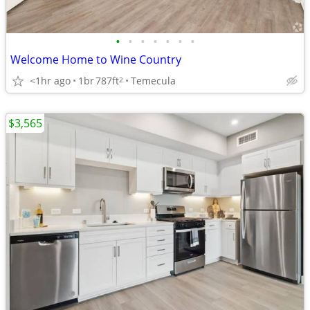
•
•
•
•
•
•
•
Welcome Home to Wine Country
<1hr ago
1br
787ft
Temecula
2
$3,565