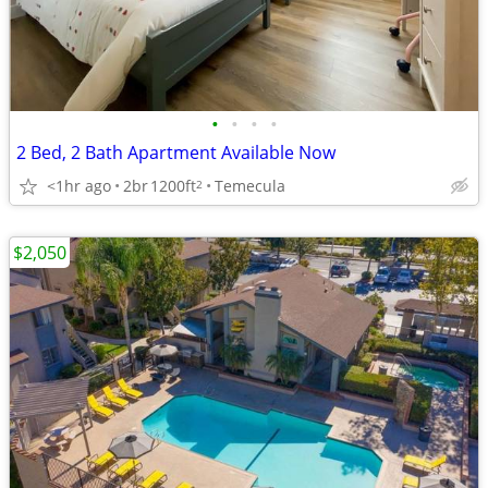
•
•
•
•
2 Bed, 2 Bath Apartment Available Now
<1hr ago
2br
1200ft
Temecula
2
$2,050