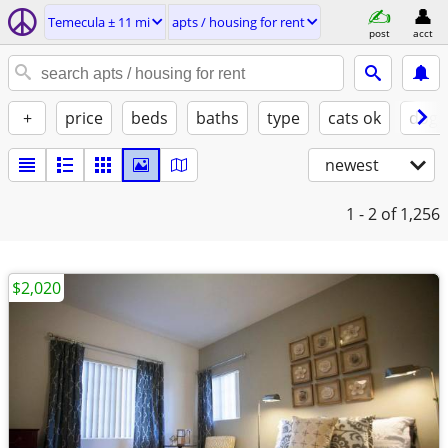
Temecula ± 11 mi
apts / housing for rent
post
acct
+
price
beds
baths
type
cats ok
dogs
newest
1 - 2
of 1,256
$2,020