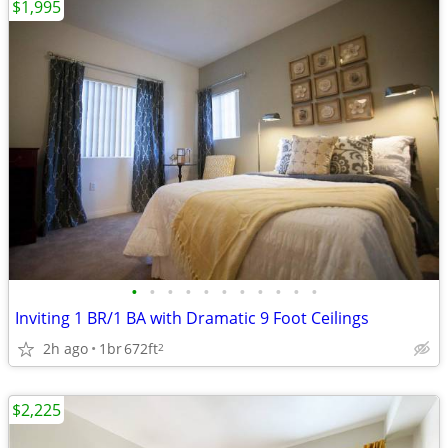
$1,995
•
•
•
•
•
•
•
•
•
•
•
Inviting 1 BR/1 BA with Dramatic 9 Foot Ceilings
2h ago
1br
672ft
2
$2,225