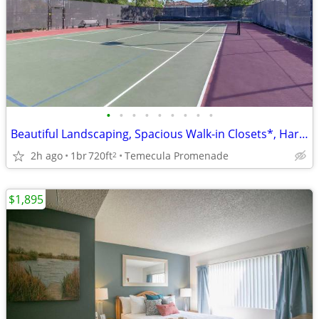
•
•
•
•
•
•
•
•
•
Beautiful Landscaping, Spacious Walk-in Closets*, Hardwood Floors
2h ago
1br
720ft
Temecula Promenade
2
$1,895