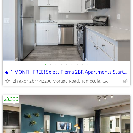
•
•
•
•
•
•
•
•
•
🔥 1 MONTH FREE! Select Tierra 2BR Apartments Starting at $2,049!
2h ago
2br
42200 Moraga Road, Temecula, CA
$3,336