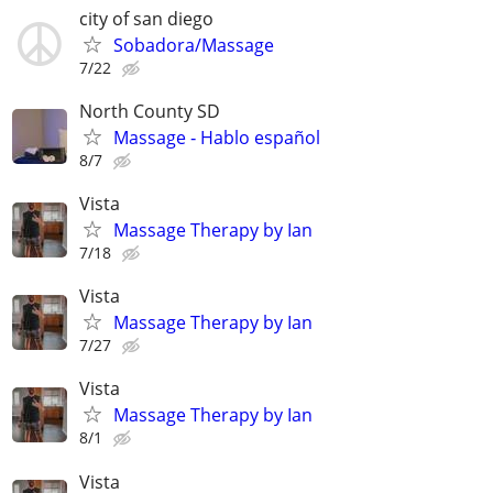
city of san diego
Sobadora/Massage
7/22
North County SD
Massage ‐ Hablo español
8/7
Vista
Massage Therapy by Ian
7/18
Vista
Massage Therapy by Ian
7/27
Vista
Massage Therapy by Ian
8/1
Vista