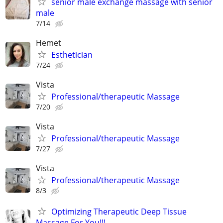
senior male exchange massage with senior
male
7/14
Hemet
Esthetician
7/24
Vista
Professional/therapeutic Massage
7/20
Vista
Professional/therapeutic Massage
7/27
Vista
Professional/therapeutic Massage
8/3
Optimizing Therapeutic Deep Tissue
Massage For You!!!