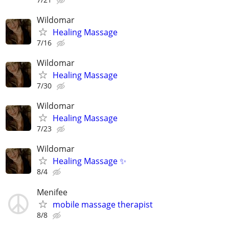
Wildomar
Healing Massage
7/16
Wildomar
Healing Massage
7/30
Wildomar
Healing Massage
7/23
Wildomar
Healing Massage ✨
8/4
Menifee
mobile massage therapist
8/8