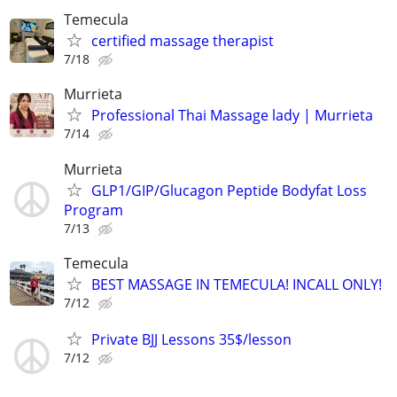
Temecula
certified massage therapist
7/18
Murrieta
Professional Thai Massage lady | Murrieta
7/14
Murrieta
GLP1/GIP/Glucagon Peptide Bodyfat Loss
Program
7/13
Temecula
BEST MASSAGE IN TEMECULA! INCALL ONLY!
7/12
Private BJJ Lessons 35$/lesson
7/12