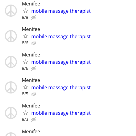
Menifee
mobile massage therapist
8/8
Menifee
mobile massage therapist
8/6
Menifee
mobile massage therapist
8/6
Menifee
mobile massage therapist
8/5
Menifee
mobile massage therapist
8/3
Menifee