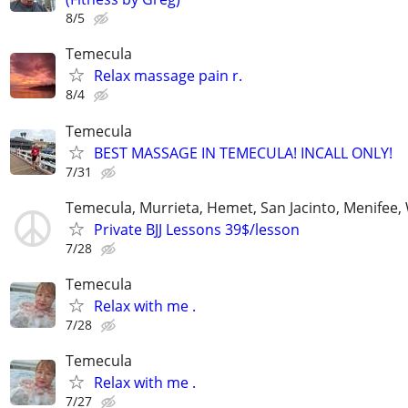
8/5
Temecula
Relax massage pain r.
8/4
Temecula
BEST MASSAGE IN TEMECULA! INCALL ONLY!
7/31
Temecula, Murrieta, Hemet, San Jacinto, Menifee,
Private BJJ Lessons 39$/lesson
7/28
Temecula
Relax with me .
7/28
Temecula
Relax with me .
7/27