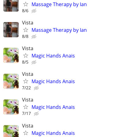
Massage Therapy by Ian
8/6
Vista
Massage Therapy by Ian
8/8
Vista
Magic Hands Anais
8/5
Vista
Magic Hands Anais
7/22
Vista
Magic Hands Anais
7/17
Vista
Magic Hands Anais