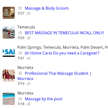
Massage & Body Groom
7/27
Temecula
BEST MASSAGE IN TEMECULA! INCALL ONLY!
7/23
Palm Springs, Temecula, Murrieta, Palm Desert, H
(In Home Care) Do you need a Caregiver?
7/21
Murrieta
Professional Thai Massage Student |
Murrieta
7/19
Murrieta
Massage by the pool
7/18