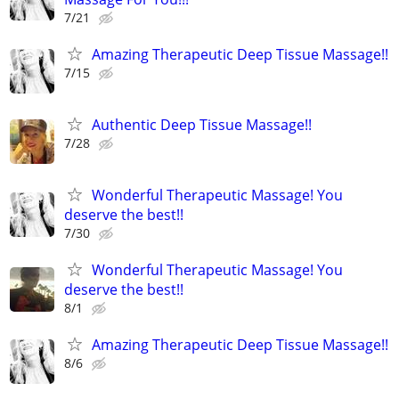
7/21
Amazing Therapeutic Deep Tissue Massage!!
7/15
Authentic Deep Tissue Massage!!
7/28
Wonderful Therapeutic Massage! You
deserve the best!!
7/30
Wonderful Therapeutic Massage! You
deserve the best!!
8/1
Amazing Therapeutic Deep Tissue Massage!!
8/6