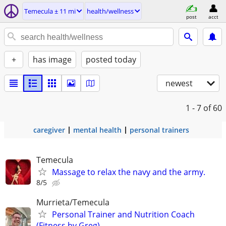
Temecula ± 11 mi
health/wellness
post
acct
+
has image
posted today
newest
1 - 7
of 60
caregiver
mental health
personal trainers
Temecula
Massage to relax the navy and the army.
8/5
Murrieta/Temecula
Personal Trainer and Nutrition Coach
(Fitness by Greg)