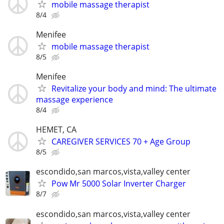
mobile massage therapist
8/4
Menifee
mobile massage therapist
8/5
Menifee
Revitalize your body and mind: The ultimate
massage experience
8/4
HEMET, CA
CAREGIVER SERVICES 70 + Age Group
8/5
escondido,san marcos,vista,valley center
Pow Mr 5000 Solar Inverter Charger
8/7
escondido,san marcos,vista,valley center