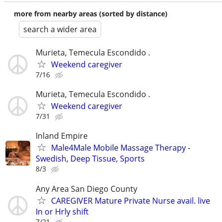
more from nearby areas (sorted by distance)
search a wider area
Murieta, Temecula Escondido .
Weekend caregiver
7/16
Murieta, Temecula Escondido .
Weekend caregiver
7/31
Inland Empire
Male4Male Mobile Massage Therapy -
Swedish, Deep Tissue, Sports
8/3
Any Area San Diego County
CAREGIVER Mature Private Nurse avail. live
In or Hrly shift
7/21