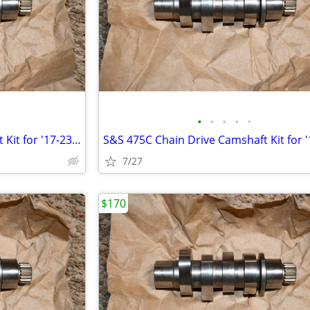
•
•
•
•
•
S&S 475C Chain Drive Camshaft Kit for '17-23 Milwaukee Eight Touring
7/27
$170