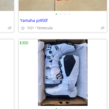
•
•
•
•
Yamaha yz450f
7/21
Temecula
$300
•
•
•
•