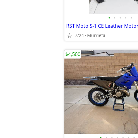
•
•
•
•
•
7/24
Murrieta
$4,500
•
•
•
•
•
•
•