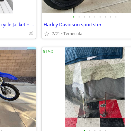
•
•
•
•
•
•
•
•
•
RST Moto S-1 CE Leather Motorcycle Jacket + Alpinestars Back Protector
Harley Davidson sportster
7/21
Temecula
$150
•
•
•
•
•
•