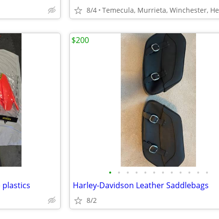
8/4
$200
•
•
•
•
•
•
•
•
•
•
•
•
plastics
Harley-Davidson Leather Saddlebags
8/2