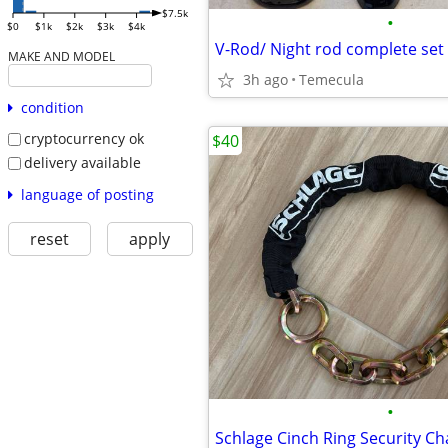
$7.5k
•
$0
$1k
$2k
$3k
$4k
V-Rod/ Night rod complete set 
MAKE AND MODEL
3h ago
Temecula
condition
cryptocurrency ok
$40
delivery available
language of posting
reset
apply
•
Schlage Cinch Ring Security Ch