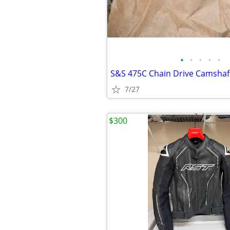
•
•
•
•
•
7/27
$300