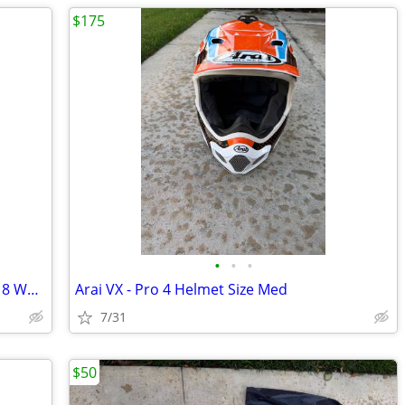
$175
•
•
•
Alpinestars Tech 7 Boots Black/Red Size 8 Worn 3 times
Arai VX - Pro 4 Helmet Size Med
7/31
$50