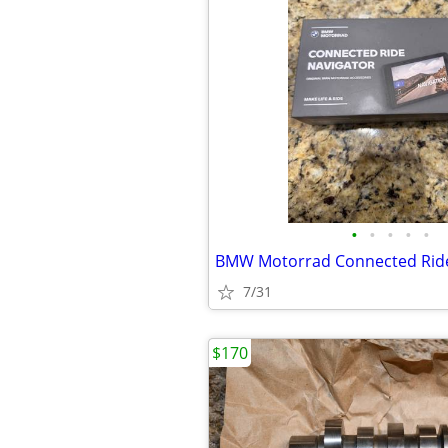
•
•
•
•
•
7/31
$170