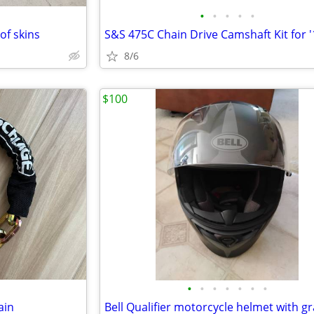
•
•
•
•
•
of skins
8/6
$100
•
•
•
•
•
•
•
ain
Bell Qualifier motorcycle helmet with g