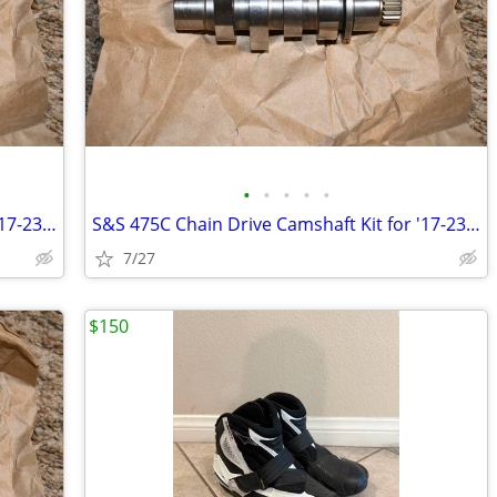
•
•
•
•
•
S&S 475C Chain Drive Camshaft Kit for '17-23 Milwaukee Eight Touring
S&S 475C Chain Drive Camshaft Kit for '17-23 Milwaukee Eight Touring
7/27
$150