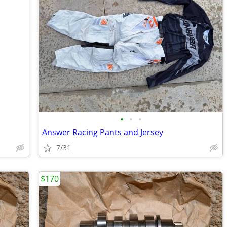
•
•
•
Answer Racing Pants and Jersey
7/31
$170