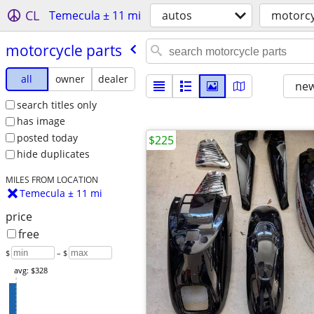
CL
Temecula ± 11 mi
autos
motorcy
motorcycle parts
all
owner
dealer
new
search titles only
has image
posted today
$225
hide duplicates
MILES FROM LOCATION
Temecula ± 11 mi
price
free
$
– $
avg: $328