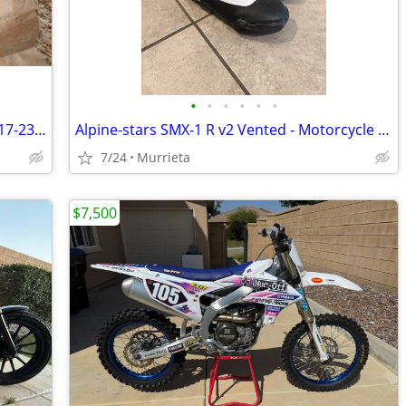
•
•
•
•
•
•
S&S 475C Chain Drive Camshaft Kit for '17-23 Milwaukee Eight Touring
Alpine-stars SMX-1 R v2 Vented - Motorcycle boots SIZE 43
7/24
Murrieta
$7,500