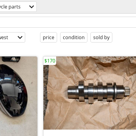
cle parts
est
price
condition
sold by
$170