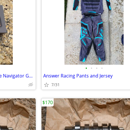
•
•
•
•
BMW Motorrad Connected Ride Navigator GPS
Answer Racing Pants and Jersey
7/31
$170