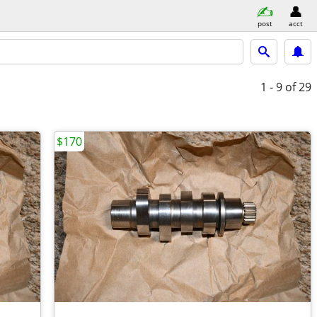
post
acct
1 - 9
of 29
$170