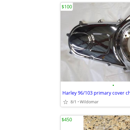
$100
•
Harley 96/103 primary cover 
8/1
Wildomar
$450