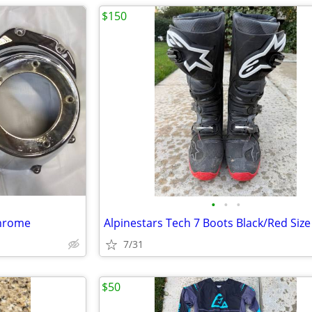
$150
•
•
•
chrome
7/31
$50