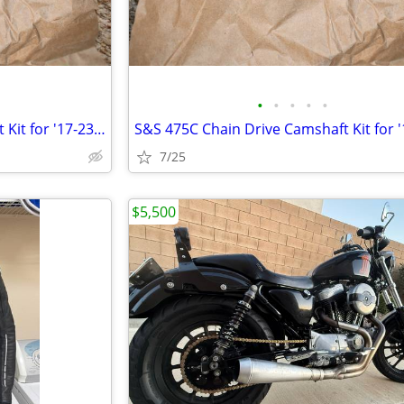
•
•
•
•
•
S&S 475C Chain Drive Camshaft Kit for '17-23 Milwaukee Eight Touring
7/25
$5,500