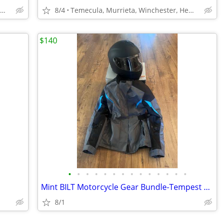
Temecula, Murrieta, Winchester, Hemet
8/4
Temecula, Murrieta, Winchester, Hemet
$140
•
•
•
•
•
•
•
•
•
•
•
•
•
•
Mint BILT Motorcycle Gear Bundle-Tempest 2 H20 JKT (Men’s S) & Helmet
8/1