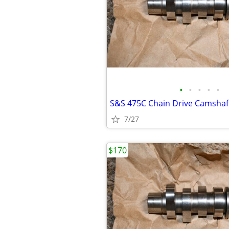
•
•
•
•
•
7/27
$170