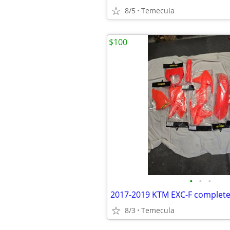
8/5
Temecula
$100
•
•
•
2017-2019 KTM EXC-F complete 
8/3
Temecula