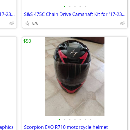
•
•
•
•
•
S&S 475C Chain Drive Camshaft Kit for '17-23 Milwaukee Eight Touring
S&S 475C Chain Drive Camshaft Kit for '17-23 Milwaukee Eight Touring
8/6
$50
•
•
•
•
•
•
•
raphics
Scorpion EXO R710 motorcycle helmet