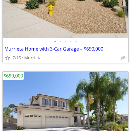
•
•
•
•
•
Murrieta Home with 3-Car Garage – $690,000
7/15
Murrieta
$690,000