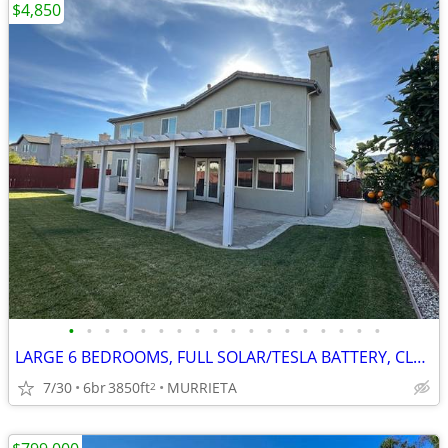
$4,850
•
•
•
•
•
•
•
•
•
•
•
•
•
•
•
•
•
•
LARGE 6 BEDROOMS, FULL SOLAR/TESLA BATTERY, CLEAN REFURBISHED CLEAN
7/30
6br
3850ft
MURRIETA
2