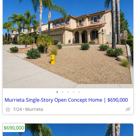
•
•
•
•
•
Murrieta Single-Story Open Concept Home | $690,000
7/24
Murrieta
$690,000