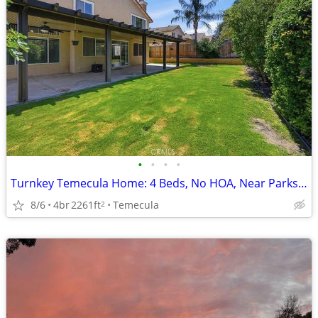
•
•
•
•
Turnkey Temecula Home: 4 Beds, No HOA, Near Parks & Dining!
8/6
4br
2261ft
Temecula
2