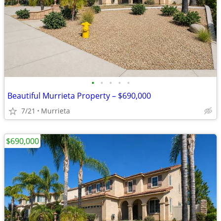
•
•
•
•
•
Beautiful Murrieta Property – $690,000
7/21
Murrieta
$690,000