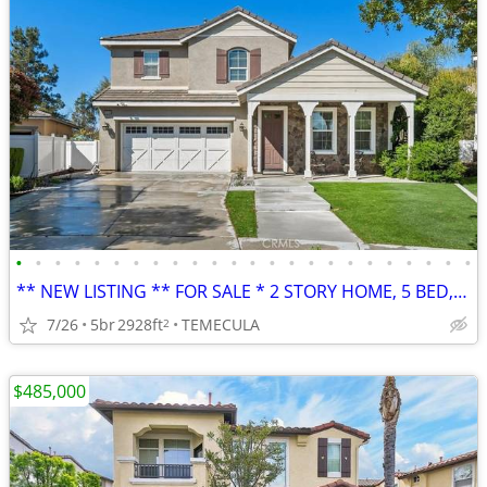
•
•
•
•
•
•
•
•
•
•
•
•
•
•
•
•
•
•
•
•
•
•
•
•
** NEW LISTING ** FOR SALE * 2 STORY HOME, 5 BED, 3 BATH, PREMIER AREA
7/26
5br
2928ft
TEMECULA
2
$485,000