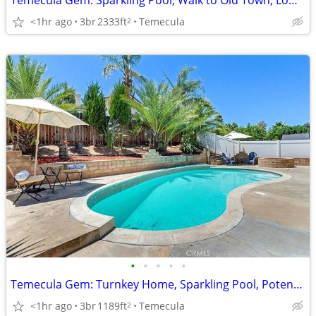
Temecula Gem: Sparkling Pool, Walk to Old Town, Low Taxes!
<1hr ago
3br
2333ft
Temecula
2
•
•
•
•
•
Temecula Gem: Turnkey Home, Sparkling Pool, Potential RV Parking!
<1hr ago
3br
1189ft
Temecula
2