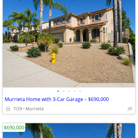
•
•
•
•
•
Murrieta Home with 3-Car Garage – $690,000
7/29
Murrieta
$690,000