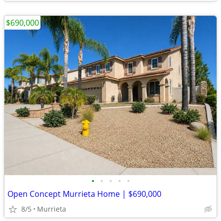
$690,000
•
•
•
•
•
Open Concept Murrieta Home | $690,000
8/5
Murrieta