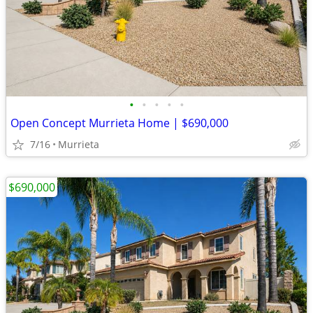
•
•
•
•
•
Open Concept Murrieta Home | $690,000
7/16
Murrieta
$690,000