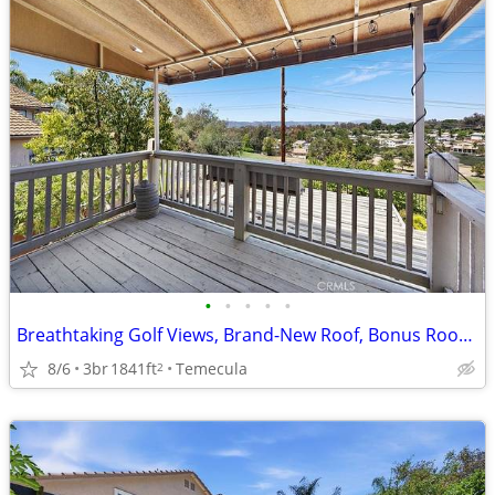
•
•
•
•
•
Breathtaking Golf Views, Brand-New Roof, Bonus Room Retreat
8/6
3br
1841ft
Temecula
2