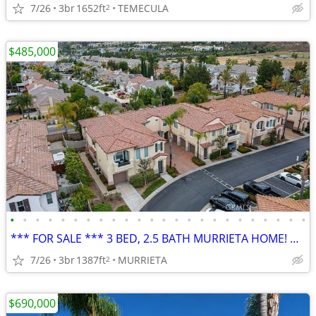
7/26
3br
1652ft
TEMECULA
2
$485,000
•
•
•
•
•
•
•
•
•
•
•
•
•
•
•
•
•
•
•
•
•
•
•
•
*** FOR SALE *** 3 BED, 2.5 BATH MURRIETA HOME! GOOD GATED COMMUNITY!
7/26
3br
1387ft
MURRIETA
2
$690,000