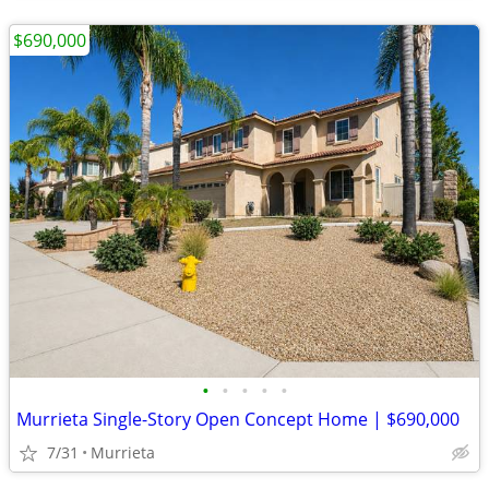
$690,000
•
•
•
•
•
Murrieta Single-Story Open Concept Home | $690,000
7/31
Murrieta