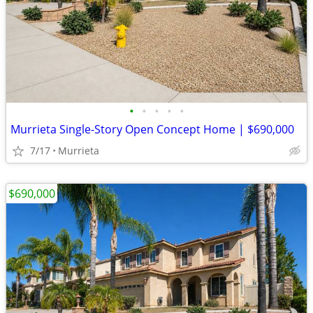
•
•
•
•
•
Murrieta Single-Story Open Concept Home | $690,000
7/17
Murrieta
$690,000