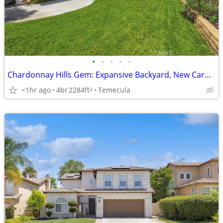
•
•
•
•
•
Chardonnay Hills Gem: Expansive Backyard, New Carpet, 3-Car Garage!
<1hr ago
4br
2284ft
Temecula
2