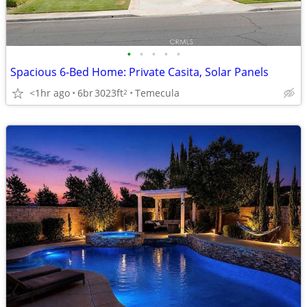
•
•
•
•
•
Spacious 6-Bed Home: Private Casita, Solar Panels
<1hr ago
6br
3023ft
Temecula
2