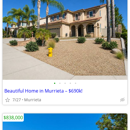
•
•
•
•
•
Beautiful Home in Murrieta – $690k!
7/27
Murrieta
$838,000