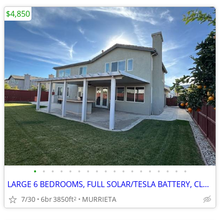
$4,850
•
•
•
•
•
•
•
•
•
•
•
•
•
•
•
•
•
•
LARGE 6 BEDROOMS, FULL SOLAR/TESLA BATTERY, CLEAN REFURBISHED CLEAN
7/30
6br
3850ft
MURRIETA
2