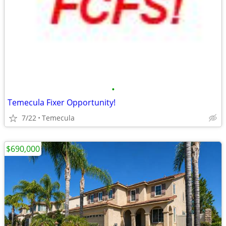
•
Temecula Fixer Opportunity!
7/22
Temecula
$690,000