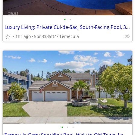
•
•
Luxury Living: Private Cul-de-Sac, South-Facing Pool, 3-Car Garage wit
<1hr ago
5br
3335ft
Temecula
2
•
•
•