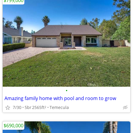
$799,000
•
Amazing family home with pool and room to grow
7/30
5br
2565ft
Temecula
2
$690,000