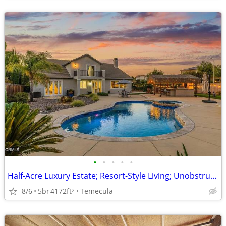
•
•
•
•
•
Half-Acre Luxury Estate; Resort-Style Living; Unobstructed Mountain Vi
8/6
5br
4172ft
Temecula
2