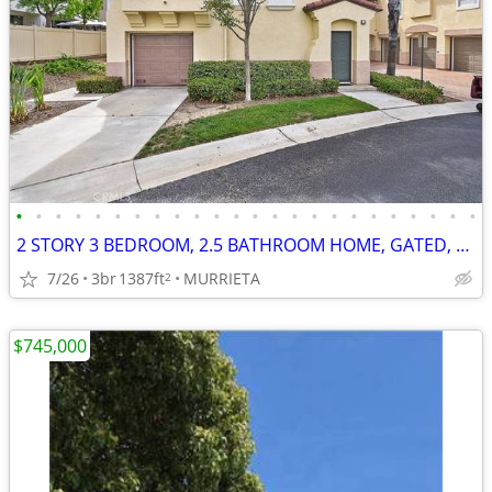
•
•
•
•
•
•
•
•
•
•
•
•
•
•
•
•
•
•
•
•
•
•
•
•
2 STORY 3 BEDROOM, 2.5 BATHROOM HOME, GATED, NEW LISTING *************
7/26
3br
1387ft
MURRIETA
2
$745,000