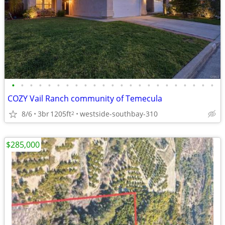
•
•
•
•
•
•
•
•
•
•
•
•
•
•
•
•
•
•
•
•
•
•
•
COZY Vail Ranch community of Temecula
8/6
3br
1205ft
westside-southbay-310
2
$285,000