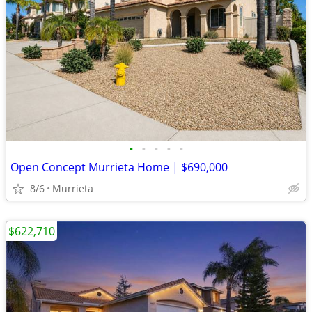
•
•
•
•
•
Open Concept Murrieta Home | $690,000
8/6
Murrieta
$622,710