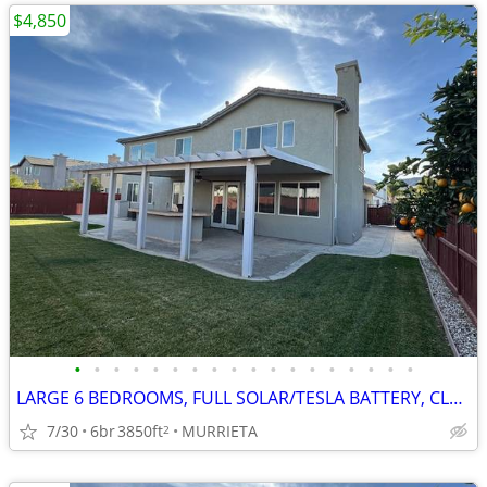
$4,850
•
•
•
•
•
•
•
•
•
•
•
•
•
•
•
•
•
•
LARGE 6 BEDROOMS, FULL SOLAR/TESLA BATTERY, CLEAN REFURBISHED CLEAN
7/30
6br
3850ft
MURRIETA
2