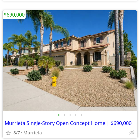
$690,000
•
•
•
•
•
Murrieta Single-Story Open Concept Home | $690,000
8/7
Murrieta