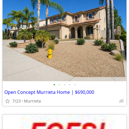
•
•
•
•
•
Open Concept Murrieta Home | $690,000
7/23
Murrieta