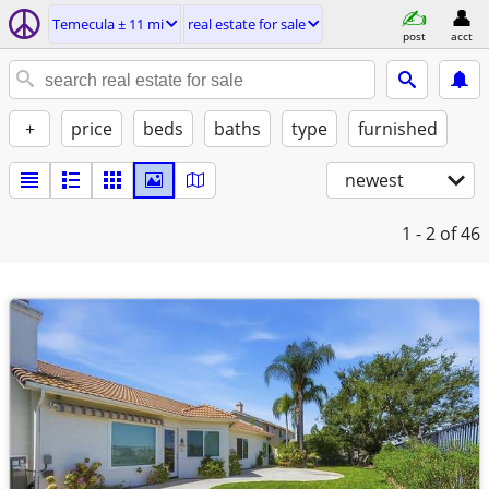
Temecula ± 11 mi
real estate for sale
post
acct
+
price
beds
baths
type
furnished
newest
1 - 2
of 46