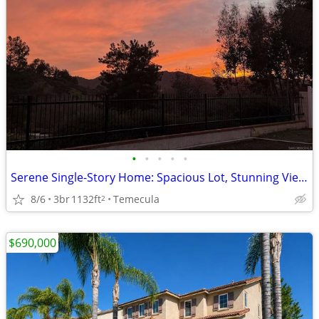
•
•
•
•
•
Serene Single-Story Home: Spacious Lot, Stunning Views, Close to Wine
8/6
3br
1132ft
Temecula
2
$690,000