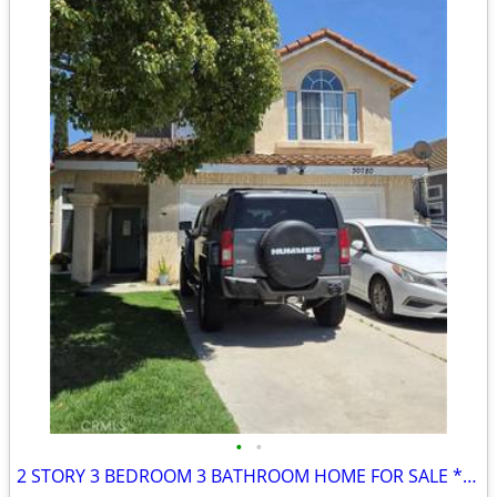
•
•
2 STORY 3 BEDROOM 3 BATHROOM HOME FOR SALE ** COMING SOON! ***********