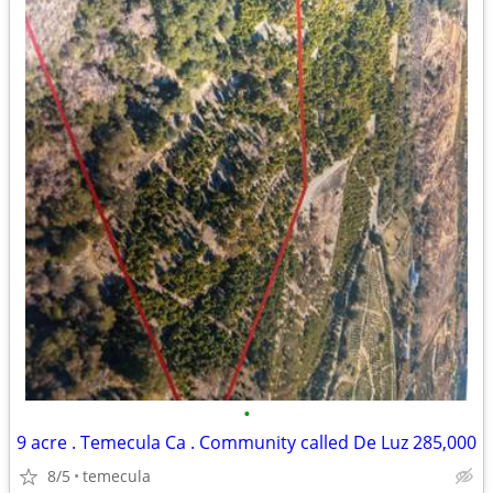
•
9 acre . Temecula Ca . Community called De Luz 285,000
8/5
temecula