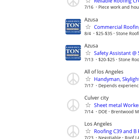
Reliable Roofing 
7/16
Piece work and hour
Azusa
Commercial Roofing
8/4
$25-$35
Stone Roof
Azusa
Safety Assistant @
7/13
$20-$25
Stone Roo
All of los Angeles
Handyman, Skylights
7/17
Depends experience.
Culver city
Sheet metal Worke
7/14
DOE
Brentwood Me
Los Angeles
Roofing C39 and B
7/23
Negotiable
Roof L