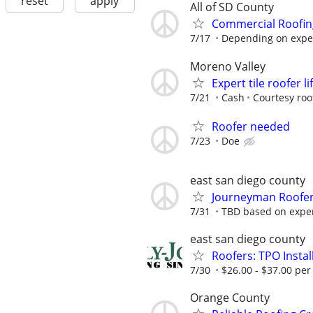
reset
apply
All of SD County
Commercial Roofi
7/17
Depending on exper
Moreno Valley
Expert tile roofer li
7/21
Cash
Courtesy roo
Roofer needed
7/23
Doe
east san diego county
Journeyman Roofe
7/31
TBD based on expe
east san diego county
Roofers: TPO Inst
7/30
$26.00 - $37.00 per
Orange County