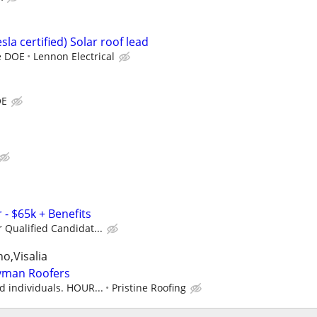
esla certified) Solar roof lead
te DOE
Lennon Electrical
OE
- $65k + Benefits
r Qualified Candidat...
o,Visalia
eyman Roofers
ed individuals. HOUR...
Pristine Roofing