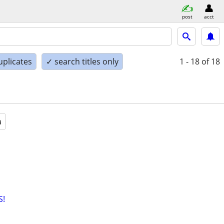
post
acct
uplicates
✓ search titles only
1 - 18
of 18
a
S!