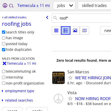
CL
Temecula ± 11 mi
jobs
skilled trades
« all skilled trades
roofing jobs
new
search titles only
has image
posted today
hide duplicates
MILES FROM LOCATION
Zero local results found. Here 
Temecula ± 11 mi
telecommuting ok
San Marcos
internship
WE'RE HIRING! JOI
6 hr. ago
Discussed durin
non-profit organization
employment type
Vista
NOW HIRING ROOF
related searches
8/3
$18 - $38 based on 