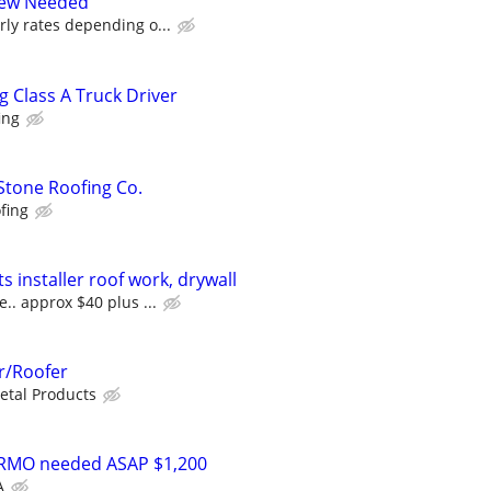
Crew Needed
ly rates depending o...
 Class A Truck Driver
ing
 Stone Roofing Co.
fing
 installer roof work, drywall
. approx $40 plus ...
r/Roofer
tal Products
 RMO needed ASAP $1,200
A