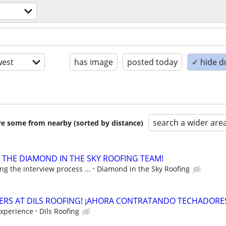
est
has image
posted today
✓ hide d
search a wider are
are some from nearby (sorted by distance)
N THE DIAMOND IN THE SKY ROOFING TEAM!
g the interview process ...
Diamond in the Sky Roofing
ERS AT DILS ROOFING! ¡AHORA CONTRATANDO TECHADORE
experience
Dils Roofing