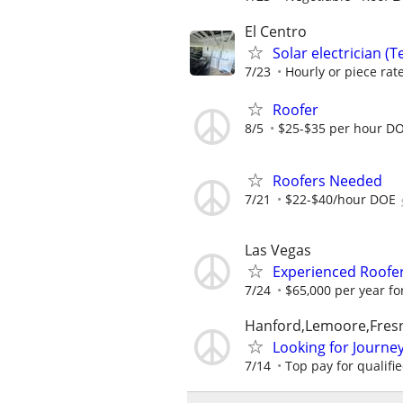
El Centro
Solar electrician (T
7/23
Hourly or piece ra
Roofer
8/5
$25-$35 per hour D
Roofers Needed
7/21
$22-$40/hour DOE
Las Vegas
Experienced Roofer 
7/24
$65,000 per year fo
Hanford,Lemoore,Fresn
Looking for Journ
7/14
Top pay for qualifi