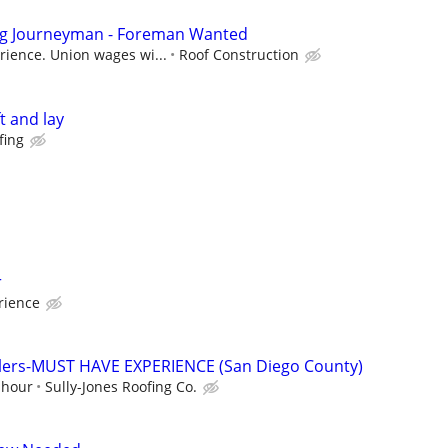
ng Journeyman - Foreman Wanted
ience. Union wages wi...
Roof Construction
ft and lay
fing
r
rience
allers-MUST HAVE EXPERIENCE (San Diego County)
 hour
Sully-Jones Roofing Co.