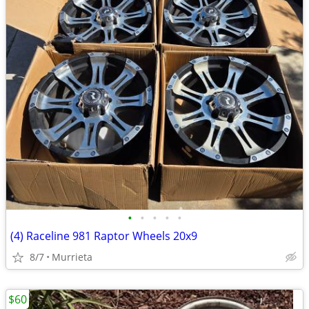
•
•
•
•
•
(4) Raceline 981 Raptor Wheels 20x9
8/7
Murrieta
$60