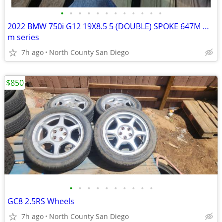
•
•
•
•
•
•
•
•
•
•
•
•
2022 BMW 750i G12 19X8.5 5 (DOUBLE) SPOKE 647M WHEEL RIM
m series
7h ago
North County San Diego
$850
•
•
•
•
•
•
•
•
•
•
GC8 2.5RS Wheels
7h ago
North County San Diego