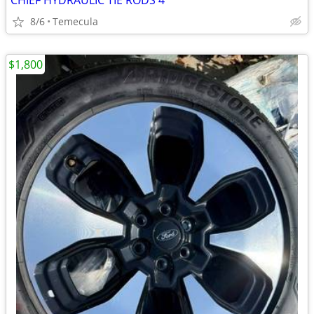
CHIEF HYDRAULIC TIE RODS 4
8/6
Temecula
$1,800