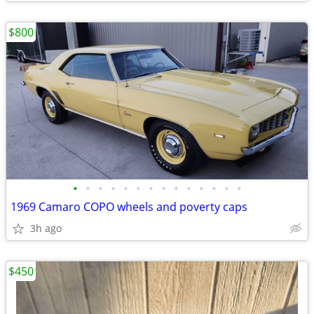
$800
•
•
•
•
•
•
•
•
•
•
•
•
•
•
1969 Camaro COPO wheels and poverty caps
3h ago
$450