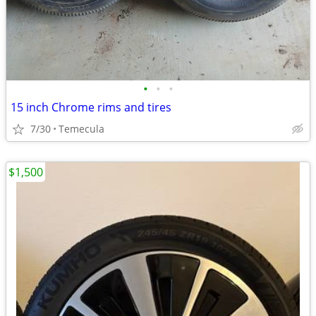
•
•
•
15 inch Chrome rims and tires
7/30
Temecula
$1,500