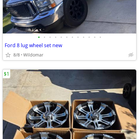
•
•
•
•
•
•
•
•
•
•
•
•
Ford 8 lug wheel set new
8/8
Wildomar
$1