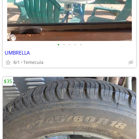
•
•
•
•
•
UMBRELLA
8/1
Temecula
$35