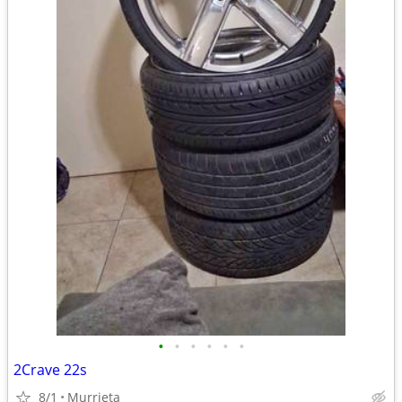
•
•
•
•
•
•
2Crave 22s
8/1
Murrieta