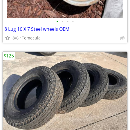
•
•
•
•
8 Lug 16 X 7 Steel wheels OEM
8/6
Temecula
$125