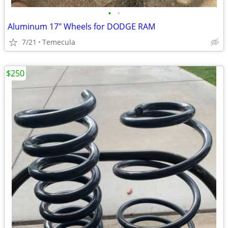
•
•
Aluminum 17" Wheels for DODGE RAM
7/21
Temecula
$250