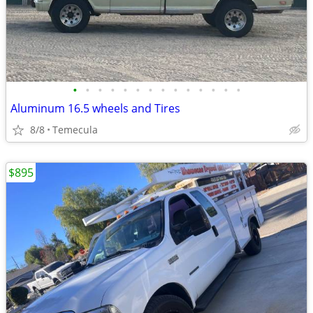
•
•
•
•
•
•
•
•
•
•
•
•
•
•
Aluminum 16.5 wheels and Tires
8/8
Temecula
$895