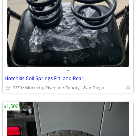
•
Hotchkis Coil Springs Frt. and Rear
7/20
Murrieta, Riverside County, sSan Diego
$1,500