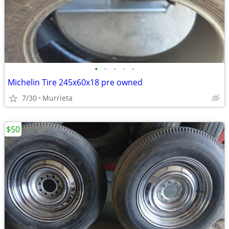
•
•
•
•
•
Michelin Tire 245x60x18 pre owned
7/30
Murrieta
$50