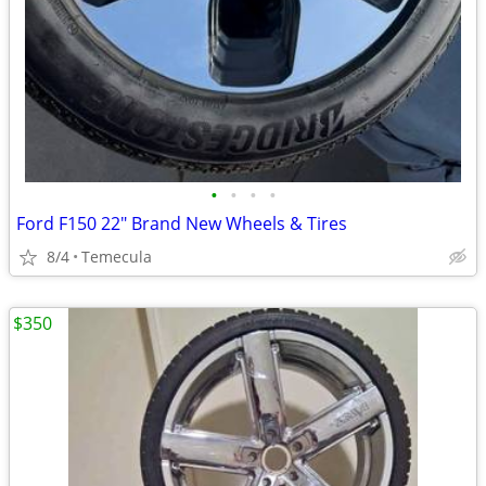
•
•
•
•
Ford F150 22" Brand New Wheels & Tires
8/4
Temecula
$350