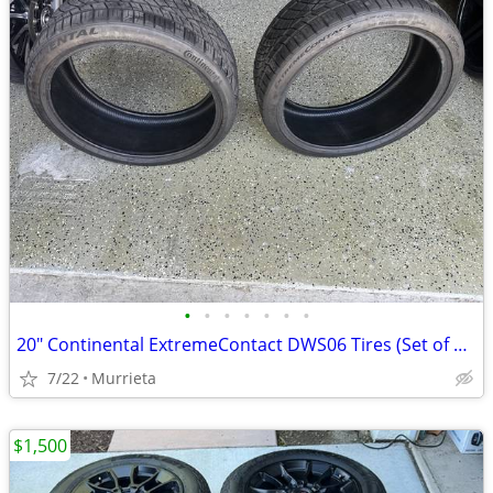
•
•
•
•
•
•
•
20" Continental ExtremeContact DWS06 Tires (Set of 2) - 245/35/20
7/22
Murrieta
$1,500