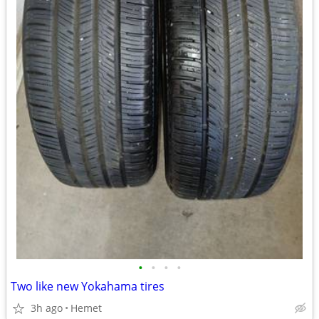
•
•
•
•
Two like new Yokahama tires
3h ago
Hemet