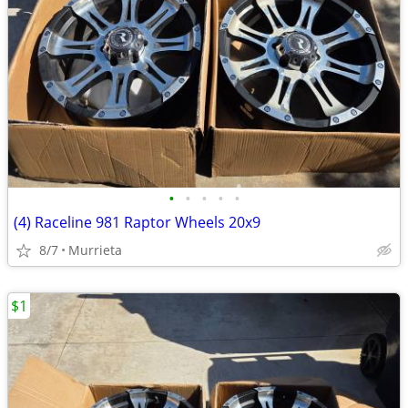
•
•
•
•
•
(4) Raceline 981 Raptor Wheels 20x9
8/7
Murrieta
$1