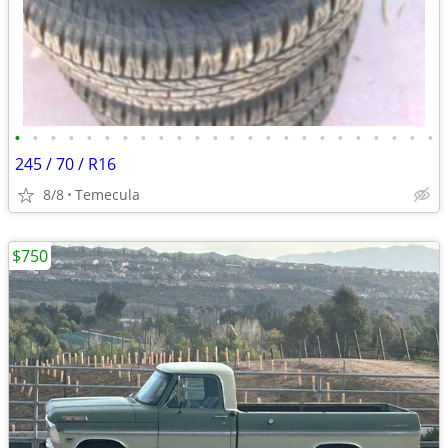
•
•
•
•
•
•
•
•
•
•
•
•
•
•
•
•
•
•
•
•
•
•
•
•
245 / 70 / R16
8/8
Temecula
$750