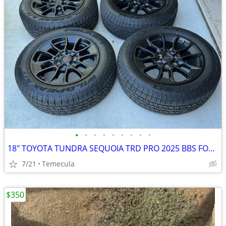
•
•
•
•
•
•
•
•
•
18" TOYOTA TUNDRA SEQUOIA TRD PRO 2025 BBS FORGED WHEELS OEM STOCK RIM
7/21
Temecula
$350