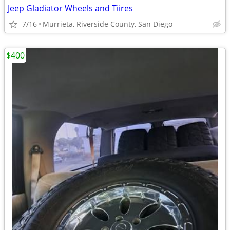
Jeep Gladiator Wheels and Tiires
7/16
Murrieta, Riverside County, San Diego
$400