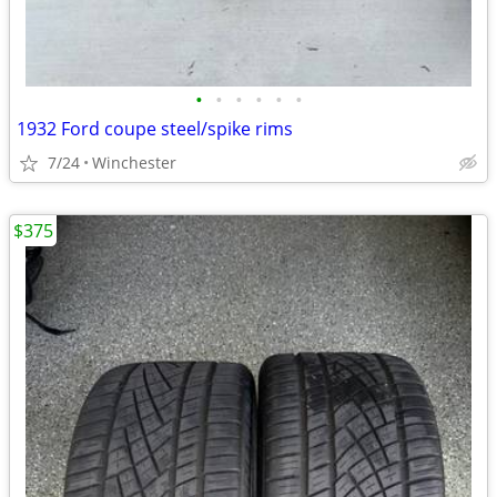
•
•
•
•
•
•
1932 Ford coupe steel/spike rims
7/24
Winchester
$375