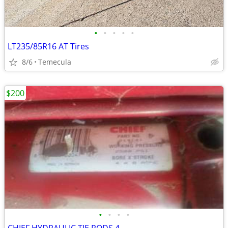
•
•
•
•
•
LT235/85R16 AT Tires
8/6
Temecula
$200
•
•
•
•