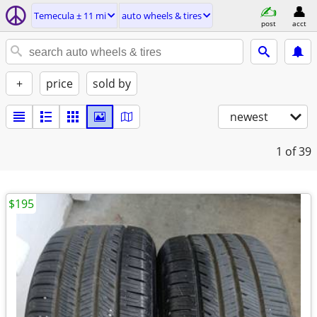
Temecula ± 11 mi
auto wheels & tires
post
acct
+
price
sold by
newest
1
of 39
$195