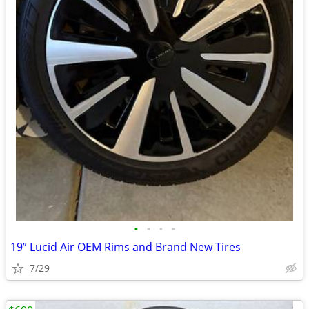
•
•
•
•
19” Lucid Air OEM Rims and Brand New Tires
7/29