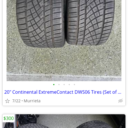
•
•
•
•
•
20" Continental ExtremeContact DWS06 Tires (Set of 2) - 285/30/20
7/22
Murrieta
$300