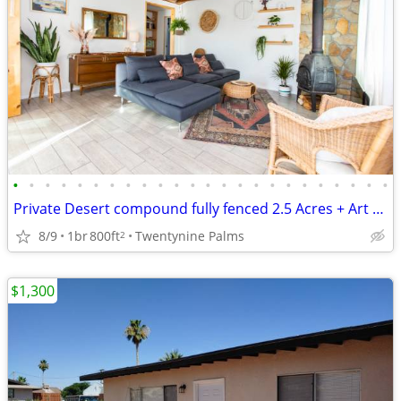
•
•
•
•
•
•
•
•
•
•
•
•
•
•
•
•
•
•
•
•
•
•
•
•
Private Desert compound fully fenced 2.5 Acres + Art Studio + Trailer.
8/9
1br
800ft
Twentynine Palms
2
$1,300