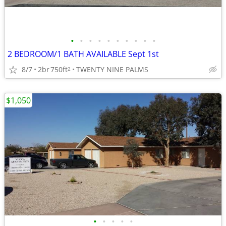
•
•
•
•
•
•
•
•
•
•
2 BEDROOM/1 BATH AVAILABLE Sept 1st
8/7
2br
750ft
TWENTY NINE PALMS
2
$1,050
•
•
•
•
•