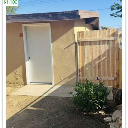
$1,100