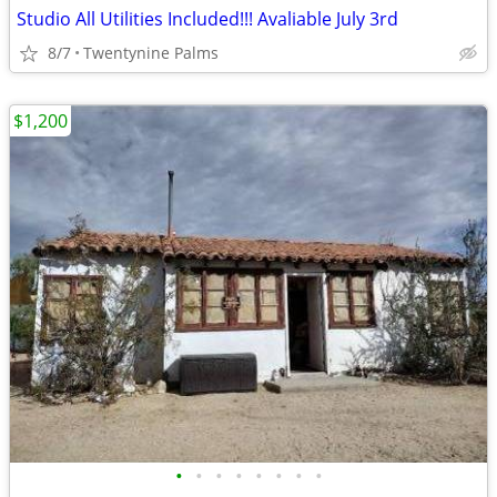
Studio All Utilities Included!!! Avaliable July 3rd
8/7
Twentynine Palms
$1,200
•
•
•
•
•
•
•
•