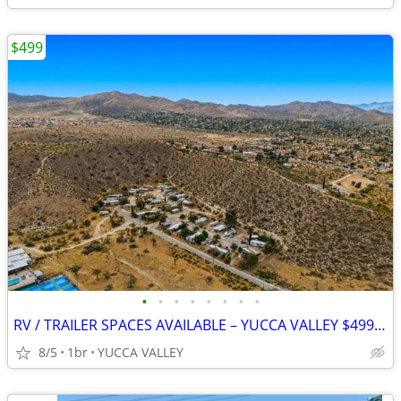
$499
•
•
•
•
•
•
•
•
RV / TRAILER SPACES AVAILABLE – YUCCA VALLEY $499 MOVE-IN SPECIAL
8/5
1br
YUCCA VALLEY