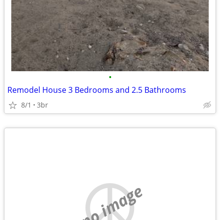
•
Remodel House 3 Bedrooms and 2.5 Bathrooms
8/1
3br
no image