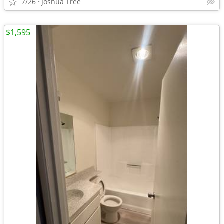
7/26
Joshua Tree
$1,595