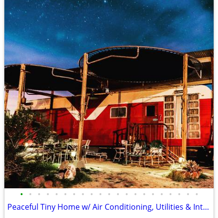
•
•
•
•
•
•
•
•
•
•
•
•
•
•
•
•
•
•
•
•
•
Peaceful Tiny Home w/ Air Conditioning, Utilities & Internet