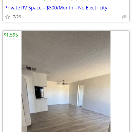
•
•
•
•
•
•
•
•
•
Private RV Space – $300/Month – No Electricity
7/29
$1,595