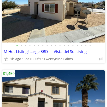
•
•
•
•
•
•
•
•
•
•
•
•
•
•
•
•
•
•
🌞 Hot Listing! Large 3BD — Vista del Sol Living
1h ago
3br
1060ft
Twentynine Palms
2
$1,450