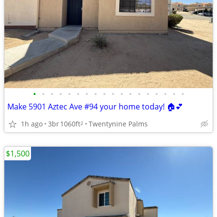
•
•
•
•
•
•
•
•
•
•
•
•
•
•
•
•
•
•
Make 5901 Aztec Ave #94 your home today! 🏠💕
1h ago
3br
1060ft
Twentynine Palms
2
$1,500