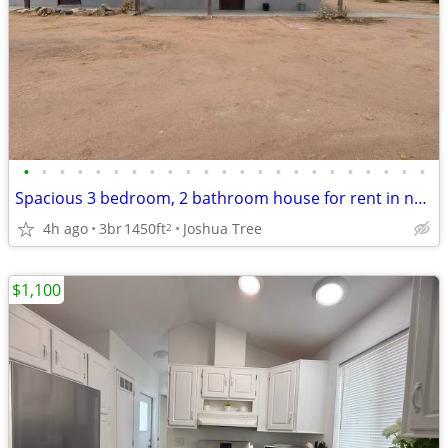
•
•
•
•
•
•
•
•
•
•
•
•
•
•
•
•
•
•
•
•
•
•
•
Spacious 3 bedroom, 2 bathroom house for rent in north JT.
4h ago
3br
1450ft
Joshua Tree
2
$1,100