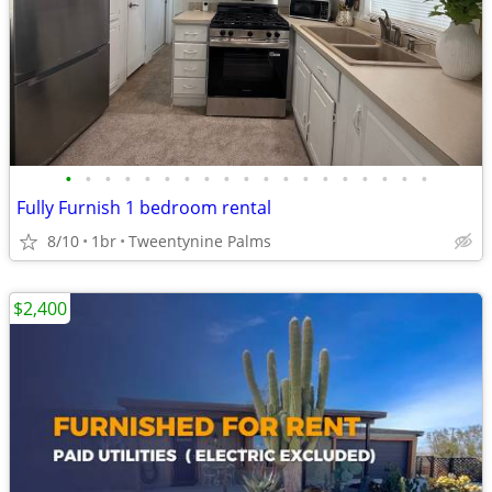
•
•
•
•
•
•
•
•
•
•
•
•
•
•
•
•
•
•
•
Fully Furnish 1 bedroom rental
8/10
1br
Tweentynine Palms
$2,400