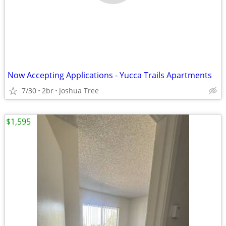
Now Accepting Applications - Yucca Trails Apartments
7/30
2br
Joshua Tree
$1,595