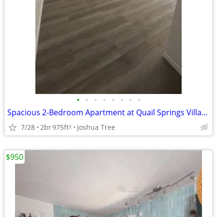
•
•
•
•
•
•
•
•
Spacious 2-Bedroom Apartment at Quail Springs Village
7/28
2br
975ft
Joshua Tree
2
$950