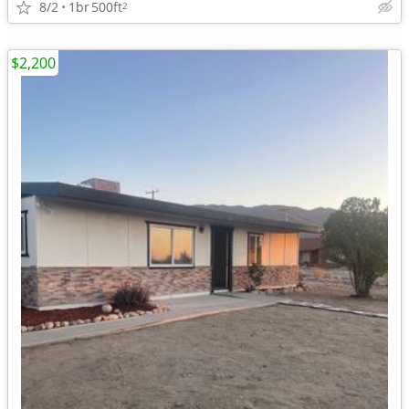
8/2
1br
500ft
2
$2,200