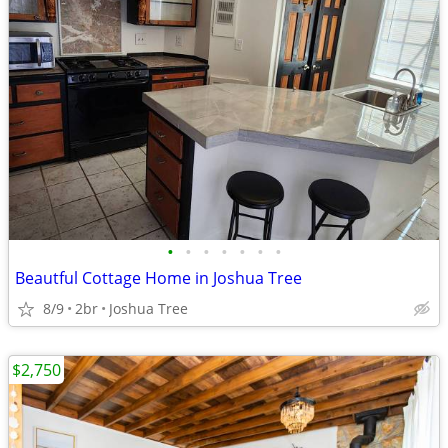
•
•
•
•
•
•
•
Beautful Cottage Home in Joshua Tree
8/9
2br
Joshua Tree
$2,750