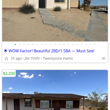
•
•
•
•
•
•
•
•
•
•
•
•
•
•
•
•
•
•
•
🌟 WOW Factor! Beautiful 2BD/1.5BA — Must See!
1h ago
2br
755ft
Twentynine Palms
2
$2,200