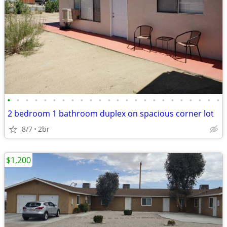
•
•
•
•
•
•
•
•
•
•
•
•
•
•
•
•
•
•
•
•
•
•
•
•
2 bedroom 1 bathroom duplex on spacious corner lot
8/7
2br
$1,200