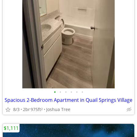
•
•
•
•
•
•
Spacious 2-Bedroom Apartment in Quail Springs Village
8/3
2br
975ft
Joshua Tree
2
$1,111