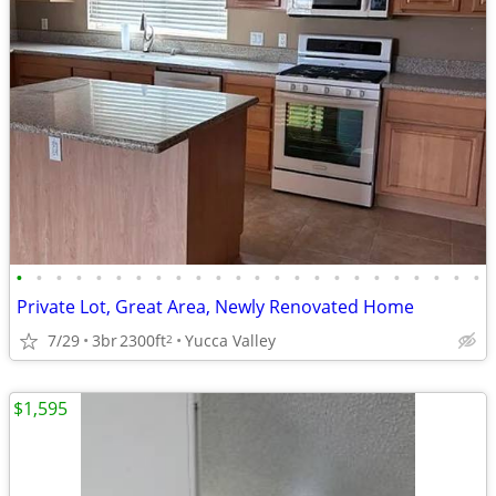
•
•
•
•
•
•
•
•
•
•
•
•
•
•
•
•
•
•
•
•
•
•
•
•
Private Lot, Great Area, Newly Renovated Home
7/29
3br
2300ft
Yucca Valley
2
$1,595