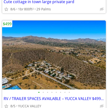
Cute cottage in town large private yard
8/6
1br
800ft
29 Palms
2
$499
•
•
•
•
•
•
•
•
RV / TRAILER SPACES AVAILABLE – YUCCA VALLEY $499 MOVE-IN SPECIAL
8/5
YUCCA VALLEY