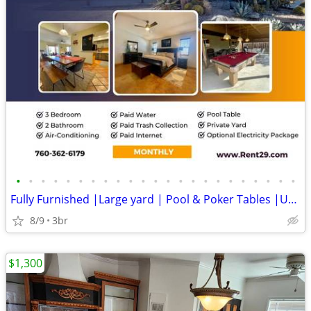
•
•
•
•
•
•
•
•
•
•
•
•
•
•
•
•
•
•
•
•
•
•
•
Fully Furnished |Large yard | Pool & Poker Tables |Utilities Included
8/9
3br
$1,300