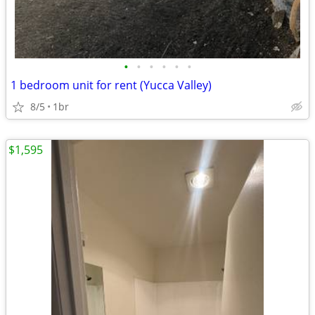
•
•
•
•
•
•
1 bedroom unit for rent (Yucca Valley)
8/5
1br
$1,595