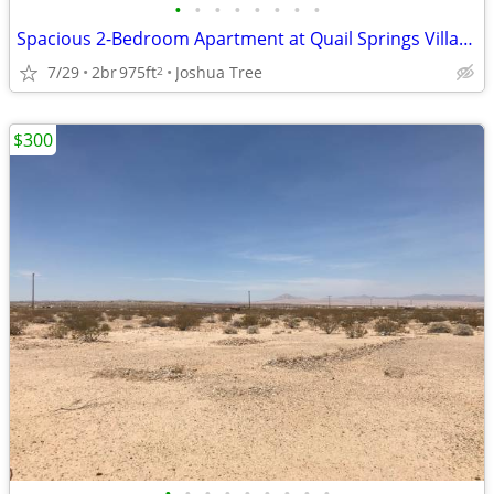
•
•
•
•
•
•
•
•
Spacious 2-Bedroom Apartment at Quail Springs Village
7/29
2br
975ft
Joshua Tree
2
$300