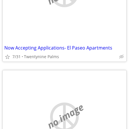
Now Accepting Applications- El Paseo Apartments
7/31
Twentynine Palms
no image