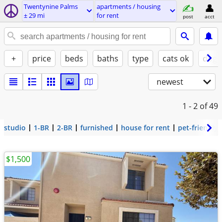
Twentynine Palms
apartments / housing
± 29 mi
for rent
post
acct
+
price
beds
baths
type
cats ok
dogs
newest
1 - 2
of 49
studio
1-BR
2-BR
furnished
house for rent
pet-friendly
$1,500