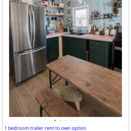
•
•
•
•
•
1 bedroom trailer rent to own option