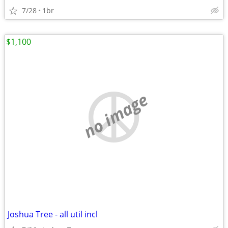
7/28
1br
$1,100
no image
Joshua Tree - all util incl