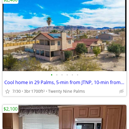
•
•
•
•
•
•
Cool home in 29 Palms, 5-min from JTNP, 10-min from MCAGCC
7/30
3br
1700ft
Twenty Nine Palms
2
$2,100