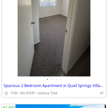
•
•
•
•
Spacious 2-Bedroom Apartment in Quail Springs Village – Nearly 1,000 S
7/30
2br
975ft
Joshua Tree
2
$2,400