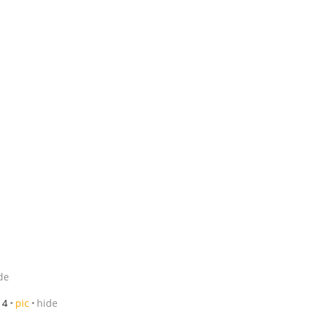
de
14
pic
hide