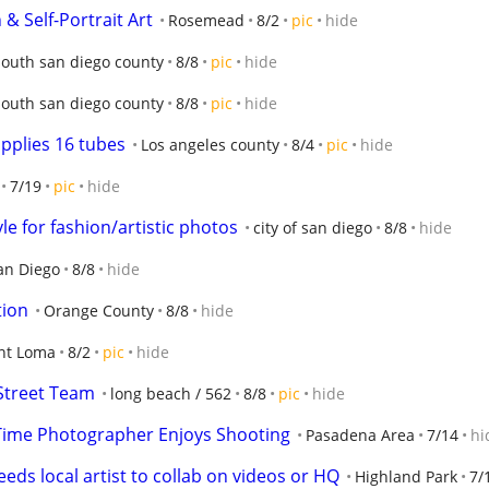
& Self-Portrait Art
Rosemead
8/2
pic
hide
south san diego county
8/8
pic
hide
south san diego county
8/8
pic
hide
upplies 16 tubes
Los angeles county
8/4
pic
hide
7/19
pic
hide
le for fashion/artistic photos
city of san diego
8/8
hide
an Diego
8/8
hide
tion
Orange County
8/8
hide
nt Loma
8/2
pic
hide
Street Team
long beach / 562
8/8
pic
hide
 Time Photographer Enjoys Shooting
Pasadena Area
7/14
hi
ds local artist to collab on videos or HQ
Highland Park
7/