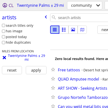
CL
Twentynine Palms ± 29 mi
community
artists
search titles only
new
has image
posted today
hide duplicates
MILES FROM LOCATION
Twentynine Palms ± 29
Zero local results found. Here 
mi
Free tattoos
reset
apply
Desert hot spr
QUAD Amputee model
Ra
ART SHOW - Seeking Artists 
Grupo Norteño Tamborazo
Can you weld metal bits ove