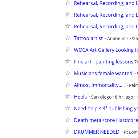
Rehearsal, Recording, and L
Rehearsal, Recording, and L
Rehearsal, Recording, and L
Tattoo artist
Anaheim
7/25
WOCA Art Gallery Looking f
Fine art - painting lessons
7
Musicians female wanted
Almost Immortality.....
Pal
Heels
San diego
8 hr. ago
Need help self-publishing yo
Death metal/core Hardcor
DRUMMER NEEDED
Pt Lo