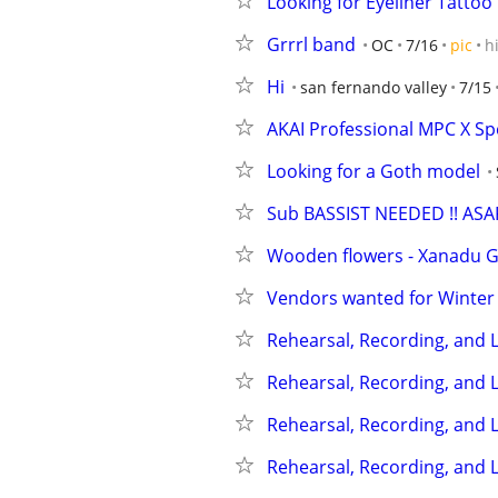
Looking for Eyeliner Tattoo
Grrrl band
OC
7/16
pic
h
Hi
san fernando valley
7/15
AKAI Professional MPC X Spe
Looking for a Goth model
Sub BASSIST NEEDED !! ASAP
Wooden flowers - Xanadu Ga
Vendors wanted for Winter
Rehearsal, Recording, and L
Rehearsal, Recording, and L
Rehearsal, Recording, and L
Rehearsal, Recording, and L