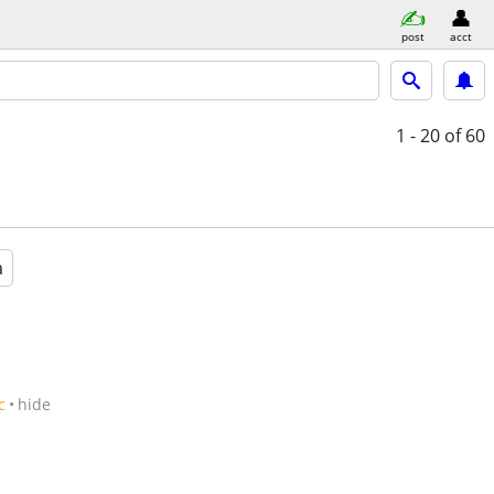
post
acct
1 - 20
of 60
a
c
hide