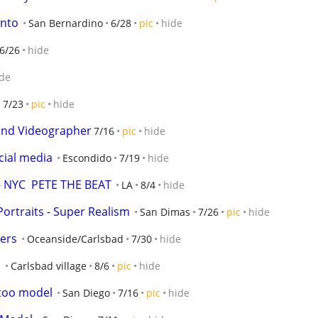
ento
San Bernardino
6/28
pic
hide
6/26
hide
de
7/23
pic
hide
and Videographer
7/16
pic
hide
ial media
Escondido
7/19
hide
 NYC  PETE THE BEAT
LA
8/4
hide
Portraits - Super Realism
San Dimas
7/26
pic
hide
ers
Oceanside/Carlsbad
7/30
hide
.
Carlsbad village
8/6
pic
hide
ttoo model
San Diego
7/16
pic
hide