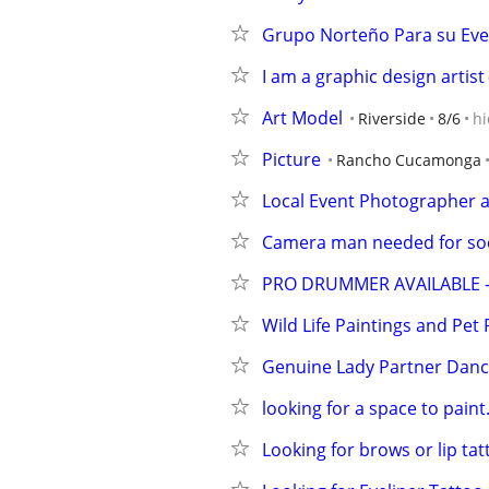
Grupo Norteño Para su Ev
I am a graphic design artist
Art Model
Riverside
8/6
hi
Picture
Rancho Cucamonga
Local Event Photographer 
Camera man needed for soc
PRO DRUMMER AVAILABLE -
Wild Life Paintings and Pet 
Genuine Lady Partner Danc
looking for a space to paint
Looking for brows or lip ta