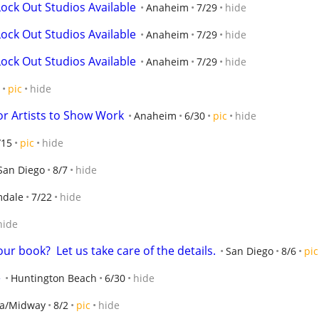
ock Out Studios Available
Anaheim
7/29
hide
ock Out Studios Available
Anaheim
7/29
hide
ock Out Studios Available
Anaheim
7/29
hide
pic
hide
or Artists to Show Work
Anaheim
6/30
pic
hide
/15
pic
hide
San Diego
8/7
hide
mdale
7/22
hide
hide
ur book?  Let us take care of the details.
San Diego
8/6
pic
e
Huntington Beach
6/30
hide
ma/Midway
8/2
pic
hide