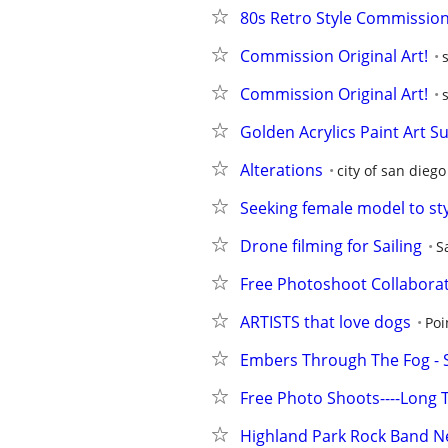
80s Retro Style Commission 
Commission Original Art!
Commission Original Art!
Golden Acrylics Paint Art S
Alterations
city of san diego
Seeking female model to sty
Drone filming for Sailing
S
Free Photoshoot Collabora
ARTISTS that love dogs
Poi
Embers Through The Fog - 
Free Photo Shoots----Long
Highland Park Rock Band Nee