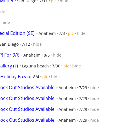
 Model
San Diego
7/11
pic
hide
ide
hide
cial Edition (SE)
Anaheim
7/3
pic
hide
San Diego
7/12
hide
! For 9/6
Anaheim
8/5
hide
llery (?)
Laguna beach
7/30
pic
hide
 Holiday Bazaar
8/4
pic
hide
ock Out Studios Available
Anaheim
7/29
hide
ock Out Studios Available
Anaheim
7/29
hide
ock Out Studios Available
Anaheim
7/29
hide
ock Out Studios Available
Anaheim
7/29
hide