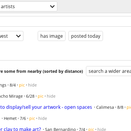
artists
est
has image
posted today
search a wider are
are some from nearby (sorted by distance)
ings
8/4
pic
hide
ncho Mirage
6/28
pic
hide
to display/sell your artwork - open spaces
Calimesa
8/8
pi
Hemet
7/6
pic
hide
r clay to make art?
San Bernardino
7/4
pic
hide